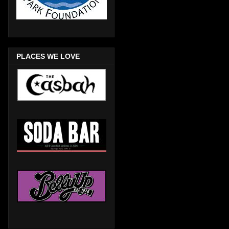
PLACES WE LOVE