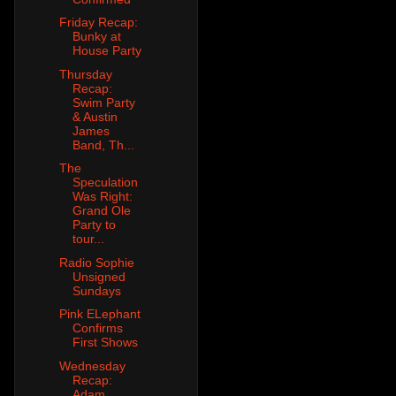
Friday Recap:
Bunky at
House Party
Thursday
Recap:
Swim Party
& Austin
James
Band, Th...
The
Speculation
Was Right:
Grand Ole
Party to
tour...
Radio Sophie
Unsigned
Sundays
Pink ELephant
Confirms
First Shows
Wednesday
Recap:
Adam