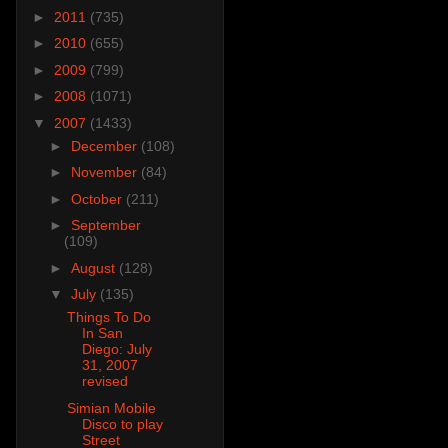
►
2011
(735)
►
2010
(655)
►
2009
(799)
►
2008
(1071)
▼
2007
(1433)
►
December
(108)
►
November
(84)
►
October
(211)
►
September
(109)
►
August
(128)
▼
July
(135)
Things To Do
In San
Diego: July
31, 2007
revised
Simian Mobile
Disco to play
Street