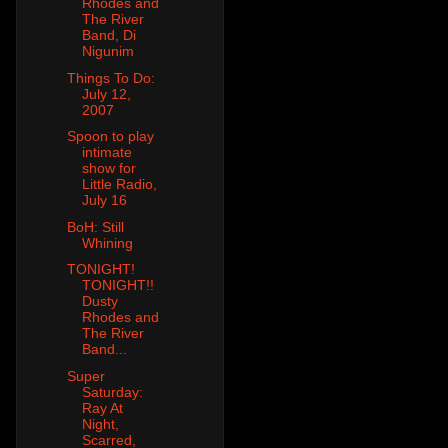
Rhodes and
The River
Band, Di
Nigunim
Things To Do:
July 12,
2007
Spoon to play
intimate
show for
Little Radio,
July 16
BoH: Still
Whining
TONIGHT!
TONIGHT!!
Dusty
Rhodes and
The River
Band...
Super
Saturday:
Ray At
Night,
Scarred,