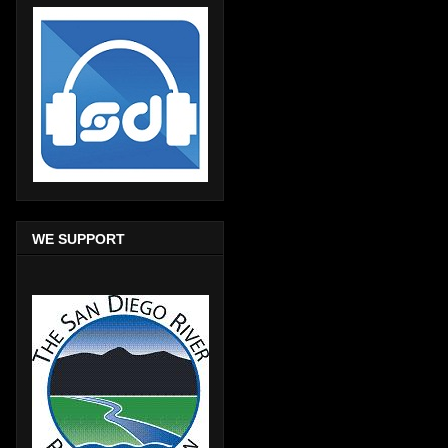
WE SUPPORT