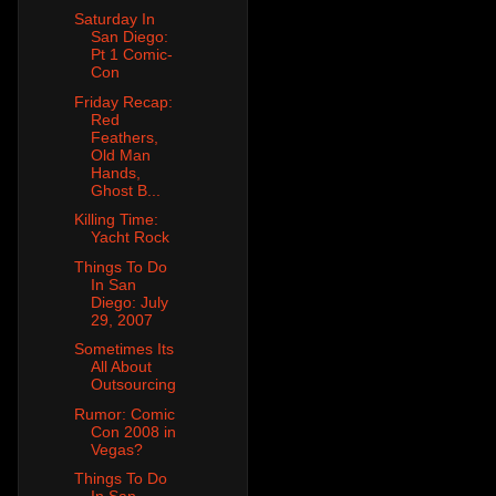
Saturday In
San Diego:
Pt 1 Comic-
Con
Friday Recap:
Red
Feathers,
Old Man
Hands,
Ghost B...
Killing Time:
Yacht Rock
Things To Do
In San
Diego: July
29, 2007
Sometimes Its
All About
Outsourcing
Rumor: Comic
Con 2008 in
Vegas?
Things To Do