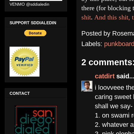
VENMO @sddialedin
there (for blocking
shit
.
And this shit, 
SUPPORT SDDIALEDIN
Posted by
Rosema
Labels:
punkboar
2 comments
catdirt
said..
i loovveee th
CONTACT
caring sweet h
shall we say- 
1. on swami 
2. whatever at
3. pink eleph