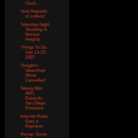
Clock,...
Vote Republic
of Letters!
Saturday Night
Shooting in
Normal
Heights
Things To Do:
July 13-15,
2007
Tonight's
Silverchair
Show
Cancelled!
Newsy Bits:
AEG
Expands
San Diego
Presence
Internet Radio
Gets a
Reprieve
Recap: Dusty