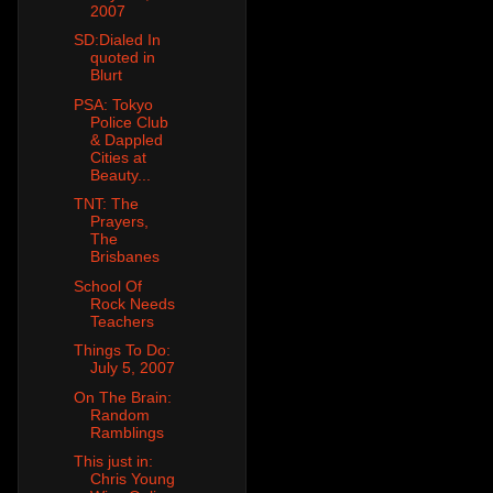
2007
SD:Dialed In
quoted in
Blurt
PSA: Tokyo
Police Club
& Dappled
Cities at
Beauty...
TNT: The
Prayers,
The
Brisbanes
School Of
Rock Needs
Teachers
Things To Do:
July 5, 2007
On The Brain:
Random
Ramblings
This just in:
Chris Young