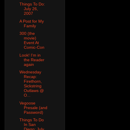
Things To Do:
July 26,
2007
A Post for My
Family
300 (the
movie)
Event At
Comic-Con
Look! I'm in
the Reader
again
Wednesday
Recap:
Firethorn,
Sickstring
Outlaws @
O...
Vegoose
Presale (and
Password)
Things To Do
In San
Diego: July