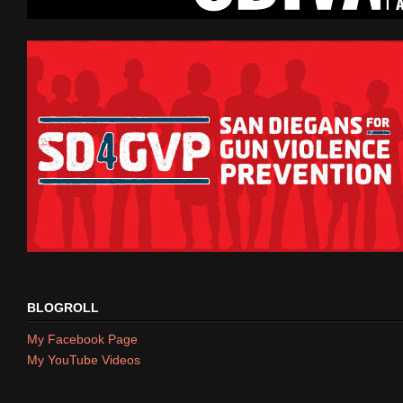
BLOGROLL
My Facebook Page
My YouTube Videos