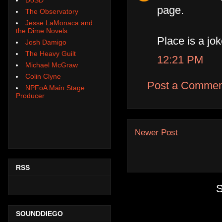
page.
The Observatory
Jesse LaMonaca and
the Dime Novels
Place is a joke
Josh Damigo
The Heavy Guilt
12:21 PM
Michael McGraw
Colin Clyne
Post a Commen
NPFoA Main Stage
Producer
Newer Post
RSS
S
SOUNDDIEGO