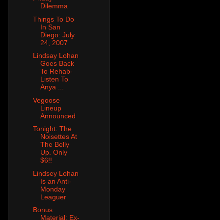
Dilemma
Things To Do
In San
Diego: July
24, 2007
Lindsay Lohan
Goes Back
To Rehab-
Listen To
Anya ...
Vegoose
Lineup
Announced
Tonight: The
Noisettes At
The Belly
Up. Only
$6!!
Lindsey Lohan
Is an Anti-
Monday
Leaguer
Bonus
Material: Ex-