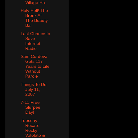
Village Ha...
Holy Hell! The
Bronx At
The Beauty
Bar
Last Chance to
Save
Internet
Radio
Sam Cordova
Gets 117
Years to Life
Without
Parole
Things To Do:
July 11,
2007
7-11 Free
Slurpee
Day!
Tuesday
Recap:
Rocky
Votolato &