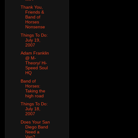
Thank You,
Friends &
Band of
Horses
Nonsense
Things To Do:
July 19,
2007
Adam Franklin
@ M-
Theory/ Hi-
Speed Soul
HQ
Band of
Horses:
Taking the
high road
Things To Do:
July 18,
2007
Does Your San
Diego Band
Need a
Van?