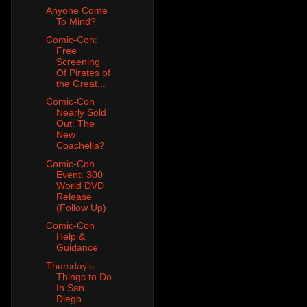
Anyone Come
To Mind?
Comic-Con:
Free
Screening
Of Pirates of
the Great...
Comic-Con
Nearly Sold
Out: The
New
Coachella?
Comic-Con
Event: 300
World DVD
Release
(Follow Up)
Comic-Con
Help &
Guidance
Thursday's
Things to Do
In San
Diego