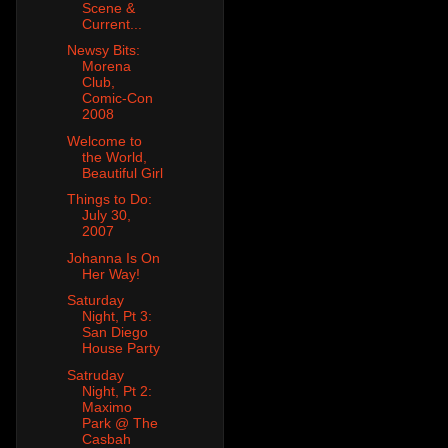
Scene &
Current...
Newsy Bits:
Morena
Club,
Comic-Con
2008
Welcome to
the World,
Beautiful Girl
Things to Do:
July 30,
2007
Johanna Is On
Her Way!
Saturday
Night, Pt 3:
San Diego
House Party
Satruday
Night, Pt 2:
Maximo
Park @ The
Casbah