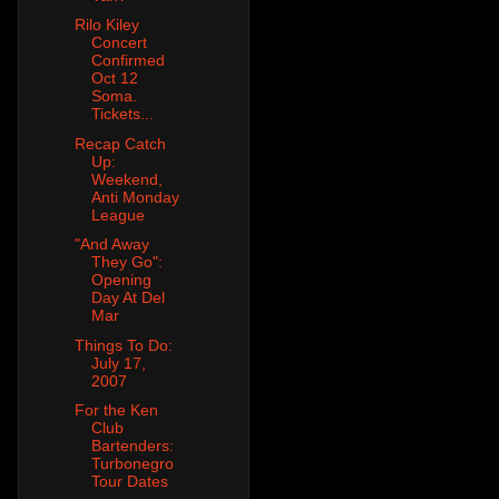
Rilo Kiley
Concert
Confirmed
Oct 12
Soma.
Tickets...
Recap Catch
Up:
Weekend,
Anti Monday
League
"And Away
They Go":
Opening
Day At Del
Mar
Things To Do:
July 17,
2007
For the Ken
Club
Bartenders:
Turbonegro
Tour Dates