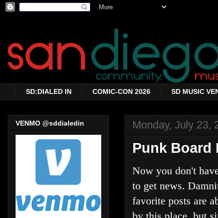
SD:DIALED IN
COMIC-CON 2026
SD MUSIC VE
Monday, July 23, 
VENMO @sddialedin
Punk Board 
Now you don't have 
to get news. Damni
favorite posts are 
by this place, but s