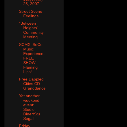
25, 2007
Street Scene
Feelings...
"Between
Heights"
Community
Meeting
SCMX: SoCo
Music
Experience-
FREE
SHOW!
Flaming
Lips!
Free Dappled
Cities CD:
Granddance
Yet another
weekend
event:
Studio
Diner/Stu
Segall...
Friday