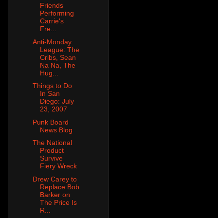
Friends
Performing
Carrie's
Fre...
Anti-Monday
League: The
Cribs, Sean
Na Na, The
Hug...
Things to Do
In San
Diego: July
23, 2007
Punk Board
News Blog
The National
Product
Survive
Fiery Wreck
Drew Carey to
Replace Bob
Barker on
The Price Is
R...