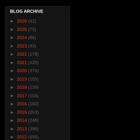
BLOG ARCHIVE
►
2026
(42)
►
2025
(75)
►
2024
(86)
►
2023
(93)
►
2022
(178)
►
2021
(420)
►
2020
(376)
►
2019
(155)
►
2018
(139)
►
2017
(155)
►
2016
(182)
►
2015
(253)
►
2014
(248)
►
2013
(386)
►
2012
(495)