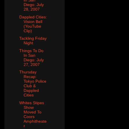
In San
Diego: July
28, 2007
Dappled Cities:
Vision Bell
(YouTube
Clip)
Tackling Friday
Night
Things To Do
In San
Diego: July
27, 2007
Thursday
Recap:
Tokyo Police
Club &
Dappled
Cities
Whites Stipes
Show
Moved To
Coors
Amphitheate
r