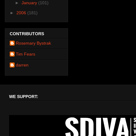
►
January
(101)
►
2006
(181)
CONTRIBUTORS
Rosemary Bystrak
Tim Fears
darren
WE SUPPORT: