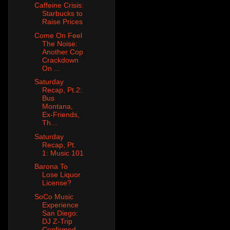
Caffeine Crisis:
Starbucks to
Raise Prices
Come On Feel
The Noise:
Another Cop
Crackdown
On ...
Saturday
Recap, Pt.2:
Bus
Montana,
Ex-Friends,
Th...
Saturday
Recap, Pt.
1: Music 101
Barona To
Lose Liquor
License?
SoCo Music
Experience
San Diego:
DJ Z-Trip
Confirmed