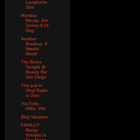
Langhorne
Slim
Monday
Recap: Jim
James & Dr.
Dog
Another
Breakup: A
Weeks
Worth
The Bronx
Tonight @
Beauty Bar
San Diego
This just in:
Vinyl Radio
is Over
YouTube,
VMix, Virb
Blog Vacation
FINALLY!
Rocky
Votolato in