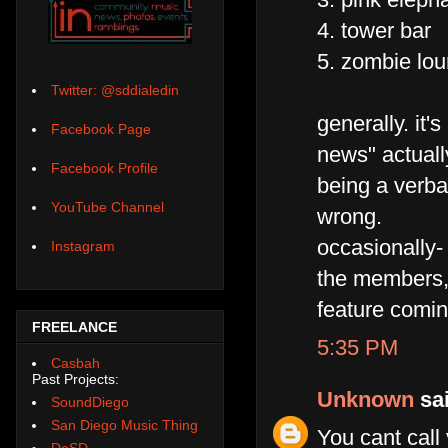
4. tower bar
5. zombie lo
Twitter: @sddialedin
generally. it
Facebook Page
news" actuall
Facebook Profile
being a verbal
YouTube Channel
wrong.
occasionally-
Instagram
the members,
feature comi
FREELANCE
5:35 PM
Casbah
Past Projects:
Unknown
sai
SoundDiego
San Diego Music Thing
You cant call 
DoSD