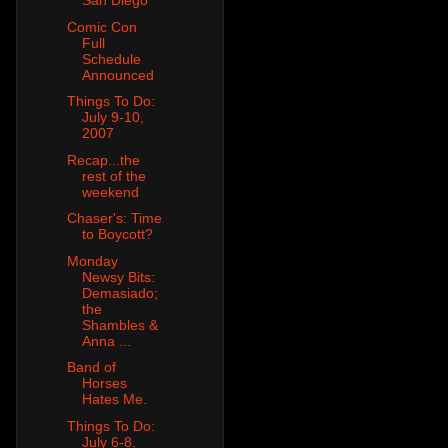
San Diego
Comic Con
Full
Schedule
Announced
Things To Do:
July 9-10,
2007
Recap...the
rest of the
weekend
Chaser's: Time
to Boycott?
Monday
Newsy Bits:
Demasiado;
the
Shambles &
Anna ...
Band of
Horses
Hates Me.
Things To Do:
July 6-8,