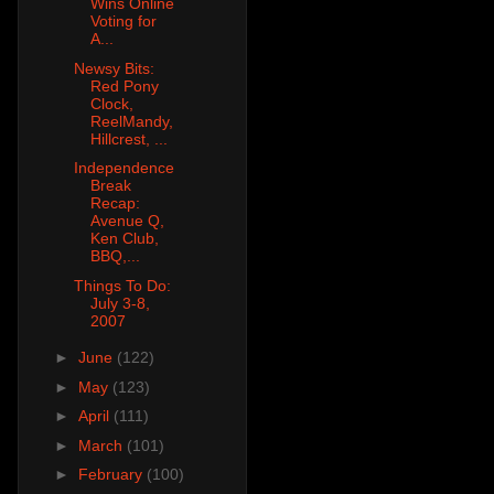
Wins Online
Voting for
A...
Newsy Bits:
Red Pony
Clock,
ReelMandy,
Hillcrest, ...
Independence
Break
Recap:
Avenue Q,
Ken Club,
BBQ,...
Things To Do:
July 3-8,
2007
►
June
(122)
►
May
(123)
►
April
(111)
►
March
(101)
►
February
(100)