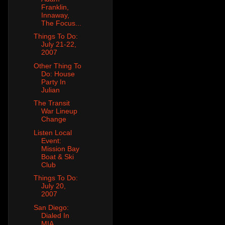
Franklin,
Innaway,
The Focus...
Things To Do:
July 21-22,
2007
Other Thing To
Do: House
Party In
Julian
The Transit
War Lineup
Change
Listen Local
Event:
Mission Bay
Boat & Ski
Club
Things To Do:
July 20,
2007
San Diego:
Dialed In
MIA