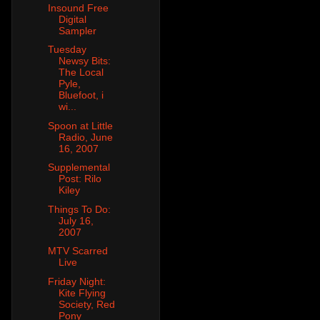
Insound Free
Digital
Sampler
Tuesday
Newsy Bits:
The Local
Pyle,
Bluefoot, i
wi...
Spoon at Little
Radio, June
16, 2007
Supplemental
Post: Rilo
Kiley
Things To Do:
July 16,
2007
MTV Scarred
Live
Friday Night:
Kite Flying
Society, Red
Pony