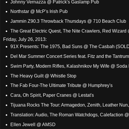
Johnny Vernazza @ Patrick's Gaslamp Pub
Northstar @ McP's Irish Pub
Jammin Z90.3 Throwback Thursdays @ 710 Beach Club
The Great Electric Quest, The Nite Crawlers, Red Wizard
Friday, July 26, 2013:
91X Presents: The 1975, Bad Suns @ The Casbah (SOL
Del Mar Summer Concert Series feat. Fitz and the Tantrums
Swim Party, Modern Rifles, Kalashnikov My Wife @ Soda 
The Heavy Guilt @ Whistle Stop
The Fab Four-The Ultimate Tribute @ Humphrey's
Cara, Oh Spirit, Paper Cranes @ Lestat's
Tijuana Rocks The Tour: Armagedon, Zenith, Leather Nun, 
Translation: Audio, The Roman Watchdogs, Calefaction @
Ellen Jewell @ AMSD