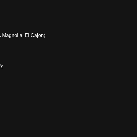
 Magnolia, El Cajon)
's