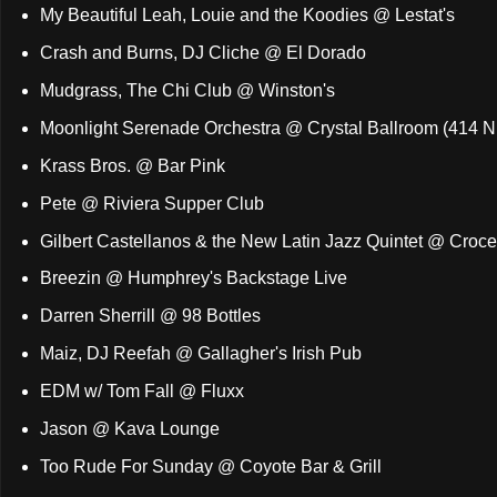
My Beautiful Leah, Louie and the Koodies @ Lestat's
Crash and Burns, DJ Cliche @ El Dorado
Mudgrass, The Chi Club @ Winston's
Moonlight Serenade Orchestra @ Crystal Ballroom (414 N.
Krass Bros. @ Bar Pink
Pete @ Riviera Supper Club
Gilbert Castellanos & the New Latin Jazz Quintet @ Croce
Breezin @ Humphrey's Backstage Live
Darren Sherrill @ 98 Bottles
Maiz, DJ Reefah @ Gallagher's Irish Pub
EDM w/ Tom Fall @ Fluxx
Jason @ Kava Lounge
Too Rude For Sunday @ Coyote Bar & Grill