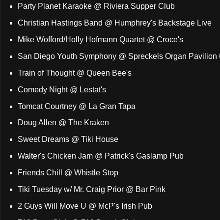
Party Planet Karaoke @ Riviera Supper Club
Christian Hastings Band @ Humphrey's Backstage Live
Mike Wofford/Holly Hofmann Quartet @ Croce's
San Diego Youth Symphony @ Spreckels Organ Pavilion
Train of Thought @ Queen Bee's
Comedy Night @ Lestat's
Tomcat Courtney @ La Gran Tapa
Doug Allen @ The Kraken
Sweet Dreams @ Tiki House
Walter's Chicken Jam @ Patrick's Gaslamp Pub
Friends Chill @ Whistle Stop
Tiki Tuesday w/ Mr. Craig Prior @ Bar Pink
2 Guys Will Move U @ McP's Irish Pub