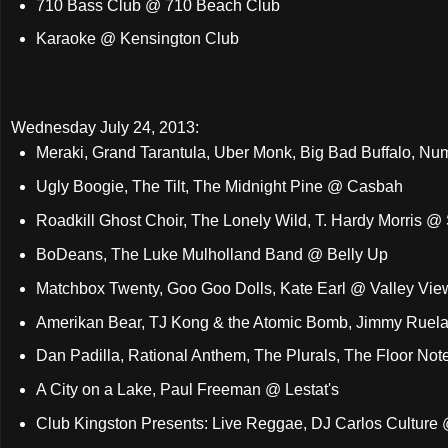
710 Bass Club @ 710 Beach Club
Karaoke @ Kensington Club
Wednesday July 24, 2013:
Meraki, Grand Tarantula, Uber Monk, Big Bad Buffalo, N
Ugly Boogie, The Tilt, The Midnight Pine @ Casbah
Roadkill Ghost Choir, The Lonely Wild, T. Hardy Morris @
BoDeans, The Luke Mulholland Band @ Belly Up
Matchbox Twenty, Goo Goo Dolls, Kate Earl @ Valley Vie
Amerikan Bear, TJ Kong & the Atomic Bomb, Jimmy Ruel
Dan Padilla, Rational Anthem, The Plurals, The Floor N
A City on a Lake, Paul Freeman @ Lestat's
Club Kingston Presents: Live Reggae, DJ Carlos Culture