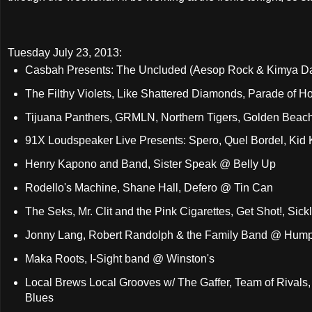
Tuesday July 23, 2013:
Casbah Presents: The Uncluded (Aesop Rock & Kimya Daw
The Filthy Violets, Like Shattered Diamonds, Parade of 
Tijuana Panthers, GRMLN, Northern Tigers, Golden Bea
91X Loudspeaker Live Presents: Spero, Quel Bordel, Kid Ka
Henry Kapono and Band, Sister Speak @ Belly Up
Rodello's Machine, Shane Hall, Defero @ Tin Can
The Seks, Mr. Clit and the Pink Cigarettes, Get Shot!, Si
Jonny Lang, Robert Randolph & the Family Band @ Humph
Maka Roots, I-Sight band @ Winston's
Local Brews Local Grooves w/ The Gaffer, Team of Rivals
Blues