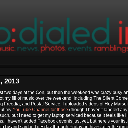
, 2013
rst two days at the Con, but then the weekend was crazy busy an
 got my fill of music over the weekend, including The Silent Come
 Freedia, and Postal Service. I uploaded videos of Hey Marseil
out my
YouTube Channel for those
(though I haven't labeled an
 such, but I need to get my laptop serviced because it feels like I
 I haven't added Facebook events just yet, but here's your list
stop by and say hi. Tuesday through Friday archives after the jum