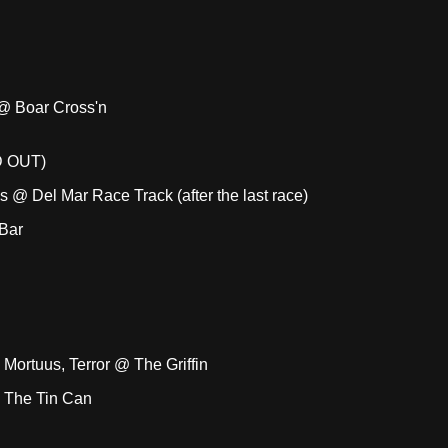
 @ Boar Cross'n
D OUT)
 @ Del Mar Race Track (after the last race)
Bar
Mortuus, Terror @ The Griffin
 The Tin Can