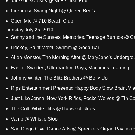
Jackson & Jesus @ McP's Irish Pub
Firehouse Swing Night @ Queen Bee's
Open Mic @ 710 Beach Club
Thursday July 25, 2013:
Sonny and the Sunsets, Memories, Teenage Burritos @ 
Hockey, Saint Motel, Swimm @ Soda Bar
Alien Monster, The Morning After @ MaryJane's Undergro
East of Sweden, Ultra Violent Rays, Machines Learning, 
Johnny Winter, The Blitz Brothers @ Belly Up
Rips Entertainment Presents: Happy Body Slow Brain, Vi
Just Like Jenna, New York Rifles, Focke-Wolves @ Tin C
The Cult, White Hills @ House of Blues
Vamp @ Whistle Stop
San Diego Civic Dance Arts @ Spreckels Organ Pavilion 