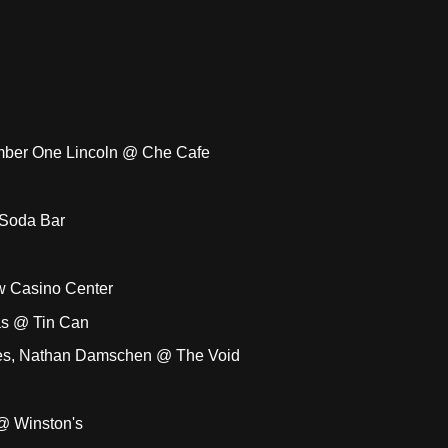
umber One Lincoln @ Che Cafe
 Soda Bar
w Casino Center
as @ Tin Can
otes, Nathan Damschen @ The Void
 @ Winston's