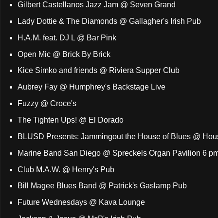
Gilbert Castellanos Jazz Jam @ Seven Grand
Lady Dottie & The Diamonds @ Gallagher's Irish Pub
H.A.M. feat. DJ L @ Bar Pink
Open Mic @ Brick By Brick
Kice Simko and friends @ Riviera Supper Club
Aubrey Fay @ Humphrey's Backstage Live
Fuzzy @ Croce's
The Tighten Ups! @ El Dorado
BLUSD Presents: Jammingout the House of Blues @ Hous
Marine Band San Diego @ Spreckels Organ Pavilion 6 p
Club M.A.W. @ Henry's Pub
Bill Magee Blues Band @ Patrick's Gaslamp Pub
Future Wednesdays @ Kava Lounge