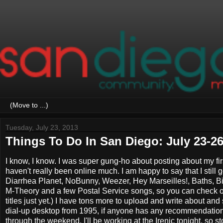
Tuesday, July 23, 2013
Things To Do In San Diego: July 23-26
I know, I know. I was super gung-ho about posting about my fi
haven't really been online much. I am happy to say that I still
Diarrhea Planet, NoBunny, Weezer, Hey Marseilles!, Baths, Big
M-Theory and a few Postal Service songs, so you can check 
titles just yet.) I have tons more to upload and write about and
dial-up desktop from 1995, if anyone has any recommendations.
through the weekend. I'll be working at the Irenic tonight, so 