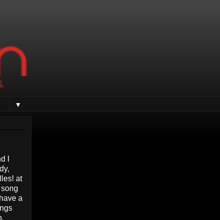
▼
d I
dy,
les! at
y song
 have a
ings
p.