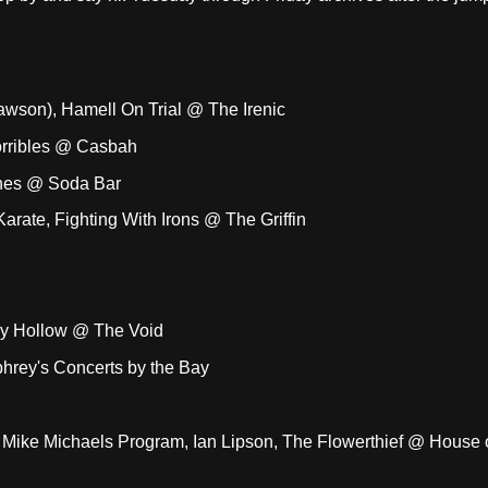
son), Hamell On Trial @ The Irenic
Horribles @ Casbah
ches @ Soda Bar
rate, Fighting With Irons @ The Griffin
ckly Hollow @ The Void
rey's Concerts by the Bay
, Mike Michaels Program, Ian Lipson, The Flowerthief @ House 