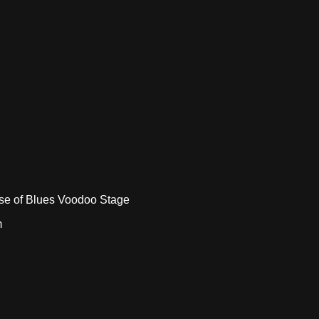
e of Blues Voodoo Stage
m