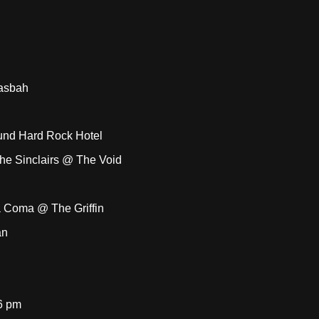
Casbah
und Hard Rock Hotel
The Sinclairs @ The Void
a Coma @ The Griffin
an
6 pm