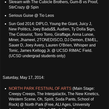
Skream with The Cubicle Brothers, Gum-B vs Proof,
StirCrazy @ Spin
Serious Guise @ Tio Leos
Sun God 2014: DIPLO, Young the Giant, Juicy J,
New Politics, Joey Bada$$, Audien, Ty Dolla $ign,
The Colourist, Torro Torro, Giraffage, Anna Lunoe,
Miner, Jhameel, 2TONEDISCO, DJ Demon, EMÆL,
Sauer D, Joey Avery, Lauren O'Brien, Whisper and
Tonic, James Kellogg Jr. @ UCSD RIMAC Field.
(UCSD undergrad students only)
Saturday, May 17, 2014:
NORTH PARK FESTIVAL OF ARTS
(Main Stage:
Creepy Creeps, The Intergalactix, The New Kinetics,
Western Scene, Oh, Spirit, Soda Pants, School of
Rock) @ North Park (Free, ALl Ages, University