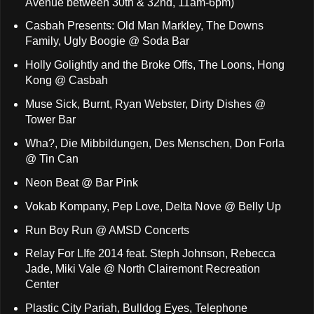
Avenue between 30th & 32nd, 11am-6pm)
Casbah Presents: Old Man Markley, The Downs
Family, Ugly Boogie @ Soda Bar
Holly Golightly and the Broke Offs, The Loons, Hong
Kong @ Casbah
Muse Sick, Burnt, Ryan Webster, Dirty Dishes @
Tower Bar
Wha?, Die Mibbildungen, Des Menschen, Don Forla
@ Tin Can
Neon Beat @ Bar Pink
Vokab Kompany, Pep Love, Delta Nove @ Belly Up
Run Boy Run @ AMSD Concerts
Relay For LIfe 2014 feat. Steph Johnson, Rebecca
Jade, Miki Vale @ North Clairemont Recreation
Center
Plastic City Pariah, Bulldog Eyes, Telephone