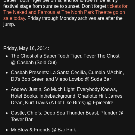
Saber Tooth Tiger performs, and tomorrow I'll be at my
festival stage from sunrise to sunset. Don't forget
tickets for
The Naked and Famous at The North Park Theatre go on
sale today
. Friday through Monday archives are after the
jump.
Friday, May 16, 2014:
The Ghost of a Saber Tooth Tiger, Fever The Ghost
@ Casbah (Sold Out)
Casbah Presents: La Santa Cecilia, Cumbia MAchin,
DJ's Bob Green and Viebo Lowbo @ Soda Bar
Andrew Justin, So Much Light, Everybody Knows,
Hotel Books, Inthebackground, Charlotte Hill, James
Dean, Kurt Travis (A Lot Like Birds) @ Epicentre
Castle, Chiefs, Deep Sea Thunder Beast, Plunder @
Tower Bar
Mr Blow & Friends @ Bar Pink