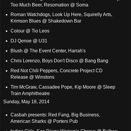
Too Much Beer, Resomation @ Soma
Roman Watchdogs, Look Up Here, Squirelly Arts,
Krimson Blues @ Shakedown Bar
Colour @ Tio Leos
DJ Qenoe @ U31
Blush @ The Event Center, Harrah's
Chris Lorenzo, Boys Don't Disco @ Bang Bang
Red Not Chili Peppers, Concrete Project CD
Release @ Winstons
Tim McGraw, Cassadee Pope, Kip Moore @ Sleep
Train Amphitheatre
Sunday, May 18, 2014
Casbah presents: Red Fang, Big Business,
American Sharks @ Porters Pub