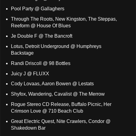
Pool Party @ Gallaghers
Through The Roots, New Kingston, The Steppas,
Reeform @ House Of Blues
Je Double F @ The Bancroft
Lotus, Detroit Underground @ Humphreys
Backstage
Randi Driscoll @ 98 Bottles
Juicy J @ FLUXX
Cody Lovaas, Aaron Bowen @ Lestats
Shyfox, Wandering, Cavalist @ The Merrow
Rogue Stereo CD Release, Buffalo Picnic, Her
Crimson Love @ 710 Beach Club
Great Electric Quest, Nite Crawlers, Condor @
Shakedown Bar