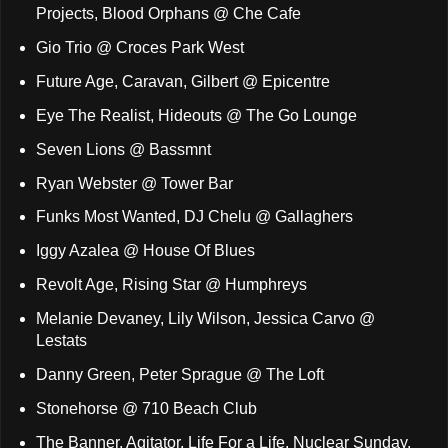
Projects, Blood Orphans @ Che Cafe
Gio Trio @ Croces Park West
Future Age, Caravan, Gilbert @ Epicentre
Eye The Realist, Hideouts @ The Go Lounge
Seven Lions @ Bassmnt
Ryan Webster @ Tower Bar
Funks Most Wanted, DJ Chelu @ Gallaghers
Iggy Azalea @ House Of Blues
Revolt Age, Rising Star @ Humphreys
Melanie Devaney, Lily Wilson, Jessica Carvo @
Lestats
Danny Green, Peter Sprague @ The Loft
Stonehorse @ 710 Beach Club
The Banner, Agitator, Life For a Life, Nuclear Sunday,