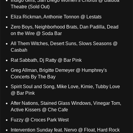
Indigo Girls, San Diego Women's Chorus @ Balboa
Theatre (Sold Out)
Eliza Rickman, Anthonie Tonnon @ Lestats
Zero Boys, Neighborhood Brats, Dan Padilla, Dead
on the Wire @ Soda Bar
All Them Witches, Desert Suns, Slows Seasons @
Casbah
Rat Sabbath, Dj Ratty @ Bar Pink
Greg Allman, Brigitte Demeyer @ Humphrey's
Concerts By The Bay
Spirit Soul and Song, Mike Love, Kimie, Tubby Love
@ Bar Pink
After Nations, Stained Glass Windows, Vinegar Tom,
Active Kissers @ Che Cafe
Fuzzy @ Croces Park West
Intervention Sunday feat. Nervo @ Float, Hard Rock