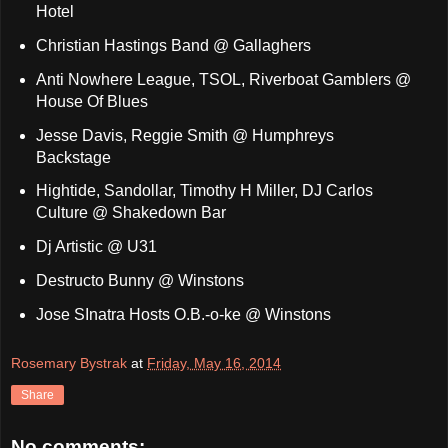
Hotel
Christian Hastings Band @ Gallaghers
Anti Nowhere League, TSOL, Riverboat Gamblers @
House Of Blues
Jesse Davis, Reggie Smith @ Humphreys
Backstage
Hightide, Sandollar, Timothy H Miller, DJ Carlos
Culture @ Shakedown Bar
Dj Artistic @ U31
Destructo Bunny @ Winstons
Jose SInatra Hosts O.B.-o-ke @ Winstons
Rosemary Bystrak
at
Friday, May 16, 2014
Share
No comments: