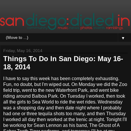
▼
Friday, May 16, 2014
Things To Do In San Diego: May 16-
18, 2014
I have to say this week has been completely exhausting.
Fun, no doubt, but I'm wiped out. On Monday we did the Zoo
field trip, went to the new Waterfront Park, and went bike
riding around Balboa Park. On Tuesday I worked, then took
all the girls to Sea World to ride the wet rides. Wednesday
was a shopping day and then date night where I probably
had one or three tequila shots too many, and then Thursday
I worked all day then worked at the Irenic at night. Tonight I'll
be working for Sean Lennon as his band, The Ghost of A