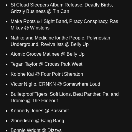
St Cloud Sleepers Album Release, Deadly Birds,
Grizzly Business @ Tin Can
Maka Roots & I Sight Band, Piracy Conspiracy, Ras
Mikey @ Winstons
Nahko and Medicine for the People, Polynesian
Underground, Revivalists @ Belly Up
Atomic Groove Matinee @ Belly Up
Tegan Taylor @ Croces Park West
Kolohe Kai @ Four Point Sheraton
Victor Niglio, CRNKN @ Somewhere Loud
Bulletproof Tigers, Soft Lions, Beat Panther, Pal and
Drome @ The Hideout
Kennedy Jones @ Bassmnt
2tonedisco @ Bang Bang
Bonnie Wright @ Dizzys