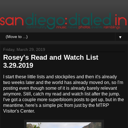
▼
Friday, March 29, 2019
Rosey's Read and Watch List
3.29.2019
I start these little lists and stockpiles and then it's already
two weeks later and the world has already moved on, so I'm
posting even though some of it is already barely relevant
anymore. Still, catch my read and watch list after the jump.
I've got a couple more superbloom posts to get up, but in the
meantime, here's a simple pic from just by the MTRP
Visitor's Center.