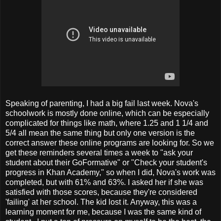
Speaking of parenting, I had a big fail last week. Nova's
schoolwork is mostly done online, which can be especially
complicated for things like math, where 1.25 and 1 1/4 and
5/4 all mean the same thing but only one version is the
correct answer these online programs are looking for. So we
get these reminders several times a week to "ask your
student about their GoFormative" or "Check your student's
progress in Khan Academy," so when I did, Nova's work was
completed, but with 61% and 63%. I asked her if she was
satisfied with those scores, because they're considered
'failing' at her school. The kid lost it. Anyway, this was a
learning moment for me, because I was the same kind of