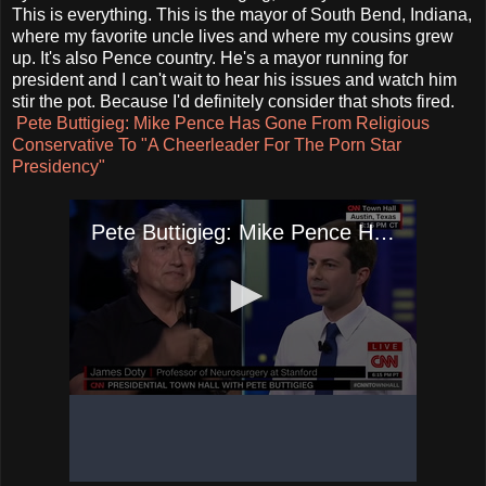
This is everything. This is the mayor of South Bend, Indiana,
where my favorite uncle lives and where my cousins grew
up. It's also Pence country. He's a mayor running for
president and I can't wait to hear his issues and watch him
stir the pot. Because I'd definitely consider that shots fired.
Pete Buttigieg: Mike Pence Has Gone From Religious
Conservative To "A Cheerleader For The Porn Star
Presidency"