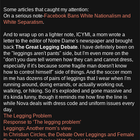
Some articles that caught my attention:
On a serious note-
Facebook Bans White Nationalism and
White Separatism
.
And to wrap up on a lighter note, ICYMI, a mom wrote a
letter to the editor of Notre Dame's newspaper and brought
back
The Great Legging Debate
. I have definitely been on
the "leggings aren't pants" side, but I'm even more on the
"don't you dare tell women how they can and cannot dress,
especially if it's because some fragile man doesn't know
how to control himself" side of things. And the soccer mom
in me has dozens of pairs of leggings that I wear when I'm
running around, doing errands, or actually working out,
walking, or hiking. So it's exploded and gone massive and
it's kinda funny, though it reminds me how fine the line is
while Nova deals with dress code and uniform issues every
day.
The Legging Problem
Response to ‘The legging problem’
Leggings: Another mom’s view
In Christian Circles, the Debate Over Leggings and Female