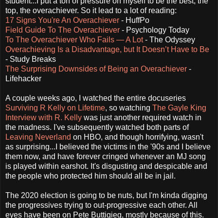
student...I put a ton of pressure on myself to be the best, the
top, the overachiever. So it lead to a lot of reading:
17 Signs You're An Overachiever
- HuffPo
Field Guide To The Overachiever
- Psychology Today
To The Overachiever Who Fails — A Lot
- The Odyssey
Overachieving Is a Disadvantage, but It Doesn’t Have to Be
- Study Breaks
The Surprising Downsides of Being an Overachiever
-
Lifehacker
A couple weeks ago, I watched the entire docuseries
Surviving R Kelly on Lifetime
, so watching
The Gayle King
Interview with R. Kelly
was just another required watch in
the madness. I've subsequently watched both parts of
Leaving Neverland
on HBO, and though horrifying, wasn't
as surprising...I believed the victims in the '90s and I believe
them now, and have forever cringed whenever an MJ song
is played within earshot. It's disgusting and despicable and
the people who protected him should all be in jail.
The 2020 election is going to be nuts, but I'm kinda digging
the progressives trying to out-progressive each other. All
eyes have been on Pete Buttigieg, mostly because of this.