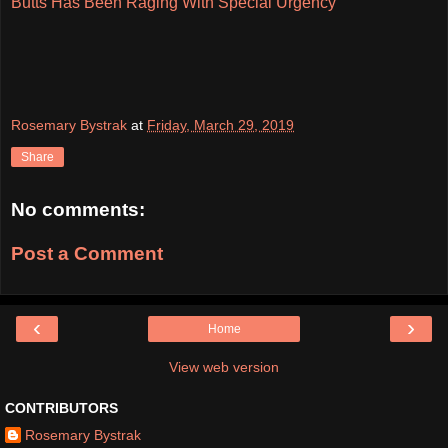
Butts Has Been Raging With Special Urgency
Rosemary Bystrak
at
Friday, March 29, 2019
Share
No comments:
Post a Comment
‹
›
Home
View web version
CONTRIBUTORS
Rosemary Bystrak