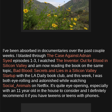
I've been absorbed in documentaries over the past couple
weeks. I blasted through
The Case Against Adnan
Syed
episodes 1-3, I watched
The Inventor: Out for Blood in
Silicon Valley
and am now reading the book on the same
topic,
Bad Blood: Secrets and Lies in a Silicon Valley
Startup
with the LA Daily book club, and this week, I was
both eye-rolling and astonished while watching
Social_Animals
on Netflix. It's quite eye opening, especially
with an 11 year old in the house to consider and I definitely
recommend it if you have tweens or teens with phones.