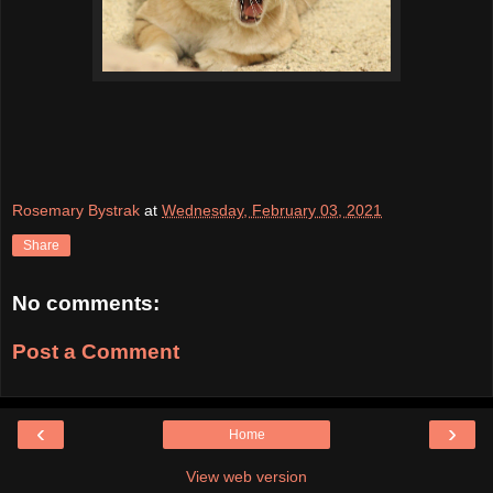
Rosemary Bystrak
at
Wednesday, February 03, 2021
Share
No comments:
Post a Comment
‹
›
Home
View web version