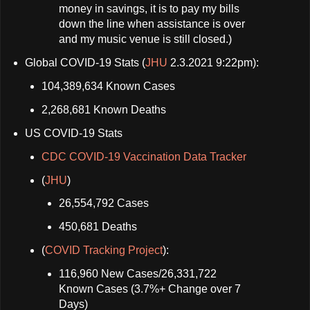
money in savings, it is to pay my bills
down the line when assistance is over
and my music venue is still closed.)
Global COVID-19 Stats (
JHU
2.3.2021 9:22pm):
104,389,634 Known Cases
2,268,681 Known Deaths
US COVID-19 Stats
CDC COVID-19 Vaccination Data Tracker
(
JHU
)
26,554,792 Cases
450,681 Deaths
(
COVID Tracking Project
):
116,960 New Cases/26,331,722
Known Cases (3.7%+ Change over 7
Days)