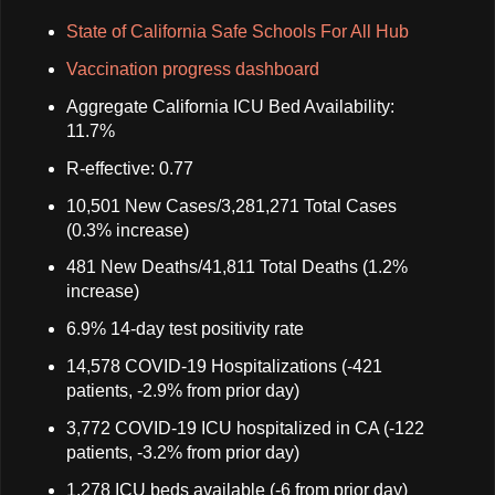
State of California Safe Schools For All Hub
Vaccination progress dashboard
Aggregate California ICU Bed Availability:
11.7%
R-effective: 0.77
10,501 New Cases/3,281,271 Total Cases
(0.3% increase)
481 New Deaths/41,811 Total Deaths (1.2%
increase)
6.9% 14-day test positivity rate
14,578 COVID-19 Hospitalizations (-421
patients, -2.9% from prior day)
3,772 COVID-19 ICU hospitalized in CA (-122
patients, -3.2% from prior day)
1,278 ICU beds available (-6 from prior day)