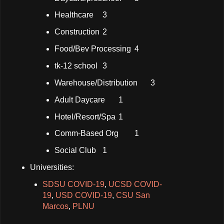
Healthcare
3
Construction
2
Food/Bev Processing
4
tk-12 school
3
Warehouse/Distribution
3
Adult Daycare
1
Hotel/Resort/Spa
1
Comm-Based Org
1
Social Club
1
Universities:
SDSU COVID-19
,
UCSD COVID-
19
,
USD COVID-19
,
CSU San
Marcos
,
PLNU