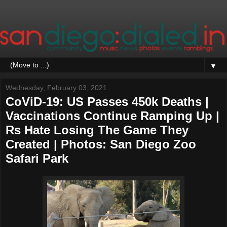
▼
Wednesday, February 03, 2021
CoViD-19: US Passes 450k Deaths |
Vaccinations Continue Ramping Up |
Rs Hate Losing The Game They
Created | Photos: San Diego Zoo
Safari Park