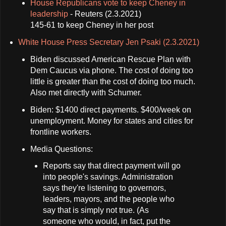
House Republicans vote to keep Cheney in
leadership
- Reuters (2.3.2021)
145-61 to keep Cheney in her post
White House Press Secretary Jen Psaki (2.3.2021)
Biden discussed American Rescue Plan with
Dem Caucus via phone. The cost of doing too
little is greater than the cost of doing too much.
Also met directly with Schumer.
Biden: $1400 direct payments. $400/week on
unemployment. Money for states and cities for
frontline workers.
Media Questions:
Reports say that direct payment will go
into people's savings. Administration
says they're listening to governors,
leaders, mayors, and the people who
say that is simply not true. (As
someone who would, in fact, put the