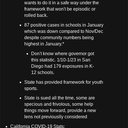
wants to do it in a safe way under the
framework that won't be episodic or
rolled back.
87 positive cases in schools in January
which was down compared to Nov/Dec
despite community numbers being
highest in January.*
Don't know where governor got
this statistic. 1/10-1/23 in San
Diego had 179 exposures in K-
12 schools.
State has provided framework for youth
sports.
State is sued all the time, some are
specious and frivolous, some help
things move forward, provide a new
lens not previouslly considered
California COVID-19 Stats: