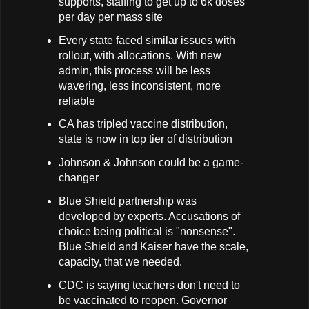
supports, staffing to get up to 6k doses
per day per mass site
Every state faced similar issues with
rollout, with allocations. With new
admin, this process will be less
wavering, less inconsistent, more
reliable
CA has tripled vaccine distribution,
state is now in top tier of distribution
Johnson & Johnson could be a game-
changer
Blue Shield partnership was
developed by experts. Accusations of
choice being political is "nonsense".
Blue Shield and Kaiser have the scale,
capacity, that we needed.
CDC is saying teachers don't need to
be vaccinated to reopen. Governor