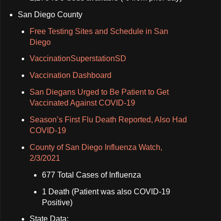
San Diego County
Free Testing Sites and Schedule in San
Diego
VaccinationSuperstationSD
Vaccination Dashboard
San Diegans Urged to Be Patient to Get
Vaccinated Against COVID-19
Season’s First Flu Death Reported, Also Had
COVID-19
County of San Diego Influenza Watch,
2/3/2021
677 Total Cases of Influenza
1 Death (Patient was also COVID-19
Positive)
State Data: