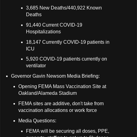
3,685 New Deaths/440,922 Known
Deaths
91,440 Current COVID-19
Hospitalizations
18,147 Currently COVID-19 patients in
ICU
5,920 COVID-19 patients currently on
ventilator
Governor Gavin Newsom Media Briefing:
Opening FEMA Mass Vaccination Site at
Oakland/Alameda Stadium
FEMA sites are additive, don't take from
vaccination allocations or work force
Media Questions:
FEMA will be securing all doses, PPE,