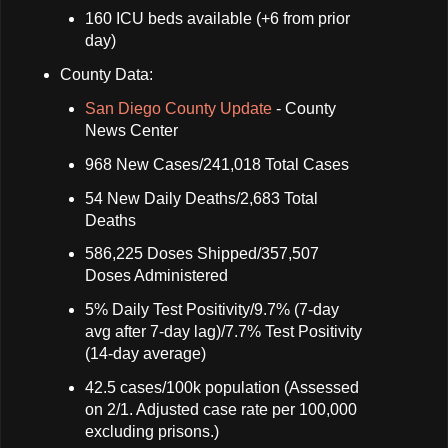
160 ICU beds available (+6 from prior
day)
County Data:
San Diego County Update
- County
News Center
968 New Cases/241,018 Total Cases
54 New Daily Deaths/2,683 Total
Deaths
586,225 Doses Shipped/357,507
Doses Administered
5% Daily Test Positivity/9.7% (7-day
avg after 7-day lag)/7.7% Test Positivity
(14-day average)
42.5 cases/100k population (Assessed
on 2/1. Adjusted case rate per 100,000
excluding prisons.)