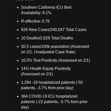
Southern California ICU Bed
Availability: 9.1%
R-effective: 0.78
926 New Cases/240,047 Total Cases
10 Deaths/2,629 Total Deaths
50.5 cases/100k population (Assessed
on 2/1. Unadjusted Case Rate)
10.5% Test Positivity (Assessed on 2/1)
14% Health Equity Positivity
(Assessed on 2/1)
1,284 -19 hospitalized patients (-50
patients, -3.7% from prior day)
364 COVID-19 ICU hospitalized
patients (-22 patients, -5.7% from prior
day)