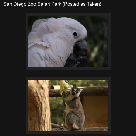
San Diego Zoo Safari Park (Posted as Taken)