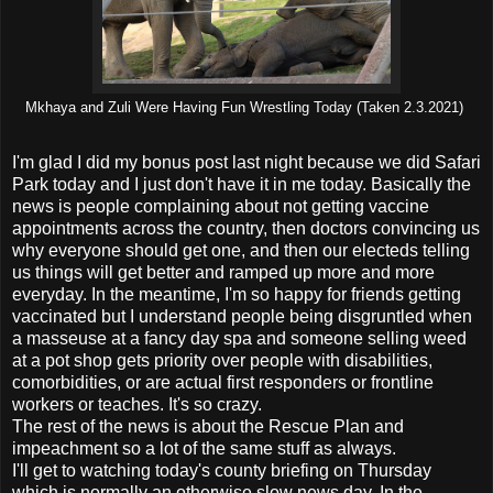
Mkhaya and Zuli Were Having Fun Wrestling Today (Taken 2.3.2021)
I'm glad I did my bonus post last night because we did Safari
Park today and I just don't have it in me today. Basically the
news is people complaining about not getting vaccine
appointments across the country, then doctors convincing us
why everyone should get one, and then our electeds telling
us things will get better and ramped up more and more
everyday. In the meantime, I'm so happy for friends getting
vaccinated but I understand people being disgruntled when
a masseuse at a fancy day spa and someone selling weed
at a pot shop gets priority over people with disabilities,
comorbidities, or are actual first responders or frontline
workers or teaches. It's so crazy.
The rest of the news is about the Rescue Plan and
impeachment so a lot of the same stuff as always.
I'll get to watching today's county briefing on Thursday
which is normally an otherwise slow news day. In the