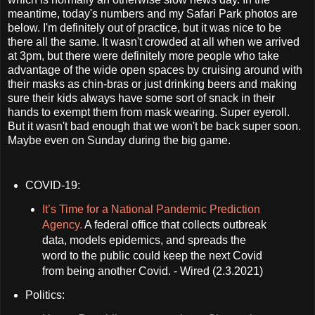
meantime, today's numbers and my Safari Park photos are
below. I'm definitely out of practice, but it was nice to be
there all the same. It wasn't crowded at all when we arrived
at 3pm, but there were definitely more people who take
advantage of the wide open spaces by cruising around with
their masks as chin-bras or just drinking beers and making
sure their kids always have some sort of snack in their
hands to exempt them from mask wearing. Super eyeroll.
But it wasn't bad enough that we won't be back super soon.
Maybe even on Sunday during the big game.
COVID-19:
It’s Time for a National Pandemic Prediction
Agency.
A federal office that collects outbreak
data, models epidemics, and spreads the
word to the public could keep the next Covid
from being another Covid. - Wired (2.3.2021)
Politics: