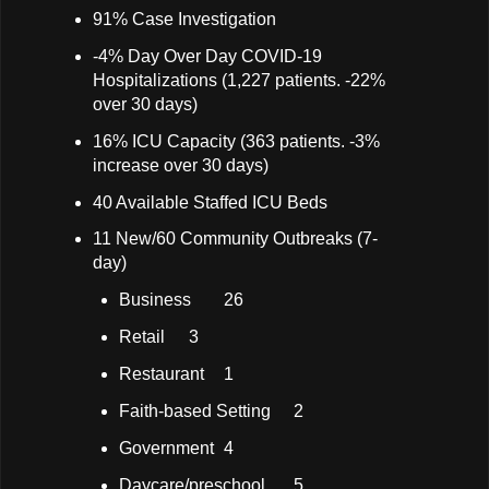
91% Case Investigation
-4% Day Over Day COVID-19
Hospitalizations (1,227 patients. -22%
over 30 days)
16% ICU Capacity (363 patients. -3%
increase over 30 days)
40 Available Staffed ICU Beds
11 New/60 Community Outbreaks (7-
day)
Business
26
Retail
3
Restaurant
1
Faith-based Setting
2
Government
4
Daycare/preschool
5