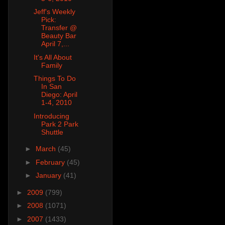
Jeff's Weekly
Pick:
Transfer @
Beauty Bar
April 7,...
It's All About
Family
Things To Do
In San
Diego: April
1-4, 2010
Introducing
Park 2 Park
Shuttle
►
March
(45)
►
February
(45)
►
January
(41)
►
2009
(799)
►
2008
(1071)
►
2007
(1433)