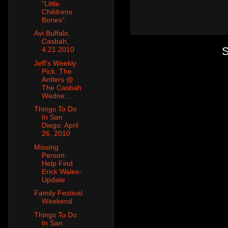
"Little
Childrens
Bones"
Avi Buffalo,
Casbah,
S
4.21.2010
Jeff's Weekly
Pick: The
Antlers @
The Casbah
Wedne...
Things To Do
In San
Diego: April
26, 2010
Missing
Person:
Help Find
Erick Wales-
Update
Family Festival
Weekend
Things To Do
In San