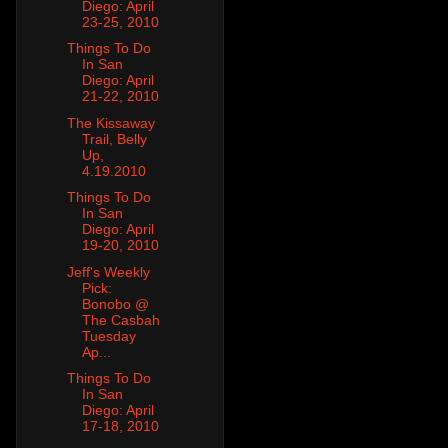
Diego: April
23-25, 2010
Things To Do
In San
Diego: April
21-22, 2010
The Kissaway
Trail, Belly
Up,
4.19.2010
Things To Do
In San
Diego: April
19-20, 2010
Jeff's Weekly
Pick:
Bonobo @
The Casbah
Tuesday
Ap...
Things To Do
In San
Diego: April
17-18, 2010