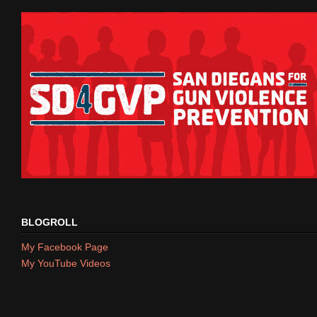
BLOGROLL
My Facebook Page
My YouTube Videos