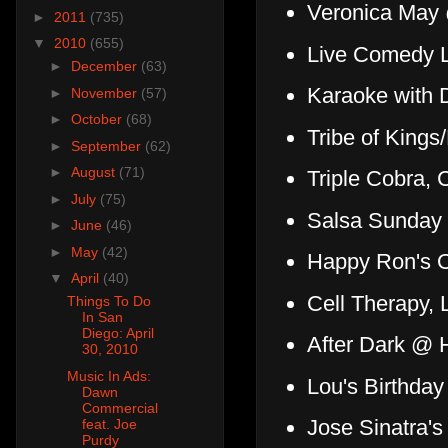
Veronica May
►
2011
(735)
▼
2010
(655)
Live Comedy 
►
December
(63)
Karaoke with 
►
November
(57)
►
October
(68)
Tribe of King
►
September
(62)
►
August
(71)
Triple Cobra, 
►
July
(75)
Salsa Sunday
►
June
(46)
►
May
(42)
Happy Ron's O
▼
April
(40)
Cell Therapy, 
Things To Do
In San
Diego: April
After Dark @ 
30, 2010
Music In Ads:
Lou's Birthday
Dawn
Commercial
Jose Sinatra'
feat. Joe
Purdy