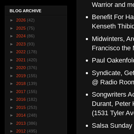
Warrior and m
BLOG ARCHIVE
Benefit For Ha
►
2026
(42)
Kenseth Thibi
►
2025
(75)
►
2024
(86)
Midwinters, Ar
►
2023
(93)
Francisco th
►
2022
(178)
Paul Oakenfol
►
2021
(420)
►
2020
(376)
Syndicate, Ge
►
2019
(155)
@ Radio Roo
►
2018
(139)
►
2017
(155)
Songwriters Ac
►
2016
(182)
Durant, Peter 
►
2015
(253)
(1531 Tyler Av
►
2014
(248)
►
2013
(386)
Salsa Sunday 
►
2012
(495)