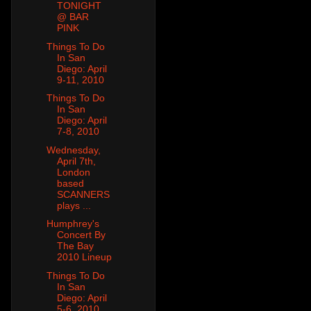
TONIGHT
@ BAR
PINK
Things To Do
In San
Diego: April
9-11, 2010
Things To Do
In San
Diego: April
7-8, 2010
Wednesday,
April 7th,
London
based
SCANNERS
plays ...
Humphrey's
Concert By
The Bay
2010 Lineup
Things To Do
In San
Diego: April
5-6, 2010