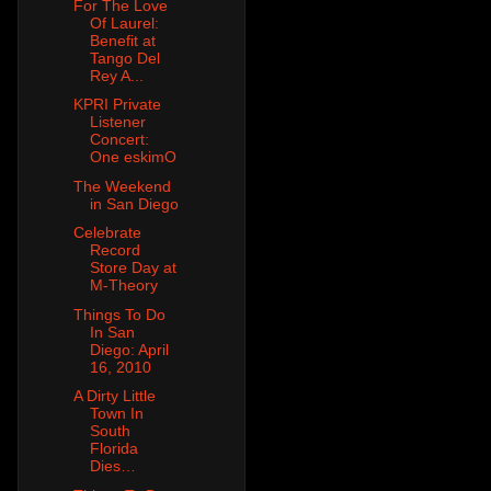
For The Love
Of Laurel:
Benefit at
Tango Del
Rey A...
KPRI Private
Listener
Concert:
One eskimO
The Weekend
in San Diego
Celebrate
Record
Store Day at
M-Theory
Things To Do
In San
Diego: April
16, 2010
A Dirty Little
Town In
South
Florida
Dies…