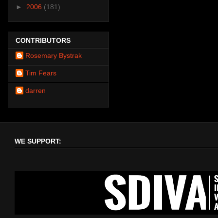
►
2006
(181)
CONTRIBUTORS
Rosemary Bystrak
Tim Fears
darren
WE SUPPORT: