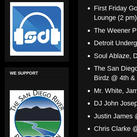
First Friday 
Lounge (2 pm)
The Weener P
Detroit Under
Soul Ablaze, 
The San Diego 
WE SUPPORT
Birdz @ 4th &
Mr. White, J
DJ John Jose
Justin James
Chris Clarke 