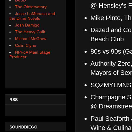
@ Hensley's F
The Observatory
Jesse LaMonaca and
Mike Pinto, T
the Dime Novels
Josh Damigo
Dazed and Con
The Heavy Guilt
Beach Club
Michael McGraw
Colin Clyne
80s vs 90s (G
NPFoA Main Stage
Producer
Authority Zer
Mayors of Se
SQZMYLMNS, 
Champagne Sun
RSS
@ Dreamstree
Paul Seaforth
Wine & Culina
SOUNDDIEGO