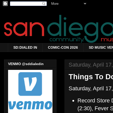
SD:DIALED IN
COMIC-CON 2026
SD MUSIC VE
Saturday, April 17
VENMO @sddialedin
Things To Do
Saturday, April 17
Record Store D
(2:30), Fever 