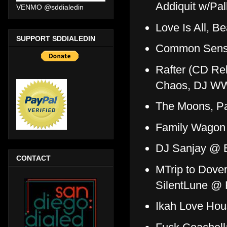
Addiquit w/Pa
VENMO @sddialedin
Love Is All, 
SUPPORT SDDIALEDIN
Common Sense
Rafter (CD Re
Chaos, DJ WW
The Moons, P
Family Wagon
DJ Sanjay @ 
CONTACT
MTrip to Dover
SilentLune @
Ikah Love Ho