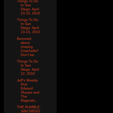
Things To Do
In San
Diego: April
13-15, 2010
Things To Do
In San
Diego: April
13-15, 2010
Bummed
about
missing
Coachella?
Don't be.
Things To Do
In San
Diego: April
12, 2010
Jeff's Weekly
Pick:
Edward
Sharpe and
The
Magnetic...
THE RUMBLE:
SAN DIEGO