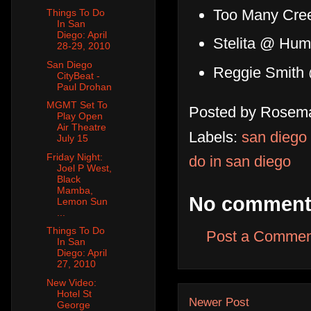
Too Many Cree
Things To Do
In San
Diego: April
Stelita @ Hum
28-29, 2010
San Diego
Reggie Smith
CityBeat -
Paul Drohan
MGMT Set To
Posted by
Rosema
Play Open
Air Theatre
Labels:
san diego
July 15
Friday Night:
do in san diego
Joel P West,
Black
Mamba,
No comment
Lemon Sun
...
Things To Do
Post a Commen
In San
Diego: April
27, 2010
New Video:
Hotel St
Newer Post
George