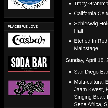
Tracy Grammar
California Ce
Schleswig Hol
PLACES WE LOVE
Hall
Etched In Red
Mainstage
Sunday, April 18, 
San Diego Ear
Multi-cultural
Jaam Kwest, H
Singing Bear,
Sene Africa, 