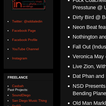
Fuck Coachell
Presstune @ 
Dirty Bird @ B
Twitter: @sddialedin
Neon Beat feat
Facebook Page
Nothington a
Facebook Profile
Fall Out (Ind
YouTube Channel
Veronica May @
Instagram
Live Zion, Wit
Dat Phan and
FREELANCE
NSD Presents 
Casbah
Past Projects:
Bending Planet
SoundDiego
San Diego Music Thing
Old Man Markl
DoSD