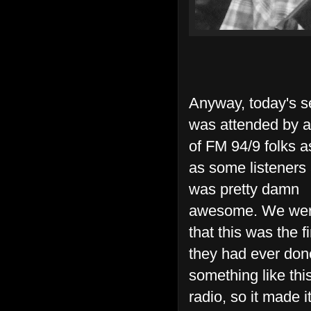
Anyway, today's s
was attended by 
of FM 94/9 folks a
as some listeners 
was pretty damn
awesome. We wer
that this was the fi
they had ever don
something like this
radio, so it made i