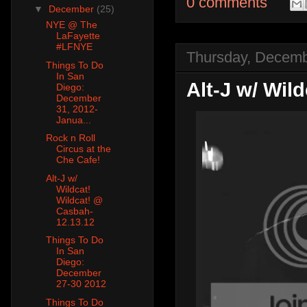
0 comments
▼
December
(25)
NYE @ The
LaFayette
#LFNYE
Thursday, Decemb
Things To Do
In San
Alt-J w/ Wil
Diego:
December
31, 2012-
Janua...
Rock n Roll
Circus at the
Che Cafe!
Alt-J w/
Wildcat!
Wildcat! @
Casbah-
12.13.12
Things To Do
In San
Diego:
December
27-30 2012
Things To Do