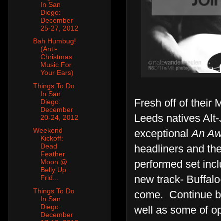
In San
Diego:
December
25-27, 2012
Bah Humbug!
(Anti-
Christmas
Music For
Your Ears)
Things To Do
In San
Fresh off of their
Diego:
December
Leeds natives Alt-
20-24, 2012
Weekend
exceptional
An A
Kickoff:
Dead
headliners and the
Feather
performed set incl
Moon @
Belly Up
new track- Buffalo
Frid...
Things To Do
come. Continue be
In San
Diego:
well as some of op
December