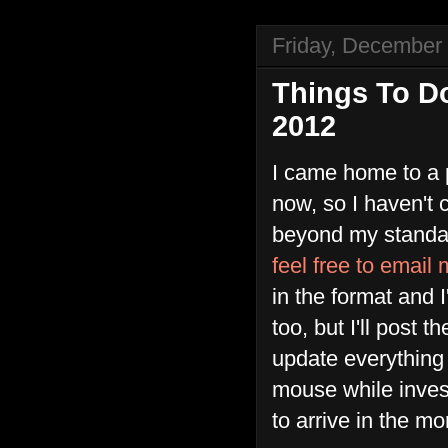
Friday, December
Things To D
2012
I came home to a pl
now, so I haven't
beyond my standard
feel free to email
in the format and I'
too, but I'll post
update everything a
mouse while inves
to arrive in the mo