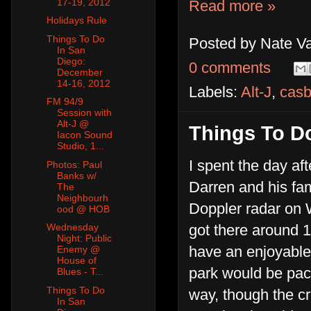
17-19, 2012
Read more »
Holidays Rule
Things To Do
Posted by
Nate V
In San
Diego:
0 comments
December
14-16, 2012
Labels:
Alt-J
,
cas
FM 94/9
Session with
Alt-J @
Things To D
Iacon Sound
Studio, 1...
I spent the day af
Photos: Paul
Banks w/
Darren and his fami
The
Neighbourh
Doppler radar on 
ood @ HOB
got there around 1
Wednesday
Night: Public
have an enjoyable
Enemy @
House of
park would be pack
Blues - T...
Things To Do
way, though the cr
In San