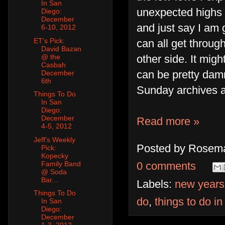
In San
unexpected highs I
Diego:
December
and just say I am gr
6-10, 2012
ET's Pick:
can all get throug
David Bazan
@ the
other side. It migh
Casbah
can be pretty dam
December
6th
Sunday archives ar
Things To Do
In San
Diego:
December
Read more »
4-5, 2012
Jeff's Weekly
Posted by
Rosema
Pick:
Kopecky
Family Band
0 comments
@ Soda
Bar...
Labels:
new years
Things To Do
do
,
things to do i
In San
Diego:
December