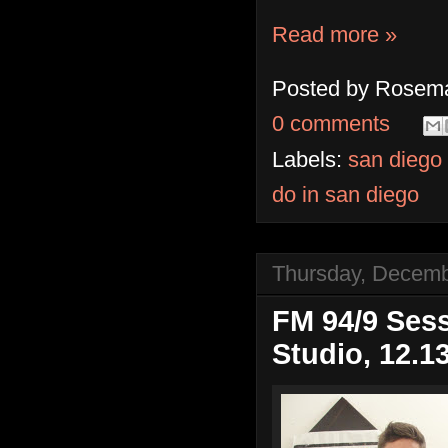
Read more »
Posted by
Rosema
0 comments
Labels:
san diego
do in san diego
Thursday, Decemb
FM 94/9 Sess
Studio, 12.1