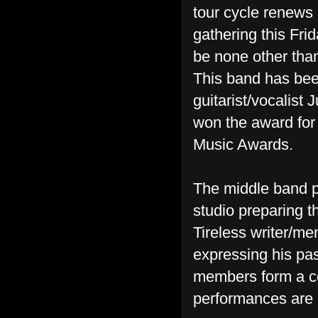
tour cycle renews 
gathering this Fri
be none other tha
This band has been
guitarist/vocalist 
won the award for 
Music Awards.
The middle band pe
studio preparing t
Tireless writer/m
expressing his pass
members form a coh
performances are 