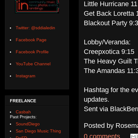
Little Hurricane 1
Get Back Loretta 
Blackout Party 9:
Twitter: @sddialedin
Facebook Page
Lobby/Veranda:
Creepxotica 9:15
Facebook Profile
The Heavy Guilt T
YouTube Channel
The Amandas 11:
Instagram
Hashtag for the e
updates.
FREELANCE
Sent via BlackBer
Casbah
Past Projects:
SoundDiego
Posted by
Rosema
San Diego Music Thing
0 comments
DoSD