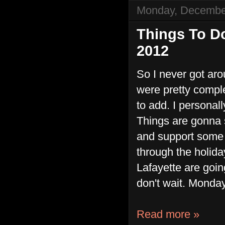
Monday, Decembe
Things To D
2012
So I never got ar
were pretty comple
to add. I personal
Things are gonna s
and support some o
through the holida
Lafayette are goin
don't wait. Monda
Read more »