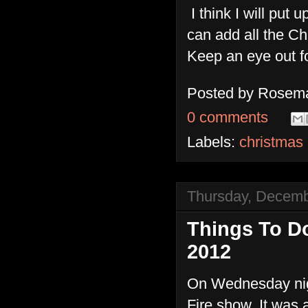
I think I will put
can add all the Ch
Keep an eye out fo
Posted by
Rosema
0 comments
Labels:
christmas
Thursday, Decemb
Things To D
2012
On Wednesday nigh
Fire show. It was