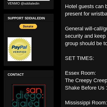
VENMO @sddialedin
Hotel guests can 
present for wristb
SUPPORT SDDIALEDIN
General will-call/g
security and keep 
group should be to
SET TIMES:
Essex Room:
CONTACT
The Creepy Creep
Shake Before Us 
Mississippi Room: