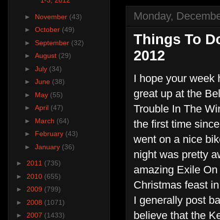
1-3, 2012
Monday, Decembe
►
November
(43)
►
October
(49)
Things To D
►
September
(32)
2012
►
August
(29)
►
July
(34)
I hope your week
►
June
(38)
great up at the B
►
May
(55)
Trouble In The Win
►
April
(47)
►
March
(64)
the first time sin
►
February
(43)
went on a nice bik
►
January
(36)
night was pretty 
►
2011
(735)
amazing Exile On 
►
2010
(655)
Christmas feast in 
►
2009
(799)
I generally post ba
►
2008
(1071)
believe that the K
►
2007
(1433)