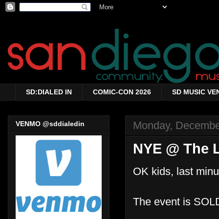
SD:DIALED IN
COMIC-CON 2026
SD MUSIC VE
Monday, Decembe
VENMO @sddialedin
NYE @ The 
OK kids, last min
The event is SOL