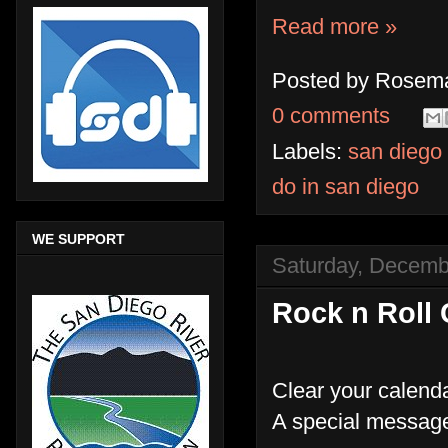
Read more »
Posted by
Rosema
0 comments
Labels:
san diego
do in san diego
WE SUPPORT
Saturday, Decemb
Rock n Roll 
Clear your calenda
A special message