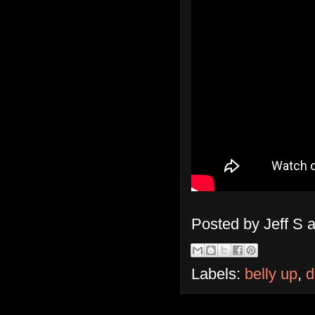
Posted by
Jeff S
Labels:
belly up
,
d