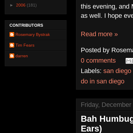
this evening, and
►
2006
(181)
as well. I hope e
CONTRIBUTORS
Read more »
Rosemary Bystrak
Tim Fears
Posted by
Rosema
darren
0 comments
Labels:
san diego
do in san diego
Friday, December
Bah Humbug!
Ears)