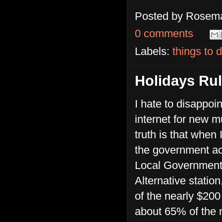
Posted by
Rosema
0 comments
Labels:
things to 
Holidays Ru
I hate to disappoi
internet for new m
truth is that when
the government ac
Local Government
Alternative station
of the nearly $200
about 65% of the m