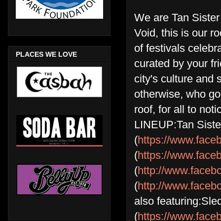
We are Tan Sister 
Void, this is our r
of festivals celeb
PLACES WE LOVE
curated by your fr
city's culture and
otherwise, who go
roof, for all to no
LINEUP:Tan Siste
(
https://www.face
(
https://www.fac
(
http://www.face
(
http://www.face
also featuring:Sle
(
https://www.face