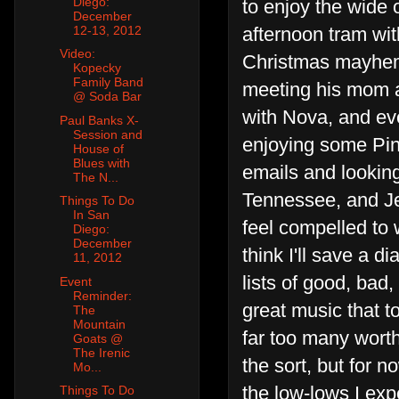
Diego:
to enjoy the wide 
December
12-13, 2012
afternoon tram wit
Video:
Christmas mayhem 
Kopecky
Family Band
meeting his mom a
@ Soda Bar
with Nova, and eve
Paul Banks X-
Session and
enjoying some Pin
House of
Blues with
emails and looking
The N...
Tennessee, and Jef
Things To Do
In San
feel compelled to
Diego:
December
think I'll save a d
11, 2012
lists of good, bad
Event
Reminder:
great music that t
The
Mountain
far too many worth
Goats @
The Irenic
the sort, but for n
Mo...
the low-lows I expe
Things To Do