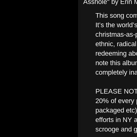
Asshole" by Erin
This song com
It’s the world’
christmas-as-p
ethnic, radical
redeeming abo
note this alb
completely ina
PLEASE NOTE: 
20% of every p
packaged etc)
efforts in NY 
scrooge and g