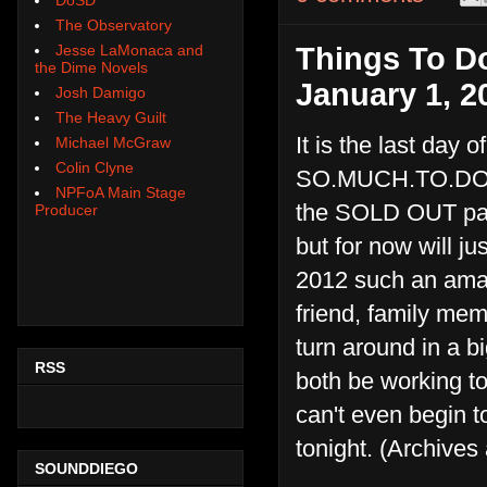
The Observatory
Jesse LaMonaca and
Things To Do
the Dime Novels
January 1, 2
Josh Damigo
The Heavy Guilt
It is the last day 
Michael McGraw
Colin Clyne
SO.MUCH.TO.DO tod
NPFoA Main Stage
the SOLD OUT party
Producer
but for now will 
2012 such an amazi
friend, family mem
turn around in a b
RSS
both be working to
can't even begin t
tonight. (Archives 
SOUNDDIEGO