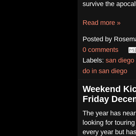
survive the apoca
Read more »
Posted by
Rosema
0 comments
Labels:
san diego
do in san diego
Weekend Kic
Friday Dece
The year has nearl
looking for tourin
every year but has