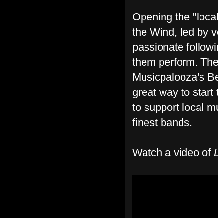
Opening the "local
the Wind, led by v
passionate follow
them perform. The 
Musicpalooza's Be
great way to start 
to support local m
finest bands.
Watch a video of