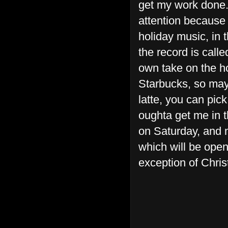
get my work done.
attention because
holiday music, in 
the record is call
own take on the ho
Starbucks, so may
latte, you can pick
oughta get me in t
on Saturday, and m
which will be open
exception of Chri