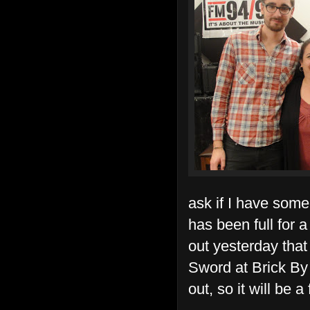
ask if I have some
has been full for a
out yesterday that
Sword at Brick By 
out, so it will be a 