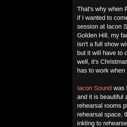
That's why when 
if I wanted to come
session at Iacon 
Golden Hill, my face
isn't a full show wi
but it will have to
well, it's Christmas
has to work when 
Iacon Sound
was f
and it is beautifu
rehearsal rooms pl
rehearsal space, 
inkling to rehears