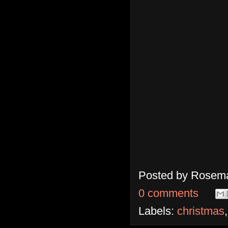
Posted by
Rosema
0 comments
Labels:
christmas