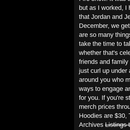
but as I worked, I 
that Jordan and Je
December, we get 
are so many things 
take the time to t
whether that's cel
friends and family
just curl up under 
around you who mig
ways to engage and
for you. If you're 
merch prices throu
Hoodies are $30, 
Archives
Listings