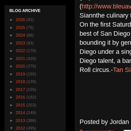
(
http://www.bleua
BLOG ARCHIVE
Siannthe culinary
►
2026
(42)
On the first Satur
►
2025
(75)
best of San Diego 
►
2024
(86)
bounding it by gen
►
2023
(93)
Diego under a singl
►
2022
(178)
►
2021
(420)
Diego talent, a b
►
2020
(376)
Roll circus.-
Tan Si
►
2019
(155)
►
2018
(139)
►
2017
(155)
►
2016
(182)
►
2015
(253)
►
2014
(248)
►
2013
(386)
Posted by
Jordan
▼
2012
(495)