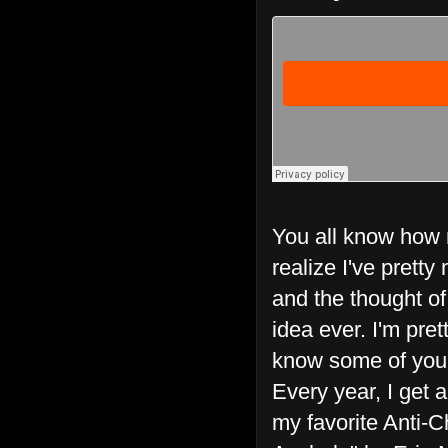
You all know how m
realize I've prett
and the thought o
idea ever. I'm pret
know some of you mi
Every year, I get a
my favorite Anti-C