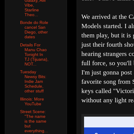
Galaxy, AM
Vibe,
Starline
Theo...
We arrived at the C
Bonde do Role
Models started. I a
cancel San
Diego, other
them play, but it i
dates
just their fourth sh
Details For
Manu Chao
hearing strangers c
Tonight In
TJ (Tijuana),
full force, so you'l
NOT...
I'm just gonna post
Tuesday
Newsy Bits:
favorite song from 
Indie Jam
Schedule,
keys called "Victor
other stuff
without any light re
Illinois: More
YouTube
Street Scene:
"The name
is the same
but
everything...