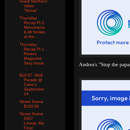
Great Northern
Video
"Home"
Thursday
Recap Pt.2:
Menomena
& All Smiles
at the...
Thursday
Recap Pt.1:
Riviera
Magazine
Sexy Issue
Andrea's "Stop the papa
...
$19.97: Wolf
Parade @
Cane's
September
14
Street Scene
$109.95
Street Scene
2007
Lineup: My
Final