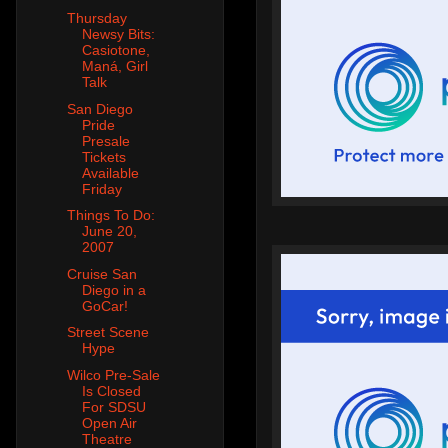
Thursday
Newsy Bits:
Casiotone,
Maná, Girl
Talk
San Diego
Pride
Presale
Tickets
Available
Friday
Things To Do:
June 20,
2007
Cruise San
Diego in a
GoCar!
Street Scene
Hype
Wilco Pre-Sale
Is Closed
For SDSU
Open Air
Theatre