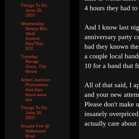
Things To Do:
4 hours they had to 
June 28,
2007
Wednesday
And I know last nig
Newsy Bits:
Skull
anniversary party c
Kontrol,
May*Star,
had they known there
91X...
a couple local band
Tuesday
Recap:
10 for a band that 
Once, The
Movie
Action Jackson
All of that said, I 
Promotions:
And then
and your new attemp
there were
two
Please don't make us
Things To Do:
insanely overpriced
June 26,
2007
actually care about
Arcade Fire @
Hollywood
Bowl