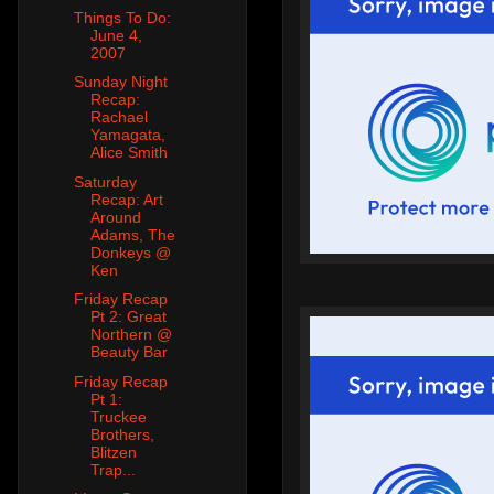
Things To Do:
June 4,
2007
Sunday Night
Recap:
Rachael
Yamagata,
Alice Smith
Saturday
Recap: Art
Around
Adams, The
Donkeys @
Ken
Friday Recap
Pt 2: Great
Northern @
Beauty Bar
Friday Recap
Pt 1:
Truckee
Brothers,
Blitzen
Trap...