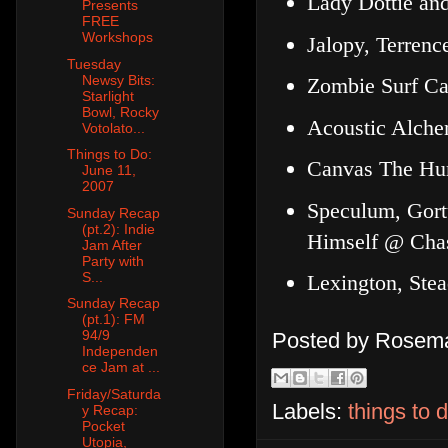
Lady Dottie an
Presents
FREE
Workshops
Jalopy, Terrenc
Tuesday
Newsy Bits:
Zombie Surf Ca
Starlight
Bowl, Rocky
Acoustic Alche
Votolato...
Things to Do:
Canvas The Hu
June 11,
2007
Speculum, Gortu
Sunday Recap
(pt.2): Indie
Himself @ Chas
Jam After
Party with
S...
Lexington, Ste
Sunday Recap
(pt.1): FM
94/9
Posted by
Rosema
Independen
ce Jam at ...
Friday/Saturda
Labels:
things to 
y Recap:
Pocket
Utopia,