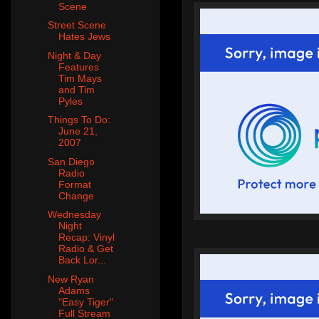
Scene
Street Scene
Hates Jews
Night & Day
Features
Tim Mays
and Tim
Pyles
Things To Do:
June 21,
2007
San Diego
Radio
Format
Change
Wednesday
Night
Recap: Vinyl
Radio & Get
Back Lor...
New Ryan
Adams
"Easy Tiger"
Full Stream