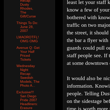
Recap:
least let your staf
Dusty
Rhodes,
know a few of your 
The
bothered with knowi
Gift/Curse
Things To Do:
traffic on two major
June 28,
2007
the street, it shoul
LMAOROTFL!
the bar a flyer with
OMG OMG
guards could pull ou
Avenue Q: Get
Your Half
staff people see. If
Priced
Tickets
at some downtown c
Wednesday
Night
Recap:
It would also be ni
Swedish
Models, The
information. Knowin
Photo A...
Exclusive!!!
people. Telling Dus
San Diego
Pride 2007
on the sidestage bef
Headliners:
time is worth more 
Erasure