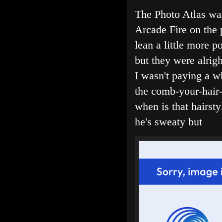
The Photo Atlas was
Arcade Fire on the 
lean a little more 
but they were alrig
I wasn't paying a wh
the comb-your-hair-
when is that hairst
he's sweaty but