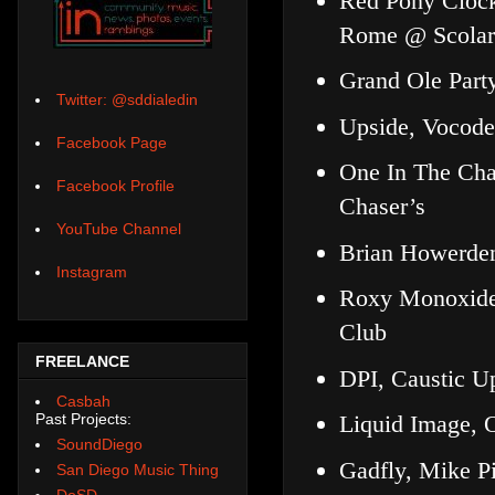
Red Pony Clock
Rome @ Scolar
Grand Ole Part
Twitter: @sddialedin
Upside, Vocode
Facebook Page
One In The Cha
Facebook Profile
Chaser’s
YouTube Channel
Brian Howerden
Instagram
Roxy Monoxide,
Club
FREELANCE
DPI, Caustic U
Casbah
Past Projects:
Liquid Image,
SoundDiego
Gadfly, Mike Pi
San Diego Music Thing
DoSD