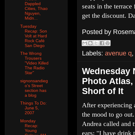
Dappled
seats in the terrace
Cities, Thao
Nguyen,
get the discount. Da
Midn...
Tuesday
Posted by
Rosema
Recap: Son
Volt at Hard
Rock Café
San Diego
Labels:
avenue q
The Wrong
Trousers
"Video Killed
The Radio
Wednesday N
Star"
Photo Atlas
signonsandieg
o's Street
Short of It
section has
a blog
Things To Do:
After experiencing 
June 5,
2007
the mood to go out
Monday
Andrea called and 
Recap:
Young
ears: "I have drink t