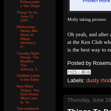
Embarcader
o San Diego
Things To Do:
June 13,
Molly taking pictures
2007
Wednesday
Newsy Bits:
Oh yeah, and after 
Music at
Rileys,
at the Ken Club whe
Hensley's
O...
is the best way to 
Tuesday Night
Recap: The
Muslims,
Posted by
Rosema
The
Vultures, S...
CityBeat Letter
Labels:
dusty rhod
to the Editor
New White
Stripes: You
Don't Know
What Love
Thursday, June 28
Is, Yo...
This weekend: