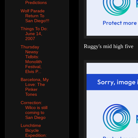
Predictions
Wolf Parade
Return To
San Diego!!!
Things To Do:
June 14,
2007
Ruggy's mid high five
Thursday
Newsy
Tidbits:
Monolith
Festival,
Elvis P...
Barcelona, My
Love: The
Pinker
Tones
Correction:
Wilco is still
coming to
San Diego
Lunchtime
Bicycle
Expedition: