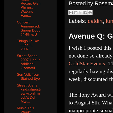
Posted by
Rosema
Recap: Glen
Phillips,
Watkins
Fam...
Labels:
catdirt
,
fu
Concert
Announced:
Snoop Dogg
Avenue Q: Ge
@ 4th & B
Things To Do:
June 6,
I wish I posted this
2007
not done so already
Street Scene
2007 Lineup
GoldStar Events
. T
Addition:
Ozomatli
regularly having di
Son Volt: Tear
week, discounted th
Stained Eye
Street Scene
kindaalmostr
eallyconfirm
The Tony Award w
ed At Del
Mar...
to August 5th. Wha
Music This
inappropriate sexua
Week: