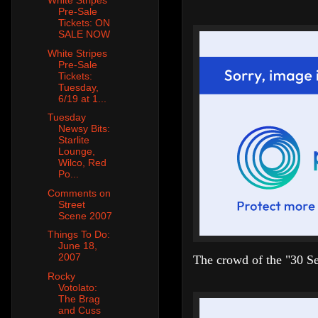
White Stripes
Pre-Sale
Tickets: ON
SALE NOW
White Stripes
Pre-Sale
Tickets:
Tuesday,
6/19 at 1...
Tuesday
Newsy Bits:
Starlite
Lounge,
Wilco, Red
Po...
Comments on
Street
Scene 2007
Things To Do:
June 18,
2007
The crowd of the "30 Se
Rocky
Votolato:
The Brag
and Cuss