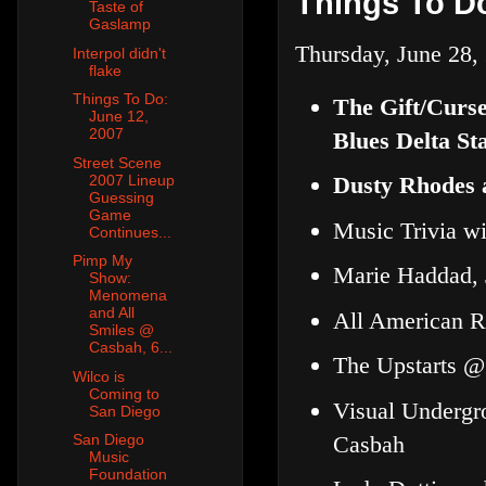
Things To Do
Taste of
Gaslamp
Thursday, June 28,
Interpol didn't
flake
Things To Do:
The Gift/Curs
June 12,
2007
Blues Delta Sta
Street Scene
2007 Lineup
Dusty Rhodes 
Guessing
Game
Music Trivia w
Continues...
Pimp My
Marie Haddad, 
Show:
Menomena
and All
All American R
Smiles @
Casbah, 6...
The Upstarts @
Wilco is
Coming to
Visual Undergr
San Diego
Casbah
San Diego
Music
Foundation