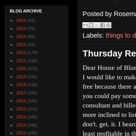
BLOG ARCHIVE
Posted by
Rosema
►
2026
(42)
►
2025
(75)
Labels:
things to 
►
2024
(86)
►
2023
(93)
Thursday Re
►
2022
(178)
►
2021
(420)
Dear House of Blue
►
2020
(376)
I would like to mak
►
2019
(155)
►
2018
(139)
free because there 
►
2017
(155)
you could pay some 
►
2016
(182)
consultant and bill
►
2015
(253)
more inclined to lis
►
2014
(248)
don't. get. it. I h
►
2013
(386)
least profitable in 
►
2012
(495)