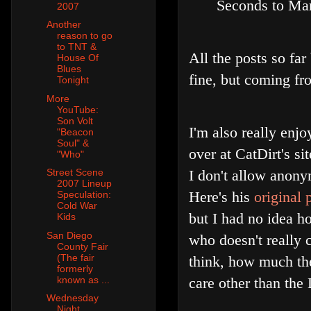
Seconds to Mar
2007
Another
reason to go
to TNT &
All the posts so far
House Of
Blues
fine, but coming from
Tonight
More
YouTube:
Son Volt
I'm also really enj
"Beacon
Soul" &
over at CatDirt's sit
"Who"
I don't allow anony
Street Scene
2007 Lineup
Here's his
original 
Speculation:
Cold War
but I had no idea ho
Kids
San Diego
who doesn't really 
County Fair
(The fair
think, how much the
formerly
care other than the
known as ...
Wednesday
Night