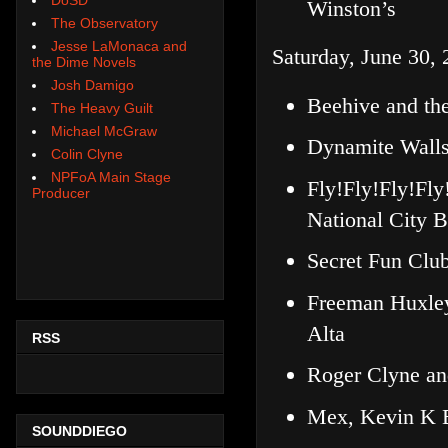
Winston’s
The Observatory
Jesse LaMonaca and
Saturday, June 30, 
the Dime Novels
Josh Damigo
Beehive and th
The Heavy Guilt
Michael McGraw
Dynamite Walls
Colin Clyne
NPFoA Main Stage
Fly!Fly!Fly!Fl
Producer
National City B
Secret Fun Club
Freeman Huxle
Alta
RSS
Roger Clyne an
Mex, Kevin K B
SOUNDDIEGO