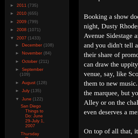
►
2011
(735)
►
2010
(655)
Booking a show does
►
2009
(799)
night, Dusty Rhodes
►
2008
(1071)
Avenue Sidestage a
▼
2007
(1433)
and you didn't tell
►
December
(108)
►
November
(84)
their share of promo
►
October
(211)
can draw the uppity
►
September
venue, say, like Sc
(109)
them to new music.
►
August
(128)
►
July
(135)
the marquee, but you
▼
June
(122)
Alley or on the chal
San Diego
even deserves a me
Things to
Do: June
29-July 1,
2007
On top of all that
Thursday