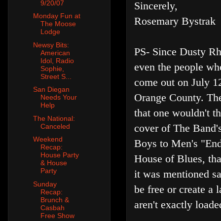
9/20/07
Sincerely,
Monday Fun at
Rosemary Bystrak
The Moose
Lodge
Newsy Bits:
PS- Since Dusty Rh
American
Idol, Radio
even the people who
Sophie,
Street S...
come out on July 12
San Diegan
Orange County. Thei
Needs Your
Help
that one wouldn't t
The National:
cover of The Band's
Canceled
Weekend
Boys to Men's "End
Recap:
House Party
House of Blues, tha
& House
Party
it was mentioned sa
Sunday
be free or create a
Recap:
Brunch &
aren't exactly loade
Casbah
Free Show