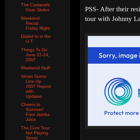
The Castanets
PSS- After their re
Gear Stolen
tour with Johnny La
Weekend
Recap:
Friday Night
Dialed In in the
U-T
Things To Do:
June 22-24,
2007
Weekend Stuff
Street Scene
Line-Up
2007 Repost
with
Updates
Cheers to
Summer!
Free Jamba
Juice
The Cure Tour:
Not Playing
Street