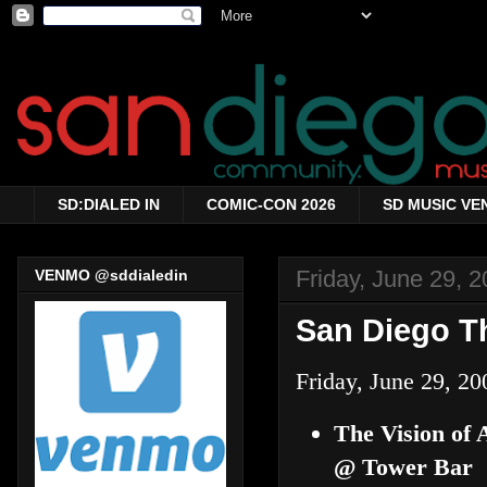
SD:DIALED IN
COMIC-CON 2026
SD MUSIC VE
Friday, June 29, 
VENMO @sddialedin
San Diego Th
Friday, June 29, 20
The Vision of
@ Tower Bar