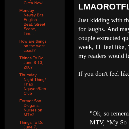
Circa Now!
LMAOROTFL
Monday
Newsy Bits:
Just kidding with t
English
Beat, Street
for laughs. And may
Scene,
Tim...
couple extracted quo
How are things
week, I'll feel lik
on the west
coast?
my readers would le
Things To Do:
June 8-10,
2007
If you don't feel lik
Thursday
Night Thing/
Thao
Nguyen/Ken
Club
Former San
Diegans:
Nurses on
"Ok, so rememb
MTV2.
MTV, “My So-Ca
Things To Do:
June 7,