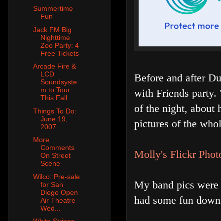
Summertime
Fun
Jack FM Big
Nighttime
Zoo Party: 4
Free Tickets
Arcade Fire &
LCD
Before and after D
Soundsyste
m to Tour
with Friends party.
This Fall
of the night, about 
Things To Do:
June 19,
pictures of the who
2007
More
Comments
Molly's Flickr Phot
On Street
Scene
Wilco: Pre-sale
My band pics were 
for San
Diego Open
had some fun downsta
Air Theatre
Wed...