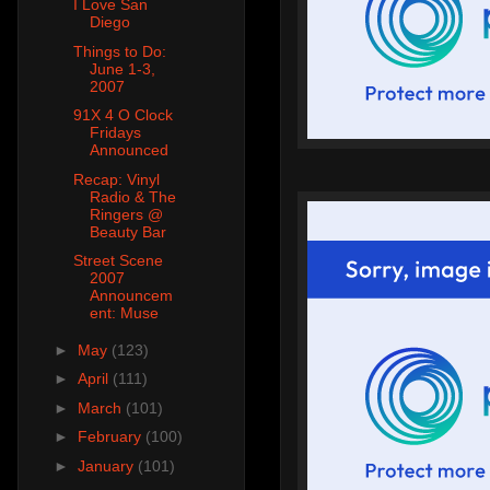
I Love San
Diego
Things to Do:
June 1-3,
2007
91X 4 O Clock
Fridays
Announced
Recap: Vinyl
Radio & The
Ringers @
Beauty Bar
Street Scene
2007
Announcem
ent: Muse
►
May
(123)
►
April
(111)
►
March
(101)
►
February
(100)
►
January
(101)