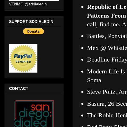
VENMO @sddialedin
Republic of Le
Patterns From
SUPPORT SDDIALEDIN
call, find me. A
Battles, Ponyta
Mex @ Whistle
Deadline Frida
Modern Life Is
Soma
CONTACT
Steve Poltz, A
Basura, 26 Bee
The Robin Henk