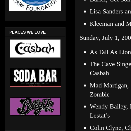
Lisa Sanders a
Kleeman and M
PLACES WE LOVE
Sunday, July 1, 200
As Tall As Lio
The Cave Singe
Casbah
Mad Martigan, 
Zombie
Wendy Bailey,
Lestat’s
Colin Clyne, C