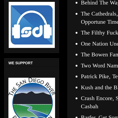
Behind The Wa
The Cathedrals,
Opportune Tim
The Filthy Fuc
One Nation Un
The Bowen Fam
WE SUPPORT
Two Word Name
Patrick Pike, 
Kush and the B
Crash Encore, 
Casbah
Barfer, Get So