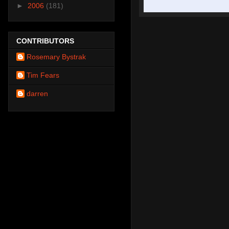
►
2006
(181)
CONTRIBUTORS
Rosemary Bystrak
Tim Fears
darren