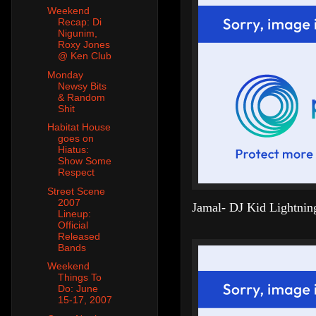
Weekend
Recap: Di
Nigunim,
Roxy Jones
@ Ken Club
Monday
Newsy Bits
& Random
Shit
Habitat House
goes on
Hiatus:
Show Some
Respect
Street Scene
2007
Jamal- DJ Kid Lightnin
Lineup:
Official
Released
Bands
Weekend
Things To
Do: June
15-17, 2007