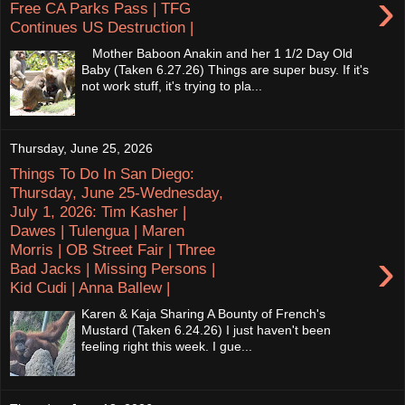
›
Free CA Parks Pass | TFG
Continues US Destruction |
Mother Baboon Anakin and her 1 1/2 Day Old
Baby (Taken 6.27.26) Things are super busy. If it's
not work stuff, it's trying to pla...
Thursday, June 25, 2026
Things To Do In San Diego:
Thursday, June 25-Wednesday,
July 1, 2026: Tim Kasher |
Dawes | Tulengua | Maren
Morris | OB Street Fair | Three
›
Bad Jacks | Missing Persons |
Kid Cudi | Anna Ballew |
Karen & Kaja Sharing A Bounty of French's
Mustard (Taken 6.24.26) I just haven't been
feeling right this week. I gue...