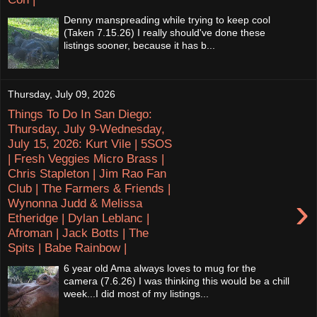
Denny manspreading while trying to keep cool
(Taken 7.15.26) I really should've done these
listings sooner, because it has b...
Thursday, July 09, 2026
Things To Do In San Diego:
Thursday, July 9-Wednesday,
July 15, 2026: Kurt Vile | 5SOS
| Fresh Veggies Micro Brass |
Chris Stapleton | Jim Rao Fan
Club | The Farmers & Friends |
›
Wynonna Judd & Melissa
Etheridge | Dylan Leblanc |
Afroman | Jack Botts | The
Spits | Babe Rainbow |
6 year old Ama always loves to mug for the
camera (7.6.26) I was thinking this would be a chill
week...I did most of my listings...