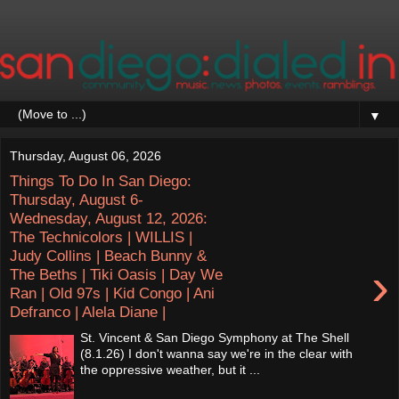
▼
Thursday, August 06, 2026
Things To Do In San Diego:
Thursday, August 6-
Wednesday, August 12, 2026:
The Technicolors | WILLIS |
Judy Collins | Beach Bunny &
›
The Beths | Tiki Oasis | Day We
Ran | Old 97s | Kid Congo | Ani
Defranco | Alela Diane |
St. Vincent & San Diego Symphony at The Shell
(8.1.26) I don't wanna say we're in the clear with
the oppressive weather, but it ...