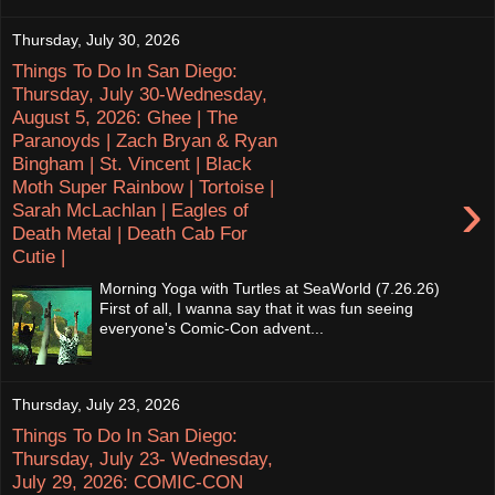
Thursday, July 30, 2026
Things To Do In San Diego:
Thursday, July 30-Wednesday,
August 5, 2026: Ghee | The
Paranoyds | Zach Bryan & Ryan
Bingham | St. Vincent | Black
Moth Super Rainbow | Tortoise |
›
Sarah McLachlan | Eagles of
Death Metal | Death Cab For
Cutie |
Morning Yoga with Turtles at SeaWorld (7.26.26)
First of all, I wanna say that it was fun seeing
everyone's Comic-Con advent...
Thursday, July 23, 2026
Things To Do In San Diego:
Thursday, July 23- Wednesday,
July 29, 2026: COMIC-CON