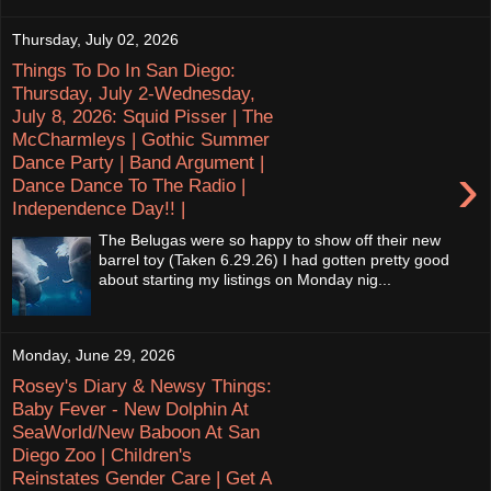
Thursday, July 02, 2026
Things To Do In San Diego:
Thursday, July 2-Wednesday,
July 8, 2026: Squid Pisser | The
McCharmleys | Gothic Summer
Dance Party | Band Argument |
›
Dance Dance To The Radio |
Independence Day!! |
The Belugas were so happy to show off their new
barrel toy (Taken 6.29.26) I had gotten pretty good
about starting my listings on Monday nig...
Monday, June 29, 2026
Rosey's Diary & Newsy Things:
Baby Fever - New Dolphin At
SeaWorld/New Baboon At San
Diego Zoo | Children's
Reinstates Gender Care | Get A