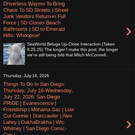
Driverless Waymo To Bring
Chaos To SD Streets | Street
Junk Vendors Return in Full
Force | SD Closes Beach
›
Bathrooms | SD to Emerald
Hills: Whoopsie!
SeaWorld Beluga Up-Close Interaction (Taken
8.25.25) The longer I make this post, the longer
we're still being told that Mitch McConnell...
Thursday, July 16, 2026
Things To Do In San Diego:
Thursday, July 16-Wednesday,
July 22, 2026: San Diego
PRIDE | Evanescence |
Friendship | Mohama Saz | Low
Cut Connie | Starcrawler | Alex
›
Lahey | DakhaBrakha | Wic
Whitney | San Diego Comic-
Con |