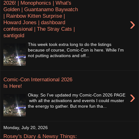
2026! | Monophonics | What's
Golden | Guantanamo Baywatch
| Rainbow Kitten Surprise |
›
Howard Jones | dashboard
confessional | The Stray Cats |
santigold
This week took extra long to do the listings
because of course, Comic-Con is here. While I'm
not putting activations and off...
Comic-Con International 2026
Is Here!
›
Okay. So I've updated my Comic-Con 2026 PAGE
with all the activations and events I could muster
the energy to gather. But more fun tha...
Monday, July 20, 2026
Rosey's Diary & Newsy Things: