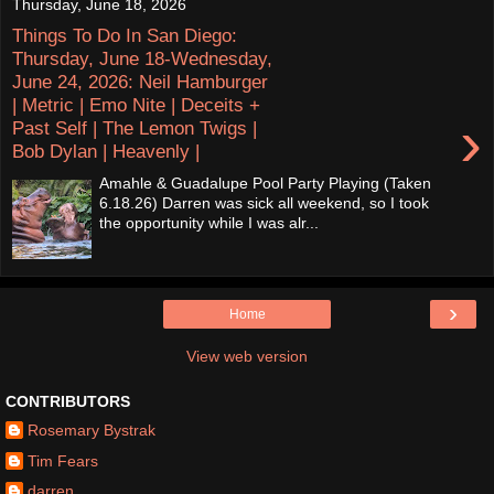
Thursday, June 18, 2026
Things To Do In San Diego:
Thursday, June 18-Wednesday,
June 24, 2026: Neil Hamburger
| Metric | Emo Nite | Deceits +
›
Past Self | The Lemon Twigs |
Bob Dylan | Heavenly |
Amahle & Guadalupe Pool Party Playing (Taken
6.18.26) Darren was sick all weekend, so I took
the opportunity while I was alr...
›
Home
View web version
CONTRIBUTORS
Rosemary Bystrak
Tim Fears
darren