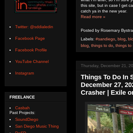
this site, but in case I get 
catch ya in the new year.
Read more »
Twitter: @sddialedin
Posted by
Rosemary Bystra
Facebook Page
Labels:
#sandiego
,
blog
,
bl
blog
,
things to do
,
things to
Facebook Profile
YouTube Channel
Thursday, December 21, 2
Instagram
Things To Do In
December 27, 2023
Crasher | Exile o
FREELANCE
Casbah
Past Projects:
SoundDiego
San Diego Music Thing
DoSD