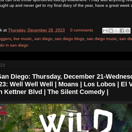
caught up and never get to my final diary of the year, have a great week a
k
at
Thursday, December 28, 2023
0 comments
oggers
,
live music
,
san diego
,
san diego blogs
,
san diego music
,
san di
 do in san diego
023
 San Diego: Thursday, December 21-Wednes
: Well Well Well | Moans | Los Lobos | El V
n Kettner Blvd | The Silent Comedy |