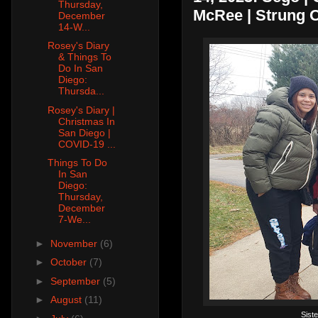
Thursday,
McRee | Strung O
December
14-W...
Rosey's Diary
& Things To
Do In San
Diego:
Thursda...
Rosey's Diary |
Christmas In
San Diego |
COVID-19 ...
Things To Do
In San
Diego:
Thursday,
December
7-We...
►
November
(6)
►
October
(7)
►
September
(5)
►
August
(11)
Sist