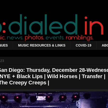
NUES
MUSIC RESOURCES & LINKS
COVID-19
AB
023
 San Diego: Thursday, December 28-Wednes
NYE + Black Lips | Wild Horses | Transfer |
The Creepy Creeps |