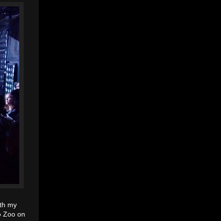
ith my
go Zoo on