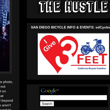
SAN DIEGO BICYCLE INFO & EVENTS: sdCycle
ve photo,
 not
t on
eat
nd beyond
s aren't
evant to