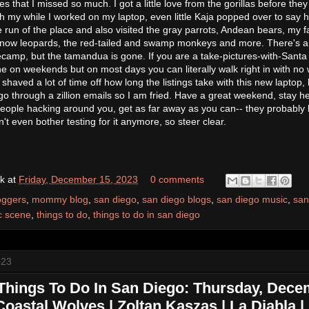
s that I missed so much. I got a little love from the gorillas before they
 my while I worked on my laptop, even little Kaja popped over to say hi
 run of the place and also visited the gray parrots, Andean bears, my f
 snow leopards, the red-tailed and swamp monkeys and more. There's 
ecamp, but the tamandua is gone. If you are a take-pictures-with-Santa
e on weekends but on most days you can literally walk right in with no wa
shaved a lot of time off how long the listings take with this new laptop, bu
o through a zillion emails so I am fried. Have a great weekend, stay he
people hacking around you, get as far away as you can-- they probably
 even bother testing for it anymore, so steer clear.
k
at
Friday, December 15, 2023
0 comments
oggers
,
mommy blog
,
san diego
,
san diego blogs
,
san diego music
,
san
c scene
,
things to do
,
things to do in san diego
023
Things To Do In San Diego: Thursday, Dec
Coastal Wolves | Zoltan Kaszas | La Diabla 