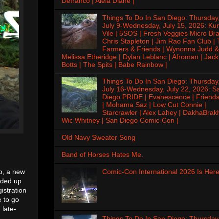
Defranco | Alela Diane |
Things To Do In San Diego: Thursday
July 9-Wednesday, July 15, 2026: Kur
Vile | 5SOS | Fresh Veggies Micro Bra
Chris Stapleton | Jim Rao Fan Club |
Farmers & Friends | Wynonna Judd &
Melissa Etheridge | Dylan Leblanc | Afroman | Jack
Botts | The Spits | Babe Rainbow |
Things To Do In San Diego: Thursday
July 16-Wednesday, July 22, 2026: S
Diego PRIDE | Evanescence | Friends
| Mohama Saz | Low Cut Connie |
Starcrawler | Alex Lahey | DakhaBrak
Wic Whitney | San Diego Comic-Con |
Old Navy Sweater Song
Band of Horses Hates Me.
Comic-Con International 2026 Is Here
op, a new
nded up
istration
e to go
 late-
Things To Do In San Diego: Thursday