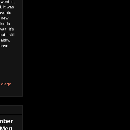
 went in,
. It was
avorite
a new
 kinda
it. It's
t I still
althy,
 have
 diego
ember
| Meg