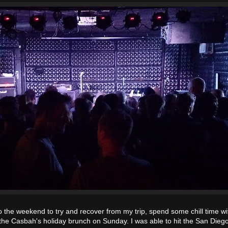
o the weekend to try and recover from my trip, spend some chill time w
oy the Casbah's holiday brunch on Sunday. I was able to hit the San Die