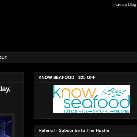
OUT
KNOW SEAFOOD - $25 OFF
day,
Referral - Subscribe to The Hustle