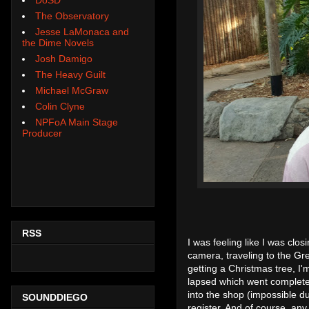
The Observatory
Jesse LaMonaca and
the Dime Novels
Josh Damigo
The Heavy Guilt
Michael McGraw
Colin Clyne
NPFoA Main Stage
Producer
RSS
I was feeling like I was clos
camera, traveling to the Gr
getting a Christmas tree, I
lapsed which went completely
into the shop (impossible du
SOUNDDIEGO
register. And of course, any