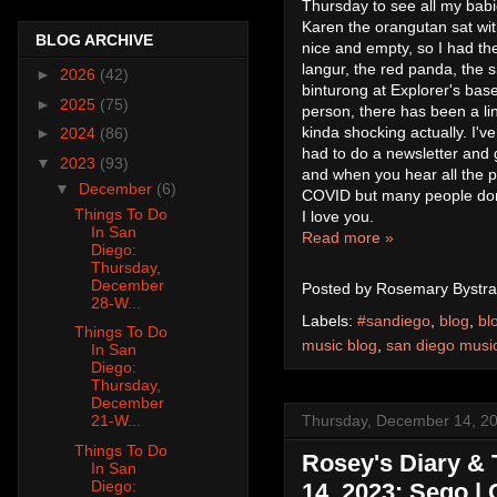
Thursday to see all my babie
Karen the orangutan sat with
BLOG ARCHIVE
nice and empty, so I had the
langur, the red panda, the
►
2026
(42)
binturong at Explorer's bas
►
2025
(75)
person, there has been a lin
kinda shocking actually. I've 
►
2024
(86)
had to do a newsletter and g
▼
2023
(93)
and when you hear all the 
▼
December
(6)
COVID but many people don't
Things To Do
I love you.
In San
Read more »
Diego:
Thursday,
December
Posted by
Rosemary Bystra
28-W...
Labels:
#sandiego
,
blog
,
bl
Things To Do
music blog
,
san diego musi
In San
Diego:
Thursday,
December
Thursday, December 14, 2
21-W...
Things To Do
Rosey's Diary & 
In San
Diego:
14, 2023: Sego | 