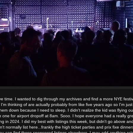
ve time. I wanted to dig through my archives and find a more NYE festi
I'm thinking of are actually probably from like five years ago so I'm just
hem down because I need to sleep. I didn't realize the kid was flying ou
e one for airport dropoff at 8am. Sooo. I hope everyone had a really gr
ng in 2024. I did my best with listings this week, but didn't go above a
't normally list here...frankly the high ticket parties and prix fixe dinner
you can find those sponsored listings elsewhere. I may add anything rel