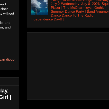
July 2-Wednesday, July 8, 2026: Squi
 and
Pisser | The McCharmleys | Gothic
 since
Summer Dance Party | Band Argumen
as without
Dance Dance To The Radio |
Independence Day!! |
le, and
wn, and
san diego
day,
irl |