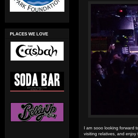
PLACES WE LOVE
I am sooo looking forward t
visiting relatives, and enj