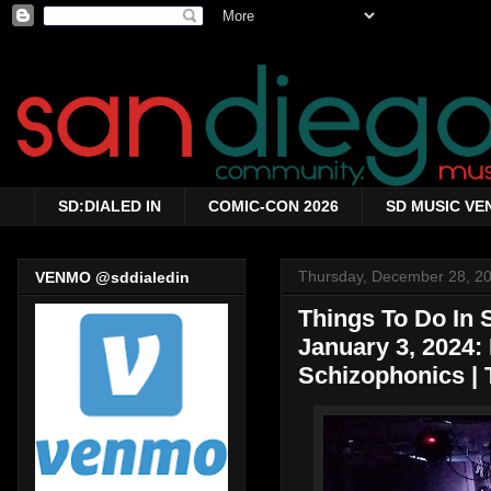
SD:DIALED IN
COMIC-CON 2026
SD MUSIC VE
Thursday, December 28, 2
VENMO @sddialedin
Things To Do In
January 3, 2024: 
Schizophonics | 