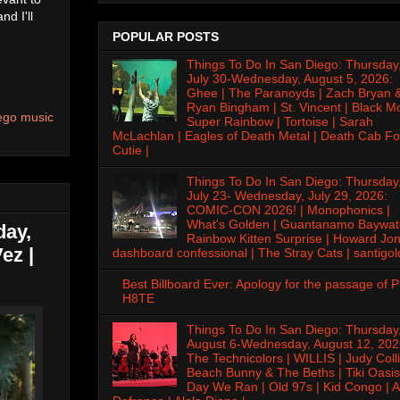
nd I'll
POPULAR POSTS
Things To Do In San Diego: Thursday
July 30-Wednesday, August 5, 2026:
Ghee | The Paranoyds | Zach Bryan 
Ryan Bingham | St. Vincent | Black M
ego music
Super Rainbow | Tortoise | Sarah
McLachlan | Eagles of Death Metal | Death Cab Fo
Cutie |
Things To Do In San Diego: Thursday
July 23- Wednesday, July 29, 2026:
COMIC-CON 2026! | Monophonics |
What's Golden | Guantanamo Baywat
day,
Rainbow Kitten Surprise | Howard Jon
ez |
dashboard confessional | The Stray Cats | santigol
Best Billboard Ever: Apology for the passage of 
H8TE
Things To Do In San Diego: Thursday
August 6-Wednesday, August 12, 202
The Technicolors | WILLIS | Judy Colli
Beach Bunny & The Beths | Tiki Oasis
Day We Ran | Old 97s | Kid Congo | A