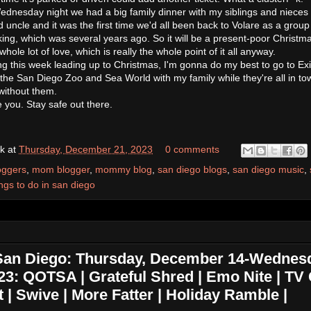
n Wednesday night we had a big family dinner with my siblings and nieces
ncle and it was the first time we'd all been back to Volare as a group
ng, which was several years ago. So it will be a present-poor Christm
 a whole lot of love, which is really the whole point of it all anyway.
ng this week leading up to Christmas, I'm gonna do my best to go to Exi
 the San Diego Zoo and Sea World with my family while they're all in to
 without them.
ve you. Stay safe out there.
k
at
Thursday, December 21, 2023
0 comments
oggers
,
mom blogger
,
mommy blog
,
san diego blogs
,
san diego music
,
ings to do in san diego
 San Diego: Thursday, December 14-Wednes
3: QOTSA | Grateful Shred | Emo Nite | TV G
 | Swive | More Fatter | Holiday Ramble |