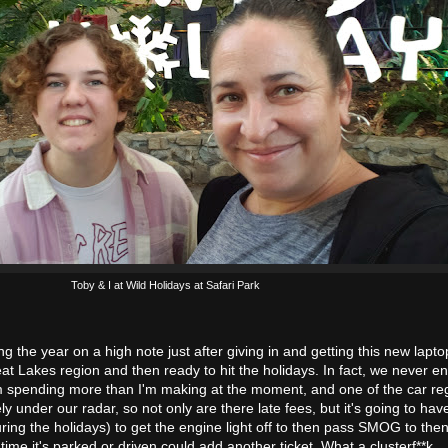
Toby & I at Wild Holidays at Safari Park
ing the year on a high note just after giving in and getting this new lapt
eat Lakes region and then ready to hit the holidays. In fact, we never e
'm spending more than I'm making at the moment, and one of the car reg
 under our radar, so not only are there late fees, but it's going to hav
ring the holidays) to get the engine light off to then pass SMOG to then
 time it's parked or driven could add another ticket. What a clusterf**k.