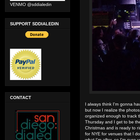
VENMO @sddialedin
SUPPORT SDDIALEDIN
CONTACT
I always think I'm gonna ha
but now I realize the photos 
organized enough to track t
Thursday and I get to be th
Christmas and is ready to ri
for NYE for venues that I don
what I'm after, so I'm sure 