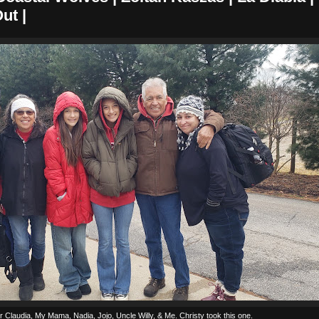
ut |
er Claudia, My Mama, Nadia, Jojo, Uncle Willy, & Me. Christy took this one.