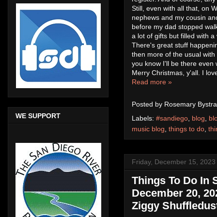
Still, even with all that, o
nephews and my cousin and u
before my dad stopped walki
a lot of gifts but filled with
There's great stuff happeni
then more of the usual with
you know I'll be there even
Merry Christmas, y'all. I lo
Read more »
Posted by
Rosemary Bystra
WE SUPPORT
Labels:
#sandiego
,
blog
,
bl
music blog
,
things to do
,
th
Friday, December 15, 2023
Things To Do In
December 20, 202
Ziggy Shuffledust