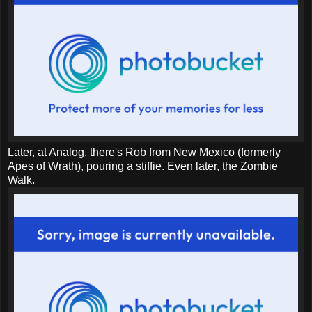
Later, at Analog, there's Rob from New Mexico (formerly
Apes of Wrath), pouring a stiffie. Even later, the Zombie
Walk.