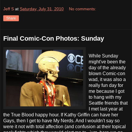
Jeff S
at
Saturday, July 31, 2010
No comments:
Share
Final Comic-Con Photos: Sunday
While Sunday
might've been the
day of the already
blown Comic-con
wad, it was also a
really fun day for
me because I got
to hang with my
Seattle friends that
I met last year at
the True Blood happy hour. If Kathy Griffin can have her
Gays, then I get to have My Nerds. And I wouldn't say so
were it not with total affection (and confusion at their topical