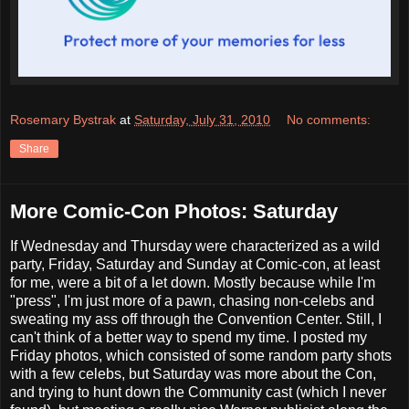
Rosemary Bystrak
at
Saturday, July 31, 2010
No comments:
Share
More Comic-Con Photos: Saturday
If Wednesday and Thursday were characterized as a wild
party, Friday, Saturday and Sunday at Comic-con, at least
for me, were a bit of a let down. Mostly because while I'm
"press", I'm just more of a pawn, chasing non-celebs and
sweating my ass off through the Convention Center. Still, I
can't think of a better way to spend my time. I posted my
Friday photos, which consisted of some random party shots
with a few celebs, but Saturday was more about the Con,
and trying to hunt down the Community cast (which I never