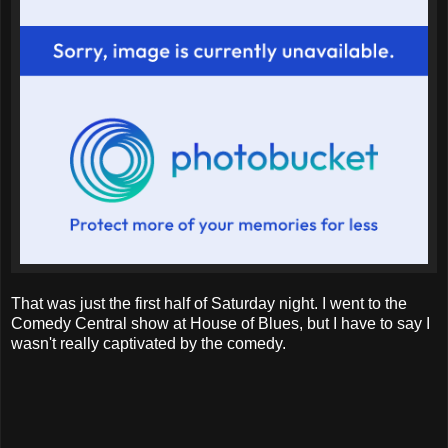
That was just the first half of Saturday night. I went to the
Comedy Central show at House of Blues, but I have to say I
wasn't really captivated by the comedy.