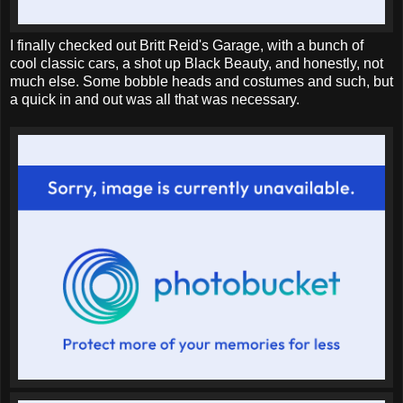
I finally checked out Britt Reid's Garage, with a bunch of
cool classic cars, a shot up Black Beauty, and honestly, not
much else. Some bobble heads and costumes and such, but
a quick in and out was all that was necessary.