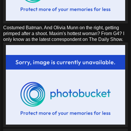
Costumed Batman. And Olivia Munn on the right, getting
primped after a shoot. Maxim's hottest woman? From G4? I
only know as the latest correspondent on The Daily Show.