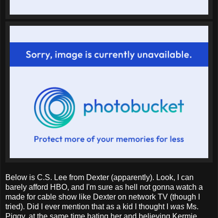
Below is C.S. Lee from Dexter (apparently). Look, I can
barely afford HBO, and I'm sure as hell not gonna watch a
made for cable show like Dexter on network TV (though I
tried). Did I ever mention that as a kid I thought I
was
Ms.
Piggy, at the same time hating her and believing Kermie