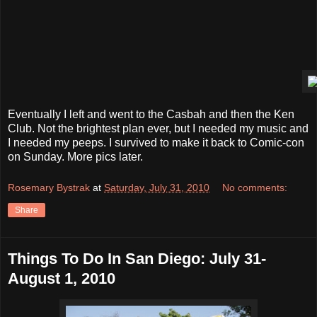
Eventually I left and went to the Casbah and then the Ken
Club. Not the brightest plan ever, but I needed my music and
I needed my peeps. I survived to make it back to Comic-con
on Sunday. More pics later.
Rosemary Bystrak
at
Saturday, July 31, 2010
No comments:
Share
Things To Do In San Diego: July 31-
August 1, 2010