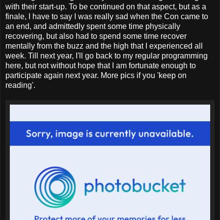
with their start-up. To be continued on that aspect, but as a
finale, I have to say I was really sad when the Con came to
an end, and admittedly spent some time physically
recovering, but also had to spend some time recover
mentally from the buzz and the high that I experienced all
week. Till next year, I'll go back to my regular programming
here, but not without hope that I am fortunate enough to
participate again next year. More pics if you 'keep on
reading'.