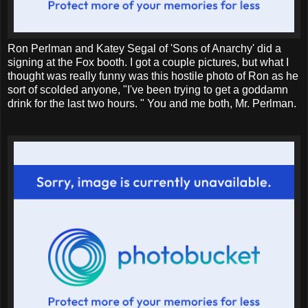
Ron Perlman and Katey Segal of 'Sons of Anarchy' did a
signing at the Fox booth. I got a couple pictures, but what I
thought was really funny was this hostile photo of Ron as he
sort of scolded anyone, "I've been trying to get a goddamn
drink for the last two hours. " You and me both, Mr. Perlman.