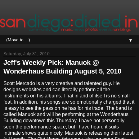
▼
Saturday, July 31, 2010
Jeff's Weekly Pick: Manuok @
Wonderhaus Building August 5, 2010
Scott Mercado is a very creative and talented guy. He
designs websites and can literally perform all the
instruments on his albums. That in and of itself is no small
feat. In addition, his songs are so emotionally charged that it
is easy to see the passion he has for his trade. The band is
called Manuok and will be performing at the Wonderhaus
Building downtown this Thursday. I have not personally
seen the performance space, but I have heard it suits
intimate shows quite nicely. Manuok is releasing their latest