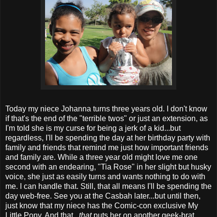
Today my niece Johanna turns three years old. I don't know
if that's the end of the "terrible twos" or just an extension, as
I'm told she is my curse for being a jerk of a kid...but
regardless, I'll be spending the day at her birthday party with
family and friends that remind me just how important friends
and family are. While a three year old might love me one
second with an endearing, "Tia Rose" in her slight but husky
voice, she just as easily turns and wants nothing to do with
me. I can handle that. Still, that all means I'll be spending the
day web-free. See you at the Casbah later...but until then,
just know that my niece has the Comic-con exclusive My
Little Pony. And that...
that
puts her on another geek-brat