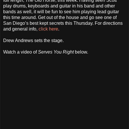
full length,
The Old Horse
, this week. Having seen Scott
play drums, keyboards and guitar in his band and other
bands as well, it will be fun to see him playing lead guitar
this time around. Get out of the house and go see one of
San Diego’s best kept secrets this Thursday. For directions
and general info,
click here
.
Drew Andrews sets the stage.
Watch a video of
Serves You Right
below.