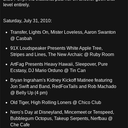
level entirely.
Saturday, July 31, 2010:
Transfer, Lights On, Mister Loveless, Aaron Swanton
@ Casbah
91X Loudspeaker Presents White Apple Tree,
Stripes and Lines, The New Archaic @ Ruby Room
ArtFag Presents Heavy Hawaii, Sleepover, Pure
Ecstasy, DJ Mario Orduno @ Tin Can
Bryan Ingraham's Kidney Kickoff Matinee featuring
Jon Swift and Band, RedFoxTails and Rob Machado
@ Belly Up (4 pm)
Old Tiger, High Rolling Loners @ Chico Club
Nero's Day at Disneyland, Mincemeet or Tenspeed,
Bubblegum Octopus, Takeup Serpents, Nerfbau @
Che Cafe