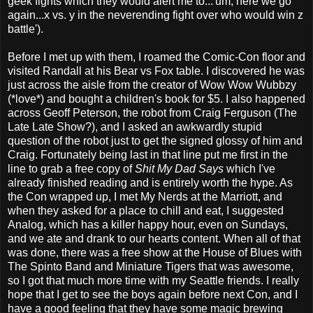
geek fights which they would alert me to...'um, here we go
again...x vs. y in the neverending fight over who would win z
battle').
Before I met up with them, I roamed the Comic-Con floor and
visited Randall at his Bear vs Fox table. I discovered he was
just across the aisle from the creator of Wow Wow Wubbzy
(*love*) and bought a children's book for $5. I also happened
across Geoff Peterson, the robot from Craig Ferguson (The
Late Late Show?), and I asked an awkwardly stupid
question of the robot just to get the signed glossy of him and
Craig. Fortunately being last in that line put me first in the
line to grab a free copy of
Shit My Dad Says
which I've
already finished reading and is entirely worth the hype. As
the Con wrapped up, I met My Nerds at the Marriott, and
when they asked for a place to chill and eat, I suggested
Analog, which has a killer happy hour, even on Sundays,
and we ate and drank to our hearts content. When all of that
was done, there was a free show at the House of Blues with
The Spinto Band and Miniature Tigers that was awesome,
so I got that much more time with my Seattle friends. I really
hope that I get to see the boys again before next Con, and I
have a good feeling that they have some magic brewing