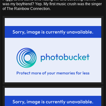
was my boyfriend? Yep. My first music crush was the singer
of The Rainbow Connection.