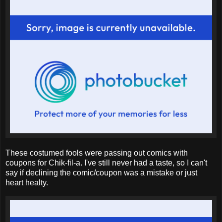
These costumed fools were passing out comics with
coupons for Chik-fil-a. I've still never had a taste, so I can't
say if declining the comic/coupon was a mistake or just
heart healty.