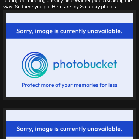
found), but meeting a really nice Warner publicist along the
way. So there you go. Here are my Saturday photos.