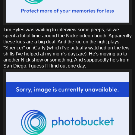
Tim Pyles was waiting to interview some peeps, so we
spent a lot of time around the Nickelodeon booth. Apparently
these kids are a big deal. And the kid on the right plays
"Spencer" on iCarly (which I've actually watched on the few
shifts I've helped at my mom's daycare). He's moving up to
another Nick show or something. And supposedly he's from
San Diego. I guess I'll find out one day.