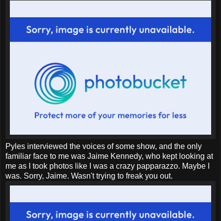
Pyles interviewed the voices of some show, and the only
familiar face to me was Jaime Kennedy, who kept looking at
me as I took photos like I was a crazy papparazzo. Maybe I
was. Sorry, Jaime. Wasn't trying to freak you out.