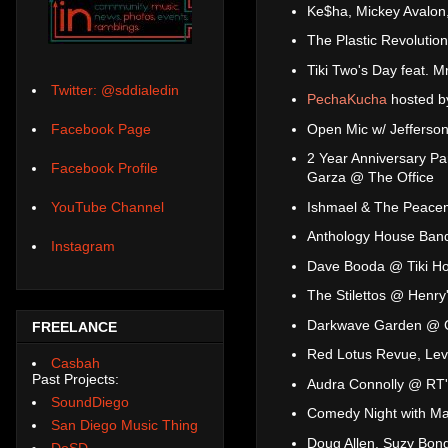
Ke$ha, Mickey Avalon
The Plastic Revoluti
Tiki Two's Day feat. 
Twitter: @sddialedin
PechaKucha
hosted b
Open Mic w/ Jefferso
Facebook Page
2 Year Anniversary Pa
Facebook Profile
Garza @ The Office
Ishmael & The Peacem
YouTube Channel
Anthology House Ban
Instagram
Dave Booda @ Tiki H
The Stilettos @ Henry
Darkwave Garden @ 
FREELANCE
Red Lotus Revue, Lev
Casbah
Past Projects:
Audra Connolly @ RT'
SoundDiego
Comedy Night with Mal
San Diego Music Thing
Doug Allen, Suzy Bo
DoSD