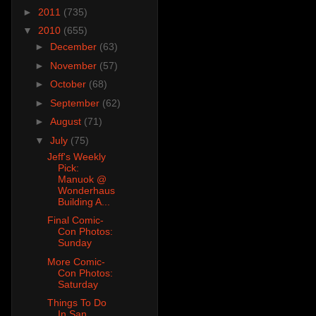
►
2011
(735)
▼
2010
(655)
►
December
(63)
►
November
(57)
►
October
(68)
►
September
(62)
►
August
(71)
▼
July
(75)
Jeff's Weekly
Pick:
Manuok @
Wonderhaus
Building A...
Final Comic-
Con Photos:
Sunday
More Comic-
Con Photos:
Saturday
Things To Do
In San