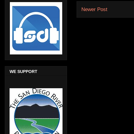
Newer Post
WE SUPPORT