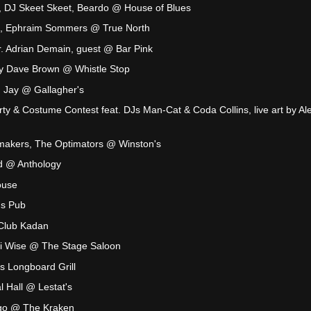
, DJ Skeet Skeet, Beardo @ House of Blues
on, Ephraim Sommers @ True North
Mr. Adrian Demain, guest @ Bar Pink
y Dave Brown @ Whistle Stop
n Jay @ Gallagher's
rty & Costume Contest feat. DJs Man-Cat & Coda Collins, live art by Al
akers, The Optimators @ Winston's
d @ Anthology
ouse
's Pub
Club Kadan
i Wise @ The Stage Saloon
s Longboard Grill
 Hall @ Lestat's
ngo @ The Kraken