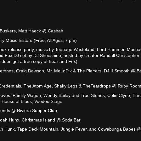
y Buskers, Matt Haeck @ Casbah
 Music Instore (Free, All Ages, 7 pm)
ook release party, music by Teenage Wasteland, Lord Hammer, Much
nd Fox DJ set by DJ Shoeshine, hosted by creator Randall Christopher
endees get a free copy of Bear and Fox)
yletones, Craig Dawson, Mr. MeLoDik & The PlaYers, DJ II Smooth @ Be
 Credentials, The Atom Age, Shaky Legs & TheTeardrops @ Ruby Roo
oves: Family Wagon, Wendy Bailey and True Stories, Colin Clyne, Thr
 House of Blues, Voodoo Stage
iends @ Riviera Supper Club
ah Hunx, Christmas Island @ Soda Bar
ah Hunx, Tape Deck Mountain, Jungle Fever, and Cowabunga Babes 