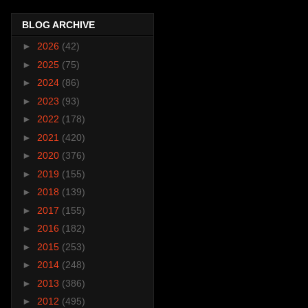
BLOG ARCHIVE
►
2026
(42)
►
2025
(75)
►
2024
(86)
►
2023
(93)
►
2022
(178)
►
2021
(420)
►
2020
(376)
►
2019
(155)
►
2018
(139)
►
2017
(155)
►
2016
(182)
►
2015
(253)
►
2014
(248)
►
2013
(386)
►
2012
(495)