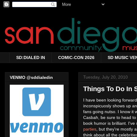
SD:DIALED IN
COMIC-CON 2026
SD MUSIC VE
Tuesday, July 20, 2010
VENMO @sddialedin
Things To Do In 
I have been looking forward
inconspicuosly shows up an
fans going nutso. I know it 
Casbah, be sure to head to
book humor is brilliant. I'v
parties
, but they're mostly al
think about all the celebri