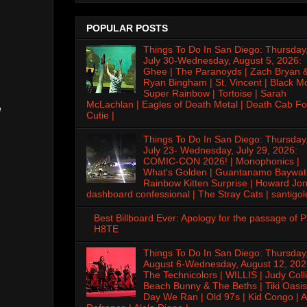
POPULAR POSTS
Things To Do In San Diego: Thursday
July 30-Wednesday, August 5, 2026:
Ghee | The Paranoyds | Zach Bryan 
Ryan Bingham | St. Vincent | Black M
Super Rainbow | Tortoise | Sarah
McLachlan | Eagles of Death Metal | Death Cab Fo
e
Cutie |
Things To Do In San Diego: Thursday
July 23- Wednesday, July 29, 2026:
COMIC-CON 2026! | Monophonics |
What's Golden | Guantanamo Baywat
Rainbow Kitten Surprise | Howard Jon
dashboard confessional | The Stray Cats | santigol
Best Billboard Ever: Apology for the passage of 
H8TE
Things To Do In San Diego: Thursday
August 6-Wednesday, August 12, 202
The Technicolors | WILLIS | Judy Colli
Beach Bunny & The Beths | Tiki Oasis
Day We Ran | Old 97s | Kid Congo | A