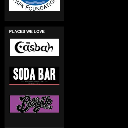
PLACES WE LOVE