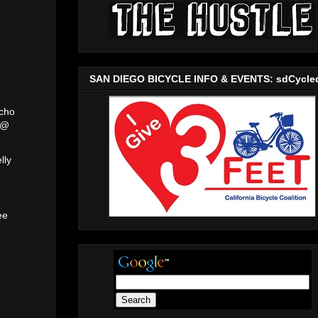
SAN DIEGO BICYCLE INFO & EVENTS: sdCycle
acho
 @
lly
m
ee
@