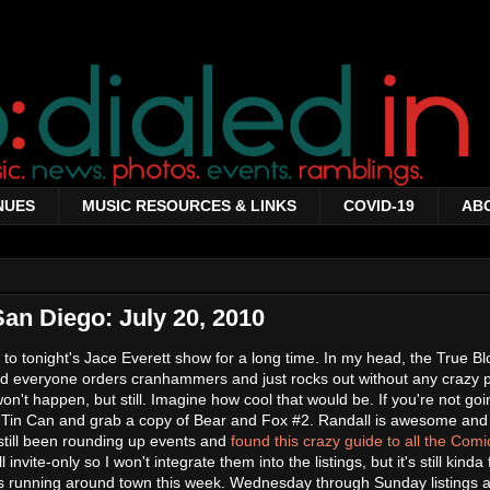
NUES
MUSIC RESOURCES & LINKS
COVID-19
AB
San Diego: July 20, 2010
 to tonight's Jace Everett show for a long time. In my head, the True Bl
d everyone orders cranhammers and just rocks out without any crazy 
won't happen, but still. Imagine how cool that would be. If you're not goi
 Tin Can and grab a copy of Bear and Fox #2. Randall is awesome and
e still been rounding up events and
found this crazy guide to all the Com
l invite-only so I won't integrate them into the listings, but it's still kinda
ties running around town this week. Wednesday through Sunday listings a