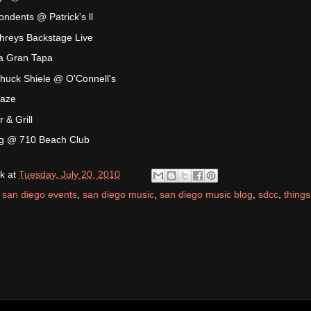
ndents @ Patrick's ll
reys Backstage Live
a Gran Tapa
huck Shiele @ O'Connell's
Maze
& Grill
g @ 710 Beach Club
k
at
Tuesday, July 20, 2010
,
san diego events
,
san diego music
,
san diego music blog
,
sdcc
,
things