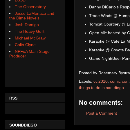
The Observatory
Danny DiCarlo's Respo
Jesse LaMonaca and
Trade Winds @ Humph
the Dime Novels
Tomcat Courtney @ L
Josh Damigo
The Heavy Guilt
Open Mic hosted by C
Michael McGraw
Karaoke @ Cafe La 
Colin Clyne
Karaoke @ Coyote Bar 
NPFoA Main Stage
Producer
Game Night/Beer Pon
Posted by
Rosemary Bystra
Labels:
cci2010
,
comic con
things to do in san diego
RSS
No comments:
Post a Comment
SOUNDDIEGO