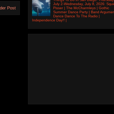
July 2-Wednesday, July 8, 2026: Squi
der Post
Pisser | The McCharmleys | Gothic
Summer Dance Party | Band Argumen
Dance Dance To The Radio |
Independence Day!! |