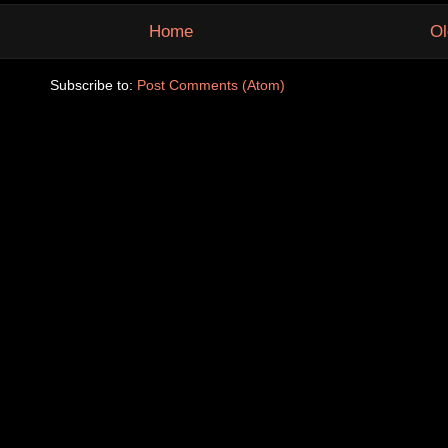
Home
Ol
Subscribe to:
Post Comments (Atom)