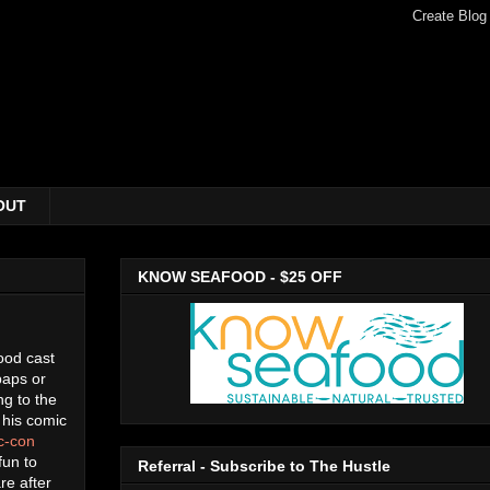
OUT
KNOW SEAFOOD - $25 OFF
ood cast
paps or
ng to the
 his comic
ic-con
 fun to
Referral - Subscribe to The Hustle
re after