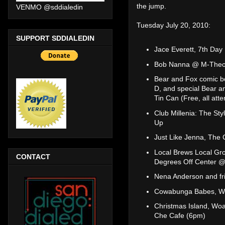
the jump.
VENMO @sddialedin
Tuesday July 20, 2010:
SUPPORT SDDIALEDIN
Jace Everett, 7th Da
Bob Nanna @ M-Theory
Bear and Fox comic b
D, and special Bear a
Tin Can (Free, all att
Club Millenia: The St
Up
Just Like Jenna, The
Local Brews Local Gro
CONTACT
Degrees Off Center @
Nena Anderson and fr
Cowabunga Babes, Wo
Christmas Island, Wo
Che Cafe (6pm)