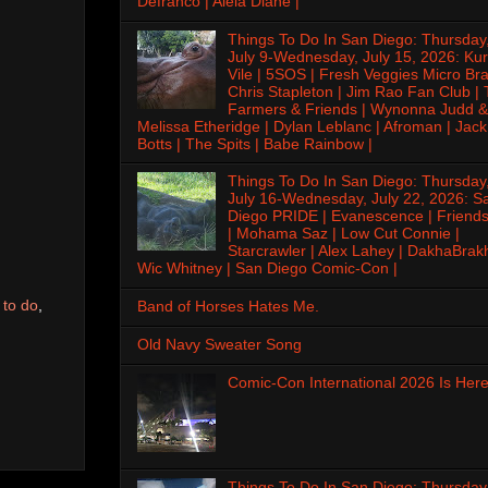
Defranco | Alela Diane |
Things To Do In San Diego: Thursday
July 9-Wednesday, July 15, 2026: Kur
Vile | 5SOS | Fresh Veggies Micro Bra
Chris Stapleton | Jim Rao Fan Club |
Farmers & Friends | Wynonna Judd &
Melissa Etheridge | Dylan Leblanc | Afroman | Jack
Botts | The Spits | Babe Rainbow |
Things To Do In San Diego: Thursday
July 16-Wednesday, July 22, 2026: S
Diego PRIDE | Evanescence | Friends
| Mohama Saz | Low Cut Connie |
Starcrawler | Alex Lahey | DakhaBrak
Wic Whitney | San Diego Comic-Con |
 to do
,
Band of Horses Hates Me.
Old Navy Sweater Song
Comic-Con International 2026 Is Here
Things To Do In San Diego: Thursday