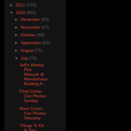
►
2011
(735)
▼
2010
(655)
►
December
(63)
►
November
(57)
►
October
(68)
►
September
(62)
►
August
(71)
▼
July
(75)
Jeff's Weekly
Pick:
Manuok @
Wonderhaus
Building A...
Final Comic-
Con Photos:
Sunday
More Comic-
Con Photos:
Saturday
Things To Do
In San