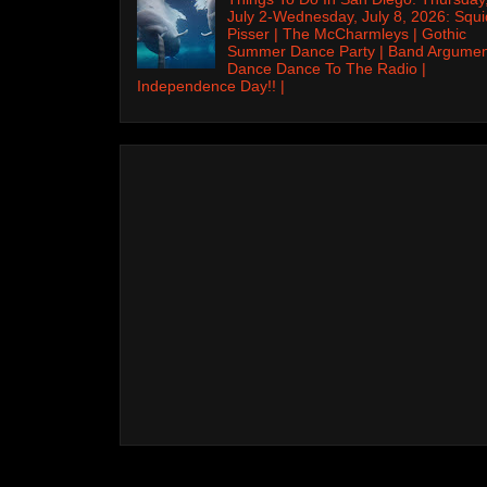
July 2-Wednesday, July 8, 2026: Squi
Pisser | The McCharmleys | Gothic
Summer Dance Party | Band Argumen
Dance Dance To The Radio |
Independence Day!! |