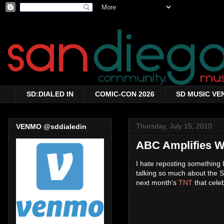
SD:DIALED IN
COMIC-CON 2026
SD MUSIC VE
Thursday, July 15, 2010
VENMO @sddialedin
ABC Amplifies 
I hate reposting something 
talking so much about the S
next month's
TNT
that cele