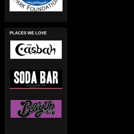
PLACES WE LOVE