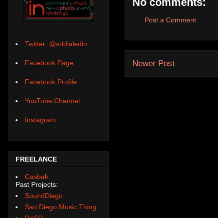
No comments:
Post a Comment
Twitter: @sddialedin
Newer Post
Facebook Page
Facebook Profile
YouTube Channel
Instagram
FREELANCE
Casbah
Past Projects:
SoundDiego
San Diego Music Thing
DoSD