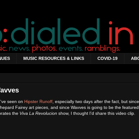
NUES
MUSIC RESOURCES & LINKS
COVID-19
AB
Wavves
I've seen on
Hipster Runoff
, especially two days after the fact, but sinc
hepard Fairey art pieces, and since Wavves is going to be the featured
brates the
Viva La Revolucion
show, I thought I'd share this video clip.