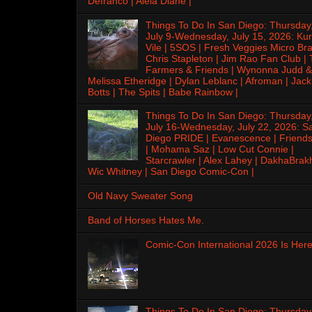
Defranco | Alela Diane |
Things To Do In San Diego: Thursday
July 9-Wednesday, July 15, 2026: Kur
Vile | 5SOS | Fresh Veggies Micro Bra
Chris Stapleton | Jim Rao Fan Club |
Farmers & Friends | Wynonna Judd &
Melissa Etheridge | Dylan Leblanc | Afroman | Jack
Botts | The Spits | Babe Rainbow |
Things To Do In San Diego: Thursday
July 16-Wednesday, July 22, 2026: S
Diego PRIDE | Evanescence | Friends
| Mohama Saz | Low Cut Connie |
Starcrawler | Alex Lahey | DakhaBrak
Wic Whitney | San Diego Comic-Con |
Old Navy Sweater Song
Band of Horses Hates Me.
Comic-Con International 2026 Is Here
Things To Do In San Diego: Thursday