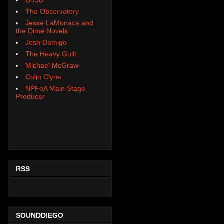
The Observatory
Jesse LaMonaca and
the Dime Novels
Josh Damigo
The Heavy Guilt
Michael McGraw
Colin Clyne
NPFoA Main Stage
Producer
RSS
SOUNDDIEGO