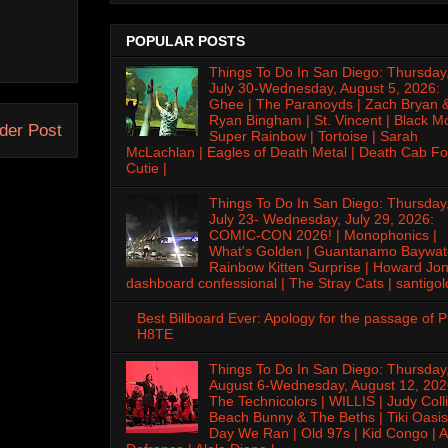
POPULAR POSTS
Things To Do In San Diego: Thursday
July 30-Wednesday, August 5, 2026:
Ghee | The Paranoyds | Zach Bryan 
Ryan Bingham | St. Vincent | Black M
der Post
Super Rainbow | Tortoise | Sarah
McLachlan | Eagles of Death Metal | Death Cab Fo
Cutie |
Things To Do In San Diego: Thursday
July 23- Wednesday, July 29, 2026:
COMIC-CON 2026! | Monophonics |
What's Golden | Guantanamo Baywat
Rainbow Kitten Surprise | Howard Jon
dashboard confessional | The Stray Cats | santigol
Best Billboard Ever: Apology for the passage of 
H8TE
Things To Do In San Diego: Thursday
August 6-Wednesday, August 12, 202
The Technicolors | WILLIS | Judy Colli
Beach Bunny & The Beths | Tiki Oasis
Day We Ran | Old 97s | Kid Congo | A