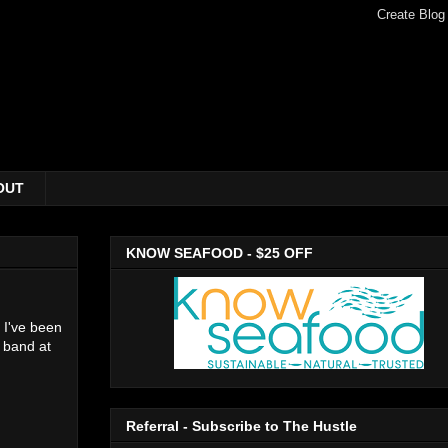
OUT
KNOW SEAFOOD - $25 OFF
e I've been
 band at
Referral - Subscribe to The Hustle