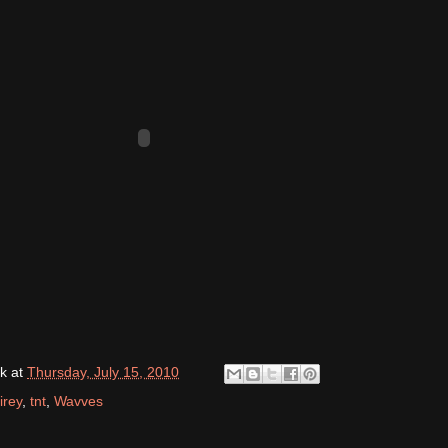
k
at
Thursday, July 15, 2010
irey
,
tnt
,
Wavves