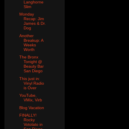
Langhorne
Slim
Monday
Recap: Jim
James & Dr.
Dog
Another
Breakup: A
Weeks
Worth
The Bronx
Tonight @
Beauty Bar
San Diego
This just in:
Vinyl Radio
is Over
YouTube,
VMix, Virb
Blog Vacation
FINALLY!
Rocky
Votolato in