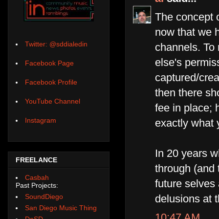
The concept o
now that we ha
Twitter: @sddialedin
channels. To 
else's permiss
Facebook Page
captured/crea
Facebook Profile
then there sh
YouTube Channel
fee in place; 
Instagram
exactly what 
In 20 years 
FREELANCE
through (and 
Casbah
future selves
Past Projects:
SoundDiego
delusions at t
San Diego Music Thing
10:47 AM
DoSD