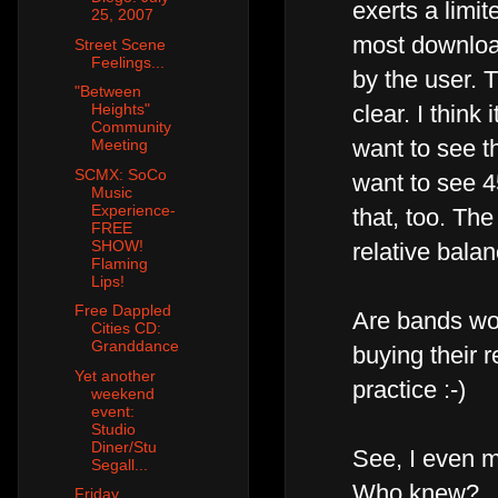
exerts a limi
25, 2007
most downloa
Street Scene
Feelings...
by the user. T
"Between
Heights"
clear. I thin
Community
want to see t
Meeting
SCMX: SoCo
want to see 4
Music
Experience-
that, too. The
FREE
SHOW!
relative bala
Flaming
Lips!
Free Dappled
Are bands worr
Cities CD:
Granddance
buying their r
Yet another
practice :-)
weekend
event:
Studio
Diner/Stu
See, I even m
Segall...
Who knew?
Friday