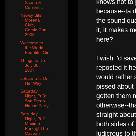
knows not to 
Scene &
Current...
because--ta d
Newsy Bits:
the sound qual
Morena
Club,
it, it makes 
Comic-Con
2008
here?
Welcome to
the World,
Beautiful Girl
I wish I'd sa
Things to Do:
July 30,
reposted it her
2007
would rather 
Johanna Is On
Her Way!
pissed about a
Saturday
gotten them m
Night, Pt 3:
San Diego
otherwise--tha
House Party
straight abou
Satruday
Night, Pt 2:
both sides of t
Maximo
Park @ The
ludicrous to t
Casbah