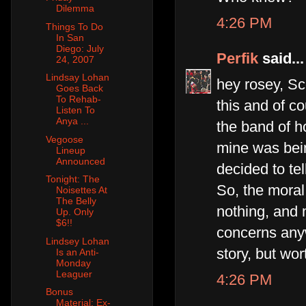
Dilemma
4:26 PM
Things To Do
In San
Diego: July
Perfik
said...
24, 2007
Lindsay Lohan
hey rosey, Sco
Goes Back
To Rehab-
this and of co
Listen To
Anya ...
the band of h
Vegoose
mine was bein
Lineup
Announced
decided to te
Tonight: The
So, the moral 
Noisettes At
The Belly
nothing, and
Up. Only
$6!!
concerns anyw
Lindsey Lohan
story, but wo
Is an Anti-
Monday
Leaguer
4:26 PM
Bonus
Material: Ex-