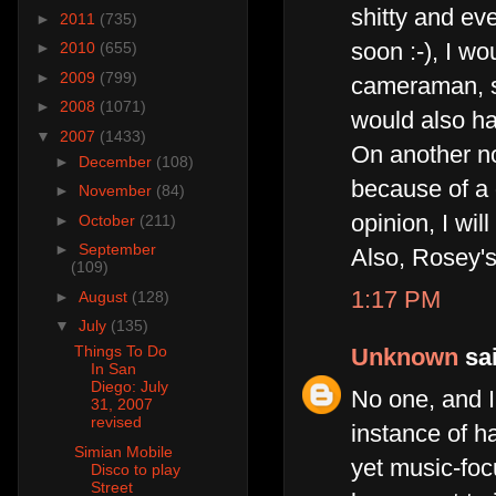
shitty and ev
►
2011
(735)
soon :-), I w
►
2010
(655)
►
2009
(799)
cameraman, so
►
2008
(1071)
would also hav
▼
2007
(1433)
On another no
►
December
(108)
because of a 
►
November
(84)
opinion, I wil
►
October
(211)
►
September
Also, Rosey's
(109)
1:17 PM
►
August
(128)
▼
July
(135)
Things To Do
Unknown
sai
In San
Diego: July
No one, and I
31, 2007
revised
instance of h
Simian Mobile
yet music-fo
Disco to play
Street