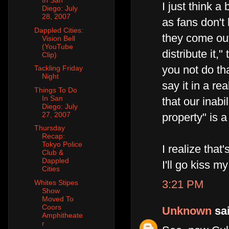
In San
I just think a
Diego: July
28, 2007
as fans don't 
Dappled Cities:
they come out
Vision Bell
(YouTube
distribute it,
Clip)
you not do tha
Tackling Friday
Night
say it in a re
Things To Do
In San
that our inabi
Diego: July
27, 2007
property" is 
Thursday
Recap:
Tokyo Police
I realize tha
Club &
Dappled
I'll go kiss 
Cities
3:21 PM
Whites Stipes
Show
Moved To
Coors
Unknown
sai
Amphitheate
r