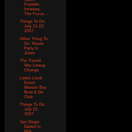
Franklin,
Innaway,
The Focus...
Things To Do:
July 21-22,
2007
Other Thing To
Do: House
Party In
Julian
The Transit
War Lineup
Change
Listen Local
Event:
Mission Bay
Boat & Ski
Club
Things To Do:
July 20,
2007
San Diego:
Dialed In
MIA