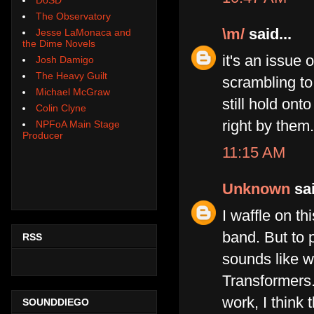
The Observatory
\m/
said...
Jesse LaMonaca and
the Dime Novels
it's an issue 
Josh Damigo
The Heavy Guilt
scrambling to
Michael McGraw
still hold on
Colin Clyne
right by them.
NPFoA Main Stage
Producer
11:15 AM
Unknown
sai
I waffle on th
band. But to 
RSS
sounds like w
Transformers..
work, I think 
SOUNDDIEGO