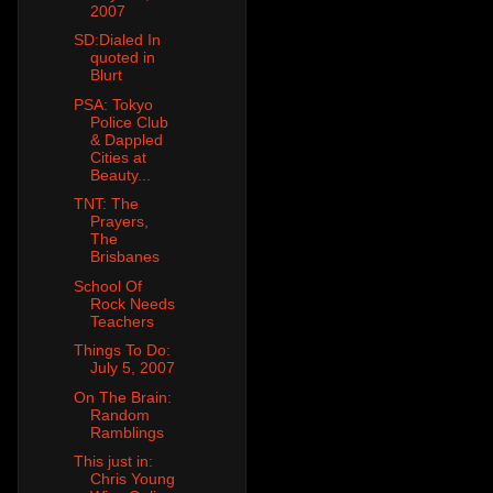
2007
SD:Dialed In
quoted in
Blurt
PSA: Tokyo
Police Club
& Dappled
Cities at
Beauty...
TNT: The
Prayers,
The
Brisbanes
School Of
Rock Needs
Teachers
Things To Do:
July 5, 2007
On The Brain:
Random
Ramblings
This just in:
Chris Young