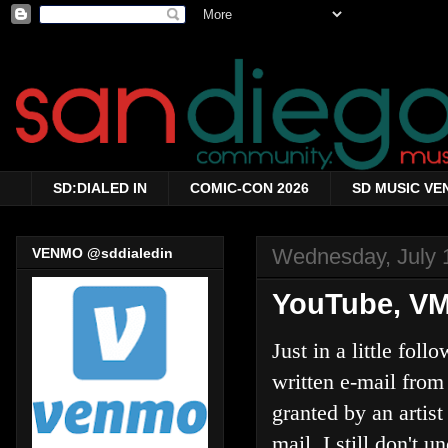
SD:DIALED IN
COMIC-CON 2026
SD MUSIC VE
Wednesday, July 
VENMO @sddialedin
YouTube, VMi
Just in a little fol
written e-mail from
granted by an artis
mail, I still don't 