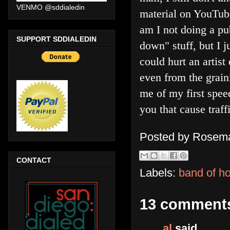
VENMO @sddialedin
material on YouTub
am I not doing a pub
SUPPORT SDDIALEDIN
down" stuff, but I 
could hurt an artist
even from the grain
me of my first speed
you that cause traf
Posted by
Rosema
CONTACT
Labels:
band of h
13 comment
al
said...