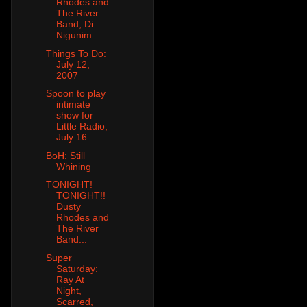
Rhodes and
The River
Band, Di
Nigunim
Things To Do:
July 12,
2007
Spoon to play
intimate
show for
Little Radio,
July 16
BoH: Still
Whining
TONIGHT!
TONIGHT!!
Dusty
Rhodes and
The River
Band...
Super
Saturday:
Ray At
Night,
Scarred,