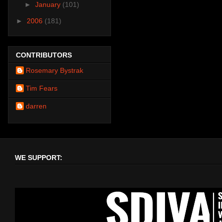
►
January
(101)
►
2006
(181)
CONTRIBUTORS
Rosemary Bystrak
Tim Fears
darren
WE SUPPORT: