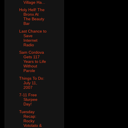
Village Ha...
Holy Hell! The
Bronx At
The Beauty
Bar
Last Chance to
Save
Internet
Radio
Sam Cordova
Gets 117
Years to Life
Without
Parole
Things To Do:
July 11,
2007
7-11 Free
Slurpee
Day!
Tuesday
Recap:
Rocky
Votolato &