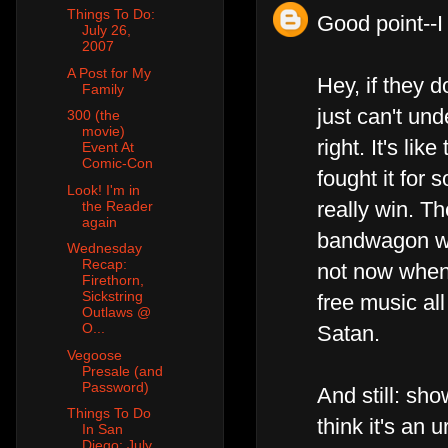
Things To Do:
Good point--I
July 26,
2007
A Post for My
Hey, if they do
Family
just can't und
300 (the
movie)
right. It's li
Event At
Comic-Con
fought it for
Look! I'm in
really win. Th
the Reader
again
bandwagon wit
Wednesday
Recap:
not now when 
Firethorn,
Sickstring
free music al
Outlaws @
O...
Satan.
Vegoose
Presale (and
Password)
And still: sh
Things To Do
think it's an
In San
Diego: July