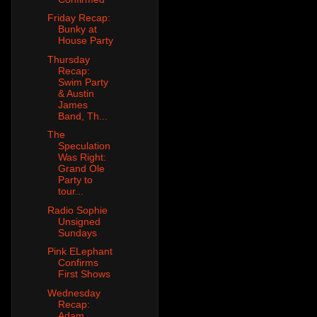
Friday Recap:
Bunky at
House Party
Thursday
Recap:
Swim Party
& Austin
James
Band, Th...
The
Speculation
Was Right:
Grand Ole
Party to
tour...
Radio Sophie
Unsigned
Sundays
Pink ELephant
Confirms
First Shows
Wednesday
Recap:
Adam