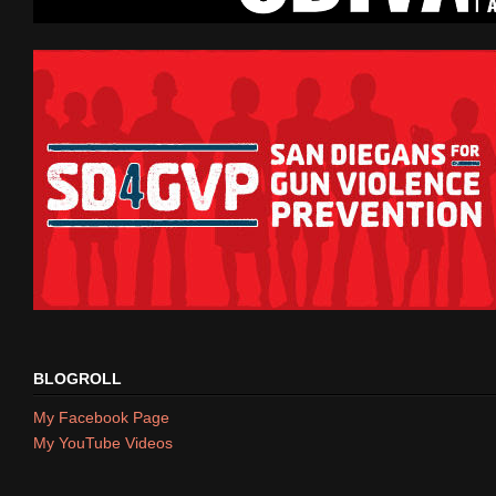
BLOGROLL
My Facebook Page
My YouTube Videos