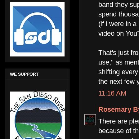
band they supp
spend thousan
(if i were in 
video on You
That's just fr
use," as ment
shifting ever
WE SUPPORT
the next few 
11:16 AM
Rosemary B
There are ple
because of th