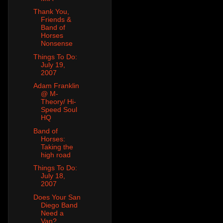
Thank You,
Friends &
Band of
Horses
Nonsense
Things To Do:
July 19,
2007
Adam Franklin
@ M-
Theory/ Hi-
Speed Soul
HQ
Band of
Horses:
Taking the
high road
Things To Do:
July 18,
2007
Does Your San
Diego Band
Need a
Van?