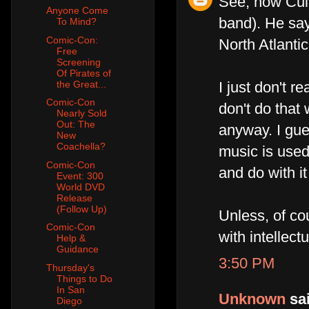
See, now Cull
Anyone Come
band). He say
To Mind?
Comic-Con:
North Atlanti
Free
Screening
Of Pirates of
the Great...
I just don't 
Comic-Con
don't do that
Nearly Sold
Out: The
anyway. I gue
New
Coachella?
music is used
Comic-Con
and do with it 
Event: 300
World DVD
Release
(Follow Up)
Unless, of co
Comic-Con
with intellect
Help &
Guidance
3:50 PM
Thursday's
Things to Do
In San
Unknown
sai
Diego