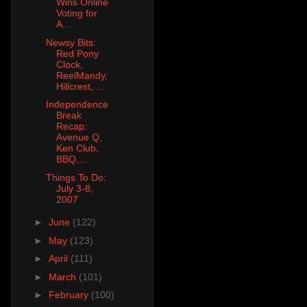
Wins Online
Voting for
A...
Newsy Bits:
Red Pony
Clock,
ReelMandy,
Hillcrest, ...
Independence
Break
Recap:
Avenue Q,
Ken Club,
BBQ,...
Things To Do:
July 3-8,
2007
►
June
(122)
►
May
(123)
►
April
(111)
►
March
(101)
►
February
(100)