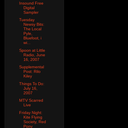
Insound Free
Digital
Sampler
Tuesday
Newsy Bits:
The Local
Pyle,
Bluefoot, i
wi...
Spoon at Little
Radio, June
16, 2007
Supplemental
Post: Rilo
Kiley
Things To Do:
July 16,
2007
MTV Scarred
Live
Friday Night:
Kite Flying
Society, Red
Pony