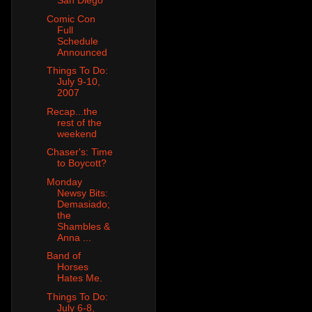
San Diego
Comic Con
Full
Schedule
Announced
Things To Do:
July 9-10,
2007
Recap...the
rest of the
weekend
Chaser's: Time
to Boycott?
Monday
Newsy Bits:
Demasiado;
the
Shambles &
Anna ...
Band of
Horses
Hates Me.
Things To Do:
July 6-8,