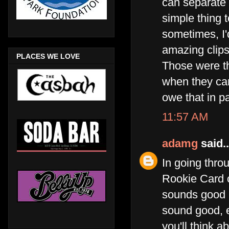
can separate 
simple thing 
sometimes, I'd
amazing clips
PLACES WE LOVE
Those were th
when they cam
owe that in p
11:57 AM
adamg
said..
In going throu
Rookie Card c
sounds good b
sound good, 
you'll think a