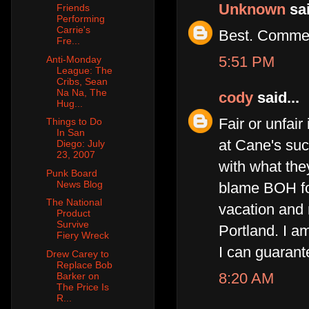
Unknown
sai
Friends
Performing
Carrie's
Best. Commen
Fre...
5:51 PM
Anti-Monday
League: The
Cribs, Sean
Na Na, The
cody
said...
Hug...
Fair or unfair
Things to Do
In San
at Cane's suc
Diego: July
23, 2007
with what the
Punk Board
News Blog
blame BOH for
The National
vacation and 
Product
Survive
Portland. I a
Fiery Wreck
I can guarant
Drew Carey to
Replace Bob
8:20 AM
Barker on
The Price Is
R...