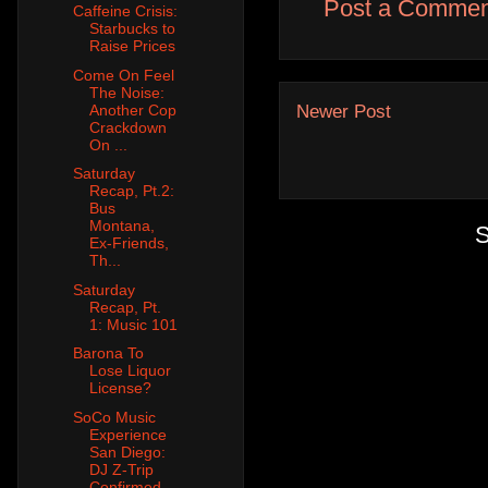
Post a Commen
Caffeine Crisis:
Starbucks to
Raise Prices
Come On Feel
The Noise:
Another Cop
Newer Post
Crackdown
On ...
Saturday
Recap, Pt.2:
Bus
Montana,
S
Ex-Friends,
Th...
Saturday
Recap, Pt.
1: Music 101
Barona To
Lose Liquor
License?
SoCo Music
Experience
San Diego:
DJ Z-Trip
Confirmed