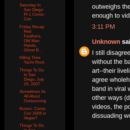
Saturday In
outweighs the
San Diego:
Pt 1 Comic-
enough to vide
Con
3:11 PM
Friday Recap:
Red
Feathers,
Unknown
sai
Old Man
Hands,
Ghost B...
I still disagr
Killing Time:
without the ba
Yacht Rock
art--their liv
Things To Do
In San
agree wholehe
Diego: July
29, 2007
band in viral 
Sometimes Its
All About
other ways (di
Outsourcing
videos, the po
Rumor: Comic
Con 2008 in
dissuading wo
Vegas?
Things To Do