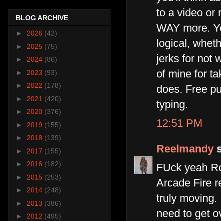
to a video or 
BLOG ARCHIVE
WAY more. Yea
►
2026
(42)
logical, wheth
►
2025
(75)
jerks for not 
►
2024
(86)
of mine for ta
►
2023
(93)
►
2022
(178)
does. Free pub
►
2021
(420)
typing.
►
2020
(376)
12:51 PM
►
2019
(155)
►
2018
(139)
Reelmandy
s
►
2017
(155)
►
2016
(182)
FUck yeah Ros
►
2015
(253)
Arcade Fire r
►
2014
(248)
truly moving. 
►
2013
(386)
need to get o
►
2012
(495)