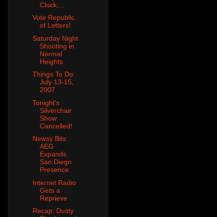
Clock,...
Vote Republic
of Letters!
Saturday Night
Shooting in
Normal
Heights
Things To Do:
July 13-15,
2007
Tonight's
Silverchair
Show
Cancelled!
Newsy Bits:
AEG
Expands
San Diego
Presence
Internet Radio
Gets a
Reprieve
Recap: Dusty