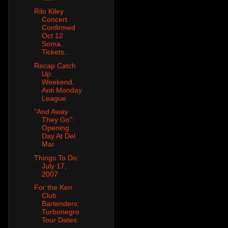
Rilo Kiley
Concert
Confirmed
Oct 12
Soma.
Tickets...
Recap Catch
Up:
Weekend,
Anti Monday
League
"And Away
They Go":
Opening
Day At Del
Mar
Things To Do:
July 17,
2007
For the Ken
Club
Bartenders:
Turbonegro
Tour Dates