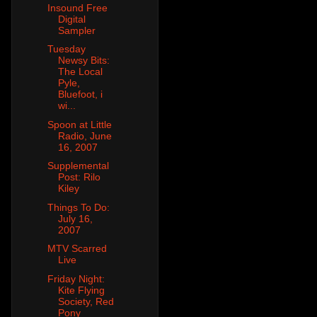
Insound Free
Digital
Sampler
Tuesday
Newsy Bits:
The Local
Pyle,
Bluefoot, i
wi...
Spoon at Little
Radio, June
16, 2007
Supplemental
Post: Rilo
Kiley
Things To Do:
July 16,
2007
MTV Scarred
Live
Friday Night:
Kite Flying
Society, Red
Pony