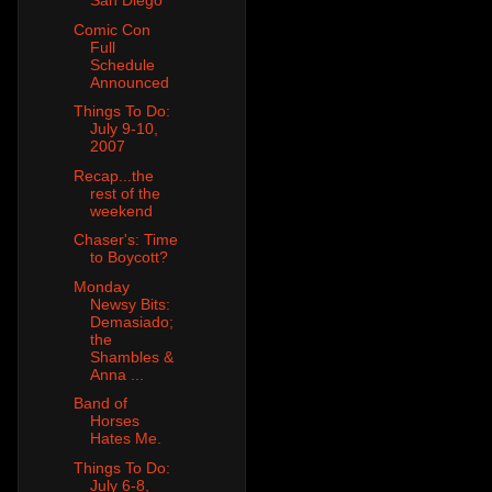
San Diego
Comic Con
Full
Schedule
Announced
Things To Do:
July 9-10,
2007
Recap...the
rest of the
weekend
Chaser's: Time
to Boycott?
Monday
Newsy Bits:
Demasiado;
the
Shambles &
Anna ...
Band of
Horses
Hates Me.
Things To Do:
July 6-8,