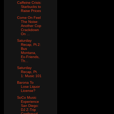
Caffeine Crisis:
Starbucks to
Raise Prices
Come On Feel
The Noise:
Another Cop
Crackdown
On ...
Saturday
Recap, Pt.2:
Bus
Montana,
Ex-Friends,
Th...
Saturday
Recap, Pt.
1: Music 101
Barona To
Lose Liquor
License?
SoCo Music
Experience
San Diego:
DJ Z-Trip
Confirmed