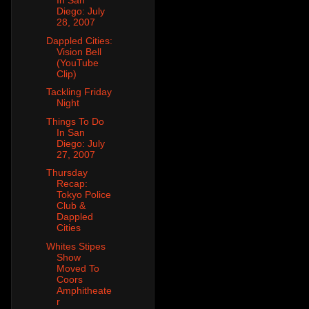
In San
Diego: July
28, 2007
Dappled Cities:
Vision Bell
(YouTube
Clip)
Tackling Friday
Night
Things To Do
In San
Diego: July
27, 2007
Thursday
Recap:
Tokyo Police
Club &
Dappled
Cities
Whites Stipes
Show
Moved To
Coors
Amphitheate
r