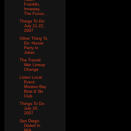
Franklin,
Innaway,
The Focus...
Things To Do:
July 21-22,
2007
Other Thing To
Do: House
Party In
Julian
The Transit
War Lineup
Change
Listen Local
Event:
Mission Bay
Boat & Ski
Club
Things To Do:
July 20,
2007
San Diego:
Dialed In
MIA