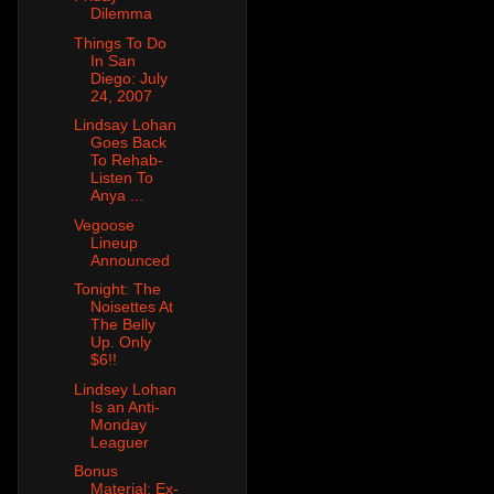
Dilemma
Things To Do
In San
Diego: July
24, 2007
Lindsay Lohan
Goes Back
To Rehab-
Listen To
Anya ...
Vegoose
Lineup
Announced
Tonight: The
Noisettes At
The Belly
Up. Only
$6!!
Lindsey Lohan
Is an Anti-
Monday
Leaguer
Bonus
Material: Ex-