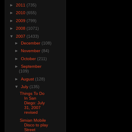
►
2011
(735)
►
2010
(655)
►
2009
(799)
►
2008
(1071)
▼
2007
(1433)
►
December
(108)
►
November
(84)
►
October
(211)
►
September
(109)
►
August
(128)
▼
July
(135)
Things To Do
In San
Diego: July
31, 2007
revised
Simian Mobile
Disco to play
Street