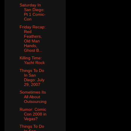
Saturday In
San Diego:
Pt 1 Comic-
Con
Friday Recap:
Red
Feathers,
Old Man
Hands,
Ghost B...
Killing Time:
Yacht Rock
Things To Do
In San
Diego: July
29, 2007
Sometimes Its
All About
Outsourcing
Rumor: Comic
Con 2008 in
Vegas?
Things To Do