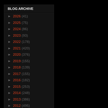
BLOG ARCHIVE
►
2026
(41)
►
2025
(75)
►
2024
(86)
►
2023
(93)
►
2022
(178)
►
2021
(420)
►
2020
(376)
►
2019
(155)
►
2018
(139)
►
2017
(155)
►
2016
(182)
►
2015
(253)
►
2014
(248)
►
2013
(386)
►
2012
(495)