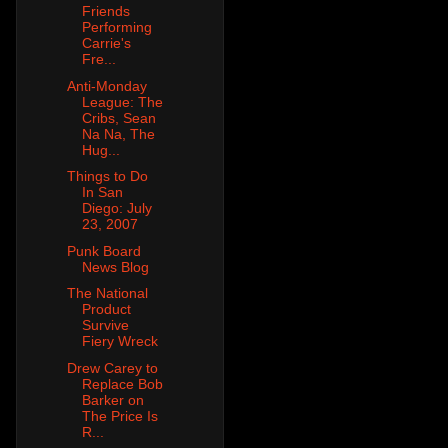
Friends
Performing
Carrie's
Fre...
Anti-Monday
League: The
Cribs, Sean
Na Na, The
Hug...
Things to Do
In San
Diego: July
23, 2007
Punk Board
News Blog
The National
Product
Survive
Fiery Wreck
Drew Carey to
Replace Bob
Barker on
The Price Is
R...