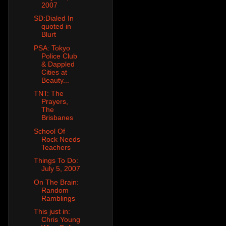
2007
SD:Dialed In
quoted in
Blurt
PSA: Tokyo
Police Club
& Dappled
Cities at
Beauty...
TNT: The
Prayers,
The
Brisbanes
School Of
Rock Needs
Teachers
Things To Do:
July 5, 2007
On The Brain:
Random
Ramblings
This just in:
Chris Young