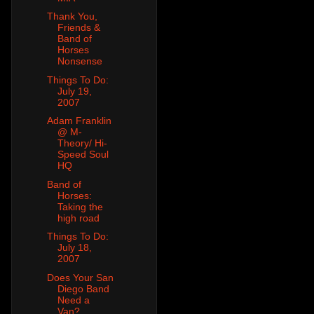
Thank You,
Friends &
Band of
Horses
Nonsense
Things To Do:
July 19,
2007
Adam Franklin
@ M-
Theory/ Hi-
Speed Soul
HQ
Band of
Horses:
Taking the
high road
Things To Do:
July 18,
2007
Does Your San
Diego Band
Need a
Van?