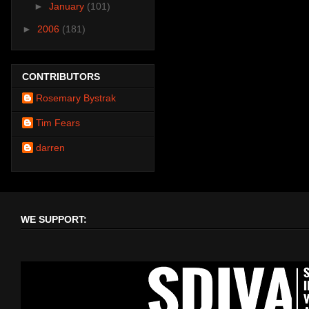
►
January
(101)
►
2006
(181)
CONTRIBUTORS
Rosemary Bystrak
Tim Fears
darren
WE SUPPORT: