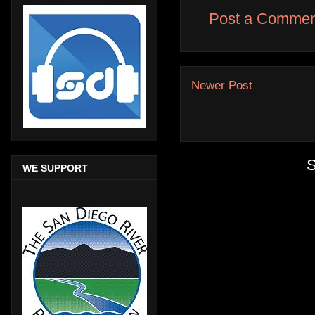
Post a Commen
Newer Post
S
WE SUPPORT