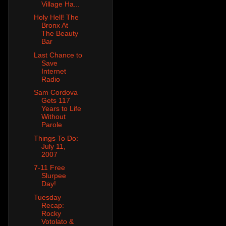
Village Ha...
Holy Hell! The
Bronx At
The Beauty
Bar
Last Chance to
Save
Internet
Radio
Sam Cordova
Gets 117
Years to Life
Without
Parole
Things To Do:
July 11,
2007
7-11 Free
Slurpee
Day!
Tuesday
Recap:
Rocky
Votolato &