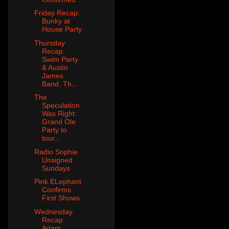
Friday Recap:
Bunky at
House Party
Thursday
Recap:
Swim Party
& Austin
James
Band, Th...
The
Speculation
Was Right:
Grand Ole
Party to
tour...
Radio Sophie
Unsigned
Sundays
Pink ELephant
Confirms
First Shows
Wednesday
Recap:
Adam