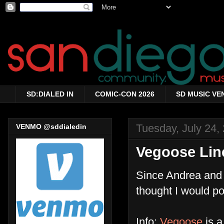
SD:DIALED IN
COMIC-CON 2026
SD MUSIC VE
Tuesday, July 24,
VENMO @sddialedin
Vegoose Li
Since Andrea and 
thought I would po
Info:
Vegoose
is a