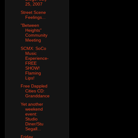
25, 2007
Street Scene
Feelings...
"Between
Heights"
Community
Meeting
SCMX: SoCo
Music
Experience-
FREE
SHOW!
Flaming
Lips!
Free Dappled
Cities CD:
Granddance
Yet another
weekend
event:
Studio
Diner/Stu
Segall...
Friday