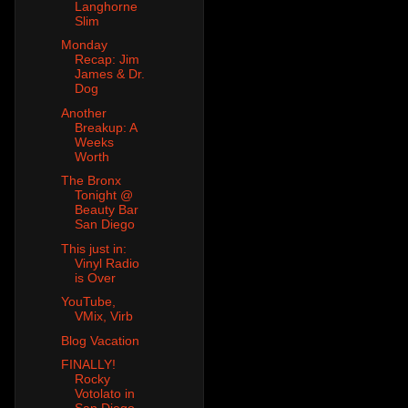
Langhorne
Slim
Monday
Recap: Jim
James & Dr.
Dog
Another
Breakup: A
Weeks
Worth
The Bronx
Tonight @
Beauty Bar
San Diego
This just in:
Vinyl Radio
is Over
YouTube,
VMix, Virb
Blog Vacation
FINALLY!
Rocky
Votolato in