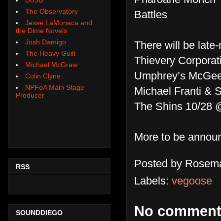
The Observatory
Battles
Jesse LaMonaca and
the Dime Novels
Josh Damigo
There will be late
The Heavy Guilt
Thievery Corporat
Michael McGraw
Umphrey’s McGee
Colin Clyne
NPFoA Main Stage
Michael Franti & 
Producer
The Shins 10/28 
More to be annou
Posted by
Rosema
RSS
Labels:
vegoose
No comment
SOUNDDIEGO