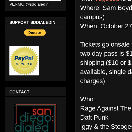
VENMO @sddialedin
Where: Sam Boyd 
campus)
SUPPORT SDDIALEDIN
When: October 27
Tickets go onsale
two day pass is $1
shipping ($10 or $
available, single 
charges)
CONTACT
Who:
Rage Against The
Daft Punk
Iggy & the Stooge