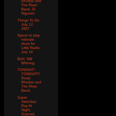
Rhodes and
The River
Band, Di
Nigunim
Things To Do:
July 12,
2007
Spoon to play
intimate
show for
Little Radio,
July 16
BoH: Still
Whining
TONIGHT!
TONIGHT!!
Dusty
Rhodes and
The River
Band...
Super
Saturday:
Ray At
Night,
Scarred,