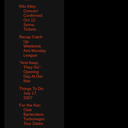
Rilo Kiley
Concert
Confirmed
Oct 12
Soma.
Tickets...
Recap Catch
Up:
Weekend,
Anti Monday
League
"And Away
They Go":
Opening
Day At Del
Mar
Things To Do:
July 17,
2007
For the Ken
Club
Bartenders:
Turbonegro
Tour Dates