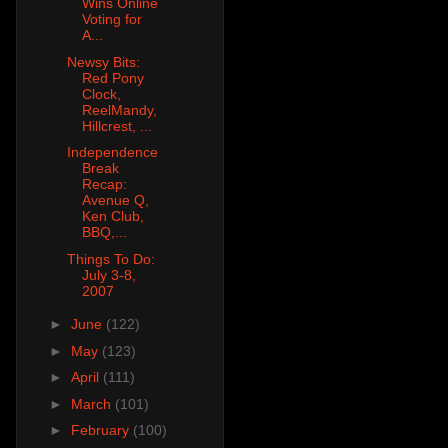
Wins Online
Voting for
A...
Newsy Bits:
Red Pony
Clock,
ReelMandy,
Hillcrest, ...
Independence
Break
Recap:
Avenue Q,
Ken Club,
BBQ,...
Things To Do:
July 3-8,
2007
►
June
(122)
►
May
(123)
►
April
(111)
►
March
(101)
►
February
(100)