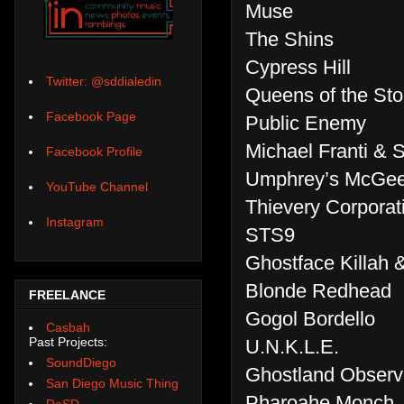
Muse
The Shins
Cypress Hill
Twitter: @sddialedin
Queens of the St
Facebook Page
Public Enemy
Michael Franti & 
Facebook Profile
Umphrey’s McGe
YouTube Channel
Thievery Corporat
Instagram
STS9
Ghostface Killah 
Blonde Redhead
FREELANCE
Gogol Bordello
Casbah
Past Projects:
U.N.K.L.E.
SoundDiego
Ghostland Observ
San Diego Music Thing
Pharoahe Monch
DoSD