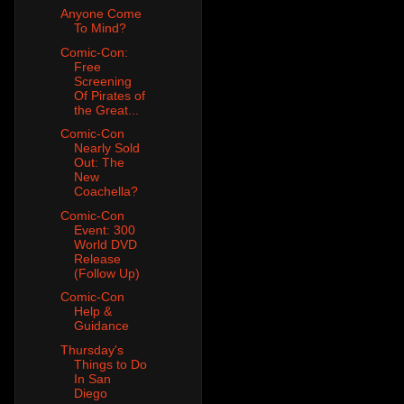
Anyone Come
To Mind?
Comic-Con:
Free
Screening
Of Pirates of
the Great...
Comic-Con
Nearly Sold
Out: The
New
Coachella?
Comic-Con
Event: 300
World DVD
Release
(Follow Up)
Comic-Con
Help &
Guidance
Thursday's
Things to Do
In San
Diego