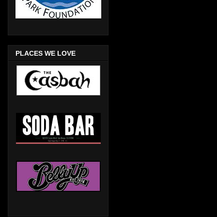
PLACES WE LOVE