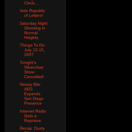
Clock,...
Vote Republic
of Letters!
Saturday Night
Shooting in
Normal
Heights
Things To Do:
July 13-15,
2007
Tonight's
Silverchair
Show
Cancelled!
Newsy Bits:
AEG
Expands
San Diego
Presence
Internet Radio
Gets a
Reprieve
Recap: Dusty