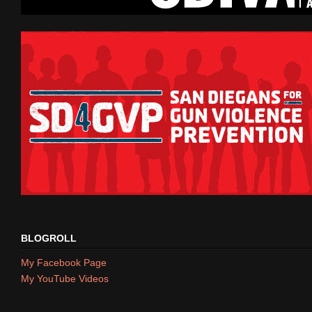
BLOGROLL
My Facebook Page
My YouTube Videos