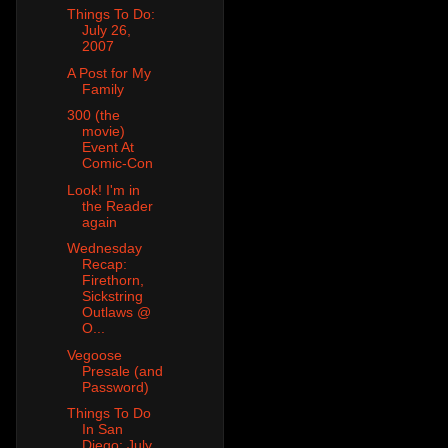
Things To Do:
July 26,
2007
A Post for My
Family
300 (the
movie)
Event At
Comic-Con
Look! I'm in
the Reader
again
Wednesday
Recap:
Firethorn,
Sickstring
Outlaws @
O...
Vegoose
Presale (and
Password)
Things To Do
In San
Diego: July