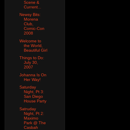
Scene &
Current...
Newsy Bits:
Morena
Club,
Comic-Con
2008
Welcome to
the World,
Beautiful Girl
Things to Do:
July 30,
2007
Johanna Is On
Her Way!
Saturday
Night, Pt 3:
San Diego
House Party
Satruday
Night, Pt 2:
Maximo
Park @ The
Casbah