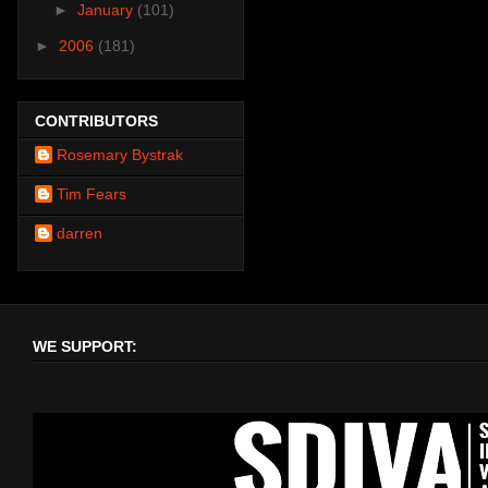
►
January
(101)
►
2006
(181)
CONTRIBUTORS
Rosemary Bystrak
Tim Fears
darren
WE SUPPORT: