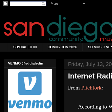
SD:DIALED IN
COMIC-CON 2026
SD MUSIC VE
Friday, July 13, 2
VENMO @sddialedin
Internet Rad
From
Pitchfork
:
According to W