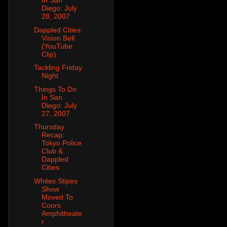
In San
Diego: July
28, 2007
Dappled Cities:
Vision Bell
(YouTube
Clip)
Tackling Friday
Night
Things To Do
In San
Diego: July
27, 2007
Thursday
Recap:
Tokyo Police
Club &
Dappled
Cities
Whites Stipes
Show
Moved To
Coors
Amphitheate
r