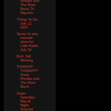
Rhodes and
The River
Band, Di
Nigunim
Things To Do:
July 12,
2007
Spoon to play
intimate
show for
Little Radio,
July 16
BoH: Still
Whining
TONIGHT!
TONIGHT!!
Dusty
Rhodes and
The River
Band...
Super
Saturday:
Ray At
Night,
Scarred,