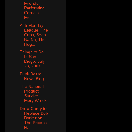
Friends
Performing
Carrie's
Fre...
Anti-Monday
League: The
Cribs, Sean
Na Na, The
Hug...
Things to Do
In San
Diego: July
23, 2007
Punk Board
News Blog
The National
Product
Survive
Fiery Wreck
Drew Carey to
Replace Bob
Barker on
The Price Is
R...