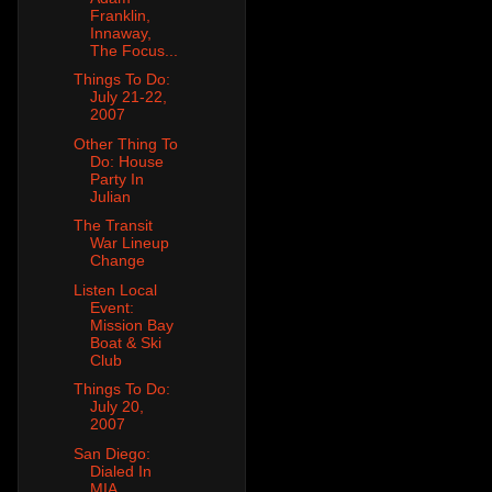
Franklin,
Innaway,
The Focus...
Things To Do:
July 21-22,
2007
Other Thing To
Do: House
Party In
Julian
The Transit
War Lineup
Change
Listen Local
Event:
Mission Bay
Boat & Ski
Club
Things To Do:
July 20,
2007
San Diego:
Dialed In
MIA