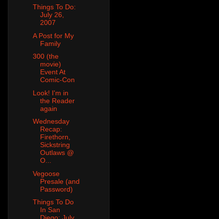
Things To Do:
July 26,
2007
A Post for My
Family
300 (the
movie)
Event At
Comic-Con
Look! I'm in
the Reader
again
Wednesday
Recap:
Firethorn,
Sickstring
Outlaws @
O...
Vegoose
Presale (and
Password)
Things To Do
In San
Diego: July