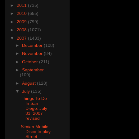
►
2011
(735)
►
2010
(655)
►
2009
(799)
►
2008
(1071)
▼
2007
(1433)
►
December
(108)
►
November
(84)
►
October
(211)
►
September
(109)
►
August
(128)
▼
July
(135)
Things To Do
In San
Diego: July
31, 2007
revised
Simian Mobile
Disco to play
Street