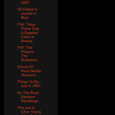
2007
SD:Dialed In
quoted in
Blurt
PSA: Tokyo
Police Club
& Dappled
Cities at
Beauty...
TNT: The
Prayers,
The
Brisbanes
School Of
Rock Needs
Teachers
Things To Do:
July 5, 2007
On The Brain:
Random
Ramblings
This just in:
Chris Young