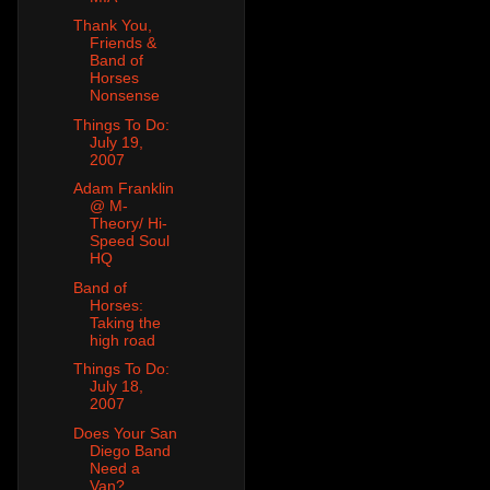
Thank You,
Friends &
Band of
Horses
Nonsense
Things To Do:
July 19,
2007
Adam Franklin
@ M-
Theory/ Hi-
Speed Soul
HQ
Band of
Horses:
Taking the
high road
Things To Do:
July 18,
2007
Does Your San
Diego Band
Need a
Van?