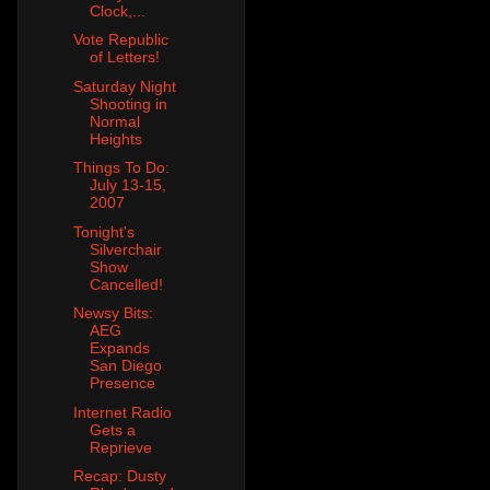
Clock,...
Vote Republic
of Letters!
Saturday Night
Shooting in
Normal
Heights
Things To Do:
July 13-15,
2007
Tonight's
Silverchair
Show
Cancelled!
Newsy Bits:
AEG
Expands
San Diego
Presence
Internet Radio
Gets a
Reprieve
Recap: Dusty