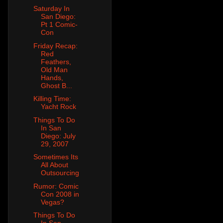
Saturday In
San Diego:
Pt 1 Comic-
Con
Friday Recap:
Red
Feathers,
Old Man
Hands,
Ghost B...
Killing Time:
Yacht Rock
Things To Do
In San
Diego: July
29, 2007
Sometimes Its
All About
Outsourcing
Rumor: Comic
Con 2008 in
Vegas?
Things To Do