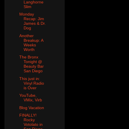
Langhorne
Slim
Monday
Recap: Jim
James & Dr.
Dog
Another
Breakup: A
Weeks
Worth
The Bronx
Tonight @
Beauty Bar
San Diego
This just in:
Vinyl Radio
is Over
YouTube,
VMix, Virb
Blog Vacation
FINALLY!
Rocky
Votolato in