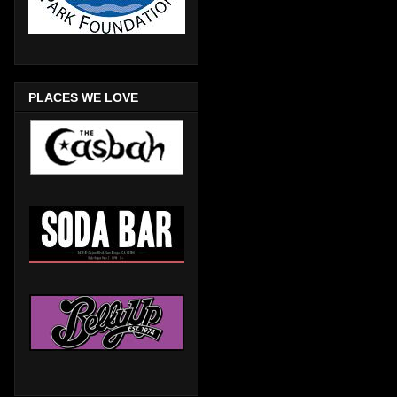
PLACES WE LOVE