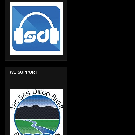
WE SUPPORT