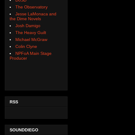
The Observatory
Jesse LaMonaca and
the Dime Novels
Josh Damigo
The Heavy Guilt
Michael McGraw
Colin Clyne
NPFoA Main Stage
Producer
RSS
SOUNDDIEGO