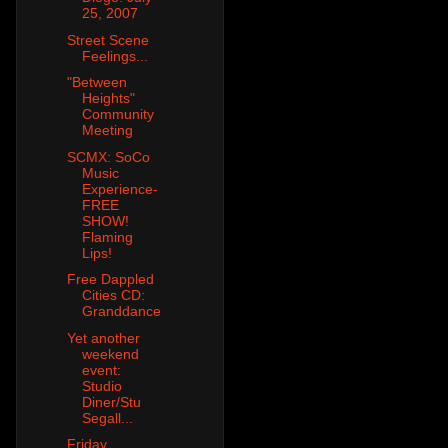
25, 2007
Street Scene
Feelings...
"Between
Heights"
Community
Meeting
SCMX: SoCo
Music
Experience-
FREE
SHOW!
Flaming
Lips!
Free Dappled
Cities CD:
Granddance
Yet another
weekend
event:
Studio
Diner/Stu
Segall...
Friday