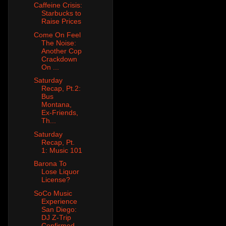
Caffeine Crisis:
Starbucks to
Raise Prices
Come On Feel
The Noise:
Another Cop
Crackdown
On ...
Saturday
Recap, Pt.2:
Bus
Montana,
Ex-Friends,
Th...
Saturday
Recap, Pt.
1: Music 101
Barona To
Lose Liquor
License?
SoCo Music
Experience
San Diego:
DJ Z-Trip
Confirmed