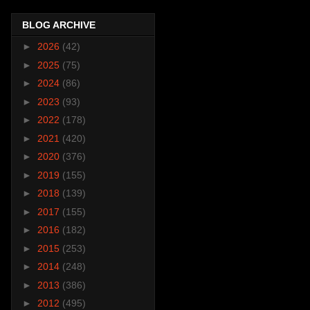
BLOG ARCHIVE
►
2026
(42)
►
2025
(75)
►
2024
(86)
►
2023
(93)
►
2022
(178)
►
2021
(420)
►
2020
(376)
►
2019
(155)
►
2018
(139)
►
2017
(155)
►
2016
(182)
►
2015
(253)
►
2014
(248)
►
2013
(386)
►
2012
(495)