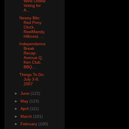
Wins Online
Voting for
A...
Newsy Bits:
Red Pony
Clock,
ReelMandy,
Hillcrest, ...
Independence
Break
Recap:
Avenue Q,
Ken Club,
BBQ,...
Things To Do:
July 3-8,
2007
►
June
(122)
►
May
(123)
►
April
(111)
►
March
(101)
►
February
(100)