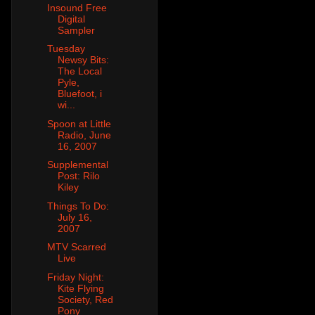
Insound Free
Digital
Sampler
Tuesday
Newsy Bits:
The Local
Pyle,
Bluefoot, i
wi...
Spoon at Little
Radio, June
16, 2007
Supplemental
Post: Rilo
Kiley
Things To Do:
July 16,
2007
MTV Scarred
Live
Friday Night:
Kite Flying
Society, Red
Pony