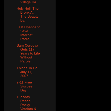
Village Ha...
Holy Hell! The
Bronx At
The Beauty
Bar
Last Chance to
Save
Internet
Radio
Sam Cordova
Gets 117
Years to Life
Without
Parole
Things To Do:
July 11,
2007
7-11 Free
Slurpee
Day!
Tuesday
Recap:
Rocky
Votolato &