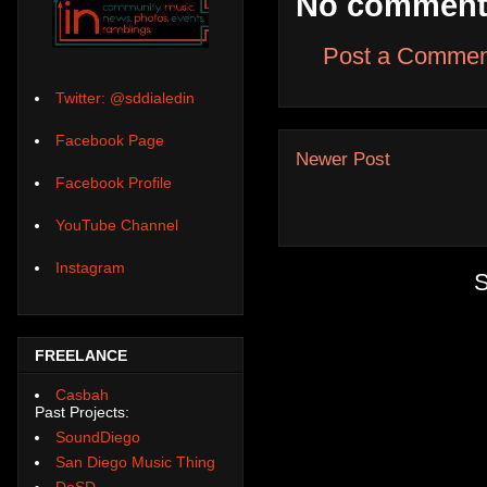
No comment
Post a Commen
Twitter: @sddialedin
Facebook Page
Newer Post
Facebook Profile
YouTube Channel
Instagram
S
FREELANCE
Casbah
Past Projects:
SoundDiego
San Diego Music Thing
DoSD