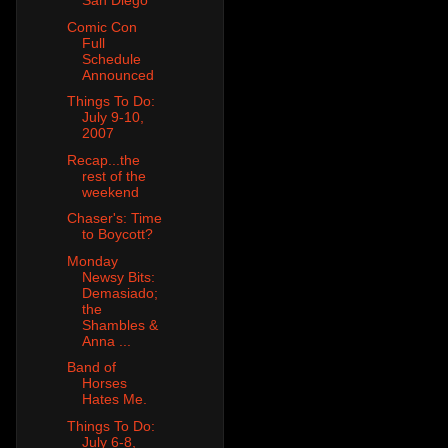
San Diego
Comic Con
Full
Schedule
Announced
Things To Do:
July 9-10,
2007
Recap...the
rest of the
weekend
Chaser's: Time
to Boycott?
Monday
Newsy Bits:
Demasiado;
the
Shambles &
Anna ...
Band of
Horses
Hates Me.
Things To Do:
July 6-8,