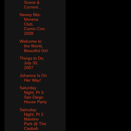
Scene &
Current...
Newsy Bits:
Morena
Club,
Comic-Con
2008
Welcome to
the World,
Beautiful Girl
Things to Do:
July 30,
2007
Johanna Is On
Her Way!
Saturday
Night, Pt 3:
San Diego
House Party
Satruday
Night, Pt 2:
Maximo
Park @ The
Casbah