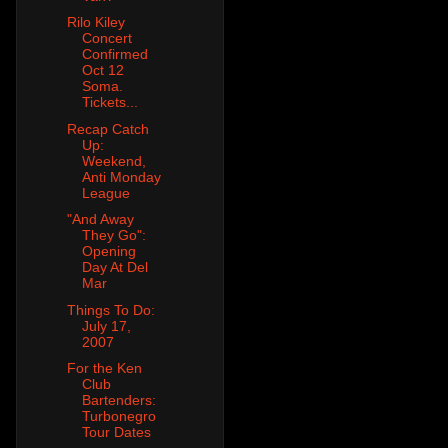
Rilo Kiley
Concert
Confirmed
Oct 12
Soma.
Tickets...
Recap Catch
Up:
Weekend,
Anti Monday
League
"And Away
They Go":
Opening
Day At Del
Mar
Things To Do:
July 17,
2007
For the Ken
Club
Bartenders:
Turbonegro
Tour Dates