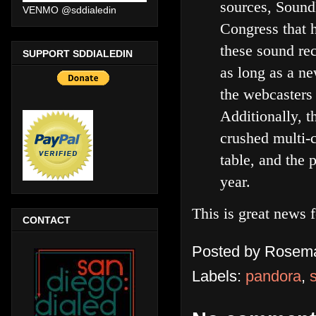
sources, Sound
VENMO @sddialedin
Congress that h
these sound rec
SUPPORT SDDIALEDIN
as long as a n
the webcasters
Additionally, 
crushed multi-c
table, and the
year.
This is great news 
CONTACT
Posted by
Rosema
Labels:
pandora
,