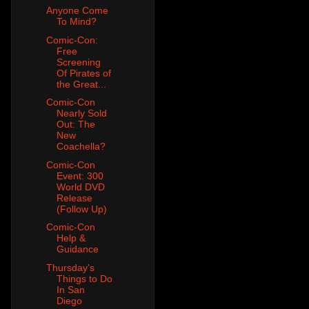
Anyone Come
To Mind?
Comic-Con:
Free
Screening
Of Pirates of
the Great...
Comic-Con
Nearly Sold
Out: The
New
Coachella?
Comic-Con
Event: 300
World DVD
Release
(Follow Up)
Comic-Con
Help &
Guidance
Thursday's
Things to Do
In San
Diego