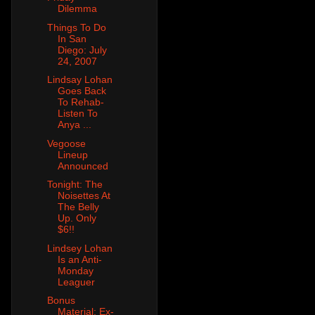
Dilemma
Things To Do
In San
Diego: July
24, 2007
Lindsay Lohan
Goes Back
To Rehab-
Listen To
Anya ...
Vegoose
Lineup
Announced
Tonight: The
Noisettes At
The Belly
Up. Only
$6!!
Lindsey Lohan
Is an Anti-
Monday
Leaguer
Bonus
Material: Ex-