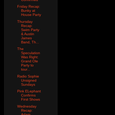
Friday Recap:
Bunky at
House Party
Thursday
Recap:
Swim Party
& Austin
James
Band, Th...
The
Speculation
Was Right:
Grand Ole
Party to
tour...
Radio Sophie
Unsigned
Sundays
Pink ELephant
Confirms
First Shows
Wednesday
Recap:
Adam