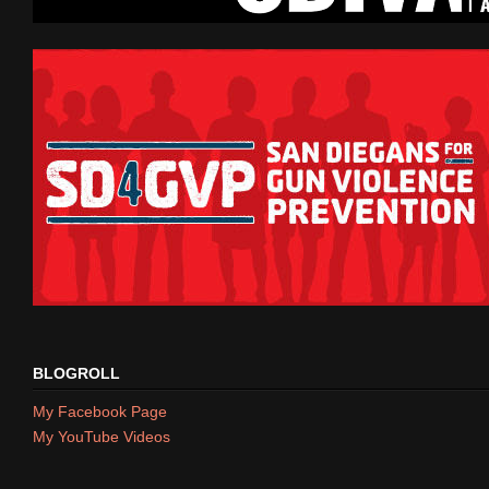
BLOGROLL
My Facebook Page
My YouTube Videos