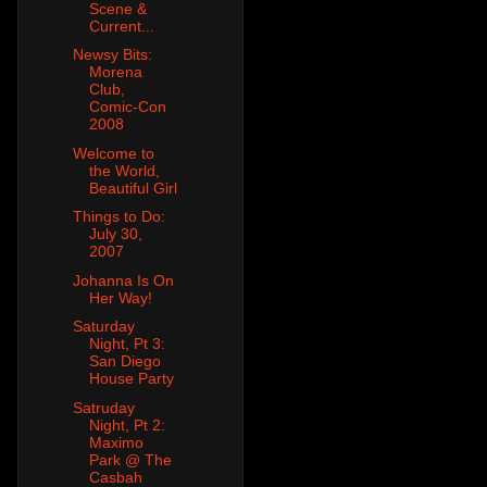
Scene &
Current...
Newsy Bits:
Morena
Club,
Comic-Con
2008
Welcome to
the World,
Beautiful Girl
Things to Do:
July 30,
2007
Johanna Is On
Her Way!
Saturday
Night, Pt 3:
San Diego
House Party
Satruday
Night, Pt 2:
Maximo
Park @ The
Casbah