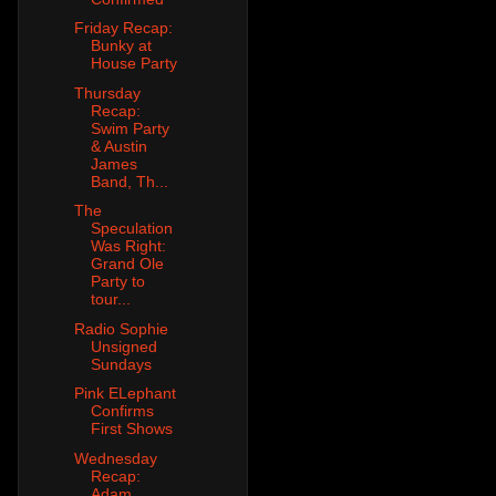
Friday Recap:
Bunky at
House Party
Thursday
Recap:
Swim Party
& Austin
James
Band, Th...
The
Speculation
Was Right:
Grand Ole
Party to
tour...
Radio Sophie
Unsigned
Sundays
Pink ELephant
Confirms
First Shows
Wednesday
Recap:
Adam