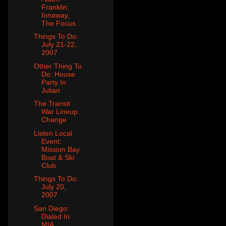
Franklin,
Innaway,
The Focus...
Things To Do:
July 21-22,
2007
Other Thing To
Do: House
Party In
Julian
The Transit
War Lineup
Change
Listen Local
Event:
Mission Bay
Boat & Ski
Club
Things To Do:
July 20,
2007
San Diego:
Dialed In
MIA