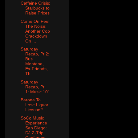
Caffeine Crisis:
Starbucks to
Raise Prices
Come On Feel
The Noise:
Another Cop
Crackdown
On ...
Saturday
Recap, Pt.2:
Bus
Montana,
Ex-Friends,
Th...
Saturday
Recap, Pt.
1: Music 101
Barona To
Lose Liquor
License?
SoCo Music
Experience
San Diego:
DJ Z-Trip
Confirmed