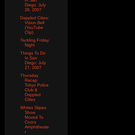
In San
Diego: July
28, 2007
Dappled Cities:
Vision Bell
(YouTube
Clip)
Tackling Friday
Night
Things To Do
In San
Diego: July
27, 2007
Thursday
Recap:
Tokyo Police
Club &
Dappled
Cities
Whites Stipes
Show
Moved To
Coors
Amphitheate
r