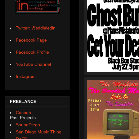
Twitter: @sddialedin
Facebook Page
Facebook Profile
YouTube Channel
Instagram
FREELANCE
Casbah
Past Projects:
SoundDiego
San Diego Music Thing
DoSD