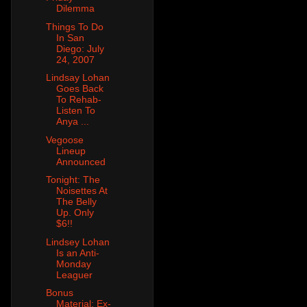
Dilemma
Things To Do
In San
Diego: July
24, 2007
Lindsay Lohan
Goes Back
To Rehab-
Listen To
Anya ...
Vegoose
Lineup
Announced
Tonight: The
Noisettes At
The Belly
Up. Only
$6!!
Lindsey Lohan
Is an Anti-
Monday
Leaguer
Bonus
Material: Ex-