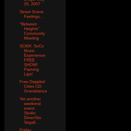
25, 2007
Street Scene
Feelings...
"Between
Heights"
Community
Meeting
SCMX: SoCo
Music
Experience-
FREE
SHOW!
Flaming
Lips!
Free Dappled
Cities CD:
Granddance
Yet another
weekend
event:
Studio
Diner/Stu
Segall...
Friday