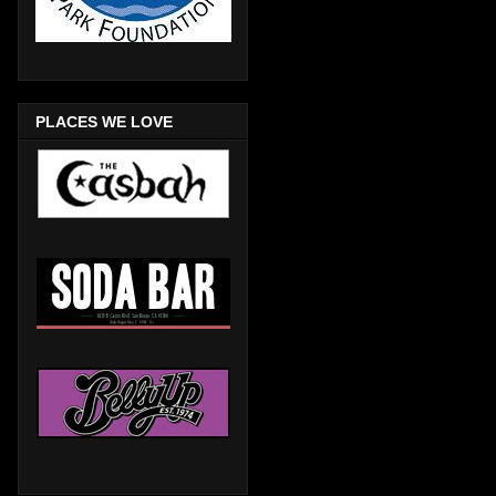
PLACES WE LOVE