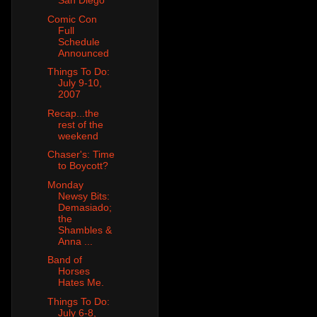
San Diego
Comic Con
Full
Schedule
Announced
Things To Do:
July 9-10,
2007
Recap...the
rest of the
weekend
Chaser's: Time
to Boycott?
Monday
Newsy Bits:
Demasiado;
the
Shambles &
Anna ...
Band of
Horses
Hates Me.
Things To Do:
July 6-8,