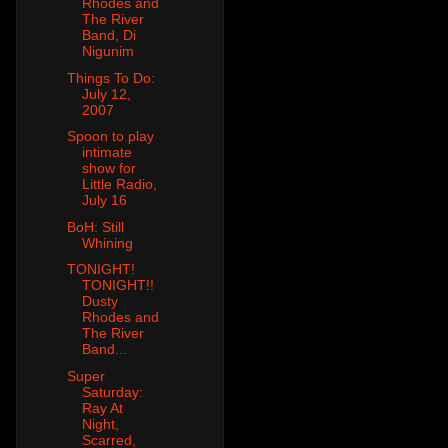
Rhodes and
The River
Band, Di
Nigunim
Things To Do:
July 12,
2007
Spoon to play
intimate
show for
Little Radio,
July 16
BoH: Still
Whining
TONIGHT!
TONIGHT!!
Dusty
Rhodes and
The River
Band...
Super
Saturday:
Ray At
Night,
Scarred,