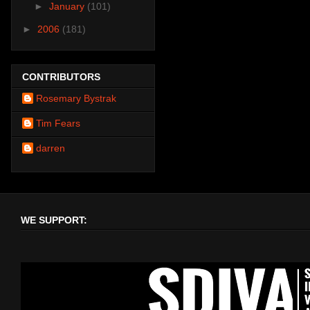
►
January
(101)
►
2006
(181)
CONTRIBUTORS
Rosemary Bystrak
Tim Fears
darren
WE SUPPORT: