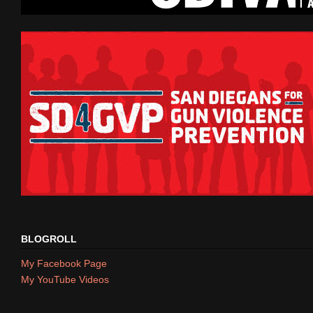
BLOGROLL
My Facebook Page
My YouTube Videos