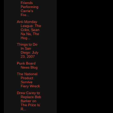
Friends
Performing
Carrie's
Fre...
Anti-Monday
League: The
Cribs, Sean
Na Na, The
Hug...
Things to Do
In San
Diego: July
23, 2007
Punk Board
News Blog
The National
Product
Survive
Fiery Wreck
Drew Carey to
Replace Bob
Barker on
The Price Is
R...