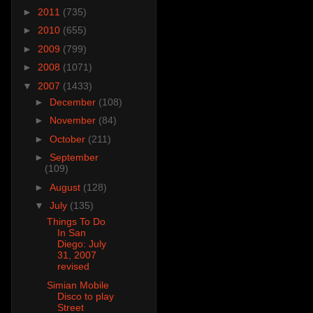
►
2011
(735)
►
2010
(655)
►
2009
(799)
►
2008
(1071)
▼
2007
(1433)
►
December
(108)
►
November
(84)
►
October
(211)
►
September
(109)
►
August
(128)
▼
July
(135)
Things To Do
In San
Diego: July
31, 2007
revised
Simian Mobile
Disco to play
Street