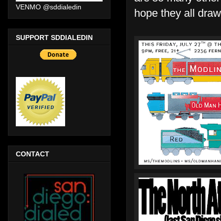
VENMO @sddialedin
hope they all draw
SUPPORT SDDIALEDIN
CONTACT