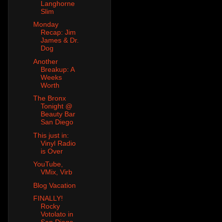
Langhorne
Slim
Monday
Recap: Jim
James & Dr.
Dog
Another
Breakup: A
Weeks
Worth
The Bronx
Tonight @
Beauty Bar
San Diego
This just in:
Vinyl Radio
is Over
YouTube,
VMix, Virb
Blog Vacation
FINALLY!
Rocky
Votolato in