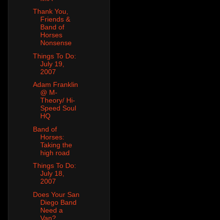
Thank You,
Friends &
Band of
Horses
Nonsense
Things To Do:
July 19,
2007
Adam Franklin
@ M-
Theory/ Hi-
Speed Soul
HQ
Band of
Horses:
Taking the
high road
Things To Do:
July 18,
2007
Does Your San
Diego Band
Need a
Van?