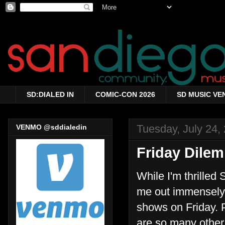
SD:DIALED IN
COMIC-CON 2026
SD MUSIC VE
Tuesday, July 24,
VENMO @sddialedin
Friday Dile
While I'm thrilled
me out immensely 
shows on Friday. P
are so many other 