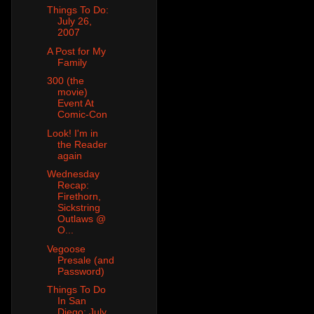
Things To Do:
July 26,
2007
A Post for My
Family
300 (the
movie)
Event At
Comic-Con
Look! I'm in
the Reader
again
Wednesday
Recap:
Firethorn,
Sickstring
Outlaws @
O...
Vegoose
Presale (and
Password)
Things To Do
In San
Diego: July