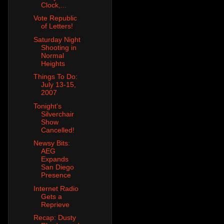
Clock,...
Vote Republic
of Letters!
Saturday Night
Shooting in
Normal
Heights
Things To Do:
July 13-15,
2007
Tonight's
Silverchair
Show
Cancelled!
Newsy Bits:
AEG
Expands
San Diego
Presence
Internet Radio
Gets a
Reprieve
Recap: Dusty