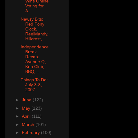
Wins Online
Voting for
A...
Newsy Bits:
Red Pony
Clock,
ReelMandy,
Hillcrest, ...
Independence
Break
Recap:
Avenue Q,
Ken Club,
BBQ,...
Things To Do:
July 3-8,
2007
►
June
(122)
►
May
(123)
►
April
(111)
►
March
(101)
►
February
(100)