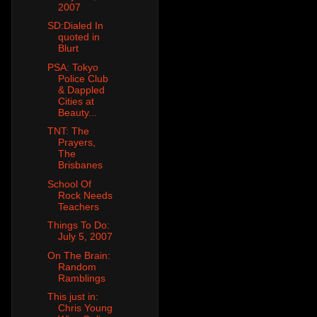
2007
SD:Dialed In
quoted in
Blurt
PSA: Tokyo
Police Club
& Dappled
Cities at
Beauty...
TNT: The
Prayers,
The
Brisbanes
School Of
Rock Needs
Teachers
Things To Do:
July 5, 2007
On The Brain:
Random
Ramblings
This just in:
Chris Young