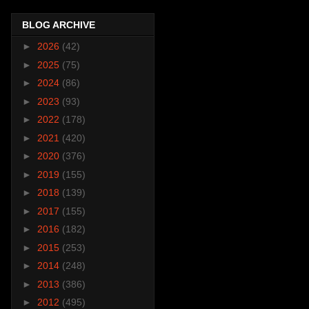
BLOG ARCHIVE
►
2026
(42)
►
2025
(75)
►
2024
(86)
►
2023
(93)
►
2022
(178)
►
2021
(420)
►
2020
(376)
►
2019
(155)
►
2018
(139)
►
2017
(155)
►
2016
(182)
►
2015
(253)
►
2014
(248)
►
2013
(386)
►
2012
(495)