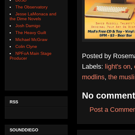
The Observatory
Jesse LaMonaca and
the Dime Novels
Josh Damigo
The Heavy Guilt
Michael McGraw
Colin Clyne
NPFoA Main Stage
Posted by
Rosema
Producer
Labels:
light's on
,
modlins
,
the musl
No comment
RSS
Post a Commen
SOUNDDIEGO