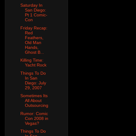
Saturday In
San Diego:
Pt 1 Comic-
Con
Friday Recap:
Red
Feathers,
Old Man
Hands,
Ghost B...
Killing Time:
Yacht Rock
Things To Do
In San
Diego: July
29, 2007
Sometimes Its
All About
Outsourcing
Rumor: Comic
Con 2008 in
Vegas?
Things To Do