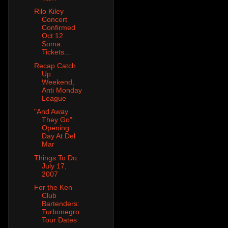
Rilo Kiley
Concert
Confirmed
Oct 12
Soma.
Tickets...
Recap Catch
Up:
Weekend,
Anti Monday
League
"And Away
They Go":
Opening
Day At Del
Mar
Things To Do:
July 17,
2007
For the Ken
Club
Bartenders:
Turbonegro
Tour Dates