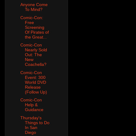
Anyone Come
To Mind?
Comic-Con:
Free
Screening
Of Pirates of
the Great...
Comic-Con
Nearly Sold
Out: The
New
Coachella?
Comic-Con
Event: 300
World DVD
Release
(Follow Up)
Comic-Con
Help &
Guidance
Thursday's
Things to Do
In San
Diego