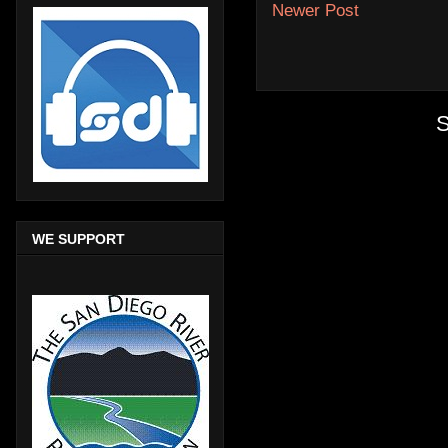
Newer Post
S
WE SUPPORT