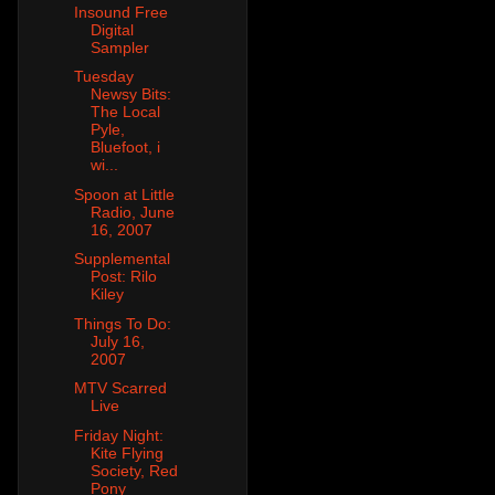
Insound Free
Digital
Sampler
Tuesday
Newsy Bits:
The Local
Pyle,
Bluefoot, i
wi...
Spoon at Little
Radio, June
16, 2007
Supplemental
Post: Rilo
Kiley
Things To Do:
July 16,
2007
MTV Scarred
Live
Friday Night:
Kite Flying
Society, Red
Pony