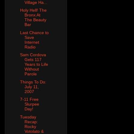
Village Ha...
Holy Hell! The
Bronx At
The Beauty
Bar
Last Chance to
Save
Internet
Radio
Sam Cordova
Gets 117
Years to Life
Without
Parole
Things To Do:
July 11,
2007
7-11 Free
Slurpee
Day!
Tuesday
Recap:
Rocky
Votolato &