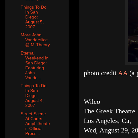
Things To Do
In San
Diego:
August 5,
2007
More John
Vanderslice
@ M-Theory
Eternal
Weekend In
San Diego:
Featuring
photo credit
AA
(a 
John
Vande...
Things To Do
In San
Diego:
Wilco
August 4,
2007
The Greek Theatre
Street Scene
At Coors
Los Angeles, Ca,
Amphitheate
r: Official
Wed, August 29, 2
Press...