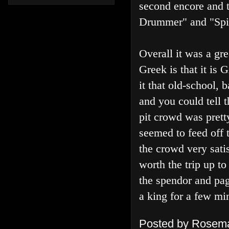
second encore and 
Drummer" and "Spi
Overall it was a gr
Greek is that it i
it that old-school, 
and you could tell 
pit crowd was pret
seemed to feed off t
the crowd very satis
worth the trip up to
the spendor and pag
a king for a few mi
Posted by
Rosema