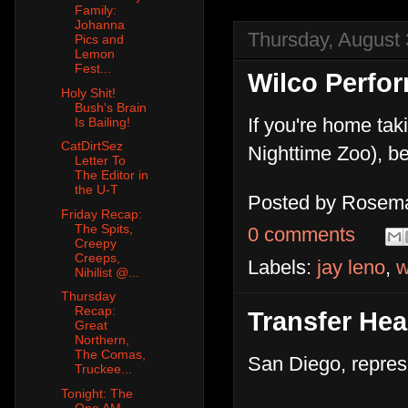
Family:
Johanna
Thursday, August 
Pics and
Lemon
Fest...
Wilco Perfo
Holy Shit!
Bush's Brain
If you're home taki
Is Bailing!
CatDirtSez
Nighttime Zoo), be
Letter To
The Editor in
the U-T
Posted by
Rosema
Friday Recap:
The Spits,
0 comments
Creepy
Creeps,
Labels:
jay leno
,
w
Nihilist @...
Thursday
Recap:
Transfer He
Great
Northern,
The Comas,
San Diego, repres
Truckee...
Tonight: The
One AM