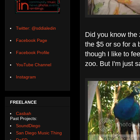
Twitter: @sddialedin
Did you know the z
Facebook Page
the $5 or so for a
though I like to fe
Facebook Profile
zoo. But I'm just s
YouTube Channel
Instagram
FREELANCE
Casbah
Past Projects:
SoundDiego
San Diego Music Thing
DoSD