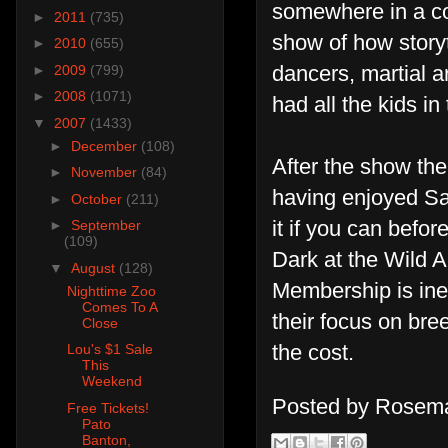
somewhere in a co
►
2011
(735)
show of how storyt
►
2010
(655)
dancers, martial a
►
2009
(799)
►
2008
(1071)
had all the kids i
▼
2007
(1433)
►
December
(108)
After the show th
►
November
(84)
having enjoyed San
►
October
(211)
it if you can befor
►
September
(109)
Dark at the Wild A
▼
August
(128)
Membership is ine
Nighttime Zoo
Comes To A
their focus on br
Close
the cost.
Lou's $1 Sale
This
Weekend
Posted by
Rosema
Free Tickets!
Pato
Banton,