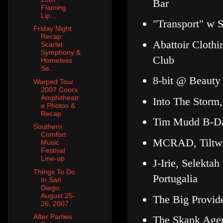
Bar
Flaming
Lip...
"Transport" w 
Friday Night
Recap:
Abattoir Cloth
Scarlet
Symphony &
Club
Homeless
Se...
8-bit @ Beauty
Warped Tour
2007 Coors
Amphitheatr
Into The Storm
e Photos &
Recap
Tim Mudd B-Day
Southern
Comfort
MCRAD, Tiltwhe
Music
Festival
Line-up
J-Irie, Selekta
Things To Do
Portugalia
In San
Diego:
August 25-
The Big Provid
26, 2007
After Parties
The Skank Agent