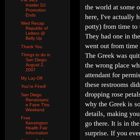
Insider DJ
the world at some of
Promotion
Ends
here, I've actually
Wed Recap:
potty) from time to
Republic of
Letters @
They had one in the
Belly Up
went out from time t
Thank You
The Greek was quite
Things to do in
San Diego:
the wrong place when
August 2,
2007
attendant for permis
My Lay Off
these restrooms did
You're Fired!
dropping rose petals
San Diego
Renaissanc
why the Greek is s
e Faire This
Weekend
details, making you
Free
go there. It is in t
Kensington
Health Fair
surprise. If you eve
Information