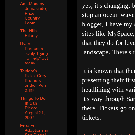
Anti-Monday:
yes, it's changing, 
demasiado,
stop an ocean wave
Prize
Country,
blogger, I have my s
Loom
The Hills
sites like MySpace,
Hilarity
that they do for lev
Ryan
Ferguson
landscape. There's 
"Only Trying
To Help" out
today
It is known that th
Tonight's
Picks: Cary
presenting their fi
Brothers
and/or Pen
headlining with vari
& Ink
it's way through Sa
Things To Do
In San
there. Tickets go o
Diego:
August 21,
tickets.
2007
Free Pet
Adoptions in