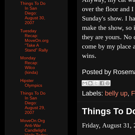
Things To Do
over the floor and I
In San
Diego:
Sunday's show. I ha
August 30,
2007
make the show, so i
Tuesday
Recap:
they are yours. No 
MoveOn.org
come by my place an
"Take A
Stand" Rally
wins.
Monday
Recap:
Wilco
Posted by
Rosema
(kinda)
Hipster
Olympics
Labels:
belly up
,
F
Things To Do
In San
Diego:
August 29,
Things To Do
2007
MoveOn.Org
Friday, August 31, 
Anti-War
Candlelight
Vigils Today