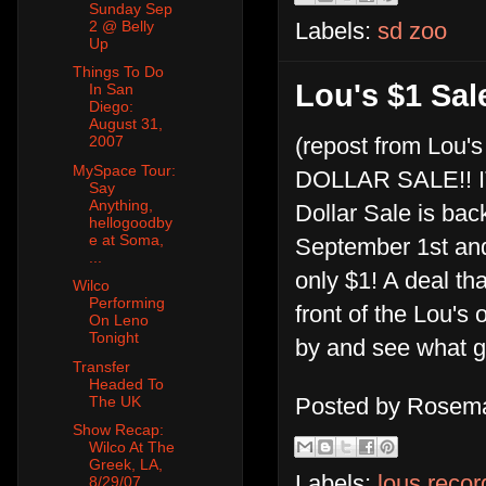
Sunday Sep
2 @ Belly
Labels:
sd zoo
Up
Things To Do
Lou's $1 Sa
In San
Diego:
August 31,
2007
(repost from Lou's
MySpace Tour:
DOLLAR SALE!! IT
Say
Anything,
Dollar Sale is bac
hellogoodby
e at Soma,
September 1st and
...
only $1! A deal th
Wilco
Performing
front of the Lou's
On Leno
Tonight
by and see what g
Transfer
Headed To
The UK
Posted by
Rosema
Show Recap:
Wilco At The
Greek, LA,
Labels:
lous recor
8/29/07