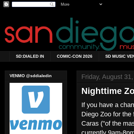
SD:DIALED IN
COMIC-CON 2026
SD MUSIC VE
Friday, August 31
VENMO @sddialedin
Nighttime Z
If you have a cha
Diego Zoo for the
Caras ("of the ma
currently 9am-8pm 