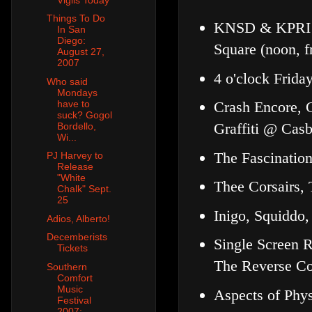
Things To Do
KNSD & KPRI C
In San
Diego:
Square (noon, f
August 27,
2007
4 o'clock Frid
Who said
Mondays
have to
Crash Encore, 
suck? Gogol
Graffiti @ Cas
Bordello,
Wi...
The Fascinatio
PJ Harvey to
Release
"White
Thee Corsairs,
Chalk" Sept.
25
Inigo, Squiddo,
Adios, Alberto!
Decemberists
Single Screen 
Tickets
The Reverse Co
Southern
Comfort
Music
Aspects of Phy
Festival
2007: