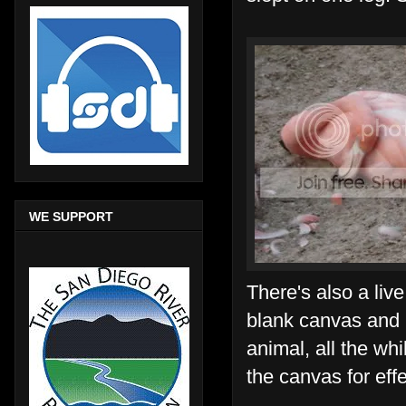
WE SUPPORT
There's also a live
blank canvas and i
animal, all the whi
the canvas for effe