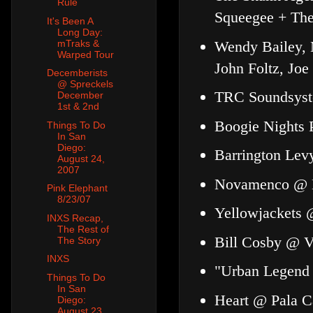
Rule
Squeegee + Th
It's Been A
Long Day:
Wendy Bailey, 
mTraks &
Warped Tour
John Foltz, Joe
Decemberists
@ Spreckels
TRC Soundsyste
December
1st & 2nd
Boogie Nights 
Things To Do
In San
Diego:
Barrington Lev
August 24,
2007
Novamenco @ H
Pink Elephant
8/23/07
Yellowjackets 
INXS Recap,
The Rest of
Bill Cosby @ Vi
The Story
INXS
"Urban Legend
Things To Do
In San
Heart @ Pala C
Diego:
August 23,