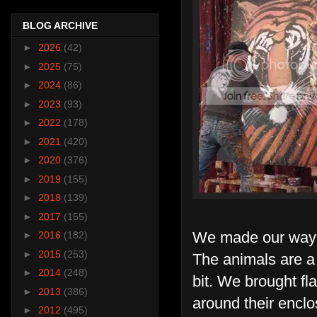
BLOG ARCHIVE
►
2026
(42)
►
2025
(75)
►
2024
(86)
►
2023
(93)
►
2022
(178)
►
2021
(420)
►
2020
(376)
►
2019
(155)
►
2018
(139)
►
2017
(155)
We made our way d
►
2016
(182)
►
2015
(253)
The animals are a l
►
2014
(248)
bit. We brought fl
►
2013
(386)
around their enclo
►
2012
(495)