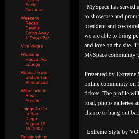
Seeks
"MySpace has served as
Guitarist
to showcase and promot
Weekend
Recap:
president and co-foun
David's
Going Away
we are able to bring p
& Tower Bar
and love on the site. 
Viva Viagra
MySpace community wil
Weekend
Recap: A/C
Lounge
Repost: Gwen
Presented by Extreme 
Stefani Tour
Announced
online community on M
Wilco Tickets
tickets. The profile wi
Have
Arrived!
road, photo galleries 
Things To Do
chance to hang out bac
In San
Diego:
August 18-
19, 2007
“Extreme Style by VO5 
Relationships