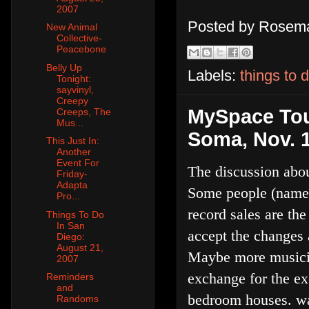
2007
Posted by
Rosema
New Animal
Collective-
Peacebone
Belly Up
Labels:
things to 
Tonight:
sayvinyl,
Creepy
MySpace Tou
Creeps, The
Mus...
Soma, Nov. 
This Just In:
Another
Event For
The discussion abou
Friday-
Adapta
Some people (namely
Pro...
record sales are th
Things To Do
In San
accept the changes 
Diego:
August 21,
Maybe more musician
2007
exchange for the e
Reminders
and
bedroom houses. wah
Randoms