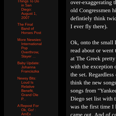
Things To Do
over-exaggerating th
in San
old Congressmen hidi
Diego:
August 1,
defintiely think twi
2007
The Final
I ever fly there).
Band of
Horses Post
More Newsies:
Ok, onto the small l
International
Pop
read about or went 
Overthrow,
Slayer ...
at The Greek prett
Baby Update:
with the exception 
Johanna
Franciszka
the set. Regardless
Newsy Bits:
think the new songs
Loud Is
Relative
songs from "Yankee
Benefit,
Grand Ole
Diego set list with
P...
was the first time 
A Repost For
Ok, Go! :
came out. And of co
AmEx