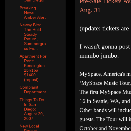
Pre-Sale Tickets A
San Diego!
Breaking
Aug. 31
News:
Amber Alert
Newsy Bits:
(update: tickets ar
The Hold
Steady
Return,
Summergra
I wasn't gonna post 
ss Fe...
mumbo jumbo.
Apartment For
Rent:
Kensington
2br/1ba
MySpace, America's mos
$1400
(repost)
‘MySpace Music Tour,’
Complaint
The first MySpace Musi
Department
Things To Do
16 in Seattle, WA, and
In San
Diego:
Other bands will inclu
August 20,
guests. The Tour will 
2007
New Local
October and Novembe
Project