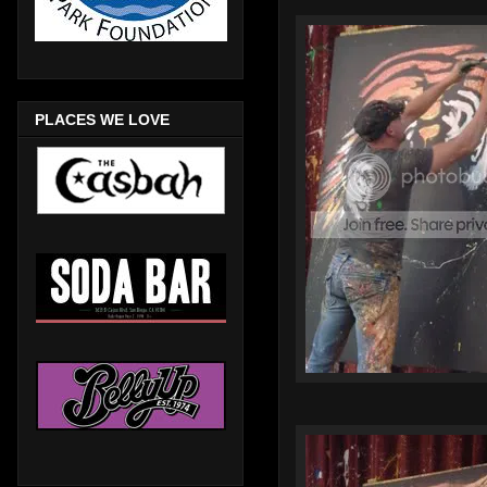
PLACES WE LOVE