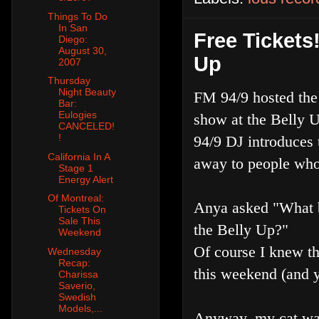
Things To Do
In San
Free Tickets
Diego:
August 30,
Up
2007
Thursday
Night Beauty
FM 94/9 hosted the
Bar:
Eulogies
show at the Belly U
CANCELED!
!
94/9 DJ introduces
California In A
away to people who 
Stage 1
Energy Alert
Of Montreal:
Anya asked "What ba
Tickets On
Sale This
the Belly Up?"
Weekend
Of course I knew t
Wednesday
Recap:
this weekend (and
Charissa
Saverio,
Swedish
Models,...
Anyway, my cat was