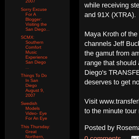
2007
while receiving s
Sorry Excuse
and 91X (XTRA).
For A
Blogger:
Visiting the
San Diego...
Maya Kroth of the
SCMX:
channels Jeff Buck
Southern
Comfort
the gamut from amb
Music
Experience
range that should 
San Diego
...
Diego's TRANSFER 
Things To Do
In San
deserves to get not
Diego
August 9,
2007
Visit www.transf
Swedish
Models
to the minute tour
Video- Eye
For An Eye
Posted by
Rosema
This Thursday:
Great
Northern,
0 comments