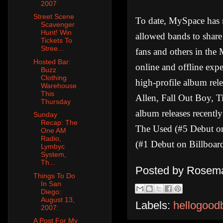
2007
Street Scene
To date, MySpace has m
Scavenger
Hunt! Win
allowed bands to shar
Tickets To
Stree...
fans and others in the
Hosted Bar:
online and offline exp
Buzz
Clothing
high-profile album rele
Warehouse
This
Allen, Fall Out Boy, 
Thursday
album releases recentl
Sunday
Recap: The
The Used (#5 Debut on
One AM
Radio,
(#1 Debut on Billboard
Lymbyc
System,
Th...
Posted by
Rosema
Things To Do
In San
Diego:
August 13,
Labels:
hellogood
2007:
A Post For My