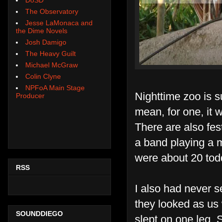
The Observatory
Jesse LaMonaca and
the Dime Novels
Josh Damigo
The Heavy Guilt
Michael McGraw
Colin Clyne
NPFoA Main Stage
Nighttime zoo is s
Producer
mean, for one, it 
There are also fes
a band playing a 
were about 20 todd
RSS
I also had never s
they looked as us 
SOUNDDIEGO
slept on one leg.