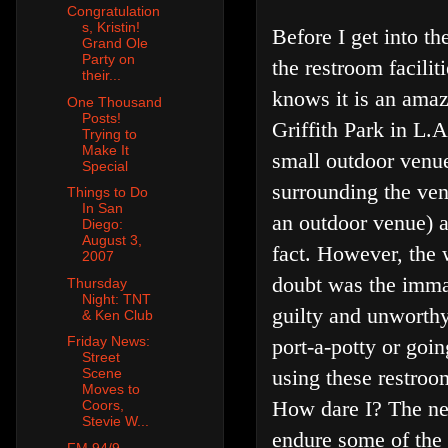
Congratulation
s, Kristin!
Before I get into t
Grand Ole
Party on
the restroom facili
their...
knows it is an amaz
One Thousand
Posts!
Griffith Park in L.
Trying to
Make It
small outdoor venue
Special
surrounding the venu
Things to Do
In San
an outdoor venue) an
Diego:
August 3,
fact. However, the 
2007
doubt was the immac
Thursday
Night: TNT
guilty and unworthy
& Ken Club
Friday News:
port-a-potty or goi
Street
Scene
using these restroom
Moves to
How dare I? The ne
Coors,
Stevie W...
endure some of the m
FM 94/9