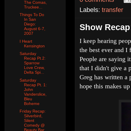
The Comas,
Truckee...
Labels:
transfer
Things To Do
In San
Diego:
Show Recap: 
August 6-7,
2007
I keep hearing peop
I Heart
Kensington
the best ever and I 
Saturday
People are saying it
Recap Pt.2:
Sparrow
that I didn't give a
Love Crew,
Delta Spi...
Greg has written a 
Saturday
Recap Pt. 1:
hope this makes up 
John
Vanderslice,
Bleu
Boheme
Friday Recap:
Silverbird,
Silent
Comedy @
Beauty Bar