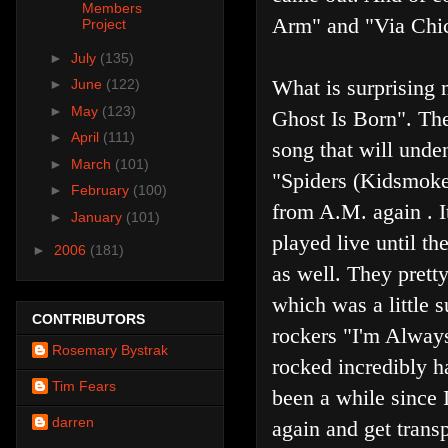
Members
Arm" and "Via Chi
Project
►
July
(135)
What is surprising m
►
June
(122)
►
May
(123)
Ghost Is Born". Th
►
April
(111)
song that will unden
►
March
(101)
"Spiders (Kidsmoke)
►
February
(100)
from A.M. again . I
►
January
(101)
played live until th
►
2006
(181)
as well. They prett
which was a little s
CONTRIBUTORS
rockers "I'm Alway
Rosemary Bystrak
rocked incredibly h
Tim Fears
been a while since I
darren
again and get trans