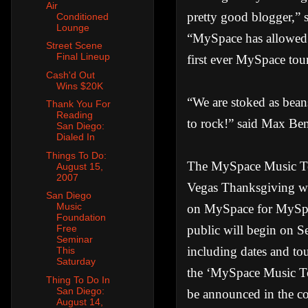
Air
pretty good blogger,” s
Conditioned
Lounge
“MySpace has allowed m
Street Scene
Final Lineup
first ever MySpace tour
Cash'd Out
Wins $20K
“We are stoked as bean
Thank You For
Reading
to rock!” said Max Be
San Diego:
Dialed In
Things To Do:
The MySpace Music Tour
August 15,
2007
Vegas Thanksgiving wee
San Diego
Music
on MySpace for MySpac
Foundation
public will begin on Se
Free
Seminar
including dates and to
This
Saturday
the ‘MySpace Music Tour
Thing To Do In
San Diego:
be announced in the 
August 14,