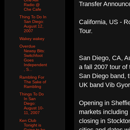
Transfer Announce
Radio @
Che Cafe
Thing To Do In
California, US - 
San Diego:
August 12,
Tour.
2007
Wakey wakey
Overdue
Newsy Bits:
Switchfoot
San Diego, CA, A
Goes
Independent
a fall 2007 tour of
, S...
San Diego band, th
Rambling For
The Sake of
UK band Vib Gyor 
Rambling
Things To Do
In San
Opening in Sheffie
Diego:
August 10-
markets including
11, 2007
closing in Stockto
Ken Club
Tonight is
cities and dates wi
Going to be