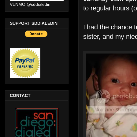
VENMO @sddialedin
to regular hours (
SUPPORT SDDIALEDIN
I had the chance 
sister, and my nie
CONTACT