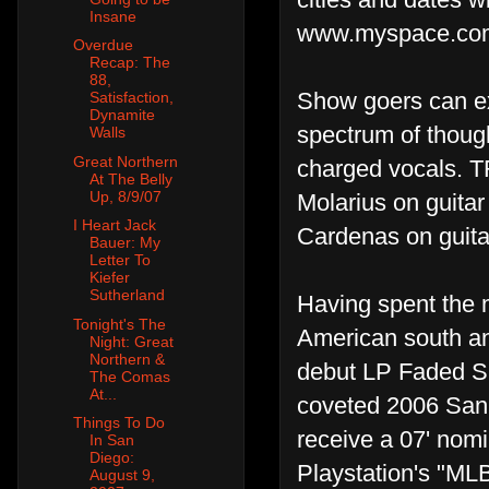
Insane
www.myspace.com
Overdue
Recap: The
88,
Show goers can ex
Satisfaction,
Dynamite
spectrum of thought
Walls
Great Northern
charged vocals. T
At The Belly
Up, 8/9/07
Molarius on guita
I Heart Jack
Cardenas on guita
Bauer: My
Letter To
Kiefer
Sutherland
Having spent the m
Tonight's The
American south and
Night: Great
Northern &
debut LP Faded S
The Comas
At...
coveted 2006 San 
Things To Do
receive a 07' nom
In San
Diego:
Playstation's "ML
August 9,