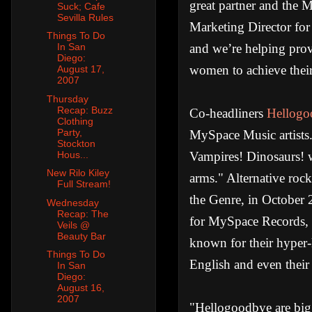
great partner and the
Suck; Cafe
Sevilla Rules
Marketing Director for
Things To Do
and we’re helping prov
In San
Diego:
women to achieve their
August 17,
2007
Thursday
Recap: Buzz
Co-headliners
Hellogo
Clothing
Party,
MySpace Music artists.
Stockton
Vampires! Dinosaurs! w
Hous...
New Rilo Kiley
arms." Alternative roc
Full Stream!
the Genre, in October 
Wednesday
Recap: The
for MySpace Records, 
Veils @
Beauty Bar
known for their hyper-
Things To Do
English and even thei
In San
Diego:
August 16,
2007
"Hellogoodbye are big 