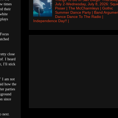
July 2-Wednesday, July 8, 2026: Squi
few times
Pisser | The McCharmleys | Gothic
ed their
Summer Dance Party | Band Argumen
 white
Dance Dance To The Radio |
 plays
Independence Day!! |
 Focus
atched
etty close
 of. I heard
 I'll stick
" I am not
aid how the
er parties
ckground
on since
o next.