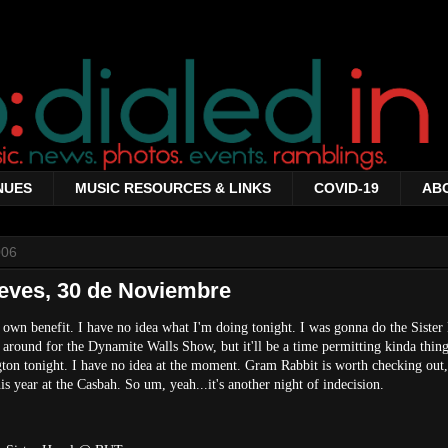
NUES
MUSIC RESOURCES & LINKS
COVID-19
AB
006
eves, 30 de Noviembre
 own benefit. I have no idea what I'm doing tonight. I was gonna do the Sister
round for the Dynamite Walls Show, but it'll be a time permitting kinda thing
ngton tonight. I have no idea at the moment. Gram Rabbit is worth checking out
is year at the Casbah. So um, yeah...it's another night of indecision.