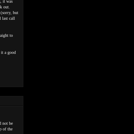
, it was
k out.
 (sorry, but
 last call
aight to
 it a good
d not be
p of the