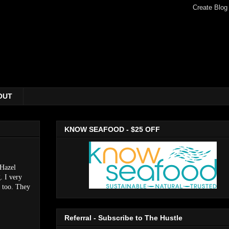
OUT
KNOW SEAFOOD - $25 OFF
 Hazel
. I very
, too. They
Referral - Subscribe to The Hustle