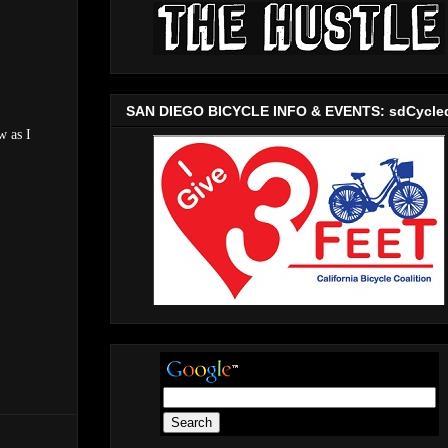
SAN DIEGO BICYCLE INFO & EVENTS: sdCycle
w as I