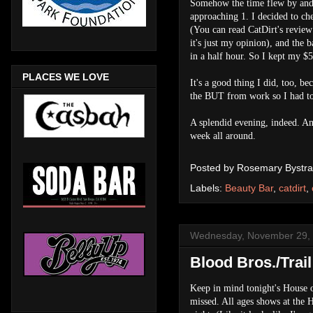
Somehow the time flew by and b
approaching 1. I decided to ch
(You can read CatDirt's review
it's just my opinion), and the b
in a half hour. So I kept my $5 
PLACES WE LOVE
It's a good thing I did, too, b
the BUT from work so I had t
A splendid evening, indeed. And
week all around.
Posted by
Rosemary Bystra
Labels:
Beauty Bar
,
catdirt
,
Wednesday, November 29,
Blood Bros./Trai
Keep in mind tonight's House o
missed. All ages shows at the 