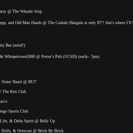
 party @ The Whistle Stop
pp, and Old Man Hands @ The Casbah (Bargain at only $7!! that's where I'll b
y Bar (solid!)
, & Whispertown2000 @ Porter's Pub (UCSD) (early- 7pm)
t: Sister Hazel @ BUT
@ The Ken Club
ari's
iego Sports Club
Life, & Delta Spirit @ Belly Up
r Dolls, & Overcast @ Brick By Brick