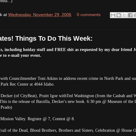
onna...)
k
at
Wednesday, November 29, 2006
0 comments
tes! Things To Do This Week:
s, including hoiday stuff and FREE shit as requested by my dear friend Je
ee to e-mail your event.
ith Councilmember Toni Atkins to address recent crime in North Park and su
h Park Rec Center at 4044 Idaho.
 Decker (of CityBeat), Pruitt Igoe withTed Washington (from the Casbah and W
his is the release of Barzilla, Decker's new book. 6:30 pm @ Museum of the 
 Prado)
Mission Valley. Register @ 7, Contest @ 8.
rail of the Dead, Blood Brothers, Brothers and Sisters, Celebration @ House O