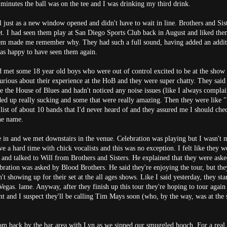
 minutes the ball was on the tee and I was drinking my third drink.
call just as a new window opened and didn't have to wait in line. Brothers and Sis
set. I had seen them play at San Diego Sports Club back in August and liked th
hem made me remember why. They had such a full sound, having added an addit
as happy to have seen them again.
and met some 18 year old boys who were out of control excited to be at the sho
ious about their experience at the HoB and they were super chatty. They said
e the House of Blues and hadn't noticed any noise issues (like I always compla
ded up really sucking and some that were really amazing. Then they were like
 list of about 10 bands that I'd never heard of and they assured me I should che
one name.
in and we met downstairs in the venue. Celebration was playing but I wasn't 
ave a hard time with chick vocalists and this was no exception. I felt like they
 and talked to Will from Brothers and Sisters. He explained that they were aske
bration was asked by Blood Brothers. He said they're enjoying the tour, but the
n't showing up for their set at the all ages shows. Like I said yesterday, they star
Vegas. lame. Anyway, after they finish up this tour they're hoping to tour again
 and I suspect they'll be calling Tim Mays soon (who, by the way, was at the
m back by the bar area with Lyn as we sipped our smuggled hooch. For a real 