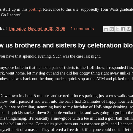
stuff up in this
posting
. Relevance to this site: supposedly Tom Waits gradua
. Go Lancers!
k
at
Thursday, November 30, 2006
1 comments
w us brothers and sisters by celebration bl
ou have that splendid evening. Such was the case last night.
myspace bulletin that he had a pair of tickets to the HoB show, I responded firs
work, went home, let my dog out and she did her doggy thing right away unlike 
thes and was back out the door, made a quick stop at the ATM and picked up th
 Downtown in about 5 minutes and scored princess parking just a crosswalk aw
how, but I passed it and went into the bar. I had 15 minutes of happy hour left.
ere, but we're familiar, stemming back to my birthday of HoB binge drinking, so
bat. I quickly sucked down 2 double vodka tonics and was going to go into th
is thingamajig. It's basically a snowglobe with a tee in it and a golf ball rolli
get the ball on the tee. Companies give them out as corporate gifts, and I happen
yself a bit of a master. They offered a free drink if anyone could do it. I let o