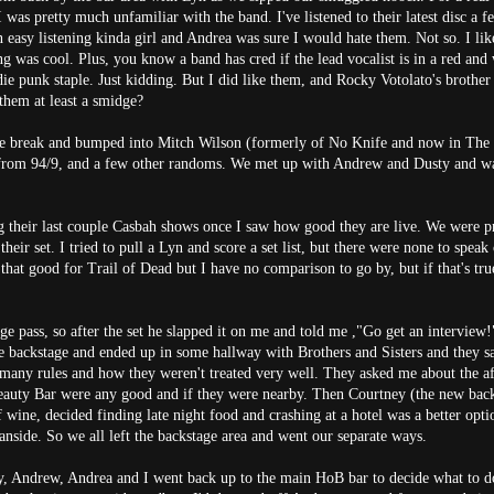
I was pretty much unfamiliar with the band. I've listened to their latest disc a 
 easy listening kinda girl and Andrea was sure I would hate them. Not so. I lik
g was cool. Plus, you know a band has cred if the lead vocalist is in a red and
ndie punk staple. Just kidding. But I did like them, and Rocky Votolato's brother
 them at least a smidge?
e break and bumped into Mitch Wilson (formerly of No Knife and now in The
rom 94/9, and a few other randoms. We met up with Andrew and Dusty and w
g their last couple Casbah shows once I saw how good they are live. We were pr
 their set. I tried to pull a Lyn and score a set list, but there were none to speak
hat good for Trail of Dead but I have no comparison to go by, but if that's true,
 pass, so after the set he slapped it on me and told me ,"Go get an interview!
e backstage and ended up in some hallway with Brothers and Sisters and they s
many rules and how they weren't treated very well. They asked me about the aft
eauty Bar were any good and if they were nearby. Then Courtney (the new ba
f wine, decided finding late night food and crashing at a hotel was a better opti
anside. So we all left the backstage area and went our separate ways.
y, Andrew, Andrea and I went back up to the main HoB bar to decide what to d