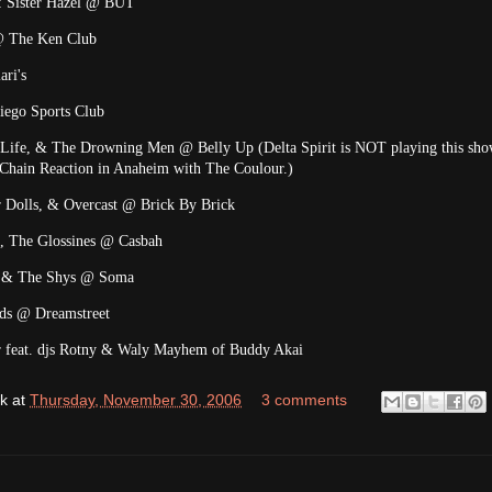
t: Sister Hazel @ BUT
@ The Ken Club
ari's
iego Sports Club
Life, & The Drowning Men @ Belly Up (Delta Spirit is NOT playing this sho
t Chain Reaction in Anaheim with The Coulour.)
r Dolls, & Overcast @ Brick By Brick
, The Glossines @ Casbah
et & The Shys @ Soma
nds @ Dreamstreet
feat. djs Rotny & Waly Mayhem of Buddy Akai
k
at
Thursday, November 30, 2006
3 comments