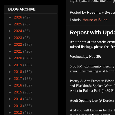
night. (Like it looks like I'm g
BLOG ARCHIVE
Posted by
Rosemary Bystra
►
2026
(42)
Labels:
House of Blues
►
2025
(75)
►
2024
(86)
Repost with Upda
►
2023
(93)
An update of the weeks event
►
2022
(178)
missed listings, please feel fr
►
2021
(420)
Wednesday, Nov 29:
►
2020
(376)
►
2019
(155)
6:30 PM: Community meeting w
areas. This meeting is at Nort
►
2018
(139)
►
2017
(155)
Poetry & Arts Presents: Edwin
►
2016
(182)
and Blackbirdz Spoken Word. T
Artist in Balboa Park (1439 El
►
2015
(253)
►
2014
(248)
Adult Spelling Bee @ Borders 
►
2013
(386)
And you will know us by the T
►
2012
(495)