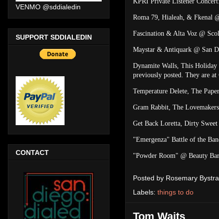
KPRI Private Listener Concer
VENMO @sddialedin
Roma 79, Hialeah, & Fkenal 
Fascination & Alta Voz @ Scol
SUPPORT SDDIALEDIN
Maystar & Antiquark @ San D
Dynamite Walls, This Holiday 
previously posted. They are a
Temperature Delete, The Pape
Gram Rabbit, The Lovemakers
Get Back Loretta, Dirty Swe
"Emergenza" Battle of the Ba
CONTACT
"Powder Room" @ Beauty Bar 
Posted by
Rosemary Bystra
Labels:
things to do
Tom Waits