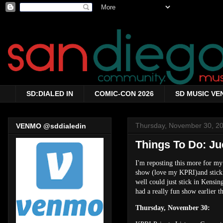
SD:DIALED IN
COMIC-CON 2026
SD MUSIC VE
Thursday, November 30, 2
VENMO @sddialedin
Things To Do: Ju
I'm reposting this more for my
show (love my KPRI)and stick a
well could just stick in Kensi
had a really fun show earlier th
Thursday, November 30: