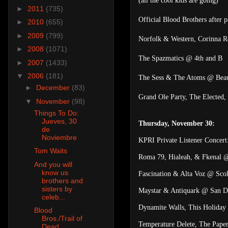
(all the cool kids are going)
►
2011
(735)
Official Blood Brothers after
►
2010
(655)
►
2009
(799)
Norfolk & Western, Corinna Re
►
2008
(1071)
The Spazmatics @ 4th and B
►
2007
(1433)
▼
2006
(181)
The Sess & The Atoms @ Beaut
►
December
(83)
Grand Ole Party, The Elected
▼
November
(98)
Things To Do:
Jueves, 30
Thursday, November 30:
de
Noviembre
KPRI Private Listener Concer
Tom Waits
Roma 79, Hialeah, & Fkenal 
And you will
know us
Fascination & Alta Voz @ Scol
brothers and
sisters by
Maystar & Antiquark @ San D
celeb...
Dynamite Walls, This Holiday 
Blood
Bros./Trail of
Temperature Delete, The Pape
Dead