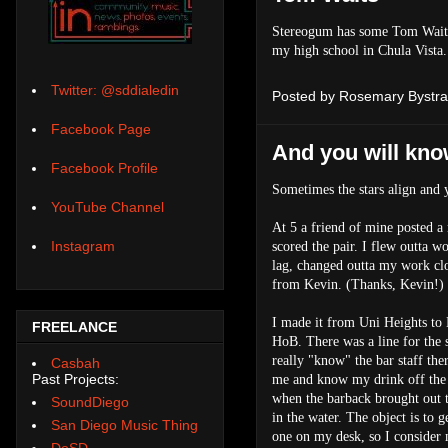
Stereogum has some Tom Waits 
my high school in Chula Vista
Twitter: @sddialedin
Posted by
Rosemary Bystra
Facebook Page
And you will kno
Facebook Profile
Sometimes the stars align and y
YouTube Channel
At 5 a friend of mine posted a 
Instagram
scored the pair. I flew outta 
lag, changed outta my work clo
from Kevin. (Thanks, Kevin!)
I made it from Uni Heights to
FREELANCE
HoB. There was a line for the s
really "know" the bar staff th
Casbah
Past Projects:
me and know my drink off the 
when the barback brought out th
SoundDiego
in the water. The object is to 
San Diego Music Thing
one on my desk, so I consider m
DoSD