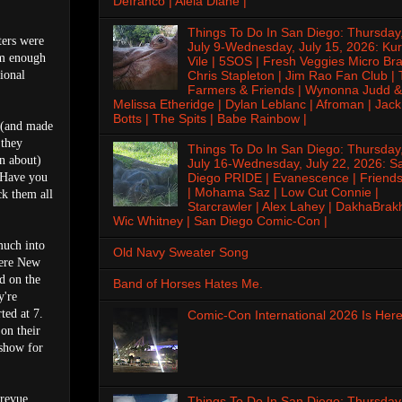
Defranco | Alela Diane |
Things To Do In San Diego: Thursday
ters were
July 9-Wednesday, July 15, 2026: Kur
em enough
Vile | 5SOS | Fresh Veggies Micro Bra
Chris Stapleton | Jim Rao Fan Club |
ional
Farmers & Friends | Wynonna Judd &
Melissa Etheridge | Dylan Leblanc | Afroman | Jack
Botts | The Spits | Babe Rainbow |
w (and made
 they
Things To Do In San Diego: Thursday
in about)
July 16-Wednesday, July 22, 2026: S
 "Have you
Diego PRIDE | Evanescence | Friends
| Mohama Saz | Low Cut Connie |
ck them all
Starcrawler | Alex Lahey | DakhaBrak
Wic Whitney | San Diego Comic-Con |
much into
Old Navy Sweater Song
 were New
d on the
Band of Horses Hates Me.
y're
ted at 7.
Comic-Con International 2026 Is Here
 on their
 show for
revue,
Things To Do In San Diego: Thursday