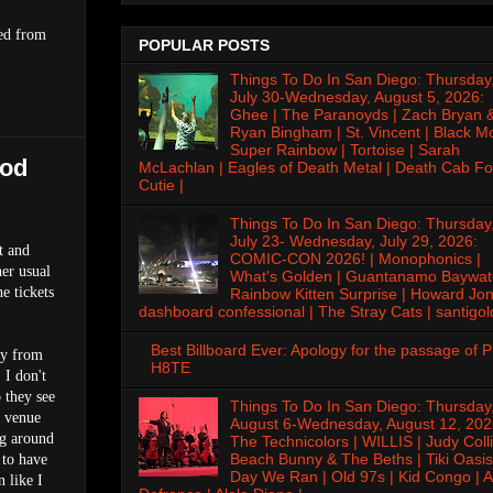
ted from
POPULAR POSTS
Things To Do In San Diego: Thursday
July 30-Wednesday, August 5, 2026:
Ghee | The Paranoyds | Zach Bryan 
Ryan Bingham | St. Vincent | Black M
Super Rainbow | Tortoise | Sarah
ood
McLachlan | Eagles of Death Metal | Death Cab Fo
Cutie |
Things To Do In San Diego: Thursday
July 23- Wednesday, July 29, 2026:
t and
COMIC-CON 2026! | Monophonics |
her usual
What's Golden | Guantanamo Baywat
e tickets
Rainbow Kitten Surprise | Howard Jon
dashboard confessional | The Stray Cats | santigol
Best Billboard Ever: Apology for the passage of 
ay from
H8TE
 I don't
 they see
Things To Do In San Diego: Thursday
e venue
August 6-Wednesday, August 12, 202
ng around
The Technicolors | WILLIS | Judy Colli
Beach Bunny & The Beths | Tiki Oasis
 to have
Day We Ran | Old 97s | Kid Congo | A
n like I