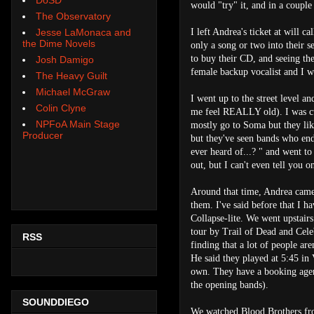
would "try" it, and in a couple
The Observatory
I left Andrea's ticket at will 
Jesse LaMonaca and
the Dime Novels
only a song or two into their 
to buy their CD, and seeing t
Josh Damigo
female backup vocalist and I w
The Heavy Guilt
Michael McGraw
I went up to the street level 
Colin Clyne
me feel REALLY old). I was cur
NPFoA Main Stage
mostly go to Soma but they lik
Producer
but they've seen bands who en
ever heard of...? " and went to
out, but I can't even tell you 
Around that time, Andrea came 
them. I've said before that I h
Collapse-lite. We went upstairs
tour by Trail of Dead and Cele
RSS
finding that a lot of people are
He said they played at 5:45 in 
own. They have a booking agent
the opening bands).
SOUNDDIEGO
We watched Blood Brothers fro