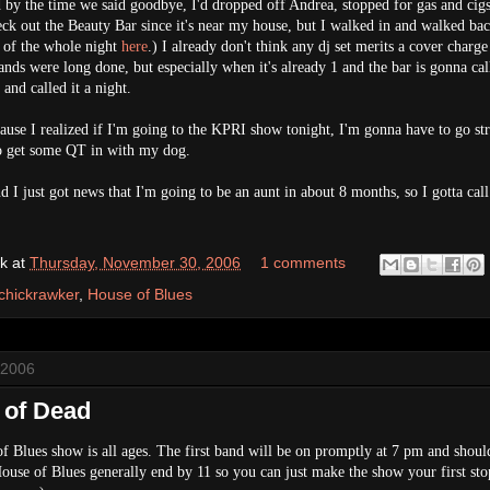
y the time we said goodbye, I'd dropped off Andrea, stopped for gas and cigs
eck out the Beauty Bar since it's near my house, but I walked in and walked bac
 of the whole night
here
.) I already don't think any dj set merits a cover charge
ands were long done, but especially when it's already 1 and the bar is gonna call
and called it a night.
ecause I realized if I'm going to the KPRI show tonight, I'm gonna have to go str
o get some QT in with my dog.
 I just got news that I'm going to be an aunt in about 8 months, so I gotta call
k
at
Thursday, November 30, 2006
1 comments
chickrawker
,
House of Blues
 2006
l of Dead
f Blues show is all ages. The first band will be on promptly at 7 pm and shoul
House of Blues generally end by 11 so you can just make the show your first sto