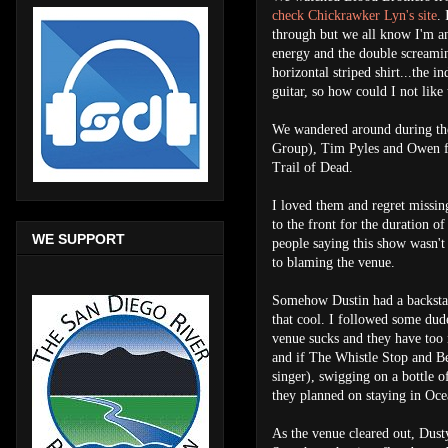
check Chickrawker Lyn's site
. 
through but we all know I'm an
energy and the double screamin
horizontal striped shirt...the i
guitar, so how could I not like
We wandered around during th
Group), Tim Pyles and Owen f
Trail of Dead.
I loved them and regret missin
to the front for the duration of
WE SUPPORT
people saying this show wasn't t
to blaming the venue.
Somehow Dustin had a backstage
that cool. I followed some dud
venue sucks and they have too 
and if The Whistle Stop and B
singer), swigging on a bottle o
they planned on staying in Oce
As the venue cleared out, Dust