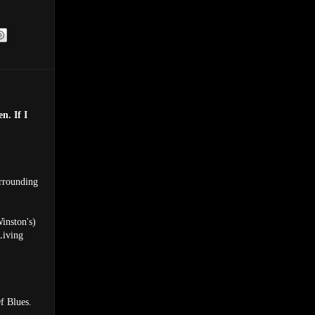
n. If I
rrounding
inston's)
Living
f Blues.