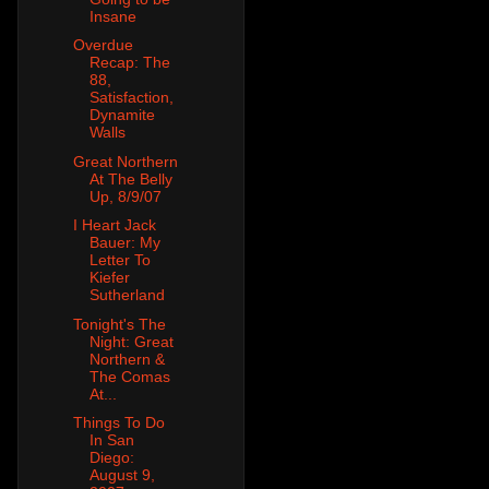
Insane
Overdue
Recap: The
88,
Satisfaction,
Dynamite
Walls
Great Northern
At The Belly
Up, 8/9/07
I Heart Jack
Bauer: My
Letter To
Kiefer
Sutherland
Tonight's The
Night: Great
Northern &
The Comas
At...
Things To Do
In San
Diego:
August 9,