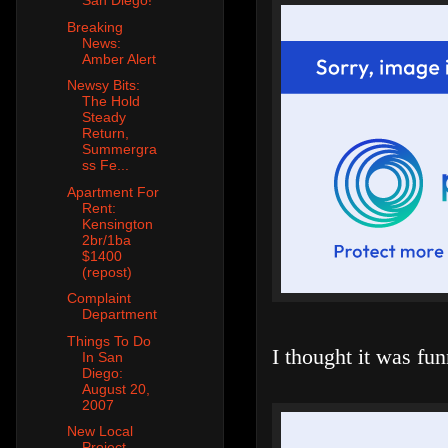
San Diego!
Breaking
News:
Amber Alert
Newsy Bits:
The Hold
Steady
Return,
Summergra
ss Fe...
Apartment For
Rent:
Kensington
2br/1ba
$1400
(repost)
Complaint
Department
Things To Do
I thought it was fun
In San
Diego:
August 20,
2007
New Local
Project