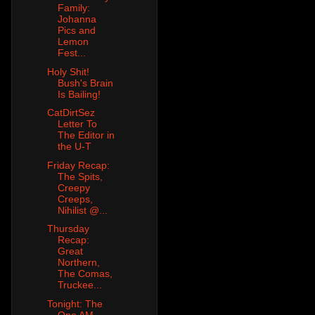
Family:
Johanna
Pics and
Lemon
Fest...
Holy Shit!
Bush's Brain
Is Bailing!
CatDirtSez
Letter To
The Editor in
the U-T
Friday Recap:
The Spits,
Creepy
Creeps,
Nihilist @...
Thursday
Recap:
Great
Northern,
The Comas,
Truckee...
Tonight: The
One AM