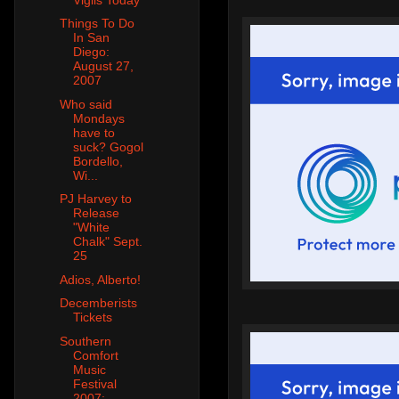
Things To Do
In San
Diego:
August 27,
2007
Who said
Mondays
have to
suck? Gogol
Bordello,
Wi...
PJ Harvey to
Release
"White
Chalk" Sept.
25
Adios, Alberto!
Decemberists
Tickets
Southern
Comfort
Music
Festival
2007: