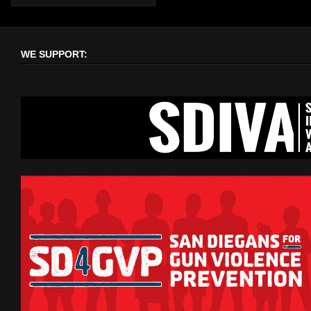
WE SUPPORT: