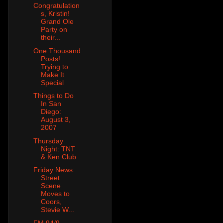
Congratulation
s, Kristin!
Grand Ole
Party on
their...
One Thousand
Posts!
Trying to
Make It
Special
Things to Do
In San
Diego:
August 3,
2007
Thursday
Night: TNT
& Ken Club
Friday News:
Street
Scene
Moves to
Coors,
Stevie W...
FM 94/9