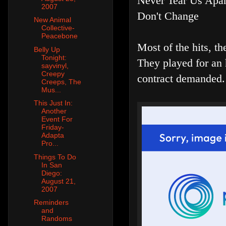
Never Tear Us Apar
2007
Don't Change
New Animal
Collective-
Peacebone
Most of the hits, t
Belly Up
Tonight:
They played for an 
sayvinyl,
Creepy
contract demanded.
Creeps, The
Mus...
This Just In:
Another
Event For
Friday-
Adapta
Pro...
Things To Do
In San
Diego:
August 21,
2007
Reminders
and
Randoms