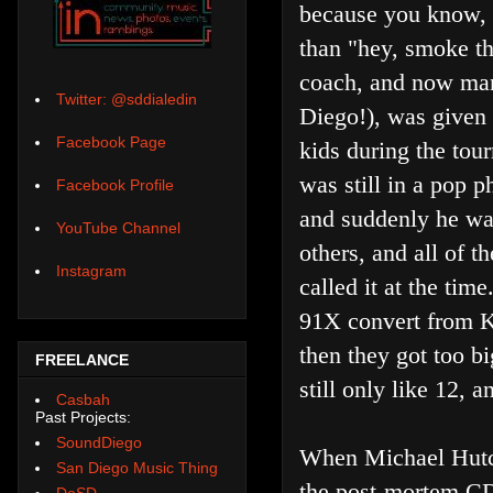
because you know, 
than "hey, smoke th
coach, and now man
Twitter: @sddialedin
Diego!), was given 
Facebook Page
kids during the tour
was still in a pop 
Facebook Profile
and suddenly he w
YouTube Channel
others, and all of 
Instagram
called it at the ti
91X convert from 
then they got too b
FREELANCE
still only like 12, 
Casbah
Past Projects:
SoundDiego
When Michael Hutche
San Diego Music Thing
the post-mortem CD
DoSD