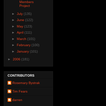
Members
Project
►
July
(135)
►
June
(122)
►
May
(123)
►
April
(111)
►
March
(101)
►
February
(100)
►
January
(101)
►
2006
(181)
CONTRIBUTORS
Rosemary Bystrak
Tim Fears
darren