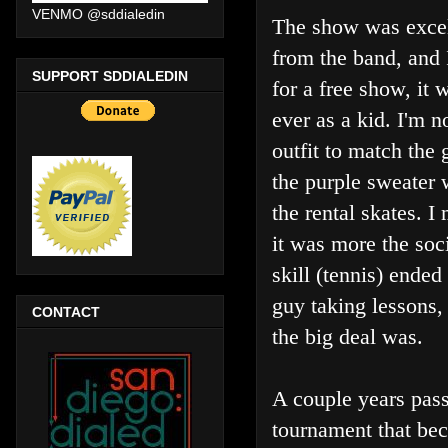
VENMO @sddialedin
The show was excel
from the band, and 
SUPPORT SDDIALEDIN
for a free show, it 
ever as a kid. I'm 
outfit to match the 
the purple sweater 
the rental skates. 
it was more the soci
skill (tennis) ende
guy taking lessons,
CONTACT
the big deal was.
A couple years pass
tournament that bec