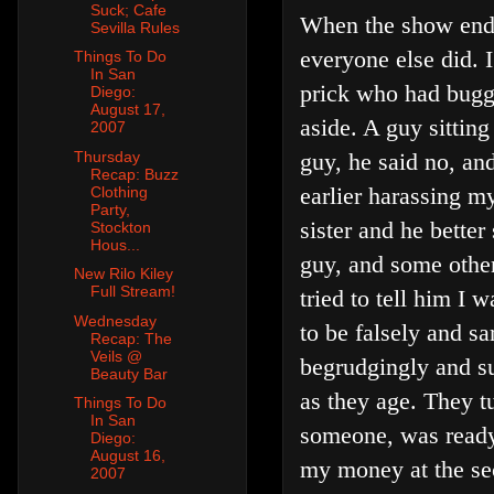
Suck; Cafe
When the show ende
Sevilla Rules
everyone else did. 
Things To Do
In San
prick who had bug
Diego:
August 17,
aside. A guy sittin
2007
guy, he said no, a
Thursday
Recap: Buzz
earlier harassing m
Clothing
Party,
sister and he better
Stockton
Hous...
guy, and some other
New Rilo Kiley
Full Stream!
tried to tell him I 
Wednesday
to be falsely and sa
Recap: The
Veils @
begrudgingly and su
Beauty Bar
as they age. They t
Things To Do
In San
someone, was ready 
Diego:
August 16,
my money at the se
2007