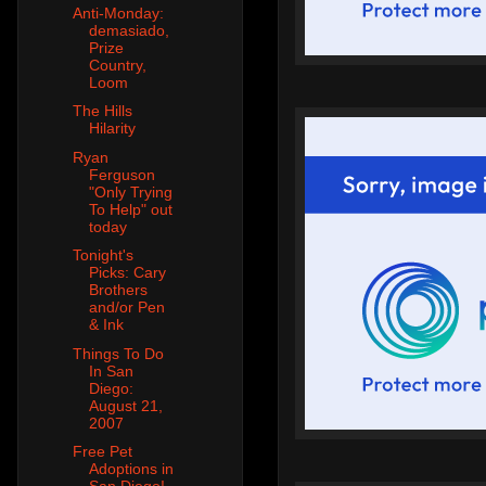
Anti-Monday:
demasiado,
Prize
Country,
Loom
The Hills
Hilarity
Ryan
Ferguson
"Only Trying
To Help" out
today
Tonight's
Picks: Cary
Brothers
and/or Pen
& Ink
Things To Do
In San
Diego:
August 21,
2007
Free Pet
Adoptions in