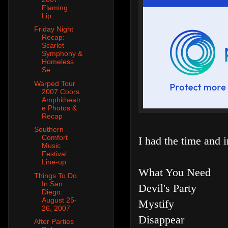
Flaming
Lip...
Friday Night
Recap:
Scarlet
Symphony &
Homeless
Se...
Warped Tour
2007 Coors
Amphitheatr
e Photos &
Recap
Southern
Comfort
I had the time and in
Music
Festival
Line-up
What You Need
Things To Do
In San
Devil's Party
Diego:
August 25-
Mystify
26, 2007
Disappear
After Parties