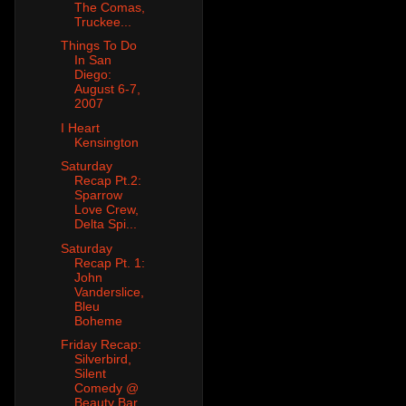
The Comas,
Truckee...
Things To Do
In San
Diego:
August 6-7,
2007
I Heart
Kensington
Saturday
Recap Pt.2:
Sparrow
Love Crew,
Delta Spi...
Saturday
Recap Pt. 1:
John
Vanderslice,
Bleu
Boheme
Friday Recap:
Silverbird,
Silent
Comedy @
Beauty Bar