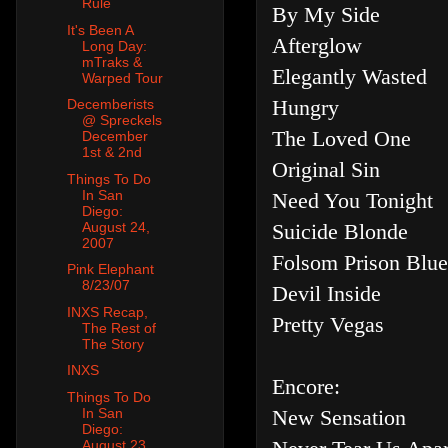
Rule
By My Side
It's Been A
Afterglow
Long Day:
mTraks &
Elegantly Wasted
Warped Tour
Hungry
Decemberists
@ Spreckels
The Loved One
December
1st & 2nd
Original Sin
Things To Do
In San
Need You Tonight
Diego:
Suicide Blonde
August 24,
2007
Folsom Prison Blues
Pink Elephant
8/23/07
Devil Inside
INXS Recap,
Pretty Vegas
The Rest of
The Story
INXS
Encore:
Things To Do
New Sensation
In San
Diego:
August 23,