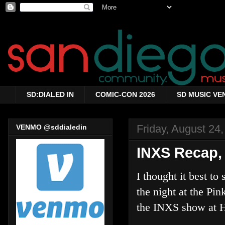
SD:DIALED IN
COMIC-CON 2026
SD MUSIC VE
Friday, August 24
VENMO @sddialedin
INXS Recap, 
I thought it best to
the night at the Pink
the INXS show at H