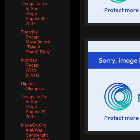
Things To Do
In San
Diego:
August 30,
2007
Tuesday
Recap:
MoveOn.org
"Take A
Stand" Rally
Monday
Recap:
Wilco
(kinda)
Hipster
Olympics
Things To Do
In San
Diego:
August 29,
2007
MoveOn.Org
Anti-War
Candlelight
Vigils Today