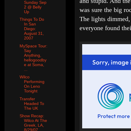
and stupid. And the
Sunday Sep
2 @ Belly
was sure the big roc
Up
The lights dimmed, 
Things To Do
In San
everyone found thei
Diego:
August 31,
2007
MySpace Tour:
Say
Anything,
hellogoodby
e at Soma,
...
Wilco
Performing
On Leno
Tonight
Transfer
Headed To
The UK
Show Recap:
Wilco At The
Greek, LA,
8/29/07