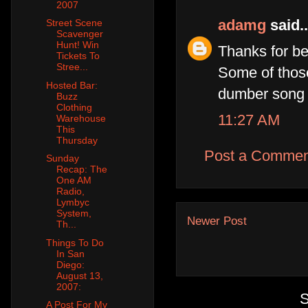
2007
adamg
said..
Street Scene
Scavenger
Hunt! Win
Thanks for be
Tickets To
Stree...
Some of those
Hosted Bar:
dumber song 
Buzz
Clothing
11:27 AM
Warehouse
This
Thursday
Post a Commen
Sunday
Recap: The
One AM
Radio,
Lymbyc
System,
Newer Post
Th...
Things To Do
In San
Diego:
August 13,
2007:
S
A Post For My