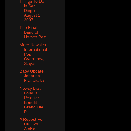
Things To Do
in San
Diego:
August 1,
2007
The Final
Band of
Horses Post
More Newsies:
International
Pop
Overthrow,
Slayer ...
Baby Update:
Johanna
Franciszka
Newsy Bits:
Loud Is
Relative
Benefit,
Grand Ole
P...
A Repost For
Ok, Go! :
AmEx