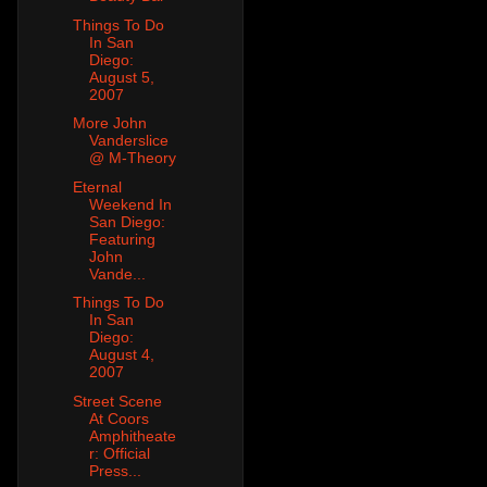
Things To Do
In San
Diego:
August 5,
2007
More John
Vanderslice
@ M-Theory
Eternal
Weekend In
San Diego:
Featuring
John
Vande...
Things To Do
In San
Diego:
August 4,
2007
Street Scene
At Coors
Amphitheate
r: Official
Press...