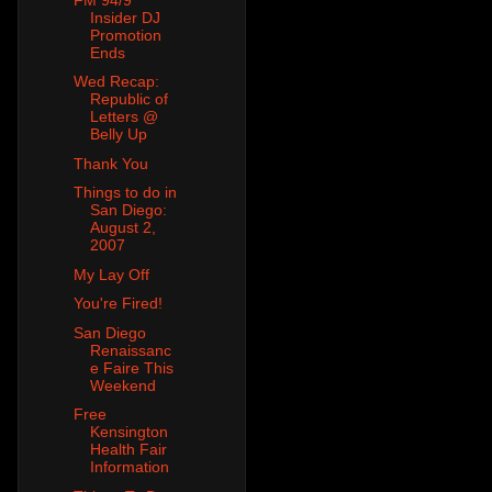
Insider DJ
Promotion
Ends
Wed Recap:
Republic of
Letters @
Belly Up
Thank You
Things to do in
San Diego:
August 2,
2007
My Lay Off
You're Fired!
San Diego
Renaissanc
e Faire This
Weekend
Free
Kensington
Health Fair
Information