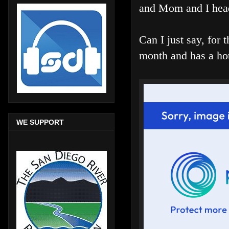
and Mom and I head
Can I just say, for 
month and has a hot
WE SUPPORT