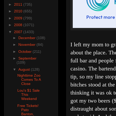
►
2011
(735)
►
2010
(655)
►
2009
(799)
►
2008
(1071)
▼
2007
(1433)
►
December
(108)
I left my mom to gr
►
November
(84)
about the place. Th
►
October
(211)
►
September
full bar and people
(109)
casino. The bartend
▼
August
(128)
tip, so my line st
Nighttime Zoo
Comes To A
bitches stood at th
Close
Lou's $1 Sale
thinking it was ok t
This
Weekend
got my two beers (
Free Tickets!
distraught about so
Pato
Banton,