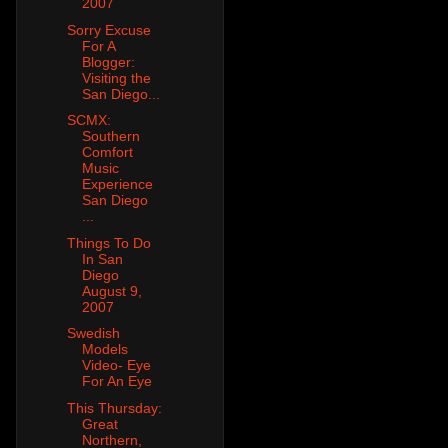
2007
Sorry Excuse
For A
Blogger:
Visiting the
San Diego...
SCMX:
Southern
Comfort
Music
Experience
San Diego
...
Things To Do
In San
Diego
August 9,
2007
Swedish
Models
Video- Eye
For An Eye
This Thursday:
Great
Northern,