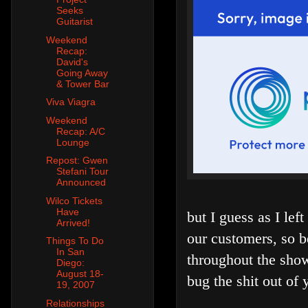
Seeks
Guitarist
Weekend
Recap:
David's
Going Away
& Tower Bar
Viva Viagra
Weekend
Recap: A/C
Lounge
Repost: Gwen
Stefani Tour
Announced
Wilco Tickets
Have
but I guess as I lef
Arrived!
our customers, so 
Things To Do
In San
throughout the show,
Diego:
August 18-
bug the shit out of 
19, 2007
Relationships