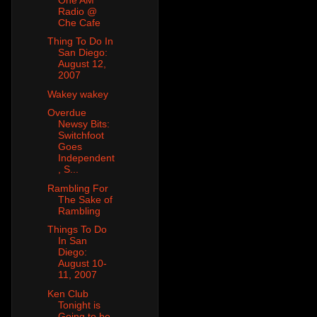
Radio @
Che Cafe
Thing To Do In
San Diego:
August 12,
2007
Wakey wakey
Overdue
Newsy Bits:
Switchfoot
Goes
Independent
, S...
Rambling For
The Sake of
Rambling
Things To Do
In San
Diego:
August 10-
11, 2007
Ken Club
Tonight is
Going to be