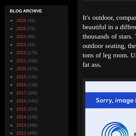
BLOG ARCHIVE
It's outdoor, comp
►
2026
(42)
beautiful in a diff
►
2025
(75)
thousands of stars.
►
2024
(86)
outdoor seating, th
►
2023
(93)
►
2022
(178)
tons of leg room. U
►
2021
(420)
fat ass.
►
2020
(376)
►
2019
(155)
►
2018
(139)
►
2017
(155)
►
2016
(182)
►
2015
(253)
►
2014
(248)
►
2013
(386)
►
2012
(495)