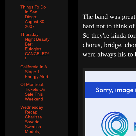
Things To Do
In San
The band was great,
Diego:
August 30,
hard not to think o
2007
So they're kinda for
Thursday
Night Beauty
chorus, bridge, cho
Bar:
Eulogies
were always his to 
CANCELED!
!
California In A
Stage 1
Energy Alert
Of Montreal:
Tickets On
Sale This
Weekend
Wednesday
Recap:
Charissa
Saverio,
Swedish
Models,...