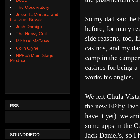
The Observatory
Jesse LaMonaca and
So my dad said he ha
the Dime Novels
Josh Damigo
before, for many re
The Heavy Guilt
side reasons, too, l
Michael McGraw
casinos, and my da
Colin Clyne
NPFoA Main Stage
camp in the camper 
Producer
casinos for being a
works his angles.
We left Chula Vist
the new EP by Two 
RSS
have it yet), we arr
some apps in the Ca
Jack Daniel's, so I
SOUNDDIEGO