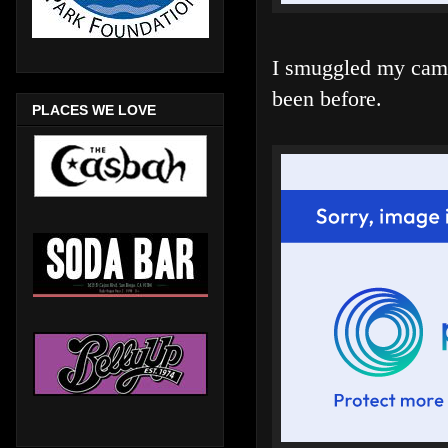
I smuggled my camer
been before.
PLACES WE LOVE