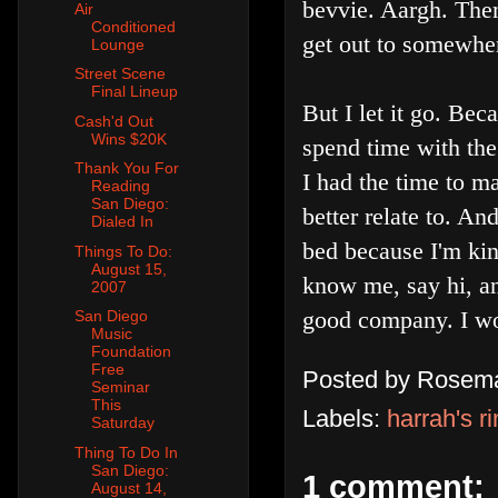
bevvie. Aargh. The
Air
Conditioned
get out to somewher
Lounge
Street Scene
Final Lineup
But I let it go. Bec
Cash'd Out
Wins $20K
spend time with the
Thank You For
I had the time to ma
Reading
San Diego:
better relate to. A
Dialed In
bed because I'm kin
Things To Do:
August 15,
know me, say hi, and
2007
good company. I wo
San Diego
Music
Foundation
Free
Posted by
Rosema
Seminar
This
Labels:
harrah's r
Saturday
Thing To Do In
San Diego:
1 comment:
August 14,