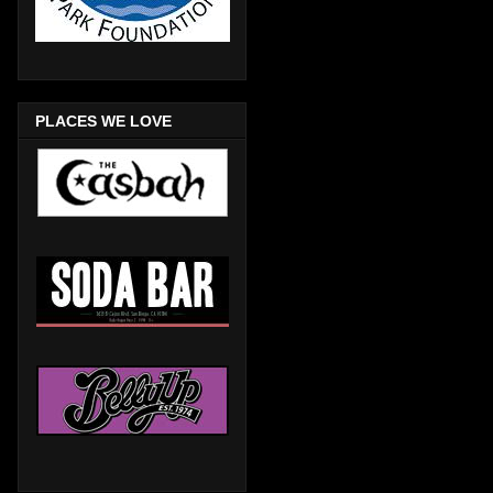
PLACES WE LOVE