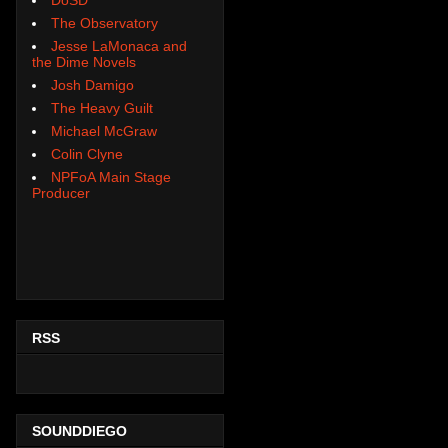
The Observatory
Jesse LaMonaca and
the Dime Novels
Josh Damigo
The Heavy Guilt
Michael McGraw
Colin Clyne
NPFoA Main Stage
Producer
RSS
SOUNDDIEGO