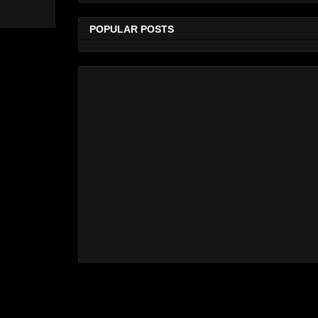
POPULAR POSTS