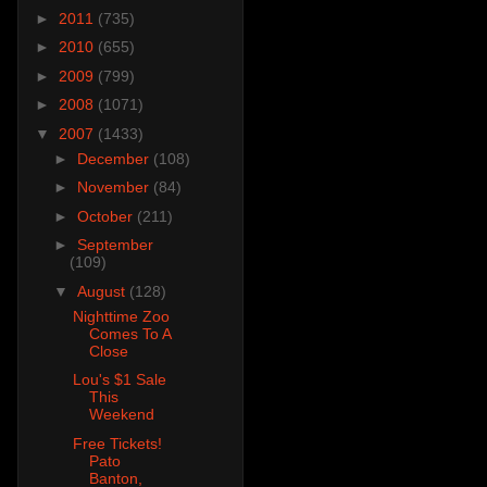
►
2011
(735)
►
2010
(655)
►
2009
(799)
►
2008
(1071)
▼
2007
(1433)
►
December
(108)
►
November
(84)
►
October
(211)
►
September
(109)
▼
August
(128)
Nighttime Zoo
Comes To A
Close
Lou's $1 Sale
This
Weekend
Free Tickets!
Pato
Banton,