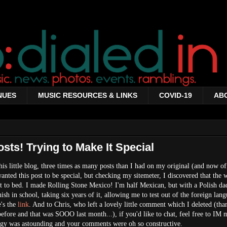
NUES
MUSIC RESOURCES & LINKS
COVID-19
AB
ts! Trying to Make It Special
his little blog, three times as many posts than I had on my original (and now of
 wanted this post to be special, but checking my sitemeter, I discovered that the
ut to bed. I made Rolling Stone Mexico! I'm half Mexican, but with a Polish dad
sh in school, taking six years of it, allowing me to test out of the foreign lan
e's the
link
. And to Chris, who left a lovely little comment which I deleted (tha
 before and that was SOOO last month...), if you'd like to chat, feel free to I
ergy was astounding and your comments were oh so constructive.