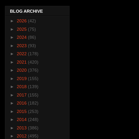
BLOG ARCHIVE
►
2026
(42)
►
2025
(75)
►
2024
(86)
►
2023
(93)
►
2022
(178)
►
2021
(420)
►
2020
(376)
►
2019
(155)
►
2018
(139)
►
2017
(155)
►
2016
(182)
►
2015
(253)
►
2014
(248)
►
2013
(386)
►
2012
(495)