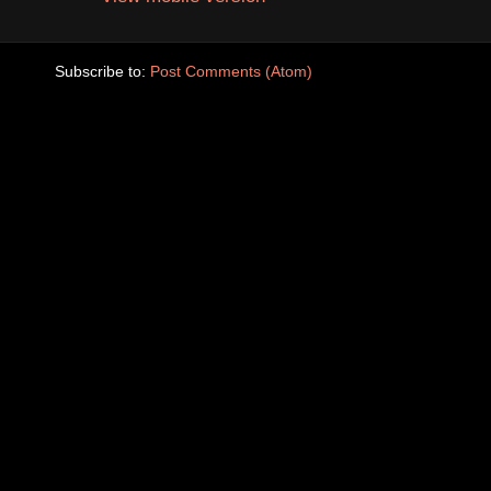
Subscribe to:
Post Comments (Atom)