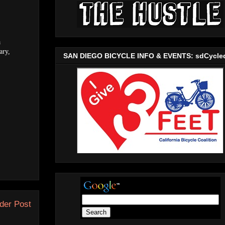
a
ary,
SAN DIEGO BICYCLE INFO & EVENTS: sdCycle
der Post