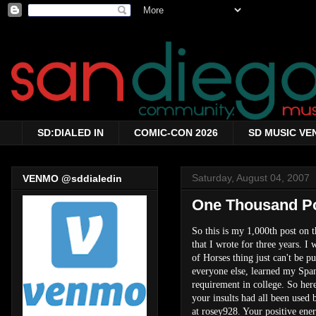
SD:DIALED IN
COMIC-CON 2026
SD MUSIC VE
Saturday, August 04, 2007
VENMO @sddialedin
One Thousand Pos
So this is my 1,000th post on t
that I wrote for three years. I
of Horses thing just can't be p
everyone else, learned my Spani
requirement in college. So her
your insults had all been used
at rosey928. Your positive en