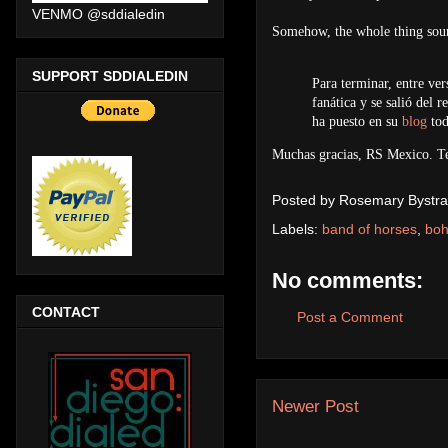
VENMO @sddialedin
Somehow, the whole thing soun
SUPPORT SDDIALEDIN
Para terminar, entre ve
fanática y se salió del 
ha puesto en su
blog
tod
Muchas gracias, RS Mexico. T
Posted by
Rosemary Bystra
Labels:
band of horses
,
bo
No comments:
CONTACT
Post a Comment
Newer Post