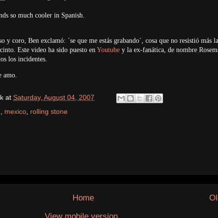
ds so much cooler in Spanish.
rso y coro, Ben exclamó: ´se que me estás grabando´, cosa que no resistió más l
recinto. Este video ha sido puesto en
Youtube
y la ex-fanática, de nombre Rosem
os los incidentes.
e amo.
k
at
Saturday, August 04, 2007
h
,
mexico
,
rolling stone
Home
Ol
View mobile version