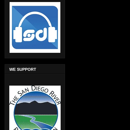
WE SUPPORT