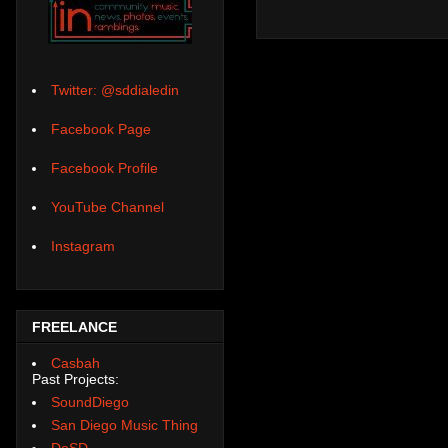
Twitter: @sddialedin
Facebook Page
Facebook Profile
YouTube Channel
Instagram
FREELANCE
Casbah
Past Projects:
SoundDiego
San Diego Music Thing
DoSD