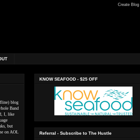
OUT
KNOW SEAFOOD - $25 OFF
fline) blog
 whole Band
, I, like
guage
nks, but
M me on AOL
Referral - Subscribe to The Hustle