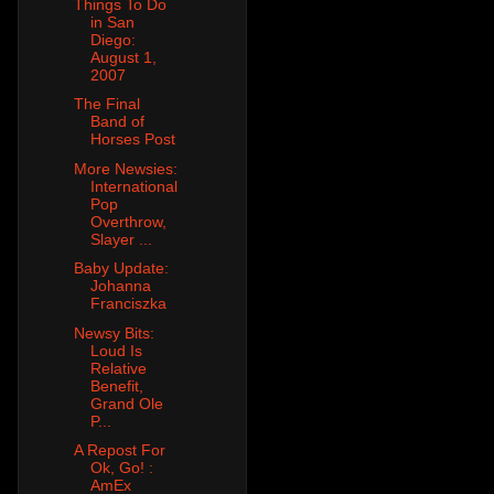
Things To Do
in San
Diego:
August 1,
2007
The Final
Band of
Horses Post
More Newsies:
International
Pop
Overthrow,
Slayer ...
Baby Update:
Johanna
Franciszka
Newsy Bits:
Loud Is
Relative
Benefit,
Grand Ole
P...
A Repost For
Ok, Go! :
AmEx