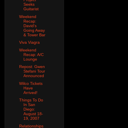
Seeks
Guitarist
Weekend
Recap:
David's
Going Away
& Tower Bar
Viva Viagra
Weekend
Recap: A/C
Lounge
Repost: Gwen
Stefani Tour
Announced
Wilco Tickets
Have
Arrived!
Things To Do
In San
Diego:
August 18-
19, 2007
Relationships