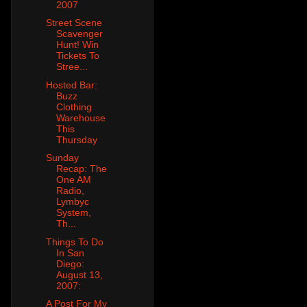
2007
Street Scene
Scavenger
Hunt! Win
Tickets To
Stree...
Hosted Bar:
Buzz
Clothing
Warehouse
This
Thursday
Sunday
Recap: The
One AM
Radio,
Lymbyc
System,
Th...
Things To Do
In San
Diego:
August 13,
2007:
A Post For My