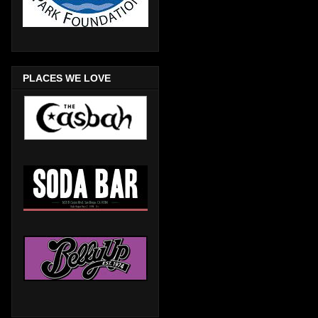
PLACES WE LOVE