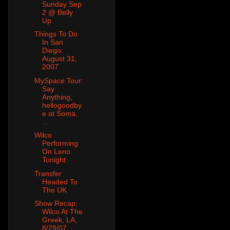
Sunday Sep
2 @ Belly
Up
Things To Do
In San
Diego:
August 31,
2007
MySpace Tour:
Say
Anything,
hellogoodby
e at Soma,
...
Wilco
Performing
On Leno
Tonight
Transfer
Headed To
The UK
Show Recap:
Wilco At The
Greek, LA,
8/29/07