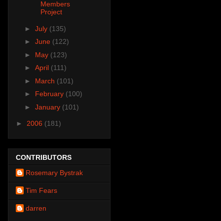
Members
Project
►
July
(135)
►
June
(122)
►
May
(123)
►
April
(111)
►
March
(101)
►
February
(100)
►
January
(101)
►
2006
(181)
CONTRIBUTORS
Rosemary Bystrak
Tim Fears
darren