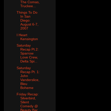
The Comas,
Truckee...
Things To Do
In San
Diego:
August 6-7,
2007
I Heart
Kensington
Saturday
Recap Pt.2:
Sparrow
Love Crew,
Delta Spi...
Saturday
Recap Pt. 1:
John
Vanderslice,
Bleu
Boheme
Friday Recap:
Silverbird,
Silent
Comedy @
Beauty Bar