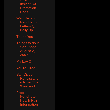
Insider DJ
Promotion
Ends
Wed Recap:
Republic of
Letters @
Belly Up
Thank You
Things to do in
San Diego:
August 2,
2007
My Lay Off
You're Fired!
San Diego
Renaissanc
e Faire This
Weekend
Free
Kensington
Health Fair
Information