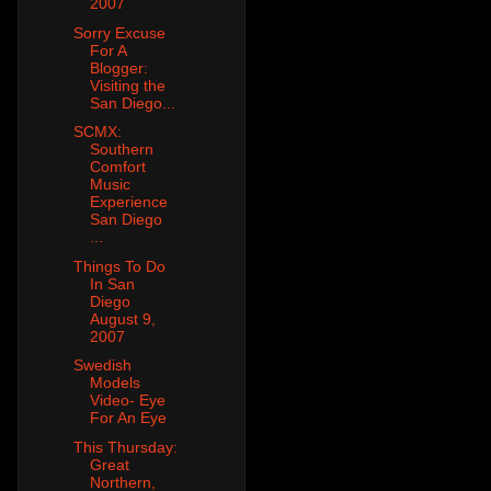
2007
Sorry Excuse
For A
Blogger:
Visiting the
San Diego...
SCMX:
Southern
Comfort
Music
Experience
San Diego
...
Things To Do
In San
Diego
August 9,
2007
Swedish
Models
Video- Eye
For An Eye
This Thursday:
Great
Northern,