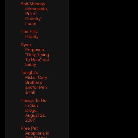
Anti-Monday:
demasiado,
Prize
Country,
Loom
The Hills
Hilarity
Ryan
Ferguson
"Only Trying
To Help" out
today
Tonight's
Picks: Cary
Brothers
and/or Pen
& Ink
Things To Do
In San
Diego:
August 21,
2007
Free Pet
Adoptions in