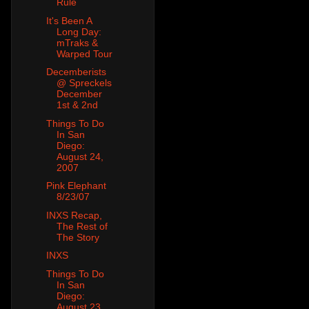
Rule
It's Been A
Long Day:
mTraks &
Warped Tour
Decemberists
@ Spreckels
December
1st & 2nd
Things To Do
In San
Diego:
August 24,
2007
Pink Elephant
8/23/07
INXS Recap,
The Rest of
The Story
INXS
Things To Do
In San
Diego:
August 23,