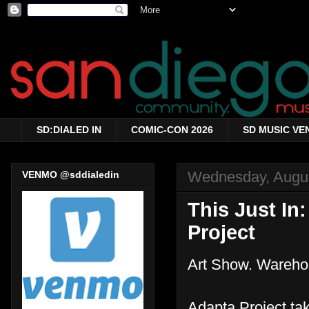
SD:DIALED IN
COMIC-CON 2026
SD MUSIC VE
Wednesday, Augus
VENMO @sddialedin
This Just In
Project
Art Show. Wareho
Adapta Project ta