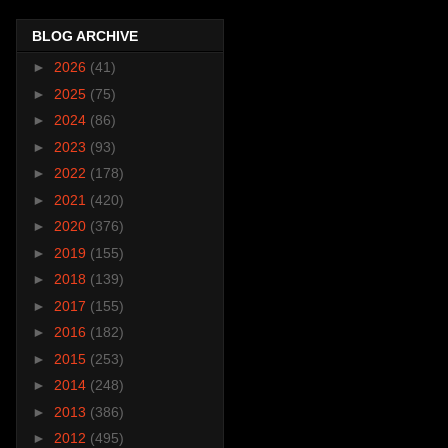
BLOG ARCHIVE
►
2026
(41)
►
2025
(75)
►
2024
(86)
►
2023
(93)
►
2022
(178)
►
2021
(420)
►
2020
(376)
►
2019
(155)
►
2018
(139)
►
2017
(155)
►
2016
(182)
►
2015
(253)
►
2014
(248)
►
2013
(386)
►
2012
(495)