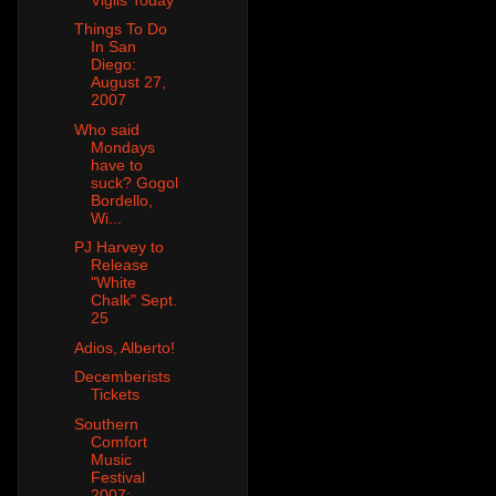
Things To Do
In San
Diego:
August 27,
2007
Who said
Mondays
have to
suck? Gogol
Bordello,
Wi...
PJ Harvey to
Release
"White
Chalk" Sept.
25
Adios, Alberto!
Decemberists
Tickets
Southern
Comfort
Music
Festival
2007: