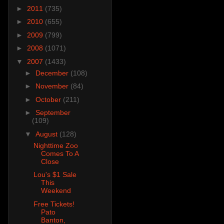
►
2011
(735)
►
2010
(655)
►
2009
(799)
►
2008
(1071)
▼
2007
(1433)
►
December
(108)
►
November
(84)
►
October
(211)
►
September
(109)
▼
August
(128)
Nighttime Zoo
Comes To A
Close
Lou's $1 Sale
This
Weekend
Free Tickets!
Pato
Banton,