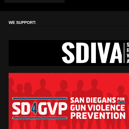
WE SUPPORT: