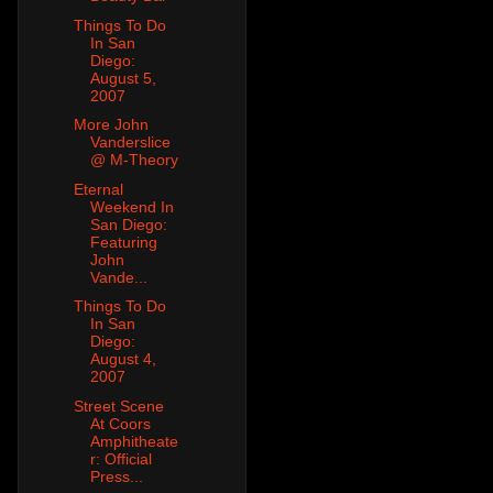
Things To Do
In San
Diego:
August 5,
2007
More John
Vanderslice
@ M-Theory
Eternal
Weekend In
San Diego:
Featuring
John
Vande...
Things To Do
In San
Diego:
August 4,
2007
Street Scene
At Coors
Amphitheate
r: Official
Press...