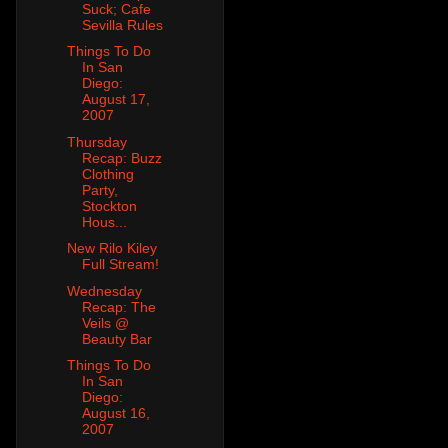
Suck; Cafe
Sevilla Rules
Things To Do
In San
Diego:
August 17,
2007
Thursday
Recap: Buzz
Clothing
Party,
Stockton
Hous...
New Rilo Kiley
Full Stream!
Wednesday
Recap: The
Veils @
Beauty Bar
Things To Do
In San
Diego:
August 16,
2007