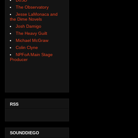
The Observatory
Jesse LaMonaca and
the Dime Novels
Josh Damigo
The Heavy Guilt
Michael McGraw
Colin Clyne
NPFoA Main Stage
Producer
RSS
SOUNDDIEGO