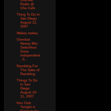
Radio @
Che Cafe
Thing To Do In
San Diego:
August 12,
2007
Wakey wakey
Overdue
Newsy Bits:
Switchfoot
Goes
Independent
, S...
Rambling For
The Sake of
Rambling
Things To Do
In San
Diego:
August 10-
11, 2007
Ken Club
Tonight is
Going to be