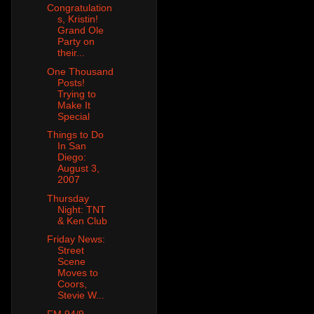
Congratulation
s, Kristin!
Grand Ole
Party on
their...
One Thousand
Posts!
Trying to
Make It
Special
Things to Do
In San
Diego:
August 3,
2007
Thursday
Night: TNT
& Ken Club
Friday News:
Street
Scene
Moves to
Coors,
Stevie W...
FM 94/9