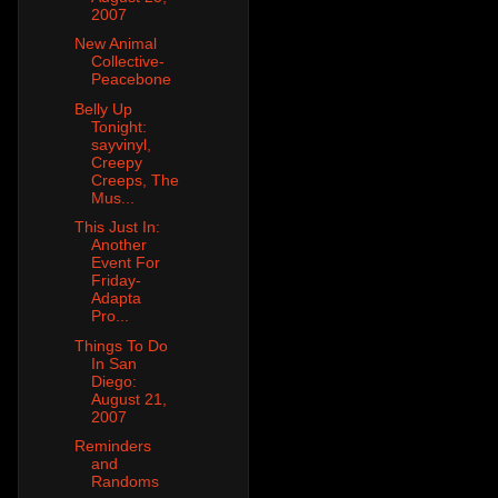
2007
New Animal
Collective-
Peacebone
Belly Up
Tonight:
sayvinyl,
Creepy
Creeps, The
Mus...
This Just In:
Another
Event For
Friday-
Adapta
Pro...
Things To Do
In San
Diego:
August 21,
2007
Reminders
and
Randoms