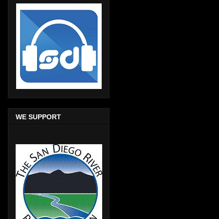
WE SUPPORT