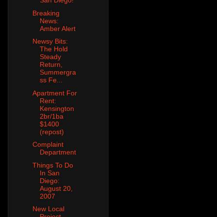
San Diego!
Breaking
News:
Amber Alert
Newsy Bits:
The Hold
Steady
Return,
Summergra
ss Fe...
Apartment For
Rent:
Kensington
2br/1ba
$1400
(repost)
Complaint
Department
Things To Do
In San
Diego:
August 20,
2007
New Local
Project