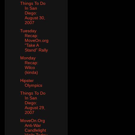
Things To Do
In San
Diego:
August 30,
2007
Tuesday
Recap:
MoveOn.org
"Take A
Stand" Rally
Monday
Recap:
Wilco
(kinda)
Hipster
Olympics
Things To Do
In San
Diego:
August 29,
2007
MoveOn.Org
Anti-War
Candlelight
Vigils Today