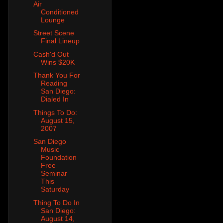
Air
Conditioned
Lounge
Street Scene
Final Lineup
Cash'd Out
Wins $20K
Thank You For
Reading
San Diego:
Dialed In
Things To Do:
August 15,
2007
San Diego
Music
Foundation
Free
Seminar
This
Saturday
Thing To Do In
San Diego:
August 14,