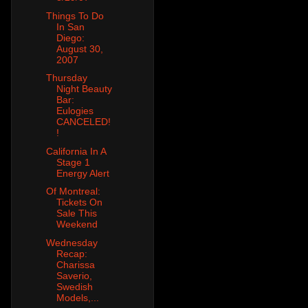
Things To Do
In San
Diego:
August 30,
2007
Thursday
Night Beauty
Bar:
Eulogies
CANCELED!
!
California In A
Stage 1
Energy Alert
Of Montreal:
Tickets On
Sale This
Weekend
Wednesday
Recap:
Charissa
Saverio,
Swedish
Models,...