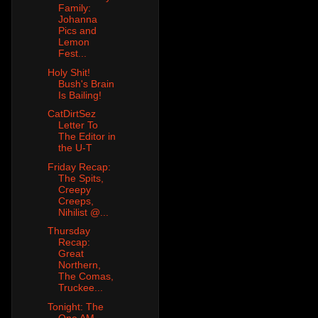
Family:
Johanna
Pics and
Lemon
Fest...
Holy Shit!
Bush's Brain
Is Bailing!
CatDirtSez
Letter To
The Editor in
the U-T
Friday Recap:
The Spits,
Creepy
Creeps,
Nihilist @...
Thursday
Recap:
Great
Northern,
The Comas,
Truckee...
Tonight: The
One AM