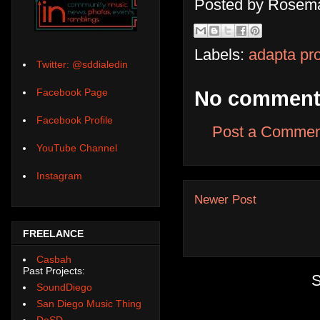
Posted by
Rosema
Labels:
adapta pro
Twitter: @sddialedin
Facebook Page
No comment
Facebook Profile
Post a Commen
YouTube Channel
Instagram
Newer Post
FREELANCE
Casbah
Past Projects:
S
SoundDiego
San Diego Music Thing
DoSD