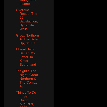
Insane
Overdue
Recap: The
88,
Satisfaction,
Dynamite
Walls
Great Northern
At The Belly
Up, 8/9/07
I Heart Jack
Bauer: My
Letter To
Kiefer
Sutherland
Tonight's The
Night: Great
Northern &
The Comas
At...
Things To Do
In San
Diego:
August 9,