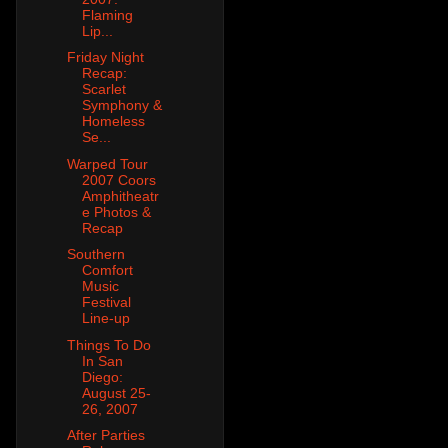
Flaming
Lip...
Friday Night
Recap:
Scarlet
Symphony &
Homeless
Se...
Warped Tour
2007 Coors
Amphitheatr
e Photos &
Recap
Southern
Comfort
Music
Festival
Line-up
Things To Do
In San
Diego:
August 25-
26, 2007
After Parties