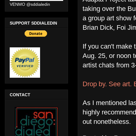
VENMO @sddialedin
taking over the Bu
a group art show 
SUPPORT SDDIALEDIN
Brian Dick, Foi J
If you can't make 
Aug. 25, or noon t
artist chats from 
Drop by. See art. 
CONTACT
As I mentioned la
highly recommend 
out nonetheless.