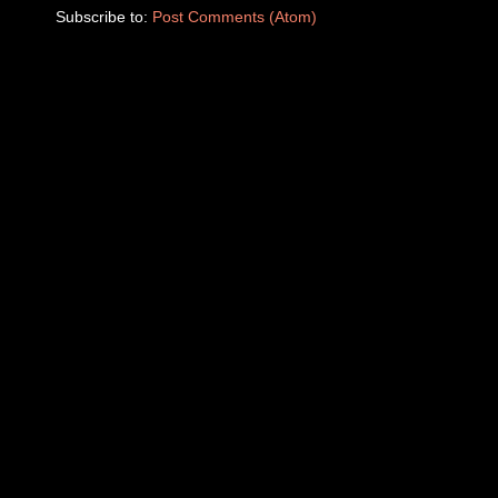
Subscribe to:
Post Comments (Atom)