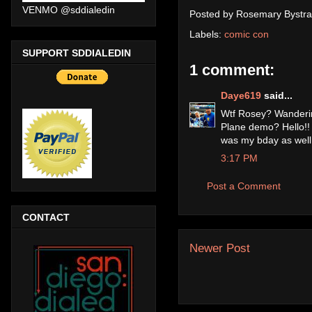
VENMO @sddialedin
Posted by
Rosemary Bystra
Labels:
comic con
SUPPORT SDDIALEDIN
1 comment:
Daye619
said...
Wtf Rosey? Wandering
Plane demo? Hello!! W
was my bday as well.
3:17 PM
Post a Comment
CONTACT
Newer Post