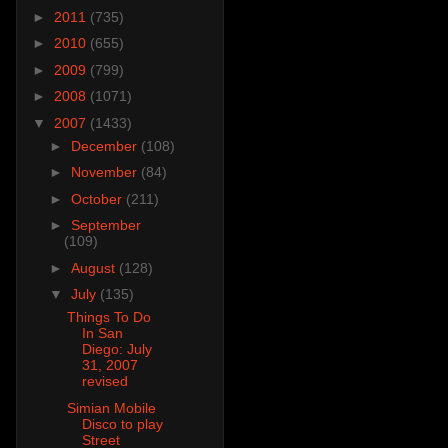
►
2011
(735)
►
2010
(655)
►
2009
(799)
►
2008
(1071)
▼
2007
(1433)
►
December
(108)
►
November
(84)
►
October
(211)
►
September
(109)
►
August
(128)
▼
July
(135)
Things To Do
In San
Diego: July
31, 2007
revised
Simian Mobile
Disco to play
Street