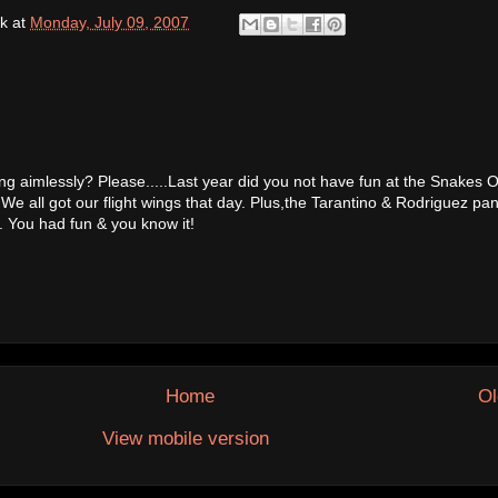
k
at
Monday, July 09, 2007
 aimlessly? Please.....Last year did you not have fun at the Snakes 
e all got our flight wings that day. Plus,the Tarantino & Rodriguez pane
 You had fun & you know it!
Home
Ol
View mobile version