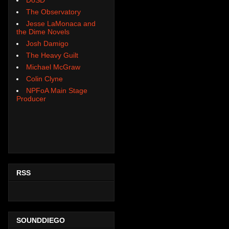
The Observatory
Jesse LaMonaca and
the Dime Novels
Josh Damigo
The Heavy Guilt
Michael McGraw
Colin Clyne
NPFoA Main Stage
Producer
RSS
SOUNDDIEGO