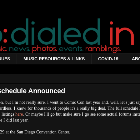
NUES
MUSIC RESOURCES & LINKS
COVID-19
AB
Schedule Announced
ion, but I'm not really sure. I went to Comic Con last year and, well, let's just sa
rdless, I know for thousands of people it's a really big deal. The full schedule
 listings
here
. Or maybe I'll go but make sure I go see some actual forums inst
 I did last year.
-29 at the San Diego Convention Center.