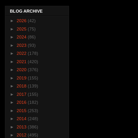
BLOG ARCHIVE
►
2026
(42)
►
2025
(75)
►
2024
(86)
►
2023
(93)
►
2022
(178)
►
2021
(420)
►
2020
(376)
►
2019
(155)
►
2018
(139)
►
2017
(155)
►
2016
(182)
►
2015
(253)
►
2014
(248)
►
2013
(386)
►
2012
(495)