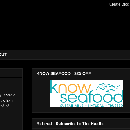
OUT
KNOW SEAFOOD - $25 OFF
y it was a
 has been
ead of
Referral - Subscribe to The Hustle