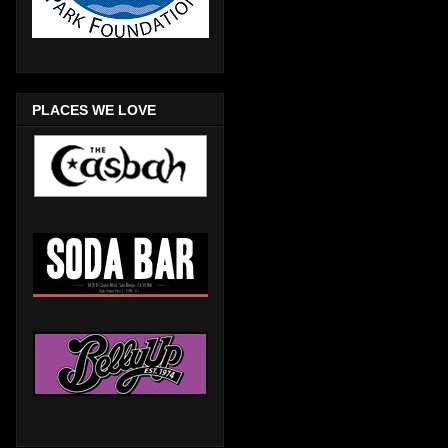
PLACES WE LOVE