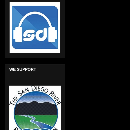
WE SUPPORT