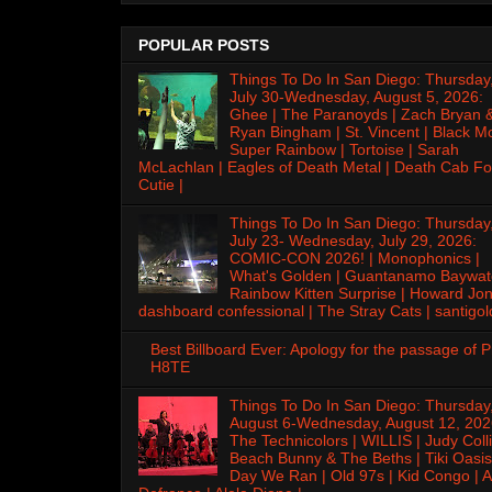
POPULAR POSTS
Things To Do In San Diego: Thursday
July 30-Wednesday, August 5, 2026:
Ghee | The Paranoyds | Zach Bryan 
Ryan Bingham | St. Vincent | Black M
Super Rainbow | Tortoise | Sarah
McLachlan | Eagles of Death Metal | Death Cab Fo
Cutie |
Things To Do In San Diego: Thursday
July 23- Wednesday, July 29, 2026:
COMIC-CON 2026! | Monophonics |
What's Golden | Guantanamo Baywat
Rainbow Kitten Surprise | Howard Jon
dashboard confessional | The Stray Cats | santigol
Best Billboard Ever: Apology for the passage of 
H8TE
Things To Do In San Diego: Thursday
August 6-Wednesday, August 12, 202
The Technicolors | WILLIS | Judy Colli
Beach Bunny & The Beths | Tiki Oasis
Day We Ran | Old 97s | Kid Congo | A