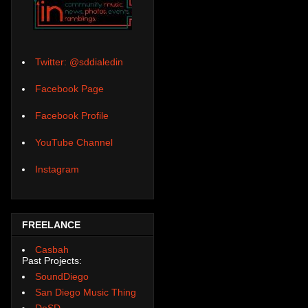
Twitter: @sddialedin
Facebook Page
Facebook Profile
YouTube Channel
Instagram
FREELANCE
Casbah
Past Projects:
SoundDiego
San Diego Music Thing
DoSD