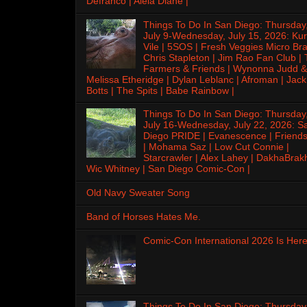
Defranco | Alela Diane |
Things To Do In San Diego: Thursday
July 9-Wednesday, July 15, 2026: Kur
Vile | 5SOS | Fresh Veggies Micro Bra
Chris Stapleton | Jim Rao Fan Club |
Farmers & Friends | Wynonna Judd &
Melissa Etheridge | Dylan Leblanc | Afroman | Jack
Botts | The Spits | Babe Rainbow |
Things To Do In San Diego: Thursday
July 16-Wednesday, July 22, 2026: S
Diego PRIDE | Evanescence | Friends
| Mohama Saz | Low Cut Connie |
Starcrawler | Alex Lahey | DakhaBrak
Wic Whitney | San Diego Comic-Con |
Old Navy Sweater Song
Band of Horses Hates Me.
Comic-Con International 2026 Is Here
Things To Do In San Diego: Thursday