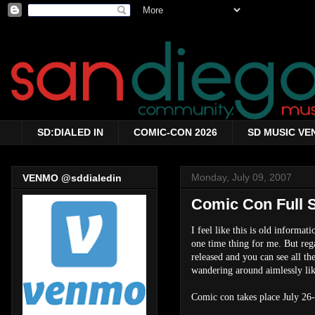
SD:DIALED IN
COMIC-CON 2026
SD MUSIC VE
Monday, July 09, 2007
VENMO @sddialedin
Comic Con Full 
I feel like this is old informat
one time thing for me. But rega
released and you can see all the
wandering around aimlessly like
Comic con takes place July 26