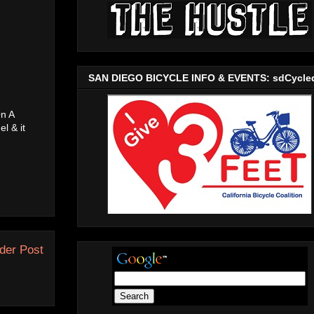
SAN DIEGO BICYCLE INFO & EVENTS: sdCycle
On A
l & it
der Post