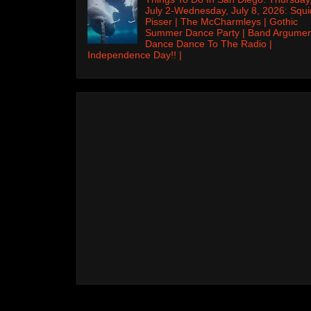
July 2-Wednesday, July 8, 2026: Squi
Pisser | The McCharmleys | Gothic
Summer Dance Party | Band Argumen
Dance Dance To The Radio |
Independence Day!! |