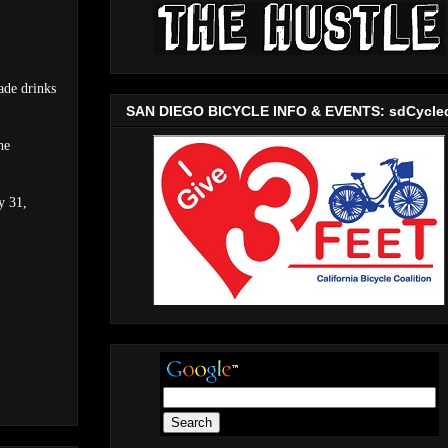
ade drinks
SAN DIEGO BICYCLE INFO & EVENTS: sdCycle
he
y 31,