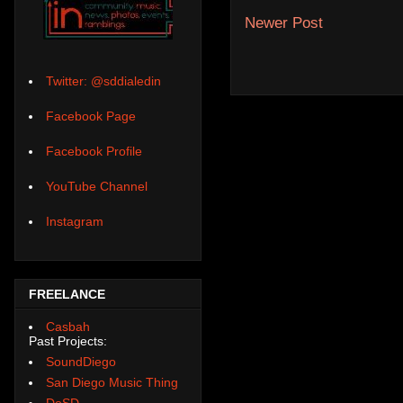
Newer Post
Twitter: @sddialedin
Facebook Page
Facebook Profile
YouTube Channel
Instagram
FREELANCE
Casbah
Past Projects:
SoundDiego
San Diego Music Thing
DoSD