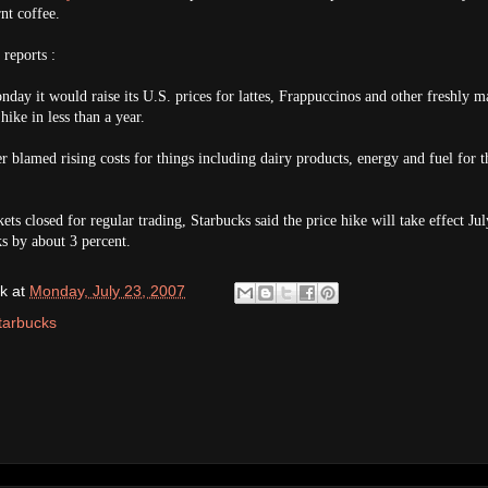
nt coffee.
reports :
y it would raise its U.S. prices for lattes, Frappuccinos and other freshly m
hike in less than a year.
er blamed rising costs for things including dairy products, energy and fuel for t
ets closed for regular trading, Starbucks said the price hike will take effect Jul
s by about 3 percent.
k
at
Monday, July 23, 2007
tarbucks