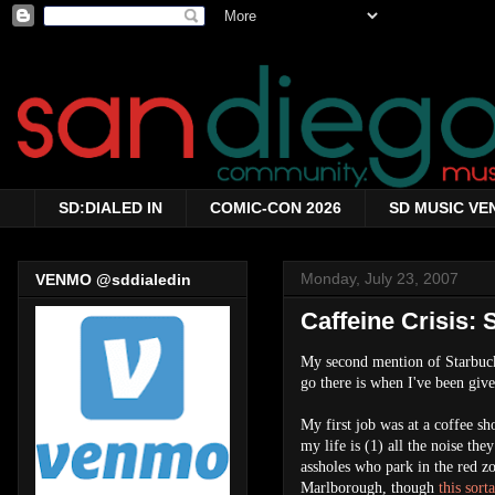
SD:DIALED IN
COMIC-CON 2026
SD MUSIC VE
Monday, July 23, 2007
VENMO @sddialedin
Caffeine Crisis: 
My second mention of Starbucks
go there is when I've been give
My first job was at a coffee sh
my life is (1) all the noise th
assholes who park in the red z
Marlborough, though
this sor