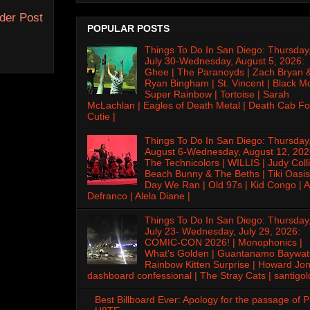
der Post
POPULAR POSTS
Things To Do In San Diego: Thursday
July 30-Wednesday, August 5, 2026:
Ghee | The Paranoyds | Zach Bryan 
Ryan Bingham | St. Vincent | Black M
Super Rainbow | Tortoise | Sarah
McLachlan | Eagles of Death Metal | Death Cab Fo
Cutie |
Things To Do In San Diego: Thursday
August 6-Wednesday, August 12, 202
The Technicolors | WILLIS | Judy Colli
Beach Bunny & The Beths | Tiki Oasis
Day We Ran | Old 97s | Kid Congo | A
Defranco | Alela Diane |
Things To Do In San Diego: Thursday
July 23- Wednesday, July 29, 2026:
COMIC-CON 2026! | Monophonics |
What's Golden | Guantanamo Baywat
Rainbow Kitten Surprise | Howard Jon
dashboard confessional | The Stray Cats | santigol
Best Billboard Ever: Apology for the passage of 