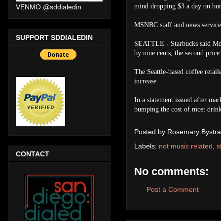
mind dropping $3 a day on bur
VENMO @sddialedin
MSNBC staff and news service 
SUPPORT SDDIALEDIN
SEATTLE - Starbucks said Monda
by nine cents, the second price 
The Seattle-based coffee retail
increase.
In a statement issued after mark
bumping the cost of most drink
Posted by
Rosemary Bystra
Labels:
not music related
,
s
CONTACT
No comments:
Post a Comment