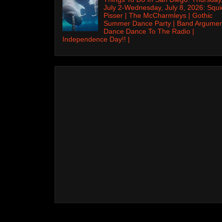
July 2-Wednesday, July 8, 2026: Squi
Pisser | The McCharmleys | Gothic
Summer Dance Party | Band Argumen
Dance Dance To The Radio |
Independence Day!! |