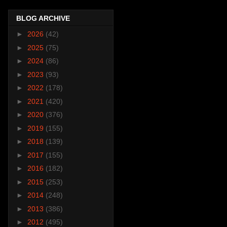
BLOG ARCHIVE
►
2026
(42)
►
2025
(75)
►
2024
(86)
►
2023
(93)
►
2022
(178)
►
2021
(420)
►
2020
(376)
►
2019
(155)
►
2018
(139)
►
2017
(155)
►
2016
(182)
►
2015
(253)
►
2014
(248)
►
2013
(386)
►
2012
(495)