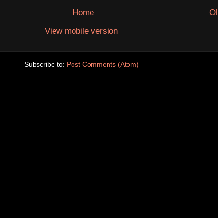
Home
Ol
View mobile version
Subscribe to:
Post Comments (Atom)