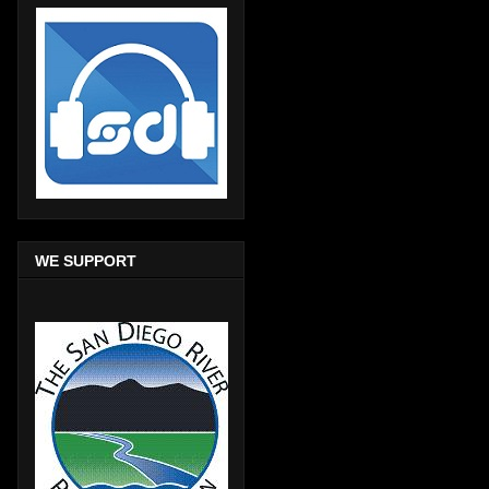
WE SUPPORT