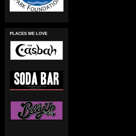
PLACES WE LOVE