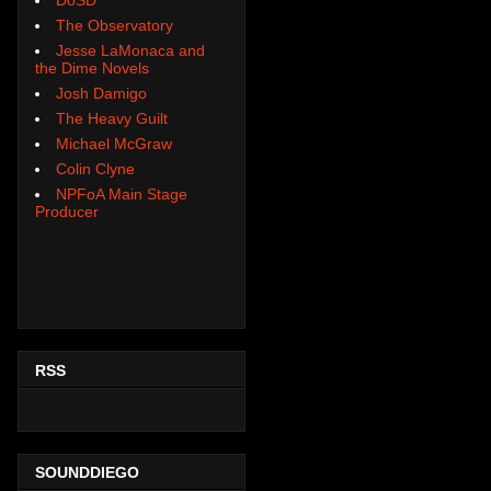
The Observatory
Jesse LaMonaca and
the Dime Novels
Josh Damigo
The Heavy Guilt
Michael McGraw
Colin Clyne
NPFoA Main Stage
Producer
RSS
SOUNDDIEGO