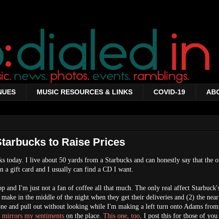
NUES
MUSIC RESOURCES & LINKS
COVID-19
AB
Starbucks to Raise Prices
 today. I live about 50 yards from a Starbucks and can honestly say that the o
n a gift card and I usually can find a CD I want.
op and I'm just not a fan of coffee all that much. The only real affect Starbuck'
ey make in the middle of the night when they get their deliveries and (2) the near
one and pull out without looking while I'm making a left turn onto Adams from
ta mirrors my sentiments
on the place.
This one, too
. I post this for those of yo