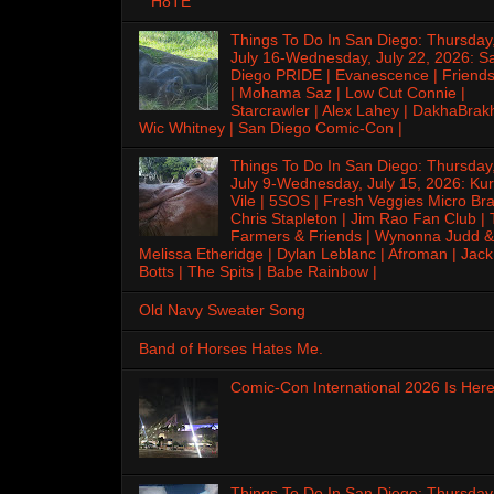
H8TE
Things To Do In San Diego: Thursday
July 16-Wednesday, July 22, 2026: S
Diego PRIDE | Evanescence | Friends
| Mohama Saz | Low Cut Connie |
Starcrawler | Alex Lahey | DakhaBrak
Wic Whitney | San Diego Comic-Con |
Things To Do In San Diego: Thursday
July 9-Wednesday, July 15, 2026: Kur
Vile | 5SOS | Fresh Veggies Micro Bra
Chris Stapleton | Jim Rao Fan Club |
Farmers & Friends | Wynonna Judd &
Melissa Etheridge | Dylan Leblanc | Afroman | Jack
Botts | The Spits | Babe Rainbow |
Old Navy Sweater Song
Band of Horses Hates Me.
Comic-Con International 2026 Is Here
Things To Do In San Diego: Thursday