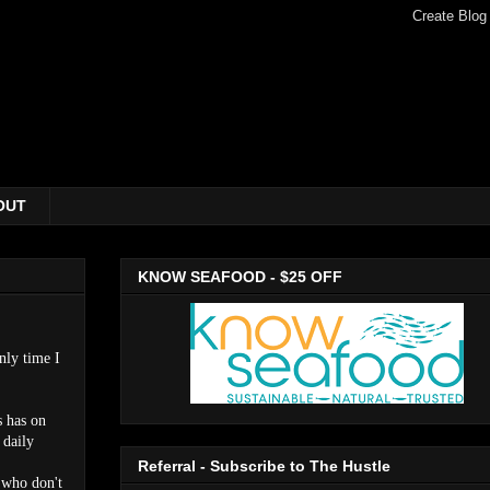
OUT
KNOW SEAFOOD - $25 OFF
nly time I
s has on
 daily
Referral - Subscribe to The Hustle
u who don't