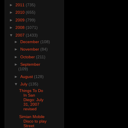
►
2011
(735)
►
2010
(655)
►
2009
(799)
►
2008
(1071)
▼
2007
(1433)
►
December
(108)
►
November
(84)
►
October
(211)
►
September
(109)
►
August
(128)
▼
July
(135)
Things To Do
In San
Diego: July
31, 2007
revised
Simian Mobile
Disco to play
Street