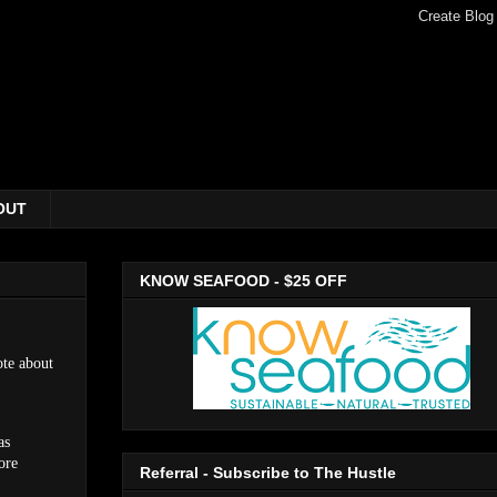
OUT
KNOW SEAFOOD - $25 OFF
te about
as
ore
Referral - Subscribe to The Hustle