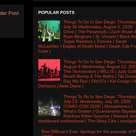
POPULAR POSTS
der Post
Things To Do In San Diego: Thursday
July 30-Wednesday, August 5, 2026:
Ghee | The Paranoyds | Zach Bryan 
Ryan Bingham | St. Vincent | Black M
Super Rainbow | Tortoise | Sarah
McLachlan | Eagles of Death Metal | Death Cab Fo
Cutie |
Things To Do In San Diego: Thursday
August 6-Wednesday, August 12, 202
The Technicolors | WILLIS | Judy Colli
Beach Bunny & The Beths | Tiki Oasis
Day We Ran | Old 97s | Kid Congo | A
Defranco | Alela Diane |
Things To Do In San Diego: Thursday
July 23- Wednesday, July 29, 2026:
COMIC-CON 2026! | Monophonics |
What's Golden | Guantanamo Baywat
Rainbow Kitten Surprise | Howard Jon
dashboard confessional | The Stray Cats | santigol
Best Billboard Ever: Apology for the passage of 