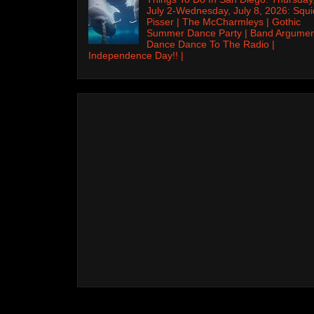
July 2-Wednesday, July 8, 2026: Squi
Pisser | The McCharmleys | Gothic
Summer Dance Party | Band Argumen
Dance Dance To The Radio |
Independence Day!! |