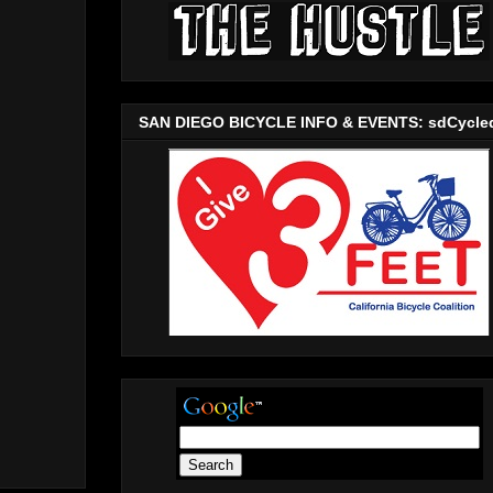
SAN DIEGO BICYCLE INFO & EVENTS: sdCycle