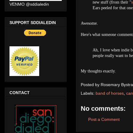
new stuff (from their "
s
VENMO @sddialedin
Ears peeled for that one
SUPPORT SDDIALEDIN
Awesome.
Here's what someone commente
Ah, I love when indie ba
people really want to h
My thoughts exactly.
Posted by
Rosemary Bystra
CONTACT
Labels:
band of horses
,
can
No comments:
Post a Comment