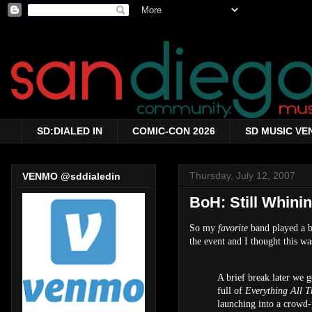
SD:DIALED IN
COMIC-CON 2026
SD MUSIC VE
Thursday, July 12, 2007
VENMO @sddialedin
BoH: Still Whini
So my
favorite
band played a 
the event and I thought this wa
A brief break later we 
full of
Everything All T
launching into a crowd-