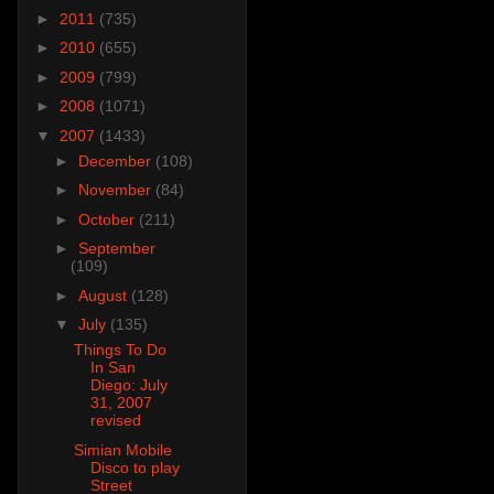
►
2011
(735)
►
2010
(655)
►
2009
(799)
►
2008
(1071)
▼
2007
(1433)
►
December
(108)
►
November
(84)
►
October
(211)
►
September
(109)
►
August
(128)
▼
July
(135)
Things To Do
In San
Diego: July
31, 2007
revised
Simian Mobile
Disco to play
Street