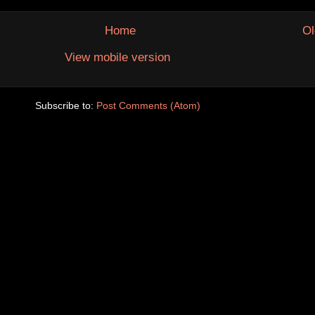
Home
Ol
View mobile version
Subscribe to:
Post Comments (Atom)