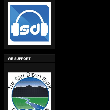
WE SUPPORT