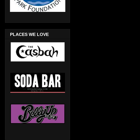
PLACES WE LOVE