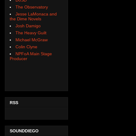
The Observatory
Jesse LaMonaca and
the Dime Novels
Josh Damigo
The Heavy Guilt
Michael McGraw
Colin Clyne
NPFoA Main Stage
Producer
RSS
SOUNDDIEGO