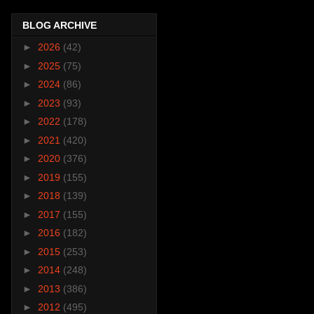
BLOG ARCHIVE
►
2026
(42)
►
2025
(75)
►
2024
(86)
►
2023
(93)
►
2022
(178)
►
2021
(420)
►
2020
(376)
►
2019
(155)
►
2018
(139)
►
2017
(155)
►
2016
(182)
►
2015
(253)
►
2014
(248)
►
2013
(386)
►
2012
(495)