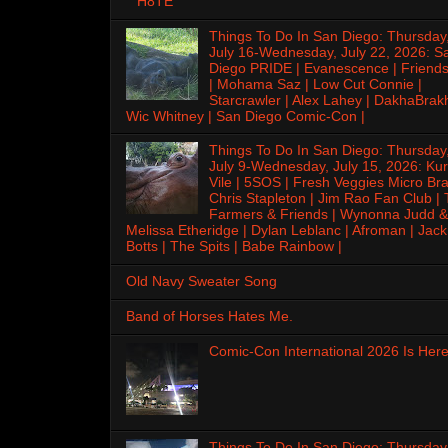
H8TE
Things To Do In San Diego: Thursday
July 16-Wednesday, July 22, 2026: S
Diego PRIDE | Evanescence | Friends
| Mohama Saz | Low Cut Connie |
Starcrawler | Alex Lahey | DakhaBrak
Wic Whitney | San Diego Comic-Con |
Things To Do In San Diego: Thursday
July 9-Wednesday, July 15, 2026: Kur
Vile | 5SOS | Fresh Veggies Micro Bra
Chris Stapleton | Jim Rao Fan Club |
Farmers & Friends | Wynonna Judd &
Melissa Etheridge | Dylan Leblanc | Afroman | Jack
Botts | The Spits | Babe Rainbow |
Old Navy Sweater Song
Band of Horses Hates Me.
Comic-Con International 2026 Is Here
Things To Do In San Diego: Thursday