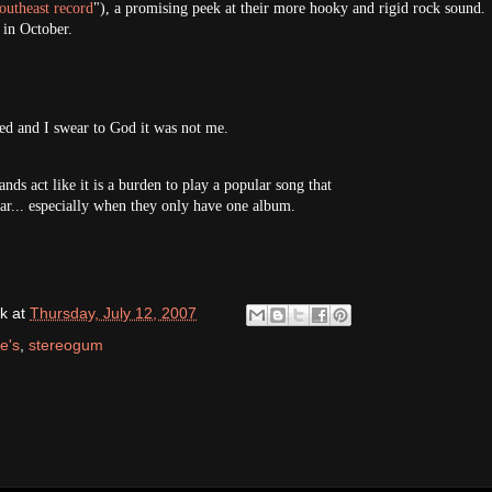
outheast record
"), a promising peek at their more hooky and rigid rock sound.
 in October.
d and I swear to God it was not me.
nds act like it is a burden to play a popular song that
ear... especially when they only have one album.
k
at
Thursday, July 12, 2007
e's
,
stereogum