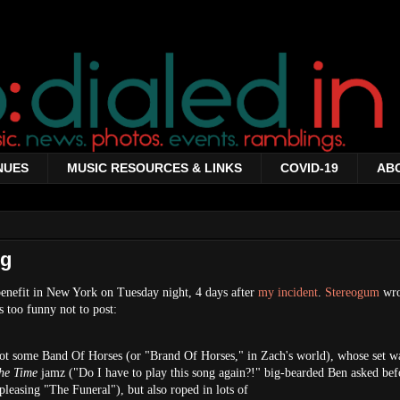
NUES
MUSIC RESOURCES & LINKS
COVID-19
AB
ng
benefit in New York on Tuesday night, 4 days after
my incident
.
Stereogum
wro
s too funny not to post:
got some Band Of Horses (or "Brand Of Horses," in Zach's world), whose set w
he Time
jamz ("Do I have to play this song again?!" big-bearded Ben asked bef
pleasing "The Funeral"), but also roped in lots of