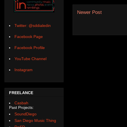
Newer Post
Twitter: @sddialedin
Facebook Page
Facebook Profile
YouTube Channel
Instagram
FREELANCE
Casbah
Past Projects:
SoundDiego
San Diego Music Thing
DoSD