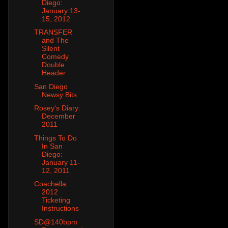
Diego:
January 13-
15, 2012
TRANSFER
and The
Silent
Comedy
Double
Header
San Diego
Newsy Bits
Rosey's Diary:
December
2011
Things To Do
In San
Diego:
January 11-
12, 2011
Coachella
2012
Ticketing
Instructions
SD@140bpm