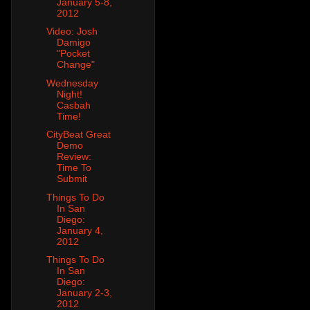
January 5-8,
2012
Video: Josh
Damigo
"Pocket
Change"
Wednesday
Night!
Casbah
Time!
CityBeat Great
Demo
Review:
Time To
Submit
Things To Do
In San
Diego:
January 4,
2012
Things To Do
In San
Diego:
January 2-3,
2012