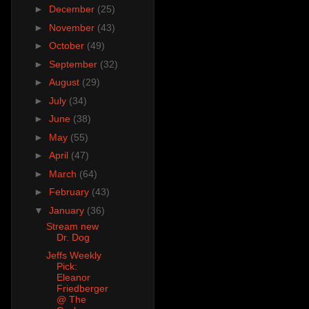
►
December
(25)
►
November
(43)
►
October
(49)
►
September
(32)
►
August
(29)
►
July
(34)
►
June
(38)
►
May
(55)
►
April
(47)
►
March
(64)
►
February
(43)
▼
January
(36)
Stream new
Dr. Dog
Jeffs Weekly
Pick:
Eleanor
Friedberger
@ The