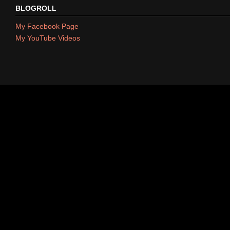
BLOGROLL
My Facebook Page
My YouTube Videos