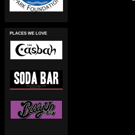
PLACES WE LOVE