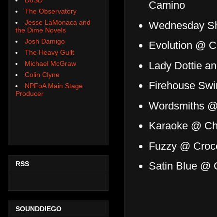
Camino
The Observatory
Jesse LaMonaca and
Wednesday Sh
the Dime Novels
Josh Damigo
Evolution @ C
The Heavy Guilt
Lady Dottie a
Michael McGraw
Colin Clyne
Firehouse Swi
NPFoA Main Stage
Producer
Wordsmiths @
Karaoke @ Ch
Fuzzy @ Croc
RSS
Satin Blue @ C
SOUNDDIEGO