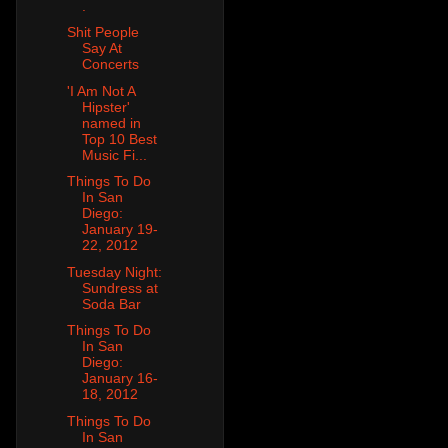
.
Shit People
Say At
Concerts
'I Am Not A
Hipster'
named in
Top 10 Best
Music Fi...
Things To Do
In San
Diego:
January 19-
22, 2012
Tuesday Night:
Sundress at
Soda Bar
Things To Do
In San
Diego:
January 16-
18, 2012
Things To Do
In San