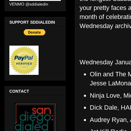
VENMO @sddialedin
your pretty faces 
month of celebrati
SUPPORT SDDIALEDIN
Wednesday archive
Wednesday Janua
Olin and The 
Jesse LaMona
CONTACT
Ninja Love, M
Dick Dale, H
Audrey Ryan, A