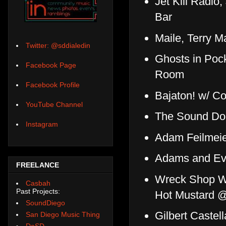
Jet Kill Radi
Bar
Maile, Terry 
Twitter: @sddialedin
Ghosts in Pock
Facebook Page
Room
Facebook Profile
Bajaton! w/ C
YouTube Channel
The Sound Do
Instagram
Adam Feilmeier
Adams and Ev
FREELANCE
Wreck Shop W
Casbah
Past Projects:
Hot Mustard @
SoundDiego
Gilbert Castel
San Diego Music Thing
DoSD