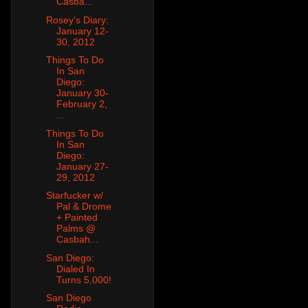
Casba...
Rosey's Diary:
January 12-
30, 2012
Things To Do
In San
Diego:
January 30-
February 2,
...
Things To Do
In San
Diego:
January 27-
29, 2012
Starfucker w/
Pal & Drome
+ Painted
Palms @
Casbah...
San Diego:
Dialed In
Turns 5,000!
San Diego