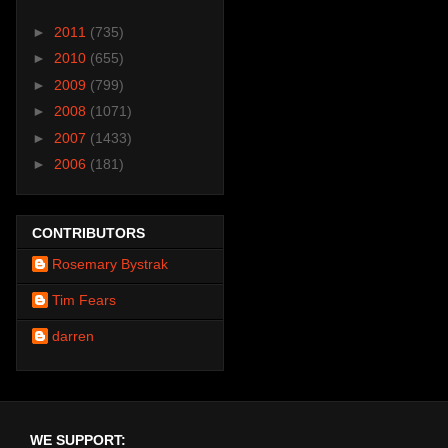
►
2011
(735)
►
2010
(655)
►
2009
(799)
►
2008
(1071)
►
2007
(1433)
►
2006
(181)
CONTRIBUTORS
Rosemary Bystrak
Tim Fears
darren
WE SUPPORT: