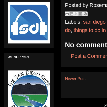
Posted by
Rosema
Labels:
san diego
do
,
things to do i
No comment
Post a Commen
WE SUPPORT
Newer Post
S