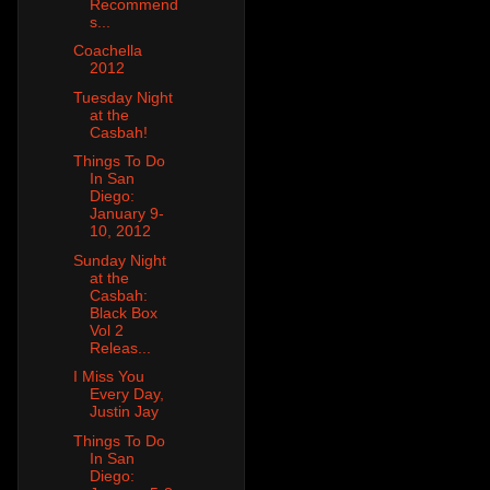
Recommend
s...
Coachella
2012
Tuesday Night
at the
Casbah!
Things To Do
In San
Diego:
January 9-
10, 2012
Sunday Night
at the
Casbah:
Black Box
Vol 2
Releas...
I Miss You
Every Day,
Justin Jay
Things To Do
In San
Diego: