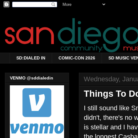
SD:DIALED IN
COMIC-CON 2026
SD MUSIC VE
Wednesday, Janua
VENMO @sddialedin
Things To Do
I still sound like 
didn't, there's no
is stellar and I h
the longest Casbah-