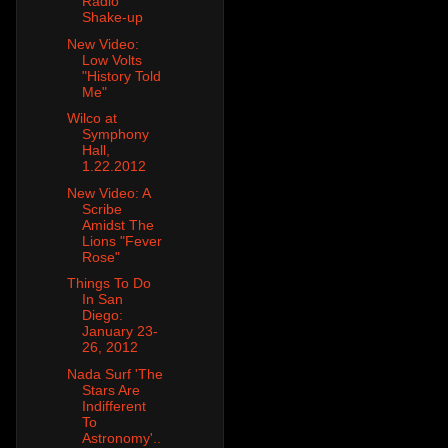
Radio
Shake-up
New Video:
Low Volts
"History Told
Me"
Wilco at
Symphony
Hall,
1.22.2012
New Video: A
Scribe
Amidst The
Lions "Fever
Rose"
Things To Do
In San
Diego:
January 23-
26, 2012
Nada Surf 'The
Stars Are
Indifferent
To
Astronomy'..