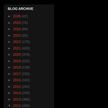
BLOG ARCHIVE
►
2026
(42)
►
2025
(75)
►
2024
(86)
►
2023
(93)
►
2022
(178)
►
2021
(420)
►
2020
(376)
►
2019
(155)
►
2018
(139)
►
2017
(155)
►
2016
(182)
►
2015
(253)
►
2014
(248)
►
2013
(386)
▼
2012
(495)