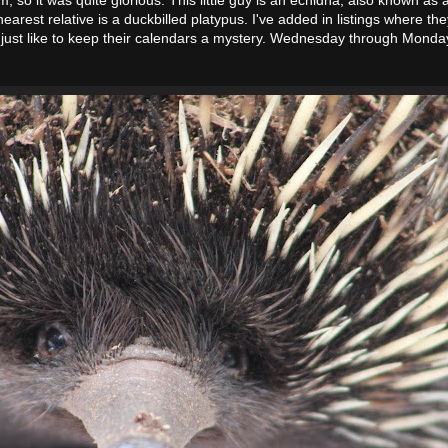
earest relative is a duckbilled platypus. I've added in listings where t
 just like to keep their calendars a mystery. Wednesday through Monda