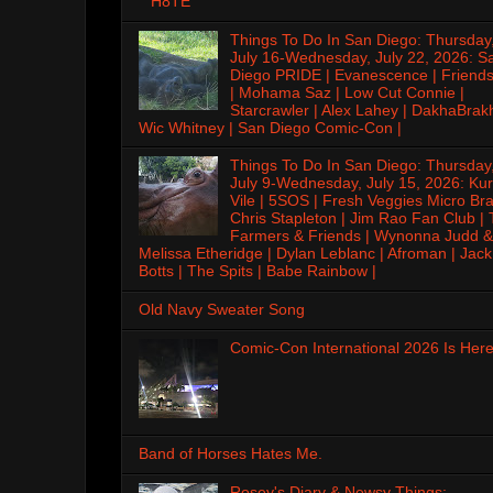
H8TE
Things To Do In San Diego: Thursday
July 16-Wednesday, July 22, 2026: S
Diego PRIDE | Evanescence | Friends
| Mohama Saz | Low Cut Connie |
Starcrawler | Alex Lahey | DakhaBrak
Wic Whitney | San Diego Comic-Con |
Things To Do In San Diego: Thursday
July 9-Wednesday, July 15, 2026: Kur
Vile | 5SOS | Fresh Veggies Micro Bra
Chris Stapleton | Jim Rao Fan Club |
Farmers & Friends | Wynonna Judd &
Melissa Etheridge | Dylan Leblanc | Afroman | Jack
Botts | The Spits | Babe Rainbow |
Old Navy Sweater Song
Comic-Con International 2026 Is Here
Band of Horses Hates Me.
Rosey's Diary & Newsy Things: