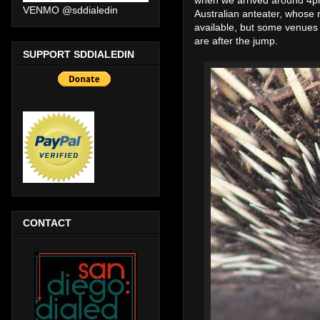
VENMO @sddialedin
Australian anteater, whose n
available, but some venues
are after the jump.
SUPPORT SDDIALEDIN
CONTACT