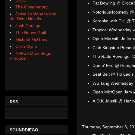
Pat Dowling @ Croce'
The Observatory
Notorious4comedy @ 
Jesse LaMonaca and
the Dime Novels
Karaoke with Cici @ T
Josh Damigo
Tropical Wednesday 
The Heavy Guilt
Open Mic with Jeffer
Michael McGraw
Colin Clyne
Club Kingston Present
NPFoA Main Stage
The Ratts Revenge- D
Producer
Dante' Fire @ Humphr
Seat Belt @ Tio Leo's
Wu Tang Wednesday 
Open Mic/Open Jam 
A.O.K. Musik @ Henry
RSS
Thursday, September 3, 20
SOUNDDIEGO