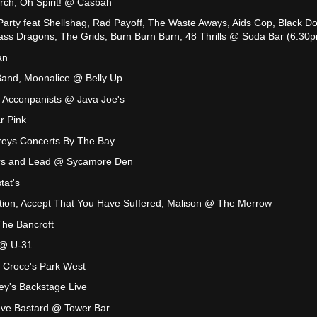
rch, Oh Spirit! @ Casbah
rty feat Shellshag, Rad Payoff, The Waste Aways, Aids Cop, Black Do
ss Dragons, The Grids, Burn Burn Burn, 48 Thrills @ Soda Bar (6:30
an
Band, Moonalice @ Belly Up
 Acconpanists @ Java Joe's
r Pink
eys Concerts By The Bay
rs and Lead @ Sycamore Den
tat's
ation, Accept That You Have Suffered, Malison @ The Merrow
he Bancroft
 @ U-31
 Croce's Park West
ey's Backstage Live
Cave Bastard @ Tower Bar