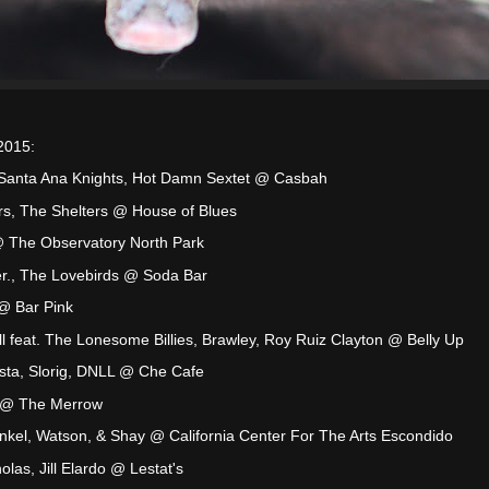
2015:
, Santa Ana Knights, Hot Damn Sextet @ Casbah
rs, The Shelters @ House of Blues
@ The Observatory North Park
r., The Lovebirds @ Soda Bar
@ Bar Pink
l feat. The Lonesome Billies, Brawley, Roy Ruiz Clayton @ Belly Up
sta, Slorig, DNLL @ Che Cafe
 @ The Merrow
kel, Watson, & Shay @ California Center For The Arts Escondido
olas, Jill Elardo @ Lestat's