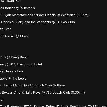
k @ Tower Bar
CalPhonics @ Winston's
 Bijan Mostafavi and Strider Dennis @ Winston's (6-9pm)
 Daddies, Vicky and the Vengents @ Til-Two Club
le Stop
th Reflex @ Fluxx
SCLS @ Bang Bang
inn @ 207, Hard Rock Hotel
 @ Henry's Pub
raoke @ Tio Leo's
w/ Justin Myers @ 710 Beach Club (5-8pm)
, Boxcar Chief & Talia Keys @ 710 Beach Club (9:30pm)
15:
 The Bananas, URTC, Stymie, Robot (Re)pair, Spokenest, TV Microwa