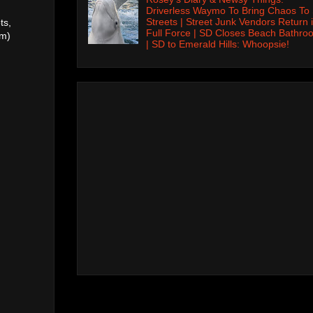
Driverless Waymo To Bring Chaos To
Streets | Street Junk Vendors Return 
ts,
Full Force | SD Closes Beach Bathro
pm)
| SD to Emerald Hills: Whoopsie!