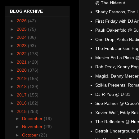
@ The Hideout
BLOG ARCHIVE
Shady Francos, The L
►
2026
(42)
First Friday with DJ Ar
►
2025
(75)
Pauk Oakenfold @ Sum
►
2024
(86)
One Drop, Aloha Radi
►
2023
(93)
The Funk Junkies Hap
►
2022
(178)
Musica En La Plaza @ 
►
2021
(420)
Rob Deez, Kenny Eng
►
2020
(376)
Magic!, Danny Mercer
►
2019
(155)
Szikla Presents: Rom
►
2018
(139)
DJ R-You @ U-31
►
2017
(155)
►
2016
(182)
Sue Palmer @ Croce'
▼
2015
(253)
Xavier Wulf, Eddy Ba
►
December
(19)
The Reflectors @ Hum
►
November
(26)
Detroit Underground 
►
October
(23)