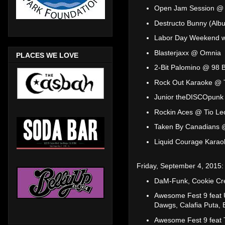
Open Jam Session @ 
Destructo Bunny (Alb
Labor Day Weekend w
Blasterjaxx @ Omnia
PLACES WE LOVE
2-Bit Palomino @ 98 B
Rock Out Karaoke @ 
Junior theDISCOpunk
Rockin Aces @ Tio Le
Taken By Canadians 
Liquid Courage Kara
Friday, September 4, 2015:
DaM-Funk, Cookie Cr
Awesome Fest 9 feat U
Dawgs, Calafia Puta,
Awesome Fest 9 feat T