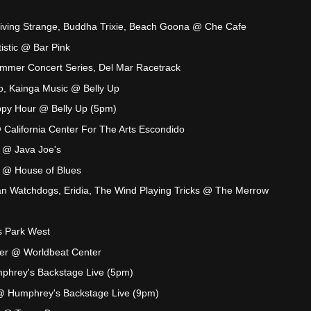
iving Strange, Buddha Trixie, Beach Goona @ Che Cafe
tistic @ Bar Pink
mer Concert Series, Del Mar Racetrack
o, Kainga Music @ Belly Up
py Hour @ Belly Up (5pm)
California Center For The Arts Escondido
 @ Java Joe's
 @ House of Blues
an Watchdogs, Eridia, The Wind Playing Tricks @ The Merrow
s Park West
ker @ Worldbeat Center
phrey's Backstage Live (5pm)
@ Humphrey's Backstage Live (9pm)