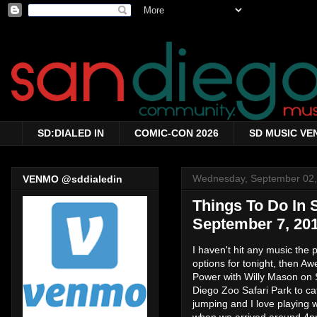
SD:DIALED IN
COMIC-CON 2026
SD MUSIC VE
Wednesday, September 02,
VENMO @sddialedin
Things To Do In
September 7, 20
I haven't hit any music the 
options for tonight, then A
Power with Willy Mason on 
Diego Zoo Safari Park to cat
jumping and I love playing 
when we arrived around 4pm, 