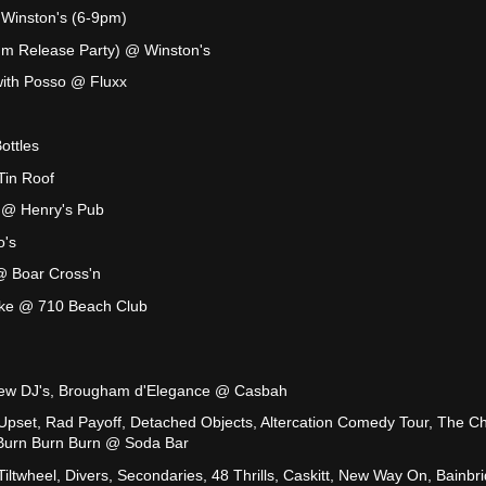
Winston's (6-9pm)
um Release Party) @ Winston's
ith Posso @ Fluxx
ottles
Tin Roof
 @ Henry's Pub
o's
@ Boar Cross'n
oke @ 710 Beach Club
ew DJ's, Brougham d'Elegance @ Casbah
pset, Rad Payoff, Detached Objects, Altercation Comedy Tour, The Chi
 Burn Burn Burn @ Soda Bar
iltwheel, Divers, Secondaries, 48 Thrills, Caskitt, New Way On, Bainbr