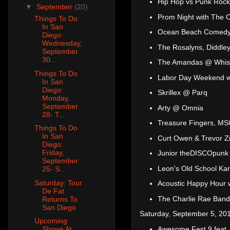
Hip Hop vs Punk Roc
▼
September
(20)
Prom Night with The 
Things To Do
In San
Ocean Beach Comedy -
Diego:
Wednesday,
The Rosalyns, Diddley
September
30...
The Amandas @ Whist
Things To Do
Labor Day Weekend wi
In San
Diego:
Skrillex @ Parq
Monday,
September
Arty @ Omnia
28- T...
Treasure Fingers, M
Things To Do
In San
Curt Owen & Trevor Z
Diego:
Friday,
Junior theDISCOpunk
September
Leon's Old School Ka
25- S...
Saturday: Tour
Acoustic Happy Hour 
De Fat
The Charlie Rae Band
Returns To
San Diego
Saturday, September 5, 20
Upcoming
Awesome Fest 9 feat.
Shows At