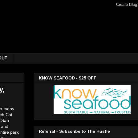
OUT
KNOW SEAFOOD - $25 OFF
y,
 so many
tch Cat
e San
g and
Referral - Subscribe to The Hustle
ntire park
an