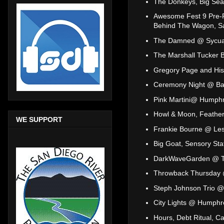
The Donkeys, Big Sea
Awesome Fest 9 Pre-Pa
Behind The Wagon, Sa
The Damned @ Sycu
The Marshall Tucker 
Gregory Page and His
Ceremony Night @ Ba
Pink Martini@ Humphr
Howl & Moon, Feathe
WE SUPPORT
Frankie Bourne @ Les
Big Goat, Sensory St
DarkWaveGarden @ T
Throwback Thursday
Steph Johnson Trio @
City Lights @ Humphr
Hours, Debt Ritual, 