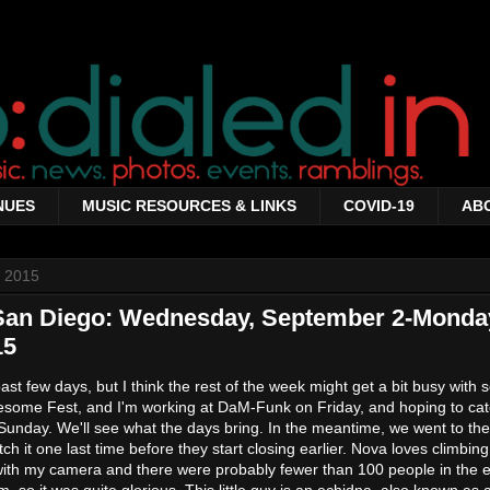
NUES
MUSIC RESOURCES & LINKS
COVID-19
AB
 2015
 San Diego: Wednesday, September 2-Monda
15
past few days, but I think the rest of the week might get a bit busy with
wesome Fest, and I'm working at DaM-Funk on Friday, and hoping to ca
Sunday. We'll see what the days bring. In the meantime, we went to th
ch it one last time before they start closing earlier. Nova loves climbin
with my camera and there were probably fewer than 100 people in the e
so it was quite glorious. This little guy is an echidna, also known as 