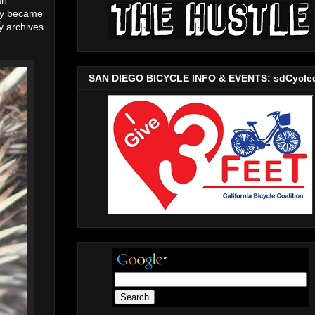
hey became
y archives
SAN DIEGO BICYCLE INFO & EVENTS: sdCycle