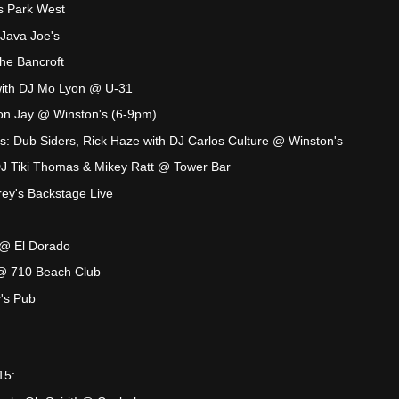
s Park West
Java Joe's
he Bancroft
with DJ Mo Lyon @ U-31
son Jay @ Winston's (6-9pm)
s: Dub Siders, Rick Haze with DJ Carlos Culture @ Winston's
J Tiki Thomas & Mikey Ratt @ Tower Bar
ey's Backstage Live
@ El Dorado
@ 710 Beach Club
's Pub
15: