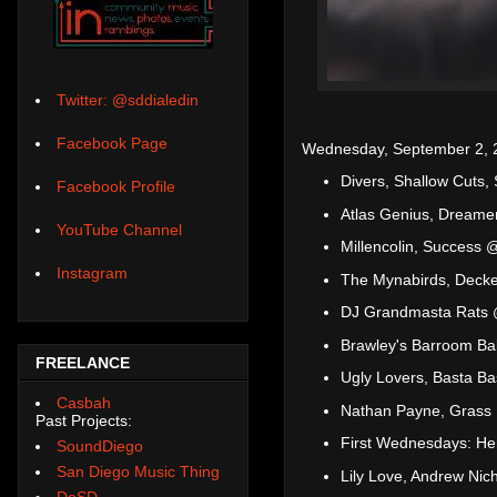
Twitter: @sddialedin
Facebook Page
Wednesday, September 2, 
Divers, Shallow Cuts
Facebook Profile
Atlas Genius, Dreame
YouTube Channel
Millencolin, Success 
Instagram
The Mynabirds, Decke
DJ Grandmasta Rats 
Brawley's Barroom Bal
FREELANCE
Ugly Lovers, Basta Ba
Casbah
Nathan Payne, Grass
Past Projects:
First Wednesdays: Hen
SoundDiego
San Diego Music Thing
Lily Love, Andrew Nich
DoSD