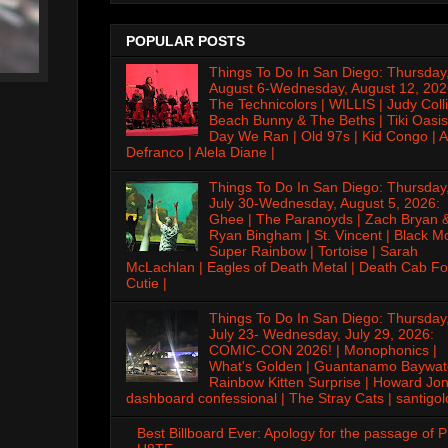
POPULAR POSTS
Things To Do In San Diego: Thursday
August 6-Wednesday, August 12, 202
The Technicolors | WILLIS | Judy Colli
Beach Bunny & The Beths | Tiki Oasis
Day We Ran | Old 97s | Kid Congo | A
Defranco | Alela Diane |
Things To Do In San Diego: Thursday
July 30-Wednesday, August 5, 2026:
Ghee | The Paranoyds | Zach Bryan 
Ryan Bingham | St. Vincent | Black M
Super Rainbow | Tortoise | Sarah
McLachlan | Eagles of Death Metal | Death Cab Fo
Cutie |
Things To Do In San Diego: Thursday
July 23- Wednesday, July 29, 2026:
COMIC-CON 2026! | Monophonics |
What's Golden | Guantanamo Baywat
Rainbow Kitten Surprise | Howard Jon
dashboard confessional | The Stray Cats | santigol
Best Billboard Ever: Apology for the passage of 