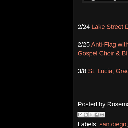
2/24
Lake Street 
2/25
Anti-Flag wi
Gospel Choir & B
3/8
St. Lucia, Gra
Posted by
Rosema
Labels:
san diego