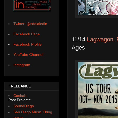
Twitter: @sddialedin
Facebook Page
11/14
Lagwagon, R
Facebook Profile
Ages
YouTube Channel
Instagram
FREELANCE
Casbah
Past Projects:
SoundDiego
San Diego Music Thing
DoSD