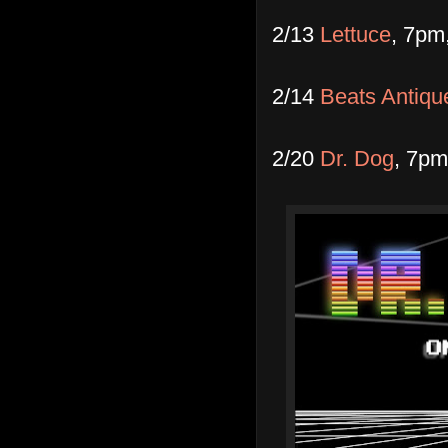
2/13
Lettuce
, 7pm
2/14
Beats Antiqu
2/20
Dr. Dog
, 7pm