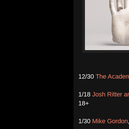
12/30
The Academy
1/18
Josh Ritter a
18+
1/30
Mike Gordon