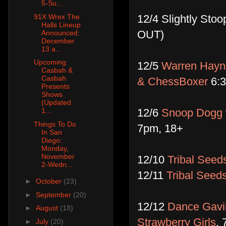
5-Su...
12/4 Slightly Sto
91X Wrex The
Halls Lineup
OUT)
Announced:
December
13 a...
Upcoming
12/5
Warren Hayne
Casbah &
Casbah
& ChessBoxer
6:3
Presents
Shows
(Updated
12/6
Snoop Dogg 
1...
Things To Do
7pm, 18+
In San
Diego:
Monday,
November
12/10
Tribal Seeds
2-Wedn...
12/11
Tribal Seed
►
October
(23)
►
September
(20)
12/12 ​
Dance Gavin
►
August
(18)
Strawberry Girls
, 
►
July
(20)