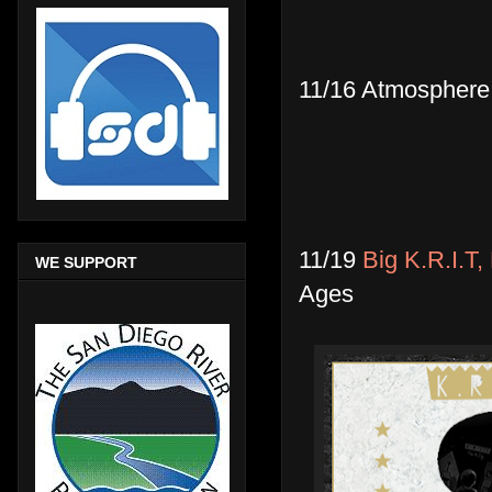
11/16 Atmosphere
11/19
Big K.R.I.T
WE SUPPORT
Ages