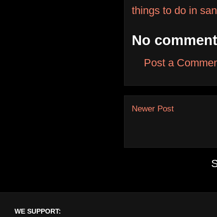
things to do in sa
No comment
Post a Commen
Newer Post
S
WE SUPPORT: