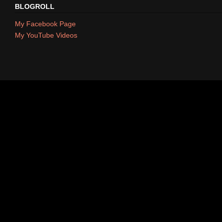
BLOGROLL
My Facebook Page
My YouTube Videos