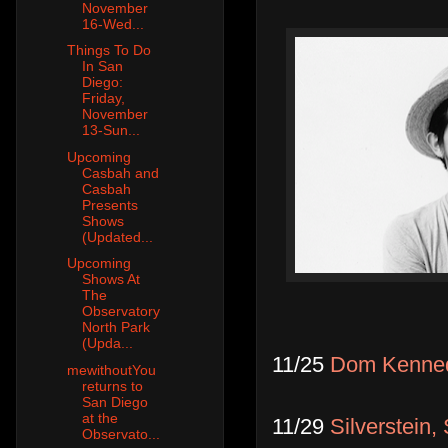
November
16-Wed...
Things To Do
In San
Diego:
Friday,
November
13-Sun...
Upcoming
Casbah and
Casbah
Presents
Shows
(Updated...
Upcoming
Shows At
The
Observatory
North Park
(Upda...
11/25
Dom Kenne
mewithoutYou
returns to
San Diego
at the
11/29
Silverstein,
Observato...