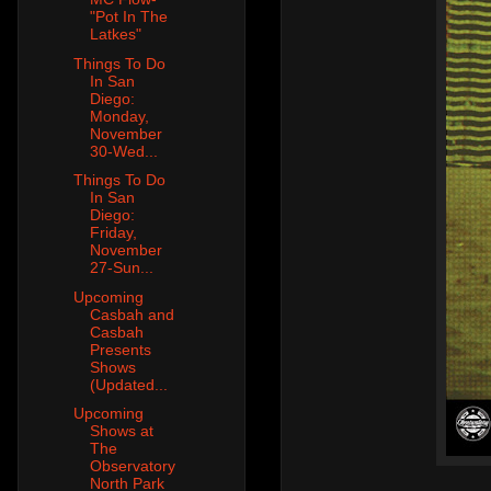
"Pot In The
Latkes"
Things To Do
In San
Diego:
Monday,
November
30-Wed...
Things To Do
In San
Diego:
Friday,
November
27-Sun...
Upcoming
Casbah and
Casbah
Presents
Shows
(Updated...
Upcoming
Shows at
The
Observatory
North Park