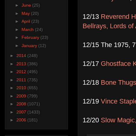
►
June
(25)
►
May
(20)
12/13
Reverend Ho
►
April
(23)
Bellrays, Lords of
►
March
(24)
►
February
(23)
12/15 The 1975, 
►
January
(12)
►
2014
(248)
12/17
Ghostface K
►
2013
(386)
►
2012
(495)
►
2011
(735)
12/18
Bone Thugs
►
2010
(655)
►
2009
(799)
12/19
Vince Stapl
►
2008
(1071)
►
2007
(1433)
12/20
Slow Magic,
►
2006
(181)