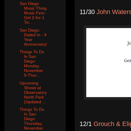
San Diego
Music Thing
11/30
John Water
Music Fest -
Get 2-for-1
Tic...
San Diego:
Dialed In - 9
Year
Anniversary!
Things To Do
In San
Diego:
Monday,
November
9-Thur...
Upcoming
Shows at
Observatory
North Park
(Updated ...
Things To Do
In San
Diego:
12/1
Grouch & Eli
Thursday,
November