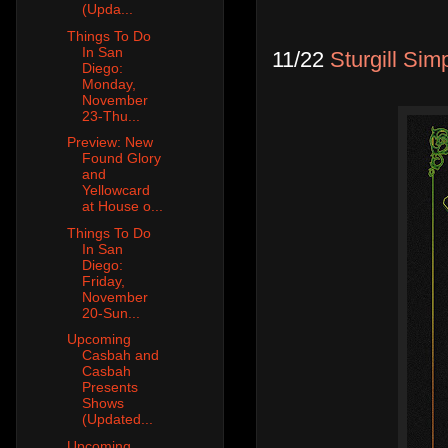
(Upda...
Things To Do
In San
11/22
Sturgill Si
Diego:
Monday,
November
23-Thu...
Preview: New
Found Glory
and
Yellowcard
at House o...
Things To Do
In San
Diego:
Friday,
November
20-Sun...
Upcoming
Casbah and
Casbah
Presents
Shows
(Updated...
Upcoming