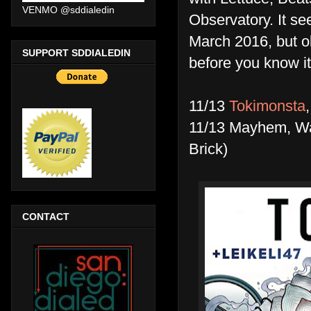
VENMO @sddialedin
Observatory. It se
March 2016, but ob
SUPPORT SDDIALEDIN
before you know it
11/13
Tokimonsta
11/13 Mayhem, Wat
Brick)
CONTACT