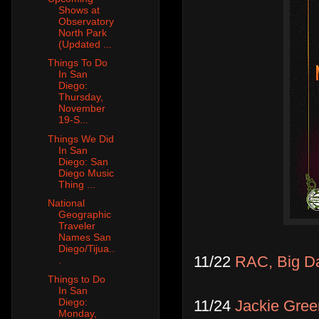
Shows at
Observatory
North Park
(Updated ...
Things To Do
In San
Diego:
Thursday,
November
19-S...
Things We Did
In San
Diego: San
Diego Music
Thing ...
National
Geographic
Traveler
Names San
Diego/Tijua..
11/22
RAC, Big D
.
Things to Do
In San
Diego:
11/24
Jackie Gre
Monday,