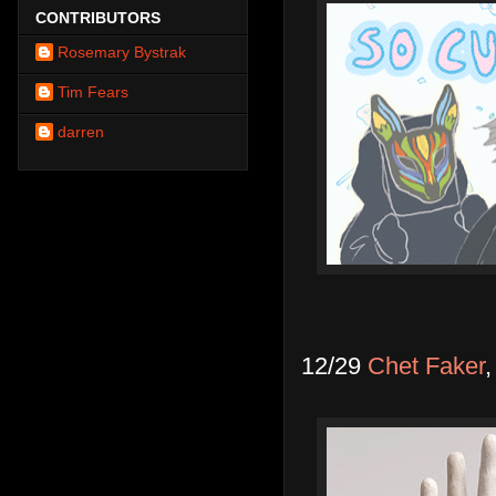
CONTRIBUTORS
Rosemary Bystrak
Tim Fears
darren
12/29
Chet Faker
,