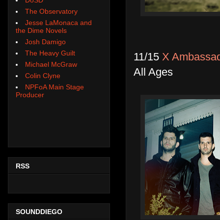
The Observatory
Jesse LaMonaca and
the Dime Novels
Josh Damigo
The Heavy Guilt
11/15
X Ambassado
Michael McGraw
All Ages
Colin Clyne
NPFoA Main Stage
Producer
RSS
SOUNDDIEGO