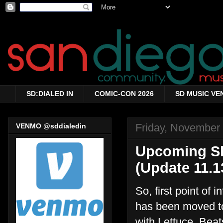
SD:DIALED IN
COMIC-CON 2026
SD MUSIC VE
Friday, November
VENMO @sddialedin
Upcoming Sh
(Update 11.1
So, first point of
has been moved to
with Lettuce, Beat