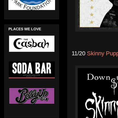
PLACES WE LOVE
11/20
Skinny Pupp