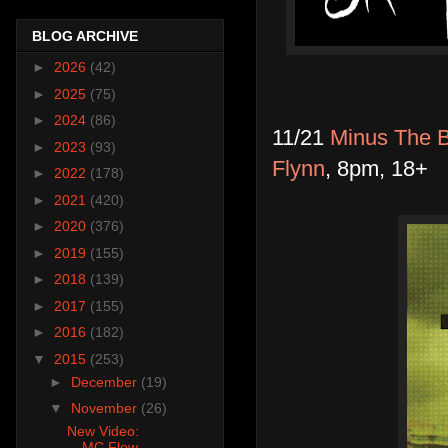
BLOG ARCHIVE
►
2026
(42)
►
2025
(75)
►
2024
(86)
11/21
Minus The B
►
2023
(93)
Flynn
, 8pm, 18+
►
2022
(178)
►
2021
(420)
►
2020
(376)
►
2019
(155)
►
2018
(139)
►
2017
(155)
►
2016
(182)
▼
2015
(253)
►
December
(19)
▼
November
(26)
New Video:
MC Flow-