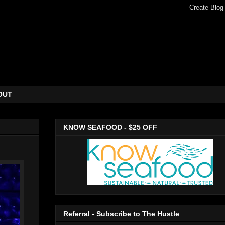
OUT
KNOW SEAFOOD - $25 OFF
Referral - Subscribe to The Hustle