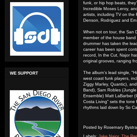
funk, or hip hop beats, th
Incredible Moses Leroy, an
artists, including TV on th
Denson, Rodriguez and Emp
When not on tour, the San D
member of the house band f
drummer has taken the lead
career has been spent contri
record, In the Cut, Najor ha
original grooves, ranging fr
The album’s lead single, "Hi
WE SUPPORT
west coast funk players, in
Ziggy Marley, Quantic), and
Band), Sam Robles (Jungle 
Ensemble) Matt LaBarber (Ca
Costa Living" sets the tone
rhythms laid down by So Ca
Posted by
Rosemary Bystra
Labels:
Jake Najor
,
The Re