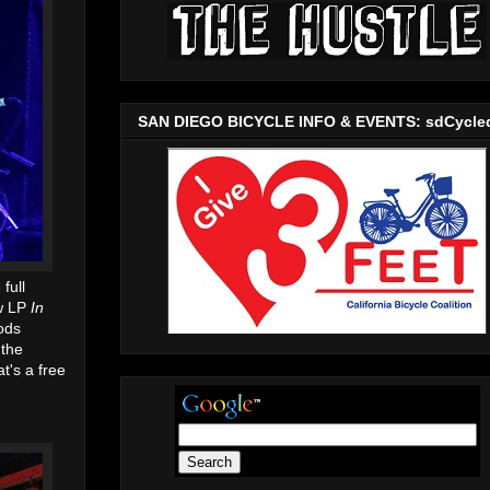
SAN DIEGO BICYCLE INFO & EVENTS: sdCycle
full
ew LP
In
ods
 the
t's a free