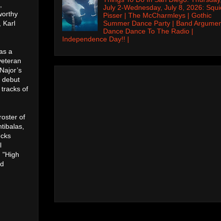
,
July 2-Wednesday, July 8, 2026: Squi
worthy
Pisser | The McCharmleys | Gothic
Summer Dance Party | Band Argumen
 Karl
Dance Dance To The Radio |
Independence Day!! |
as a
veteran
Najor’s
s debut
 tracks of
roster of
tibalas,
ucks
l
 "High
ed