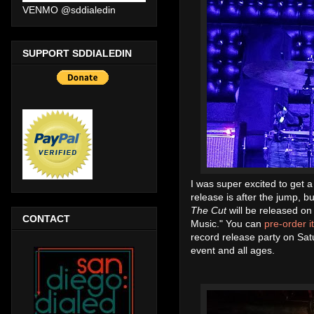
VENMO @sddialedin
SUPPORT SDDIALEDIN
I was super excited to get 
release is after the jump, b
The Cut
will be released on
CONTACT
Music." You can
pre-order i
record release party on Sat
event and all ages.