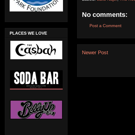
No comments:
Post a Comment
PLACES WE LOVE
Newer Post