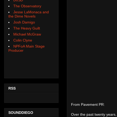
The Observatory
Jesse LaMonaca and
the Dime Novels
Josh Damigo
The Heavy Guilt
Michael McGraw
Colin Clyne
NPFoA Main Stage
Producer
RSS
From Pavement PR:
SOUNDDIEGO
Over the past twenty years