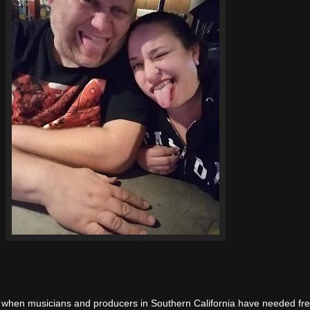
, when musicians and producers in Southern California have needed fr