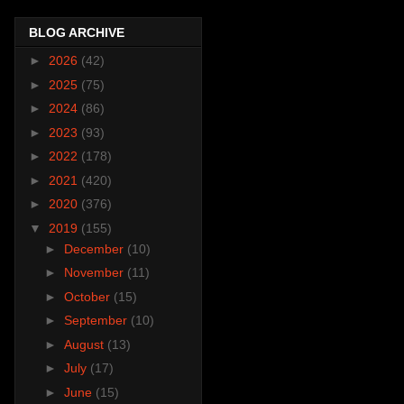
BLOG ARCHIVE
►
2026
(42)
►
2025
(75)
►
2024
(86)
►
2023
(93)
►
2022
(178)
►
2021
(420)
►
2020
(376)
▼
2019
(155)
►
December
(10)
►
November
(11)
►
October
(15)
►
September
(10)
►
August
(13)
►
July
(17)
►
June
(15)