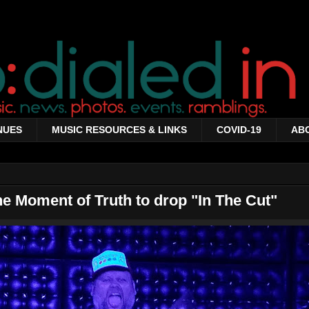
NUES
MUSIC RESOURCES & LINKS
COVID-19
AB
he Moment of Truth to drop "In The Cut"