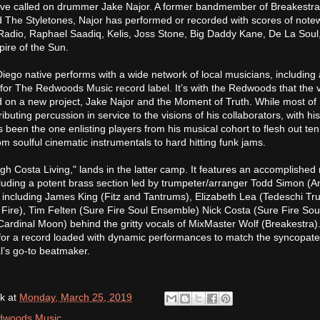
ey’ve called on drummer Jake Najor. A former bandmember of Breakestra
d The Styletones, Najor has performed or recorded with scores of note
e Radio, Raphael Saadiq, Kelis, Joss Stone, Big Daddy Kane, De La Soul,
ire of the Sun.
iego native performs with a wide network of local musicians, including 
or The Redwoods Music record label. It’s with the Redwoods that the 
 on a new project, Jake Najor and the Moment of Truth. While most of 
buting percussion in service to the visions of his collaborators, with hi
s been the one enlisting players from his musical cohort to flesh out ten
om soulful cinematic instrumentals to hard hitting funk jams.
gh Costa Living," lands in the latter camp. It features an accomplished 
cluding a potent brass section led by trumpeter/arranger Todd Simon (An
 including James King (Fitz and Tantrums), Elizabeth Lea (Tedeschi Tr
Fire), Tim Felten (Sure Fire Soul Ensemble) Nick Costa (Sure Fire Sou
rdinal Moon) behind the gritty vocals of MixMaster Wolf (Breakestra).
 for a record loaded with dynamic performances to match the syncopat
l’s go-to beatmaker.
k
at
Monday, March 25, 2019
dwoods Music