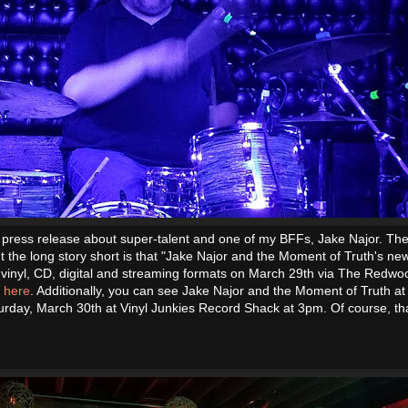
a press release about super-talent and one of my BFFs, Jake Najor. The 
ut the long story short is that "Jake Najor and the Moment of Truth's n
 vinyl, CD, digital and streaming formats on March 29th via The Redwo
t here
. Additionally, you can see Jake Najor and the Moment of Truth at
urday, March 30th at Vinyl Junkies Record Shack at 3pm. Of course, tha