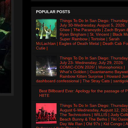
POPULAR POSTS
Things To Do In San Diego: Thursday
July 30-Wednesday, August 5, 2026:
Ghee | The Paranoyds | Zach Bryan 
Ryan Bingham | St. Vincent | Black M
Super Rainbow | Tortoise | Sarah
McLachlan | Eagles of Death Metal | Death Cab Fo
Cutie |
Things To Do In San Diego: Thursday
July 23- Wednesday, July 29, 2026:
COMIC-CON 2026! | Monophonics |
What's Golden | Guantanamo Baywat
Rainbow Kitten Surprise | Howard Jon
dashboard confessional | The Stray Cats | santigol
Best Billboard Ever: Apology for the passage of 
H8TE
Things To Do In San Diego: Thursday
August 6-Wednesday, August 12, 202
The Technicolors | WILLIS | Judy Colli
Beach Bunny & The Beths | Tiki Oasis
Day We Ran | Old 97s | Kid Congo | A