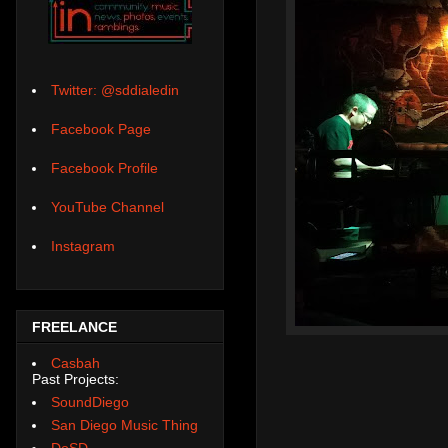
Twitter: @sddialedin
Facebook Page
Facebook Profile
YouTube Channel
Instagram
FREELANCE
Casbah
Past Projects:
SoundDiego
San Diego Music Thing
DoSD