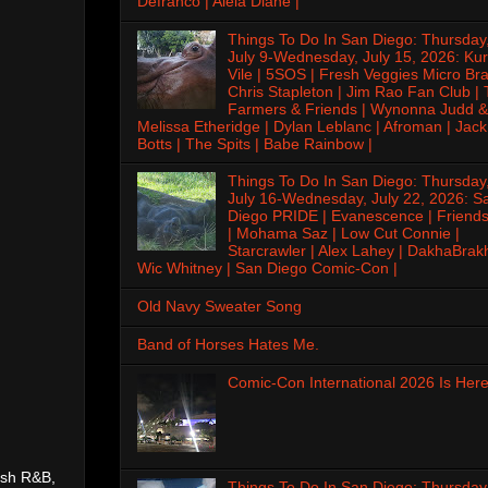
Defranco | Alela Diane |
Things To Do In San Diego: Thursday
July 9-Wednesday, July 15, 2026: Kur
Vile | 5SOS | Fresh Veggies Micro Bra
Chris Stapleton | Jim Rao Fan Club |
Farmers & Friends | Wynonna Judd &
Melissa Etheridge | Dylan Leblanc | Afroman | Jack
Botts | The Spits | Babe Rainbow |
Things To Do In San Diego: Thursday
July 16-Wednesday, July 22, 2026: S
Diego PRIDE | Evanescence | Friends
| Mohama Saz | Low Cut Connie |
Starcrawler | Alex Lahey | DakhaBrak
Wic Whitney | San Diego Comic-Con |
Old Navy Sweater Song
Band of Horses Hates Me.
Comic-Con International 2026 Is Here
esh R&B,
Things To Do In San Diego: Thursday