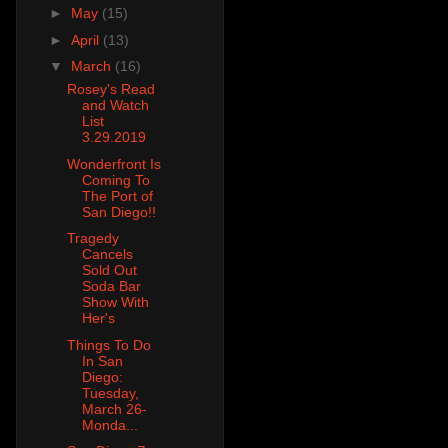
►
May
(15)
►
April
(13)
▼
March
(16)
Rosey's Read
and Watch
List
3.29.2019
Wonderfront Is
Coming To
The Port of
San Diego!!
Tragedy
Cancels
Sold Out
Soda Bar
Show With
Her's
Things To Do
In San
Diego:
Tuesday,
March 26-
Monda...