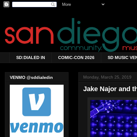
SD:DIALED IN
COMIC-CON 2026
SD MUSIC VE
Monday, March 25, 2019
VENMO @sddialedin
Jake Najor and t