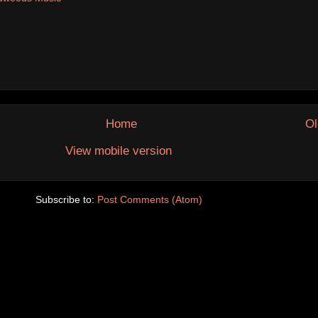
Home
Ol
View mobile version
Subscribe to:
Post Comments (Atom)