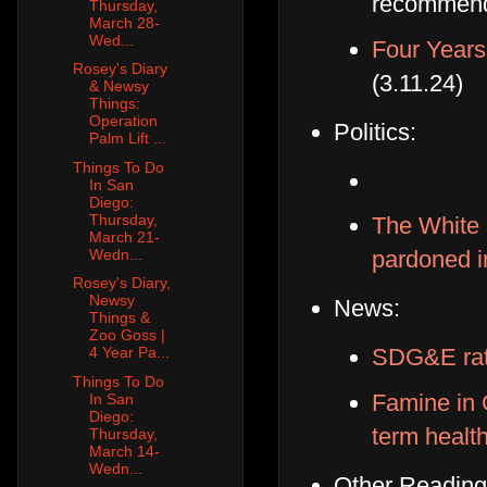
recommenda
Thursday,
March 28-
Wed...
Four Years
Rosey's Diary
(3.11.24)
& Newsy
Things:
Operation
Politics:
Palm Lift ...
Things To Do
In San
Diego:
Thursday,
The White 
March 21-
Wedn...
pardoned i
Rosey's Diary,
Newsy
News:
Things &
Zoo Goss |
SDG&E rat
4 Year Pa...
Things To Do
Famine in 
In San
Diego:
term healt
Thursday,
March 14-
Wedn...
Other Reading