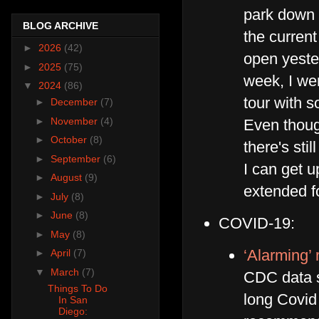
park down t
BLOG ARCHIVE
the curren
►
2026
(42)
open yeste
►
2025
(75)
week, I we
▼
2024
(86)
tour with 
►
December
(7)
►
November
(4)
Even though
►
October
(8)
there's st
►
September
(6)
I can get u
►
August
(9)
extended f
►
July
(8)
►
June
(8)
COVID-19:
►
May
(8)
‘Alarming’
►
April
(7)
▼
March
(7)
CDC data s
Things To Do
long Covid
In San
Diego: