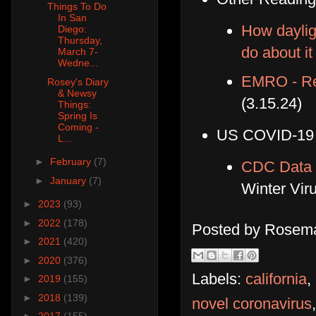
Things To Do
In San
How daylig
Diego:
Thursday,
do about it
March 7-
Wedne...
EMRO - Reg
Rosey's Diary
& Newsy
(3.15.24)
Things:
Spring Is
Coming -
US COVID-19
L...
►
February
(7)
CDC Data 
►
January
(7)
Winter Vi
►
2023
(93)
►
2022
(178)
Posted by
Rosema
►
2021
(420)
►
2020
(376)
Labels:
california
,
►
2019
(155)
►
2018
(139)
novel coronavirus