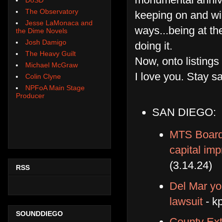
The Observatory
keeping on and will
Jesse LaMonaca and
ways...being at th
the Dime Novels
Josh Damigo
doing it.
The Heavy Guilt
Now, onto listings
Michael McGraw
I love you. Stay s
Colin Clyne
NPFoA Main Stage
Producer
SAN DIEGO:
MTS Board 
capital im
(3.14.24)
RSS
Del Mar yo
lawsuit
- k
SOUNDDIEGO
County Ex