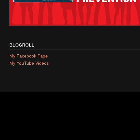
BLOGROLL
My Facebook Page
My YouTube Videos