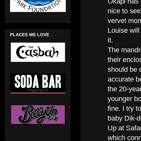
Okapi has a
nice to see
vervet mo
Louise will 
PLACES WE LOVE
it.
The mandri
their encl
should be d
accurate b
the 20-year
younger bo
fine. I try
baby Dik-d
Up at Safa
which conne