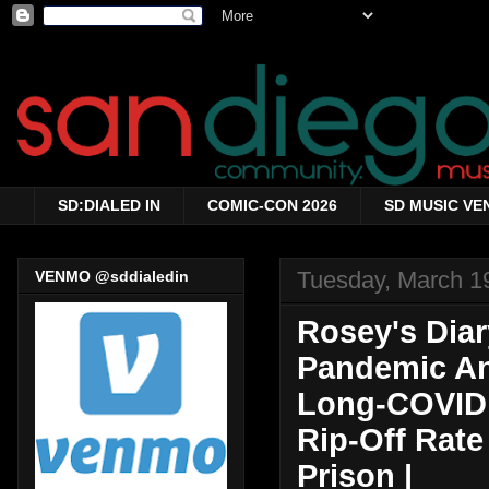
SD:DIALED IN
COMIC-CON 2026
SD MUSIC VE
Tuesday, March 1
VENMO @sddialedin
Rosey's Diar
Pandemic Ann
Long-COVID 
Rip-Off Rate
Prison |