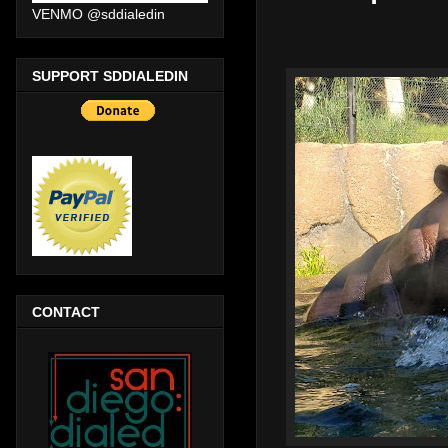
VENMO @sddialedin
SUPPORT SDDIALEDIN
CONTACT