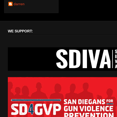
darren
WE SUPPORT: