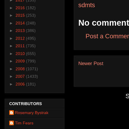
►
2017
(155)
sdmts
►
2016
(182)
►
2015
(253)
No comment
►
2014
(248)
►
2013
(386)
Post a Commen
►
2012
(495)
►
2011
(735)
►
2010
(655)
►
2009
(799)
Newer Post
►
2008
(1071)
►
2007
(1433)
►
2006
(181)
S
CONTRIBUTORS
Rosemary Bystrak
Tim Fears