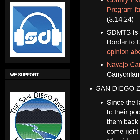
Program fo
(3.14.24)
SDMTS Is c
Border to
opinion ab
Navajo Can
Canyonla
WE SUPPORT
SAN DIEGO 
Since the l
to their po
them back d
come right 