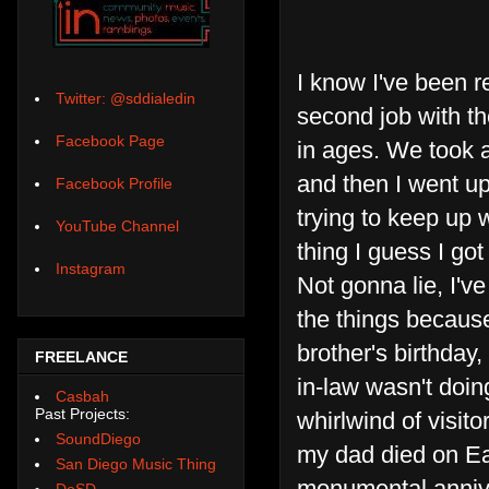
I know I've been re
Twitter: @sddialedin
second job with the
Facebook Page
in ages. We took 
and then I went up
Facebook Profile
trying to keep up 
YouTube Channel
thing I guess I got
Instagram
Not gonna lie, I'v
the things because
brother's birthday
FREELANCE
in-law wasn't doing
Casbah
Past Projects:
whirlwind of visit
SoundDiego
my dad died on Eas
San Diego Music Thing
monumental anniver
DoSD