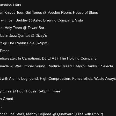
onshine Flats
lion Knives Tour, Girl Tones @ Voodoo Room, House of Blues
with Jeff Berkley @ Aztec Brewing Company, Vista
ine, Holy Tears @ Tower Bar
-Latin Jazz Quintet @ Dizzy's
z @ The Rabbit Hole (6-9pm)
 Times
dsweater, In Carnations, DJ ETA @ The Holding Company
nnacle w/ Well Official Sound, Rootikal Dread + Mykol Ranks + Selecta
ht with Atomic Leghound, High Compression, Fonzerellies, Waste Away
y Ones @ Pour House (5-8pm | Free)
n Grand
t
 Under The Stars, Manny Cepeda @ Quartyard (Free with RSVP)