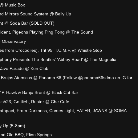
s @ Music Box
nd Mirrors Sound System @ Belly Up
ht @ Soda Bar (SOLD OUT)
cident, Pigeons Playing Ping Pong @ The Sound
 Observatory
s from Crocodiles), Trit 95, T.C.M.F. @ Whistle Stop
phony Presents The Beatles' 'Abbey Road' @ The Magnolia
 Wave Parade @ Ken Club
s Brujos Atomicos @ Panama 66 (Follow @panama66sdma on IG for
.P. Hawk & Banjo Brent @ Black Cat Bar
Crush23, Gottlieb, Ruster @ Che Cafe
eathpact, From Darkness, Comes Light, EATER, JAWNS @ SOMA
y Up (5-8pm)
nd Ole BBQ, Flinn Springs