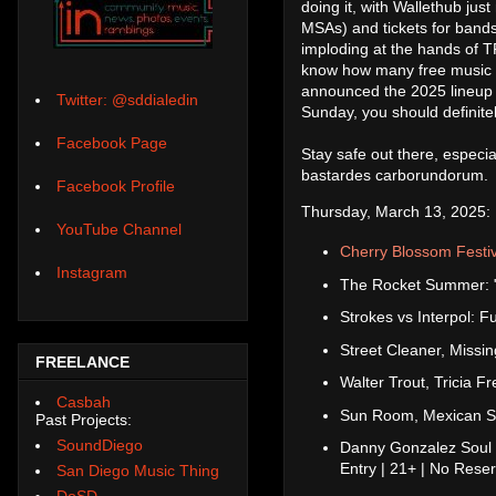
doing it, with Wallethub ju
MSAs) and tickets for bands
imploding at the hands of 
know how many free music e
announced the 2025 lineup
Twitter: @sddialedin
Sunday, you should definite
Facebook Page
Stay safe out there, especial
bastardes carborundorum.
Facebook Profile
Thursday, March 13, 2025:
YouTube Channel
Cherry Blossom Festiv
Instagram
The Rocket Summer: "H
Strokes vs Interpol: F
Street Cleaner, Missi
FREELANCE
Walter Trout, Tricia 
Casbah
Sun Room, Mexican 
Past Projects:
SoundDiego
Danny Gonzalez Soul 
Entry | 21+ | No Rese
San Diego Music Thing
DoSD