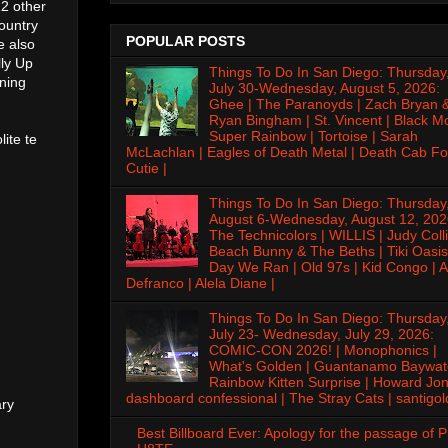
2 other
ountry
POPULAR POSTS
e also
ly Up
Things To Do In San Diego: Thursday
ning
July 30-Wednesday, August 5, 2026:
Ghee | The Paranoyds | Zach Bryan 
Ryan Bingham | St. Vincent | Black M
Super Rainbow | Tortoise | Sarah
lite te
McLachlan | Eagles of Death Metal | Death Cab Fo
Cutie |
Things To Do In San Diego: Thursday
August 6-Wednesday, August 12, 202
The Technicolors | WILLIS | Judy Colli
Beach Bunny & The Beths | Tiki Oasis
Day We Ran | Old 97s | Kid Congo | A
Defranco | Alela Diane |
Things To Do In San Diego: Thursday
July 23- Wednesday, July 29, 2026:
COMIC-CON 2026! | Monophonics |
What's Golden | Guantanamo Baywat
Rainbow Kitten Surprise | Howard Jon
dashboard confessional | The Stray Cats | santigol
ary
Best Billboard Ever: Apology for the passage of 