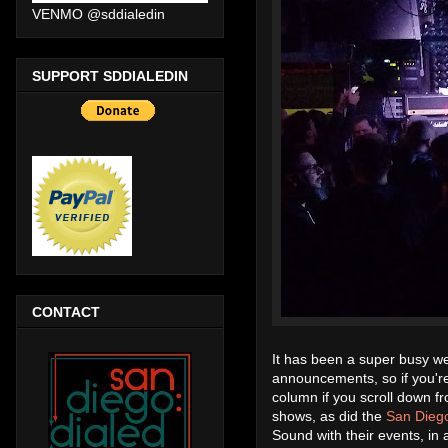
VENMO @sddialedin
SUPPORT SDDIALEDIN
CONTACT
It has been a super busy we
announcements, so if you're
column if you scroll down f
shows, as did the
San Diego
Sound with their events, in