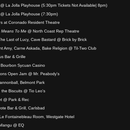
@ La Jolla Playhouse (5:30pm Tickets Not Available| 8pm)
@ La Jolla Playhouse (7:30pm)
s at Coronado Resident Theatre
n Means To Me
@ North Coast Rep Theatre
 The Last of Lucy, Cave Bastard @ Brick by Brick
ent Amy, Carne Askada, Bake Religion @ Til-Two Club
s Bar & Grille
& Bourbon Sycuan Casino
tions Open Jam @ Mr. Peabody's
annonball, Belmont Park
the Biscuits @ Tio Leo's
et @ Park & Rec
ote Bar & Grill, Carlsbad
 Le Fontainebleau Room, Westgate Hotel
i, Mangu @ EQ