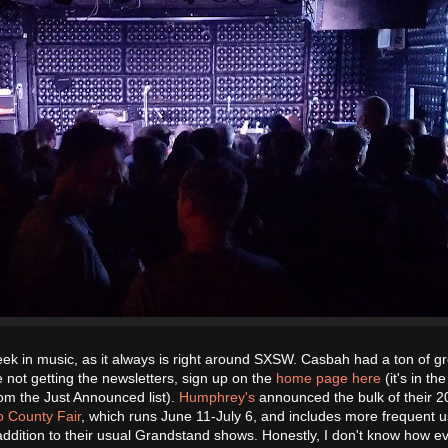
ek in music, as it always is right around SXSW. Casbah had a ton of g
 not getting the newsletters, sign up on the
home page here
(it's in the
rom the Just Announced list).
Humphrey's
announced the bulk of their 
 County Fair
, which runs June 11-July 6, and includes more frequent 
 addition to their usual Grandstand shows. Honestly, I don't know how e