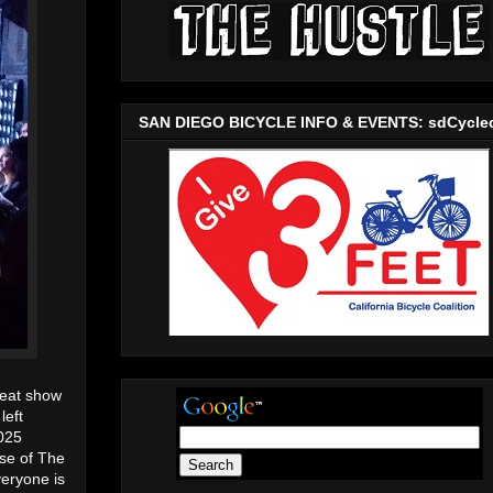
SAN DIEGO BICYCLE INFO & EVENTS: sdCycle
reat show
 left
2025
use of The
veryone is