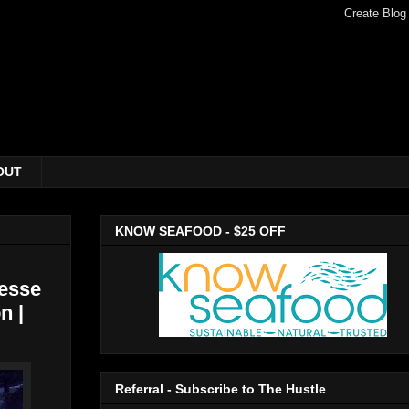
OUT
KNOW SEAFOOD - $25 OFF
esse
n |
Referral - Subscribe to The Hustle