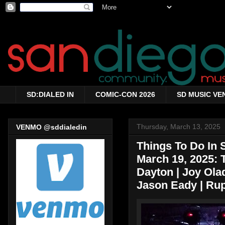
SD:DIALED IN
COMIC-CON 2026
SD MUSIC VE
Thursday, March 13, 2025
VENMO @sddialedin
Things To Do In
March 19, 2025:
Dayton | Joy Olad
Jason Eady | Rup