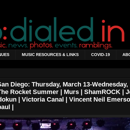
NUES
MUSIC RESOURCES & LINKS
COVID-19
AB
 San Diego: Thursday, March 13-Wednesday,
 The Rocket Summer | Murs | ShamROCK | J
okun | Victoria Canal | Vincent Neil Emerso
aul |