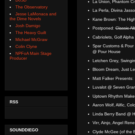
La Union, Phantom C
The Observatory
La Perla, Divina Jass
Jesse LaMonaca and
the Dime Novels
Kane Brown: The High
Josh Damigo
Postponed:
Classic A
The Heavy Guilt
Cabriolets, Golf Alph
Michael McGraw
Spar Customs & Pour 
Colin Clyne
@ Pour House
NPFoA Main Stage
Producer
Letchen Grey, Swing
Bloom Dream, Just Let
Matt Falker Presents
Luvalot @ Seven Gra
Uptown Rhythm Maker
RSS
Aaron Wolf, Alific, C
Linda Berry Band @ H
Virr, Ainjo, Angel R
SOUNDDIEGO
Clyde McGee (of the B