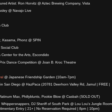
ured Artist: Ron Horvitz @ Aztec Brewing Company, Vista
usley @ Navajo Live
 Club
yer, Kasama, Phonz @ SPIN
 Social Club
 Center for the Arts, Escondido
Prix Dance Competition @ Joan B. Kroc Theatre
al
@ Japanese Friendship Garden (10am-7pm)
 in San Diego @ HazPaca (20781 Deerhorn Valley Rd, Jamul | FREE |
Platinum Max, Phillyblunts, Pookie Blow @ Casbah (SOLD OUT)
 Whippersnappers, DJ Sheriff of South Park @ Lou Lou's Jungle Room
limentary Entry | 21+ | No Reservation Required | 8pm | 10pm)