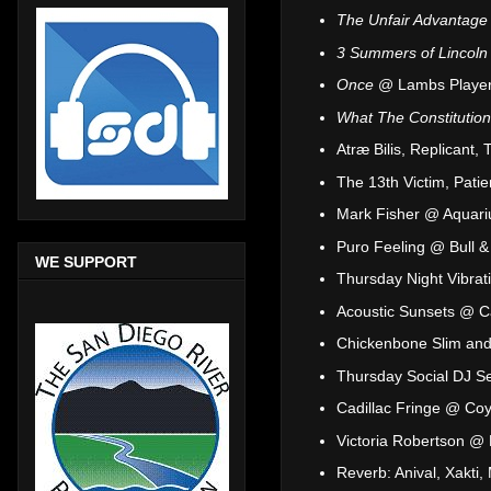
The Unfair Advantage
3 Summers of Lincoln
Once
@ Lambs Player
What The Constitutio
Atræ Bilis, Replicant,
The 13th Victim, Pati
Mark Fisher @ Aquariu
Puro Feeling @ Bull 
WE SUPPORT
Thursday Night Vibra
Acoustic Sunsets @ C
Chickenbone Slim and 
Thursday Social DJ S
Cadillac Fringe @ Coy
Victoria Robertson @
Reverb: Anival, Xakt