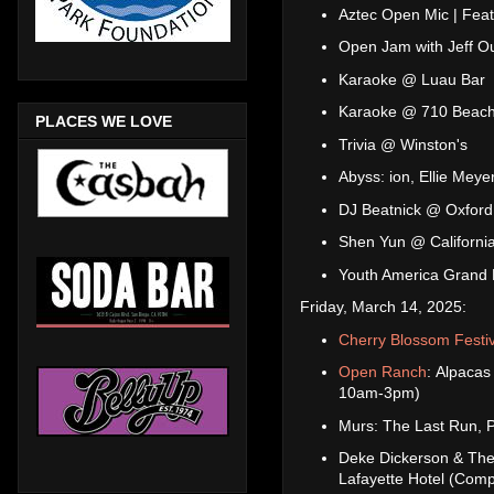
Aztec Open Mic | Feat
Open Jam with Jeff O
Karaoke @ Luau Bar
Karaoke @ 710 Beach
PLACES WE LOVE
Trivia @ Winston's
Abyss: ion, Ellie Me
DJ Beatnick @ Oxford
Shen Yun @ California
Youth America Grand 
Friday, March 14, 2025:
Cherry Blossom Festiv
Open Ranch
: Alpacas
10am-3pm)
Murs: The Last Run, 
Deke Dickerson & The
Lafayette Hotel (Comp