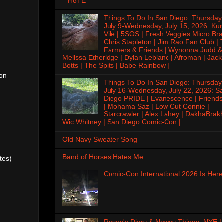
H8TE
Things To Do In San Diego: Thursday
July 9-Wednesday, July 15, 2026: Kur
Vile | 5SOS | Fresh Veggies Micro Bra
Chris Stapleton | Jim Rao Fan Club |
Farmers & Friends | Wynonna Judd &
Melissa Etheridge | Dylan Leblanc | Afroman | Jack
Botts | The Spits | Babe Rainbow |
ton
Things To Do In San Diego: Thursday
July 16-Wednesday, July 22, 2026: S
Diego PRIDE | Evanescence | Friends
| Mohama Saz | Low Cut Connie |
Starcrawler | Alex Lahey | DakhaBrak
Wic Whitney | San Diego Comic-Con |
Old Navy Sweater Song
Band of Horses Hates Me.
tes)
Comic-Con International 2026 Is Here
Rosey's Diary & Newsy Things: NYE |