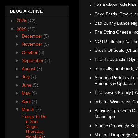
Los Amigos Invisible
BLOG ARCHIVE
Save Ferris, Smoke a
►
2026
(42)
Bad Bunny Dance Nig
▼
2025
(75)
The String Cheese In
►
December
(5)
NOTD, Blusher @ The
►
November
(5)
Crush Of Souls (Charle
►
October
(6)
The Black Jacket Sym
►
September
(5)
Sun Jelly, Sunbendr,
►
August
(6)
►
July
(7)
Amanda Portela y Lo
Rainouts & Updates)
►
June
(5)
The Downs Family | W
►
May
(9)
►
April
(7)
Initiate, Wisecrack, 
▼
March
(7)
Bassrush presents D
Mainstage
Things To Do
in San
Atomic Groove @ Bell
Diego:
Thursday,
Michael Draper @ Gra
March 27-