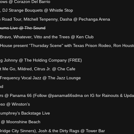
rows @ Corazon Del Barrio
o, DJ Strange Bouquets @ Whistle Stop
 Road Tour, Mitchell Tenpenny, Dasha @ Pechanga Arena
lbums Live @ The Sound
a Bravo, Whatever, Vitto and the Trees @ Ken Club
House present “Thursday Scene" with Texas Prison Rodeo, Ron Hous
ing Johnny @ The Holding Company (FREE)
 Me Go, Mildred, Citrus Jr. @ Che Cafe
: Frequency Vocal Jazz @ The Jazz Lounge
nd
s @ Panama 66 (Follow @panama66sdma on IG for Rainouts & Upda
oloso @ Winston's
umphrey's Backstage Live
ene @ Moonshine Beach
ridge City Sinners), Josh & the Dirty Rags @ Tower Bar