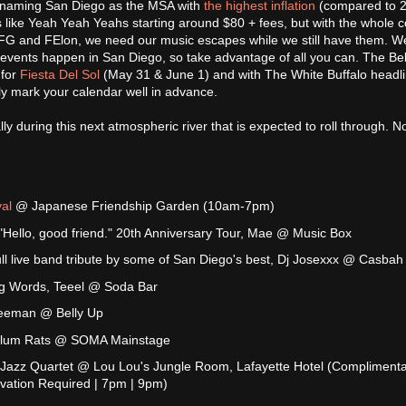
st naming San Diego as the MSA with
the highest inflation
(compared to 2
 like Yeah Yeah Yeahs starting around $80 + fees, but with the whole c
TFG and FElon, we need our music escapes while we still have them. W
vents happen in San Diego, so take advantage of all you can. The Bel
 for
Fiesta Del Sol
(May 31 & June 1) and with The White Buffalo headli
ly mark your calendar well in advance.
ly during this next atmospheric river that is expected to roll through. No
al
@ Japanese Friendship Garden (10am-7pm)
ello, good friend." 20th Anniversary Tour, Mae @ Music Box
ull live band tribute by some of San Diego's best, Dj Josexxx @ Casbah
ng Words, Teeel @ Soda Bar
Freeman @ Belly Up
Slum Rats @ SOMA Mainstage
Jazz Quartet @ Lou Lou's Jungle Room, Lafayette Hotel (Compliment
rvation Required | 7pm | 9pm)