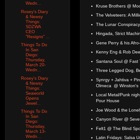
Wedn...
Kruse Brothers @ Mo
Rosey's Diary
The Velveteers: A Mil
& Newsy
Things:
The Lunar Conspiracy 
SDZWA
CEO
Hingada, Strict Mach
"Resigns" ...
Gene Perry & his Afro
Things To Do
In San
Kenny Eng & Rob Dee
Diego:
Thursday,
Santana Soul @ Fast
March 20-
Wedn...
Three Legged Dog, Be
Rosey's Diary
Synrgy + Jahtiva + Pi
& Newsy
Olmeca @ Winston's
Things:
Seaworld
Local Metal/Punk nig
Opens
Pour House
Jewel...
Joe Wood & the Lonel
Things To Do
In San
Canyon River @ Seve
Diego:
Thursday,
Felt1 @ The Blind Spo
March 13-
Wedn...
Latin Fridays: Salsa