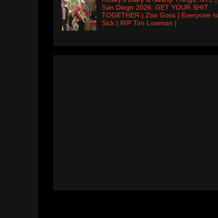
San Diego 2026: GET YOUR SHIT
TOGETHER | Zoo Goss | Everyone Is
Sick | RIP Tim Lowman |