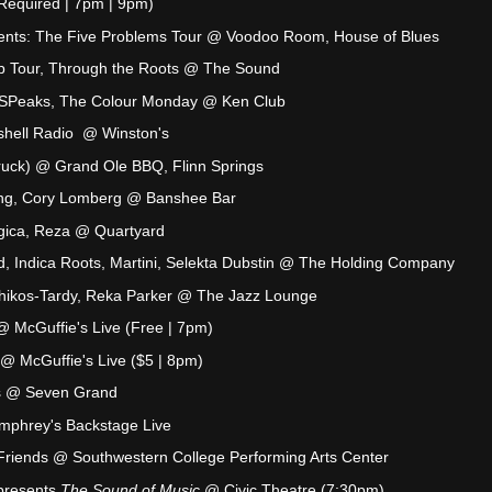
Required | 7pm | 9pm)
nts: The Five Problems Tour @ Voodoo Room, House of Blues
Up Tour, Through the Roots @ The Sound
k SPeaks, The Colour Monday @ Ken Club
ashell Radio @ Winston's
uck) @ Grand Ole BBQ, Flinn Springs
 Ring, Cory Lomberg @ Banshee Bar
agica, Reza @ Quartyard
ld, Indica Roots, Martini, Selekta Dubstin @ The Holding Company
 Chikos-Tardy, Reka Parker @ The Jazz Lounge
 McGuffie's Live (Free | 7pm)
 @ McGuffie's Live ($5 | 8pm)
s @ Seven Grand
umphrey's Backstage Live
Friends @ Southwestern College Performing Arts Center
presents
The Sound of Music
@ Civic Theatre (7:30pm)