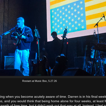
Rostam at Music Box, 5.27.26
ling when you become acutely aware of time. Darren is in his final week
ns, and you would think that being home alone for four weeks, at least
 swath of free time, but it didn't work out that way at all. Instead, I feel 