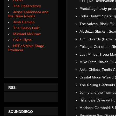
21+ | No Reservation 
The Observatory
Pradabagshawty prese
Jesse LaMonaca and
the Dime Novels
Collie Buddz: Spark 
Josh Damigo
The Valves, Black El
The Heavy Guilt
Alt Buzz, Slacker, Se
Michael McGraw
Tim Edwards (Farm Tr
Colin Clyne
NPFoA Main Stage
Foliage, Cult of the
Producer
Lost Mirlos, Tropa M
Mike Pinto, Blaise Gu
Attila Chikos, Zsofia
Crystal Moon Wizard @
The Rolling Blackouts
RSS
Jenny and the Tramp
Hillandale Drive @ H
Mariachi Garabaldi & 
SOUNDDIEGO
Broadway San Diego 