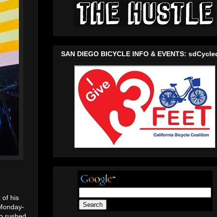
SAN DIEGO BICYCLE INFO & EVENTS: sdCycle
 of his
 Monday-
so rushed.