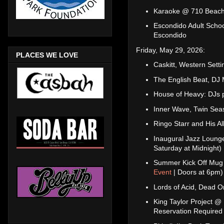
Karaoke @ 710 Beach
Escondido Adult Schoo
Escondido
Friday, May 29, 2026:
PLACES WE LOVE
Caskitt, Western Sett
The English Beat, D
House of Heavy: DJs 
Inner Wave, Twin Sea
Ringo Starr and His 
Inaugural Jazz Loung
Saturday at Midnight)
Summer Kick Off Mug 
Event
| Doors at 6pm)
Lords of Acid, Dead O
King Taylor Project @
Reservation Required