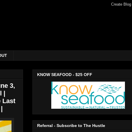
OUT
KNOW SEAFOOD - $25 OFF
ne 3,
 |
 Last
|
Referral - Subscribe to The Hustle