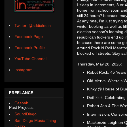
I sleep in increments, 3 or 
home from school soon and t
still 24 hours? because mayb
At any rate, I'm just trying 
Twitter: @sddialedin
winter booking as well as fi
election season's looming de
Facebook Page
republican fuckers end up i
because there are some good 
Facebook Profile
around Rock N Roll Maratho
blocked off streets. Stay s
YouTube Channel
Thursday, May 28, 2026:
Instagram
Robot Rock: 45 Years
Old Mervs, Where's W
Kinky @ House of Blu
FREELANCE
Dethklok: Celebrati
Casbah
Robert Jon & The Wre
Past Projects:
SoundDiego
Intermission, Conspir
San Diego Music Thing
Mackenzie Leighton Qu
DoSD