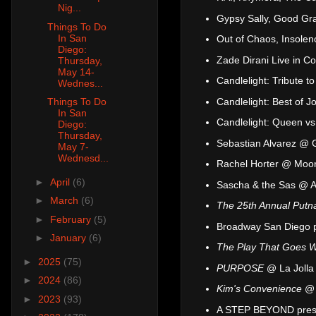
Nig...
Gypsy Sally, Good Gr
Things To Do
In San
Out of Chaos, Insolen
Diego:
Zade Dirani Live in 
Thursday,
May 14-
Candlelight: Tribute 
Wednes...
Candlelight: Best of 
Things To Do
In San
Candlelight: Queen v
Diego:
Thursday,
Sebastian Alvarez @ 
May 7-
Wednesd...
Rachel Horter @ Moo
►
April
(6)
Sascha & the Sas @ A
►
March
(6)
The 25th Annual Putn
►
February
(5)
Broadway San Diego 
►
January
(6)
The Play That Goes 
►
2025
(75)
PURPOSE
@ La Jolla
►
2024
(86)
Kim's Convenience
@ 
►
2023
(93)
A STEP BEYOND presen