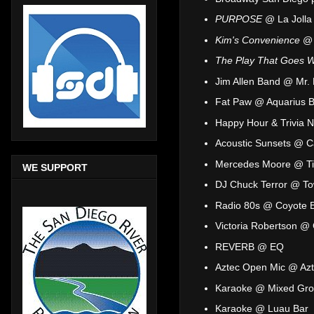
PURPOSE
@ La Jolla
Kim's Convenience
@ 
The Play That Goes 
Jim Allen Band @ Mr.
Fat Paw @ Aquarius B
Happy Hour & Trivia 
Acoustic Sunsets @ C
Mercedes Moore @ Ti
WE SUPPORT
DJ Chuck Terror @ To
Radio 80s @ Coyote Ba
Victoria Robertson @
REVERB @ EQ
Aztec Open Mic @ Azt
Karaoke @ Mixed Gro
Karaoke @ Luau Bar