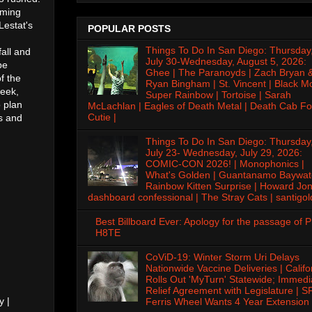
oming
Lestat's
POPULAR POSTS
Things To Do In San Diego: Thursday
fall and
July 30-Wednesday, August 5, 2026:
be
Ghee | The Paranoyds | Zach Bryan 
f the
Ryan Bingham | St. Vincent | Black M
week,
Super Rainbow | Tortoise | Sarah
o plan
McLachlan | Eagles of Death Metal | Death Cab Fo
Cutie |
s and
Things To Do In San Diego: Thursday
July 23- Wednesday, July 29, 2026:
COMIC-CON 2026! | Monophonics |
What's Golden | Guantanamo Baywat
Rainbow Kitten Surprise | Howard Jon
dashboard confessional | The Stray Cats | santigol
Best Billboard Ever: Apology for the passage of 
H8TE
CoViD-19: Winter Storm Uri Delays
Nationwide Vaccine Deliveries | Califo
Rolls Out 'MyTurn' Statewide; Immedi
Relief Agreement with Legislature | S
y |
Ferris Wheel Wants 4 Year Extension 