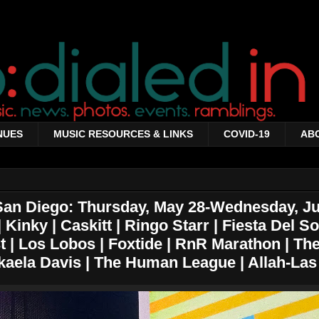
NUES
MUSIC RESOURCES & LINKS
COVID-19
AB
San Diego: Thursday, May 28-Wednesday, Ju
Kinky | Caskitt | Ringo Starr | Fiesta Del Sol
 | Los Lobos | Foxtide | RnR Marathon | The
ikaela Davis | The Human League | Allah-Las 