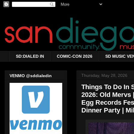
SD:DIALED IN
COMIC-CON 2026
SD MUSIC VE
Thursday, May 28, 2026
VENMO @sddialedin
Things To Do In 
2026: Old Mervs | 
Egg Records Fest
Dinner Party | M