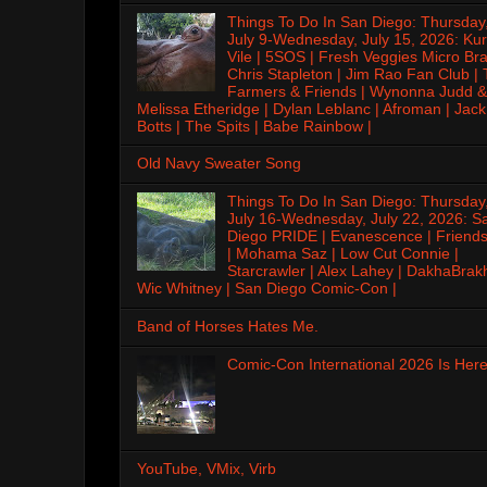
Things To Do In San Diego: Thursday
July 9-Wednesday, July 15, 2026: Kur
Vile | 5SOS | Fresh Veggies Micro Bra
Chris Stapleton | Jim Rao Fan Club |
Farmers & Friends | Wynonna Judd &
Melissa Etheridge | Dylan Leblanc | Afroman | Jack
Botts | The Spits | Babe Rainbow |
Old Navy Sweater Song
Things To Do In San Diego: Thursday
July 16-Wednesday, July 22, 2026: S
Diego PRIDE | Evanescence | Friends
| Mohama Saz | Low Cut Connie |
Starcrawler | Alex Lahey | DakhaBrak
Wic Whitney | San Diego Comic-Con |
Band of Horses Hates Me.
Comic-Con International 2026 Is Here
YouTube, VMix, Virb