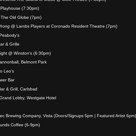
 Playhouse (7:30pm)
The Old Globe (7pm)
Wrong
@ Lambs Players at Coronado Resident Theatre (7pm)
 Peabody's
ar & Grille
Night @ Winston's (6:30pm)
annonball, Belmont Park
o Leo's
wer Bar
r & Grill, Carlsbad
 Grand Lobby, Westgate Hotel
ec Brewing Company, Vista (Doors/Signups 5pm | Featured Artist 6pm
unds Coffee (6-9pm)