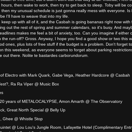
4 hours, then wake to work, then try to get back to sleep. Toby will be c
hen my unusual schedule is just gonna really mess with everyone. Is 
e I'll have to weave that into my life.
to keep up with all of it, and the Casbah is going bananas right now with 
lling out the rest of spring and summer calendars, so it's busy. And may
adlines makes me feel a bit of anxiety, too. Can you imagine if either o
n the run-off? Gross. Anyway, I hope you find a good show or two this 
ones, plus lots of free stuff if the budget is a problem. Don't forget t
n this weekend, as everyone seems to forget about parking restriction
afe out there. Nolite te bastardes carborundorum.
 of Electro with Mark Quark, Gabe Vega, Heather Hardcore @ Casbah
est?, Ra Ra Viper @ Music Box
es
ng 20 years of METALOCALYPSE, Amon Amarth @ The Observatory
ck, Great North Special @ Belly Up
e, Ghee @ Whistle Stop
intet @ Lou Lou's Jungle Room, Lafayette Hotel (Complimentary Entr