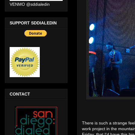
VENMO @sddialedin
SUPPORT SDDIALEDIN
CONTACT
There is such a strange fee
work project in the mountai
Friday, that I'd have this big