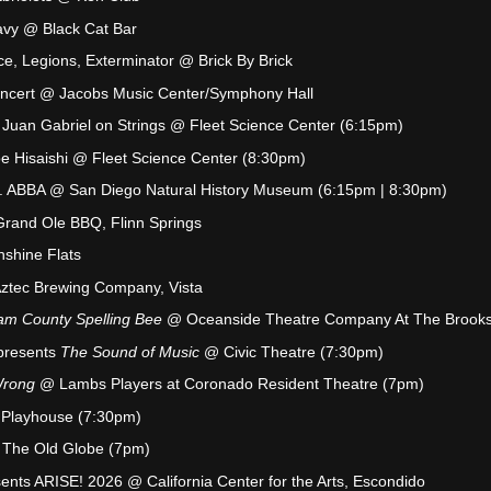
avy @ Black Cat Bar
ce, Legions, Exterminator @ Brick By Brick
Concert @ Jacobs Music Center/Symphony Hall
to Juan Gabriel on Strings @ Fleet Science Center (6:15pm)
Joe Hisaishi @ Fleet Science Center (8:30pm)
s. ABBA @ San Diego Natural History Museum (6:15pm | 8:30pm)
Grand Ole BBQ, Flinn Springs
nshine Flats
ztec Brewing Company, Vista
am County Spelling Bee
@ Oceanside Theatre Company At The Brook
presents
The Sound of Music
@ Civic Theatre (7:30pm)
Wrong
@ Lambs Players at Coronado Resident Theatre (7pm)
 Playhouse (7:30pm)
The Old Globe (7pm)
ts ARISE! 2026 @ California Center for the Arts, Escondido