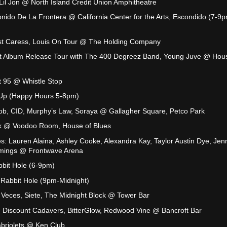
, Lil Jon @ North Island Credit Union Amphitheatre
onido De La Frontera @ California Center for the Arts, Escondido (7-9p
ast Caress, Louis On Tour @ The Holding Company
oint Album Release Tour with The 400 Degreez Band, Young Juve @ Hou
it 95 @ Whistle Stop
y Up (Happy Hours 5-8pm)
b, CID, Murphy’s Law, Soraya @ Gallagher Square, Petco Park
alk @ Voodoo Room, House of Blues
: Lauren Alaina, Ashley Cooke, Alexandra Kay, Taylor Austin Dye, Jen
mmings @ Frontwave Arena
bbit Hole (6-9pm)
Rabbit Hole (9pm-Midnight)
 Veces, Siete, The Midnight Block @ Tower Bar
 Discount Cadavers, BitterGlow, Redwood Vine @ Bancroft Bar
briolets @ Ken Club