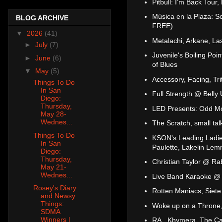
Pitbull: I’m Back Tour
Música en la Plaza: S
BLOG ARCHIVE
FREE)
▼
2026
(41)
Metalachi, Arkane, L
►
July
(7)
Juvenile's Boiling P
►
June
(6)
of Blues
▼
May
(5)
Accessory, Facing, Tr
Things To Do
In San
Full Strength @ Bell
Diego:
Thursday,
LED Presents: Odd Mo
May 28-
Wednes...
The Scratch, small t
Things To Do
KSON's Leading Ladies
In San
Paulette, Lakelin Le
Diego:
Thursday,
Christian Taylor @ Ra
May 21-
Wednes...
Live Band Karaoke @ 
Rosey's Diary
Rotten Maniacs, Siete
and Newsy
Things:
Woke up on a Throne,
SDMA
Winners |
RA., Khymera, The Ca