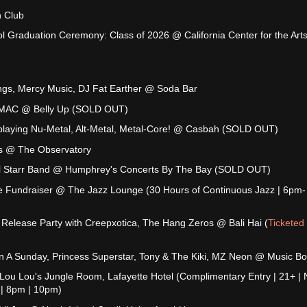
 Club
l Graduation Ceremony: Class of 2026 @ California Center for the Arts
ings, Mercy Music, DJ Fat Earther @ Soda Bar
J MAC @ Belly Up (SOLD OUT)
playing Nu-Metal, Alt-Metal, Metal-Core! @ Casbah (SOLD OUT)
s @ The Observatory
All Starr Band @ Humphrey's Concerts By The Bay (SOLD OUT)
e Fundraiser @ The Jazz Lounge (30 Hours of Continuous Jazz | 6pm-
Release Party with Creepxotica, The Hang Zeros @ Bali Hai (
Ticketed
n A Sunday, Princess Superstar, Tony & The Kiki, MZ Neon @ Music B
 Lou Lou's Jungle Room, Lafayette Hotel (Complimentary Entry | 21+ | 
 | 8pm | 10pm)