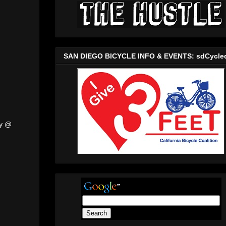
SAN DIEGO BICYCLE INFO & EVENTS: sdCycle
ly @