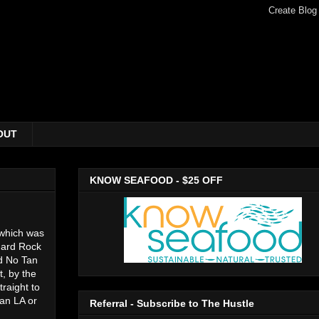
OUT
KNOW SEAFOOD - $25 OFF
 which was
 Hard Rock
nd No Tan
, by the
raight to
han LA or
Referral - Subscribe to The Hustle