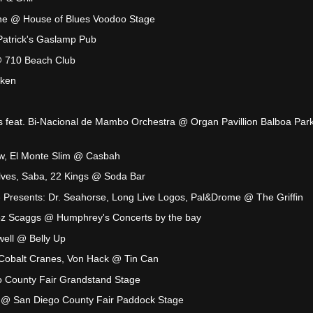
e @ House of Blues Voodoo Stage
trick's Gaslamp Pub
 710 Beach Club
aken
es feat. Bi-Nacional de Mambo Orchestra @ Organ Pavillion Balboa Park
ow, El Monte Slim @ Casbah
olves, Saba, 22 Kings @ Soda Bar
 Presents: Dr. Seahorse, Long Live Logos, Pal&Drome @ The Griffin
z Scaggs @ Humphrey's Concerts by the bay
ell @ Belly Up
 Cobalt Cranes, Von Hack @ Tin Can
 County Fair Grandstand Stage
nn @ San Diego County Fair Paddock Stage