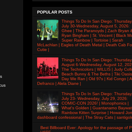
POPULAR POSTS
Things To Do In San Diego: Thursday
July 30-Wednesday, August 5, 2026:
Ghee | The Paranoyds | Zach Bryan 
Ryan Bingham | St. Vincent | Black M
Super Rainbow | Tortoise | Sarah
McLachlan | Eagles of Death Metal | Death Cab Fo
Cutie |
Things To Do In San Diego: Thursday
August 6-Wednesday, August 12, 202
The Technicolors | WILLIS | Judy Colli
Beach Bunny & The Beths | Tiki Oasis
's
Day We Ran | Old 97s | Kid Congo | A
Defranco | Alela Diane |
cus
Things To Do In San Diego: Thursday
July 23- Wednesday, July 29, 2026:
COMIC-CON 2026! | Monophonics |
What's Golden | Guantanamo Baywat
Rainbow Kitten Surprise | Howard Jon
dashboard confessional | The Stray Cats | santigol
Best Billboard Ever: Apology for the passage of 