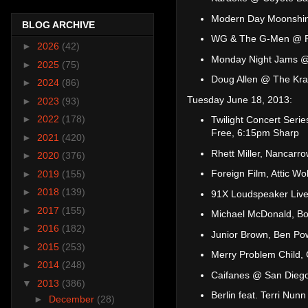
Modern Day Moonshin
BLOG ARCHIVE
WG & The G-Men @ Pa
►
2026
(42)
Monday Night Jams @
►
2025
(75)
Doug Allen @ The Kr
►
2024
(86)
Tuesday June 18, 2013:
►
2023
(93)
►
2022
(178)
Twilight Concert Seri
Free, 6:15pm Sharp
►
2021
(420)
Rhett Miller, Nancarr
►
2020
(376)
Foreign Film, Attic W
►
2019
(155)
►
2018
(139)
91X Loudspeaker Live
►
2017
(155)
Michael McDonald, Bo
►
2016
(182)
Junior Brown, Ben Pow
►
2015
(253)
Merry Problem Child,
►
2014
(248)
Caifanes @ San Diego
▼
2013
(386)
Berlin feat. Terri Nu
►
December
(28)