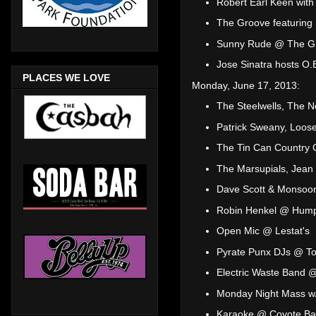
Robert Earl Keen wit
The Groove featuring 
Sunny Rude @ The Gri
Jose Sinatra hosts O
PLACES WE LOVE
Monday, June 17, 2013:
The Steelwells, The N
Patrick Sweany, Loose
The Tin Can Country C
The Marsupials, Jea
Dave Scott & Monsoo
Robin Henkel @ Hump
Open Mic @ Lestat's
Pyrate Punx DJs @ T
Electric Waste Band 
Monday Night Mass w/
Karaoke @ Coyote Bar 