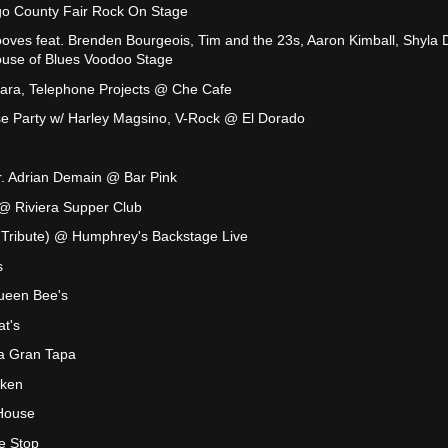
o County Fair Rock On Stage
oves feat. Brenden Bourgeois, Tim and the 23s, Aaron Kimball, Shyla 
use of Blues Voodoo Stage
Jara, Telephone Projects @ Che Cafe
 Party w/ Harley Magsino, V-Rock @ El Dorado
Mr. Adrian Demain @ Bar Pink
 @ Riviera Supper Club
el Tribute) @ Humphrey's Backstage Live
s
ueen Bee's
t's
a Gran Tapa
aken
House
le Stop