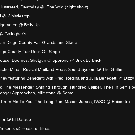
Illustrated, Deathday @ The Void (night show)
 @ Whistlestop
algamated @ Belly Up
@ Gallagher's
San Diego County Fair Grandstand Stage
ego County Fair Rock On Stage
ease, Daemos, Shotgun Chaperone @ Brick By Brick
 Echo Minott Revival Maitland Roots Sound System @ The Griffin
ney featuring Benedetti with Fred, Regina and Julia Benedetti @ Dizzy
ing The Messenger, Shining Through, Hundred Caliber, The I In Self, Fo
lenger Approaches, Milestone @ Soma
l, From Me To You, The Long Run, Mason James, IWXO @ Epicentre
mmer @ El Dorado
Presents @ House of Blues