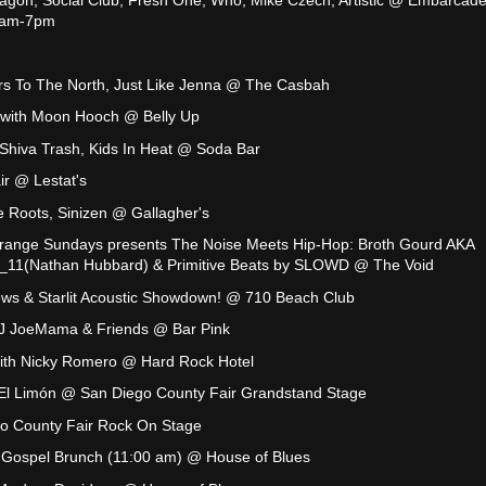
11am-7pm
rs To The North, Just Like Jenna @ The Casbah
 with Moon Hooch @ Belly Up
Shiva Trash, Kids In Heat @ Soda Bar
air @ Lestat's
 Roots, Sinizen @ Gallagher's
range Sundays presents The Noise Meets Hip-Hop: Broth Gourd AKA
_11(Nathan Hubbard) & Primitive Beats by SLOWD @ The Void
ews & Starlit Acoustic Showdown! @ 710 Beach Club
DJ JoeMama & Friends @ Bar Pink
with Nicky Romero @ Hard Rock Hotel
 El Limón @ San Diego County Fair Grandstand Stage
o County Fair Rock On Stage
s Gospel Brunch (11:00 am) @ House of Blues