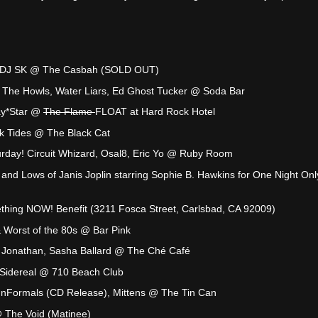
s, DJ SK @ The Casbah (SOLD OUT)
 The Howls, Water Liars, Ed Ghost Tucker @ Soda Bar
ay*Star @
The Flame
FLOAT at Hard Rock Hotel
ck Tides @ The Black Cat
rday! Circuit Whizard, Osal8, Eric Yo @ Ruby Room
nd Lows of Janis Joplin starring Sophie B. Hawkins for One Night On
hing NOW! Benefit (3211 Fosca Street, Carlsbad, CA 92009)
 Worst of the 80s @ Bar Pink
es, Jonathan, Sasha Ballard @ The Ché Café
 Sidereal @ 710 Beach Club
nFormals (CD Release), Mittens @ The Tin Can
 The Void (Matinee)