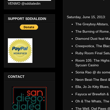
VENMO @sddialedin
Saturday, June 15, 2013:
SUPPORT SDDIALEDIN
The Greyboy Allstar
The Burning of Rome,
Diamond Dust feat M
Creepxotica, The Bla
Ruby Room Final Satu
Room 105: The Highs a
Sycuan Casino
Sonia Rao @ do somet
CONTACT
Neon Beat-The Best &
Ella, Jo Jo Kitty Blu
Fayuca w/ Brewfish &
Oh & The Whats, The 
The Well, Owl Paws @