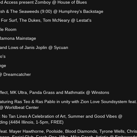
ied Access present Zomboy @ House of Blues
Fish & The Seaweeds (9:00) @ Humphrey's Backstage
y For Surf, The Dukes, Tom McNeary @ Lestat's
ble Room
Ramona Mainstage
nd Lows of Janis Joplin @ Sycuan
o's
nge
 @ Dreamcatcher
ffect, MK Ultra, Panda Grass and Mathmatix @ Winstons
eaturing Ras Teo & Ras Pablo in unity with Zion Love Soundsystem feat.
 @ Worldbeat Center
s: No Tan Lines A Celebration of Art, Summer and Good Vibes @
ng (4484 Illinois, 1-5pm, FREE)
feat. Mayer Hawthorne, Poolside, Blood Diamonds, Tyrone Wells, Chris
agon, Social Club, Fresh One, Who, Mike Czech, Artistic @ Embarcad