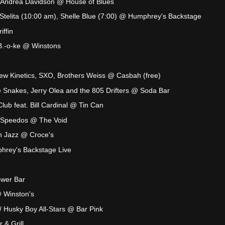
h Andrea Davidson @ House of Blues
Stelita (10:00 am), Shelle Blue (7:00) @ Humphrey's Backstage
ffin
.B.-o-ke @ Winstons
ew Kinetics, SXO, Brothers Weiss @ Casbah (free)
 Snakes, Jerry Olea and the 805 Drifters @ Soda Bar
lub feat. Bill Cardinal @ Tin Can
n Speedos @ The Void
n Jazz @ Croce's
hrey's Backstage Live
ower Bar
@ Winston's
 Husky Boy All-Stars @ Bar Pink
& Grill