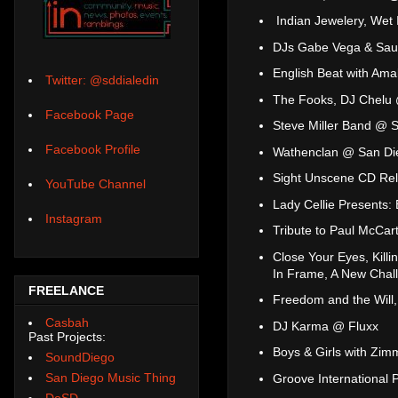
Indian Jewelery, Wet 
DJs Gabe Vega & Saul
English Beat with Am
Twitter: @sddialedin
The Fooks, DJ Chelu 
Facebook Page
Steve Miller Band @ 
Facebook Profile
Wathenclan @ San Di
Sight Unscene CD Rel
YouTube Channel
Lady Cellie Presents:
Instagram
Tribute to Paul McCart
Close Your Eyes, Kill
In Frame, A New Chal
FREELANCE
Freedom and the Wil
Casbah
DJ Karma @ Fluxx
Past Projects:
Boys & Girls with Zi
SoundDiego
San Diego Music Thing
Groove International 
DoSD