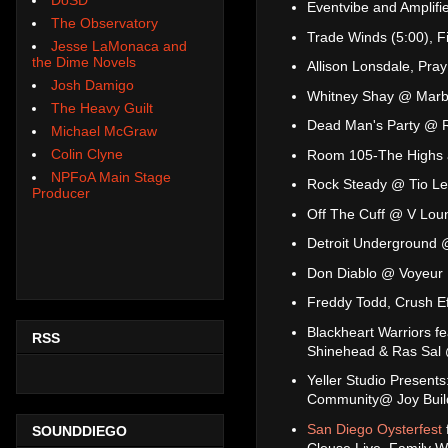
Eventvibe and Amplif
The Observatory
Trade Winds (5:00), 
Jesse LaMonaca and
the Dime Novels
Allison Lonsdale, Pra
Josh Damigo
Whitney Shay @ Mar
The Heavy Guilt
Dead Man's Party @ 
Michael McGraw
Colin Clyne
Room 105-The Highs a
NPFoA Main Stage
Rock Steady @ Tio Le
Producer
Off The Cuff @ V Lou
Detroit Underground
Don Diablo @ Voyeur
Freddy Todd, Crush E
Blackheart Warriors f
RSS
Shinehead & Ras Sal
Yeller Studio Present
Community@ Joy Buildi
San Diego Oysterfest
SOUNDDIEGO
Clouse Live, Family W