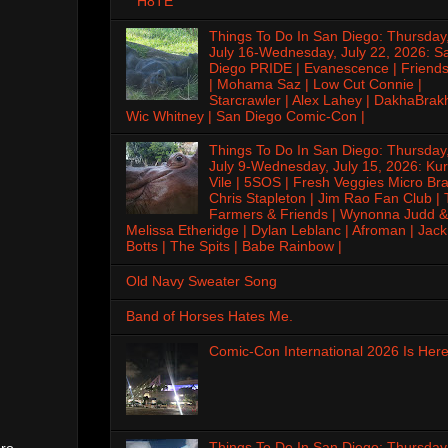
H8TE
Things To Do In San Diego: Thursday
July 16-Wednesday, July 22, 2026: S
Diego PRIDE | Evanescence | Friends
| Mohama Saz | Low Cut Connie |
Starcrawler | Alex Lahey | DakhaBrak
Wic Whitney | San Diego Comic-Con |
Things To Do In San Diego: Thursday
July 9-Wednesday, July 15, 2026: Kur
Vile | 5SOS | Fresh Veggies Micro Bra
Chris Stapleton | Jim Rao Fan Club |
Farmers & Friends | Wynonna Judd &
Melissa Etheridge | Dylan Leblanc | Afroman | Jack
Botts | The Spits | Babe Rainbow |
Old Navy Sweater Song
Band of Horses Hates Me.
Comic-Con International 2026 Is Here
Things To Do In San Diego: Thursday
ero