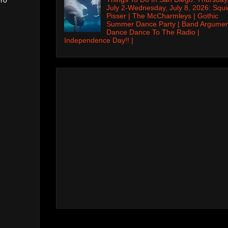
July 2-Wednesday, July 8, 2026: Squi
Pisser | The McCharmleys | Gothic
Summer Dance Party | Band Argumen
Dance Dance To The Radio |
Independence Day!! |