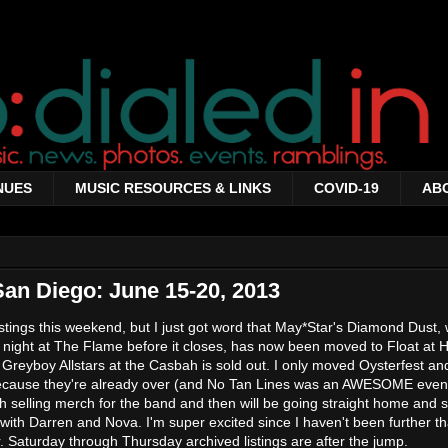
NUES
MUSIC RESOURCES & LINKS
COVID-19
AB
San Diego: June 15-20, 2013
istings this weekend, but I just got word that May*Star's Diamond Dust,
l night at The Flame before it closes, has now been moved to Float at
f Greyboy Allstars at the Casbah is sold out. I only moved Oysterfest a
 because they're already over (and No Tan Lines was an AWESOME event
h selling merch for the band and then will be going straight home and st
 with Darren and Nova. I'm super excited since I haven't been further t
. Saturday through Thursday archived listings are after the jump.