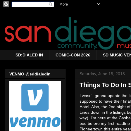
SD:DIALED IN
COMIC-CON 2026
SD MUSIC VE
Saturday, June 15, 2013
VENMO @sddialedin
Things To Do In 
I wasn't gonna update the l
supposed to have their fina
Hotel. Also, the 2nd night o
Lines down in the listings
way). I'm here at the Casba
bed before my first roadtrip
Pioneertown this entire year