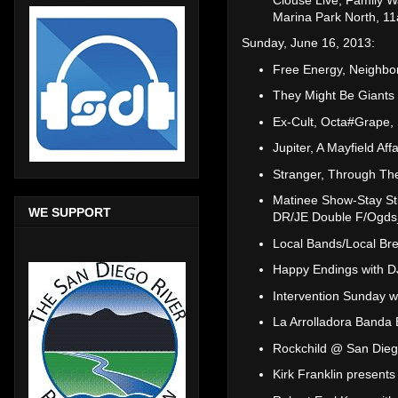
Marina Park North, 
Sunday, June 16, 2013:
Free Energy, Neighbo
They Might Be Giants
Ex-Cult, Octa#Grape, 
Jupiter, A Mayfield Aff
Stranger, Through The
Matinee Show-Stay St
WE SUPPORT
DR/JE Double F/Ogds
Local Bands/Local Br
Happy Endings with 
Intervention Sunday 
La Arrolladora Banda
Rockchild @ San Dieg
Kirk Franklin present