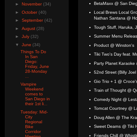
BetaMaxx @ San Dieg
►
November
(34)
►
October
(40)
Local Brews Local Gro
Nathan Santana @ Ho
►
September
(42)
Tough Stuff, Haruka, 
►
August
(28)
Summer Menu Release
►
July
(32)
▼
June
(34)
Product @ Winston's
Things To Do
Tiki Two's Day feat. 
In San
Diego:
Party Planet Karaoke
Friday, June
28-Monday
52nd Street (Billy Jo
...
Gio Trio + 1 @ Croce'
Vampire
Weekend
Train of Thought @ Q
comes to
San Diego in
Comedy Night @ Lesta
their 1st li...
Tomcat Courtney @ L
Tuesday: Mid-
City
Doug Allen @ The Kr
Regional
Sweet Deams @ Tiki 
Bike
Corridor
Friends Chill @ Whist
Meeting