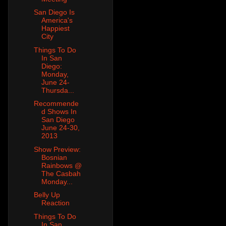
San Diego Is
America's
Happiest
City
Things To Do
In San
Diego:
Monday,
June 24-
Thursda...
Recommende
d Shows In
San Diego
June 24-30,
2013
Show Preview:
Bosnian
Rainbows @
The Casbah
Monday...
Belly Up
Reaction
Things To Do
In San