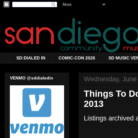
SD:DIALED IN
COMIC-CON 2026
SD MUSIC VE
Wednesday, June 
VENMO @sddialedin
Things To D
2013
Listings archived 