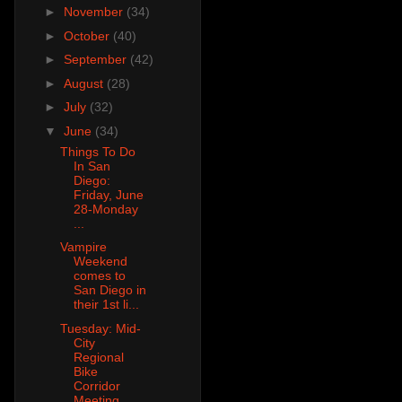
►
November
(34)
►
October
(40)
►
September
(42)
►
August
(28)
►
July
(32)
▼
June
(34)
Things To Do
In San
Diego:
Friday, June
28-Monday
...
Vampire
Weekend
comes to
San Diego in
their 1st li...
Tuesday: Mid-
City
Regional
Bike
Corridor
Meeting