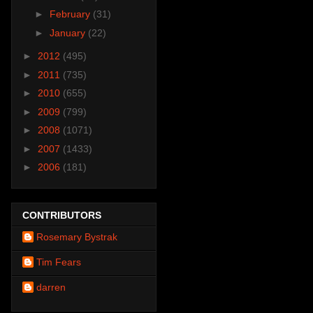
►
February
(31)
►
January
(22)
►
2012
(495)
►
2011
(735)
►
2010
(655)
►
2009
(799)
►
2008
(1071)
►
2007
(1433)
►
2006
(181)
CONTRIBUTORS
Rosemary Bystrak
Tim Fears
darren