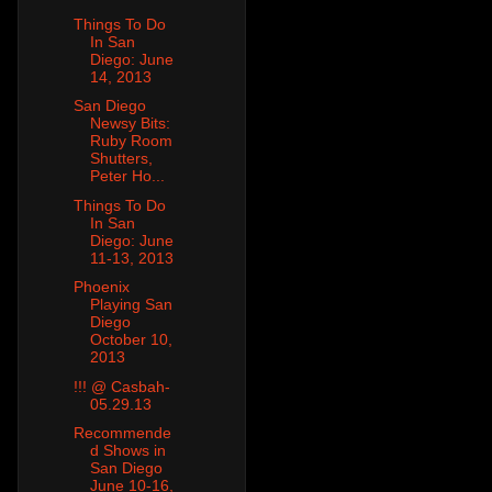
Things To Do
In San
Diego: June
14, 2013
San Diego
Newsy Bits:
Ruby Room
Shutters,
Peter Ho...
Things To Do
In San
Diego: June
11-13, 2013
Phoenix
Playing San
Diego
October 10,
2013
!!! @ Casbah-
05.29.13
Recommende
d Shows in
San Diego
June 10-16,