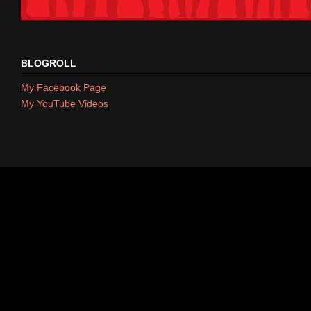
BLOGROLL
My Facebook Page
My YouTube Videos