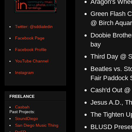
Aragon's Whee
Green Flash Co
@ Birch Aquar
Twitter: @sddialedin
Doobie Brothe
Facebook Page
bay
Facebook Profile
Third Day @ S
YouTube Channel
Beatles vs. S
Instagram
Fair Paddock
Cash'd Out @
FREELANCE
Jesus A.D., T
Casbah
Past Projects:
The Tighten U
SoundDiego
San Diego Music Thing
BLUSD Presen
DoSD