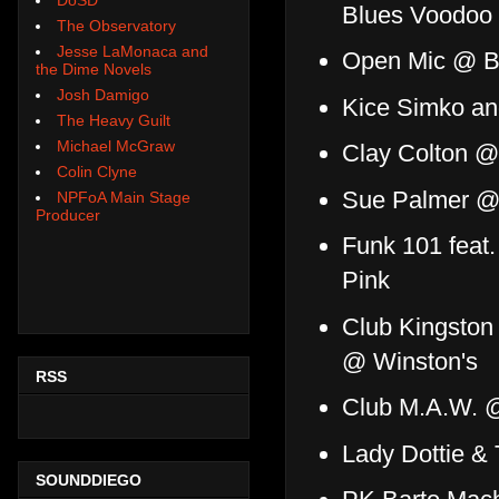
Blues Voodoo
The Observatory
Jesse LaMonaca and
Open Mic @ Br
the Dime Novels
Josh Damigo
Kice Simko an
The Heavy Guilt
Michael McGraw
Clay Colton @
Colin Clyne
Sue Palmer @
NPFoA Main Stage
Producer
Funk 101 feat
Pink
Club Kingston
@ Winston's
RSS
Club M.A.W. 
Lady Dottie &
SOUNDDIEGO