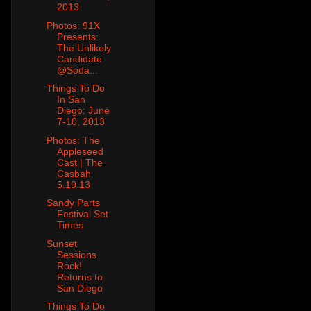
2013
Photos: 91X
Presents:
The Unlikely
Candidate
@Soda...
Things To Do
In San
Diego: June
7-10, 2013
Photos: The
Appleseed
Cast | The
Casbah
5.19.13
Sandy Parts
Festival Set
Times
Sunset
Sessions
Rock!
Returns to
San Diego
Things To Do