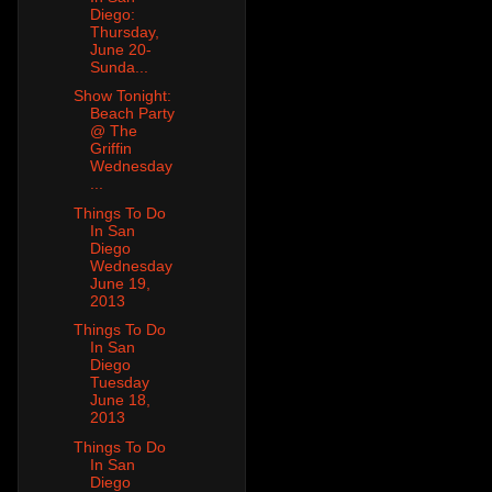
Diego:
Thursday,
June 20-
Sunda...
Show Tonight:
Beach Party
@ The
Griffin
Wednesday
...
Things To Do
In San
Diego
Wednesday
June 19,
2013
Things To Do
In San
Diego
Tuesday
June 18,
2013
Things To Do
In San
Diego