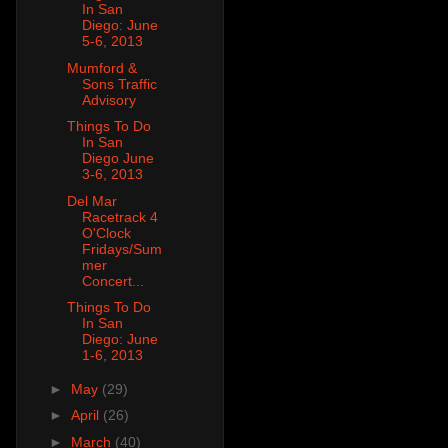
In San
Diego: June
5-6, 2013
Mumford &
Sons Traffic
Advisory
Things To Do
In San
Diego June
3-6, 2013
Del Mar
Racetrack 4
O'Clock
Fridays/Sum
mer
Concert...
Things To Do
In San
Diego: June
1-6, 2013
►
May
(29)
►
April
(26)
►
March
(40)