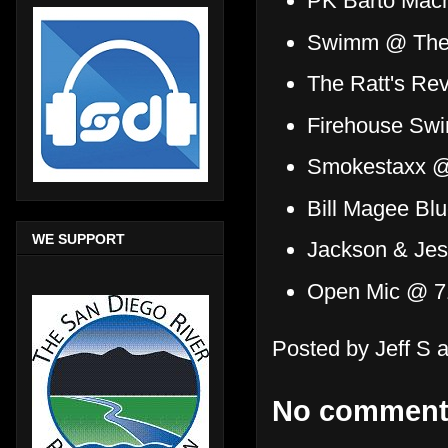
PK Barto Mac
Swimm @ The 
The Ratt's R
Firehouse Sw
Smokestaxx @ 
Bill Magee Bl
WE SUPPORT
Jackson & Jes
Open Mic @ 7
Posted by
Jeff S
No comment