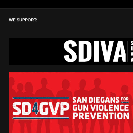
WE SUPPORT: