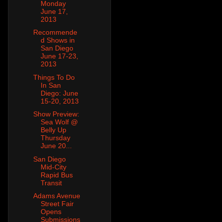
Monday
June 17,
2013
Recommende
d Shows in
San Diego
June 17-23,
2013
Things To Do
In San
Diego: June
15-20, 2013
Show Preview:
Sea Wolf @
Belly Up
Thursday
June 20...
San Diego
Mid-City
Rapid Bus
Transit
Adams Avenue
Street Fair
Opens
Submissions