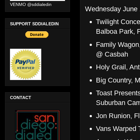
VENMO @sddialedin
Wednesday June 
Twilight Conce
SUPPORT SDDIALEDIN
Balboa Park, 
Family Wagon,
@ Casbah
Holy Grail, A
Big Country, M
Toast Present
CONTACT
Suburban Cam
Jon Runion, F
Vans Warped T