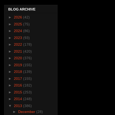
BLOG ARCHIVE
►
2026
(42)
►
2025
(75)
►
2024
(86)
►
2023
(93)
►
2022
(178)
►
2021
(420)
►
2020
(376)
►
2019
(155)
►
2018
(139)
►
2017
(155)
►
2016
(182)
►
2015
(253)
►
2014
(248)
▼
2013
(386)
►
December
(28)