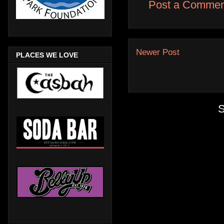
Post a Commen
Newer Post
PLACES WE LOVE
S