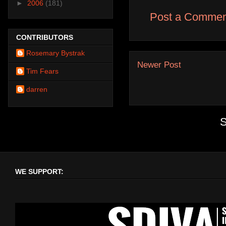
►
2006
(181)
Post a Commen
CONTRIBUTORS
Rosemary Bystrak
Newer Post
Tim Fears
darren
S
WE SUPPORT: