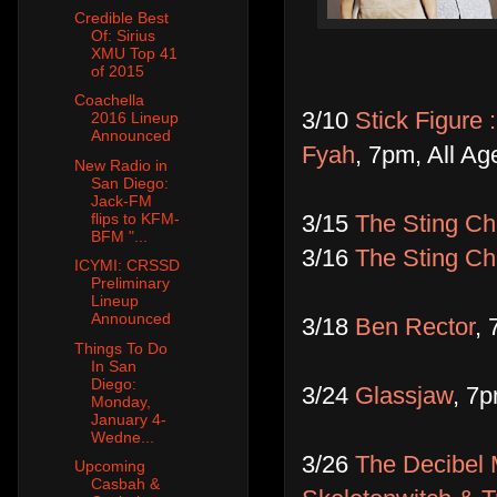
Credible Best
Of: Sirius
XMU Top 41
of 2015
Coachella
3/10
Stick Figure 
2016 Lineup
Announced
Fyah
, 7pm, All Ag
New Radio in
San Diego:
Jack-FM
3/15
The Sting Ch
flips to KFM-
BFM "...
3/16
The Sting Ch
ICYMI: CRSSD
Preliminary
Lineup
Announced
3/18
Ben Rector
, 
Things To Do
In San
Diego:
3/24
Glassjaw
, 7p
Monday,
January 4-
Wedne...
3/26
The Decibel 
Upcoming
Casbah &