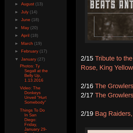
►
August
(13)
►
July
(14)
►
June
(18)
►
May
(20)
►
April
(18)
►
March
(19)
►
February
(17)
2/15
Tribute to t
▼
January
(27)
Photos: Ty
Rose, King Yello
Segall at the
Belly Up,
1.13.2016
2/16
The Growler
Video: The
Donkeys
2/17
The Growler
Unveil "Hurt
Somebody"
Things To Do
2/19
Bag Raiders, 
In San
Diego:
Friday,
January 29-