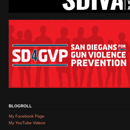
BLOGROLL
My Facebook Page
My YouTube Videos