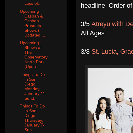
Loss of...
headline. Order o
Upcoming
Casbah &
Casbah
3/5
Atreyu with D
Presents
Shows (
All Ages
Updated ...
Upcoming
Shows at
3/8
St. Lucia, Gra
The
Observatory
North Park
(Upda...
Things To Do
In San
Diego:
Monday,
January 11-
Sund...
Things To Do
In San
Diego:
Thursday,
January 7-
Sun...