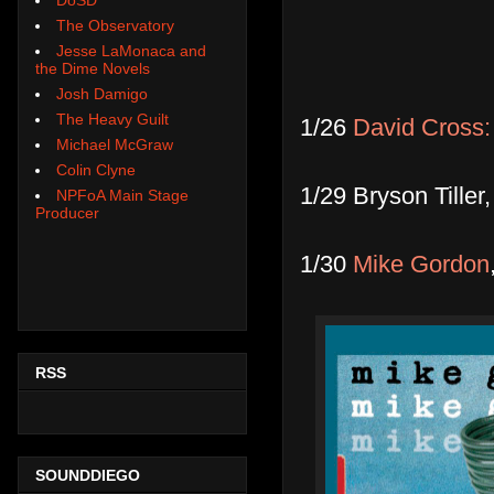
The Observatory
Jesse LaMonaca and
the Dime Novels
Josh Damigo
The Heavy Guilt
1/26
David Cross:
Michael McGraw
Colin Clyne
1/29 Bryson Tille
NPFoA Main Stage
Producer
1/30
Mike Gordon
RSS
SOUNDDIEGO