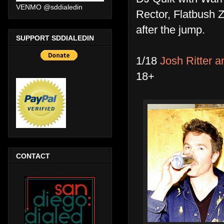
VENMO @sddialedin
Rector, Flatbush 
after the jump.
SUPPORT SDDIALEDIN
1/18
Josh Ritter a
18+
CONTACT