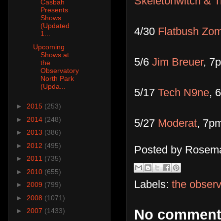
Skeletonwitch & Tr
Casbah
Presents
Shows
(Updated
4/30
Flatbush Zo
1...
Upcoming
Shows at
5/6
Jim Breuer
, 7
the
Observatory
North Park
(Upda...
5/17
Tech N9ne
, 
►
2015
(253)
►
2014
(248)
5/27
Moderat
, 7pm
►
2013
(386)
►
2012
(495)
Posted by
Rosema
►
2011
(735)
►
2010
(655)
Labels:
the observ
►
2009
(799)
►
2008
(1071)
►
2007
(1433)
No comment