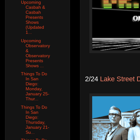
Upcoming
Casbah &
Casbah
Presents
Shows
(Updated
1...
Upcoming
Observatory
&
Observatory
Presents
Shows ...
Things To Do
2/24
Lake Street D
In San
Diego:
Monday,
January 25-
Thur...
Things To Do
In San
Diego:
Thursday,
January 21-
Su...