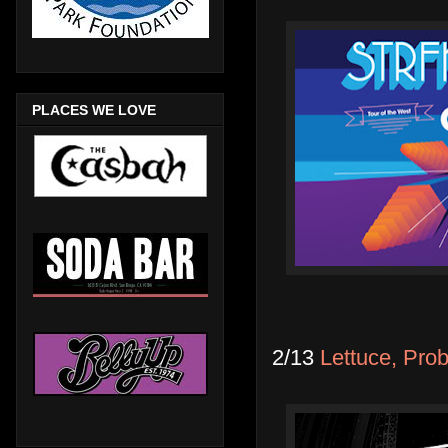
PLACES WE LOVE
2/13
Lettuce, Pro