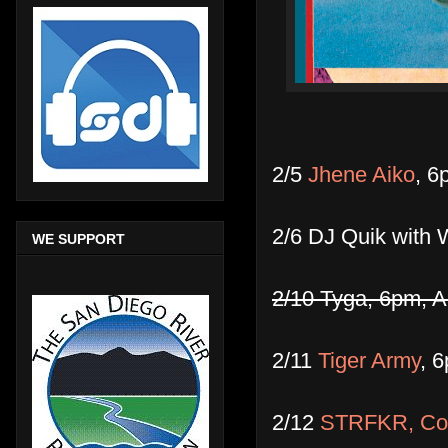
2/5
Jhene Aiko
, 6
2/6 DJ Quik with
WE SUPPORT
2/10 Tyga, 6pm, A
2/11
Tiger Army
, 
2/12
STRFKR, Co