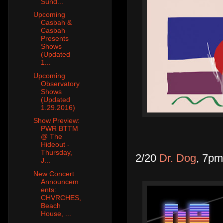
Sund...
Upcoming
Casbah &
Casbah
Presents
Shows
(Updated
1...
Upcoming
Observatory
Shows
(Updated
1.29.2016)
Show Preview:
PWR BTTM
@ The
Hideout -
Thursday,
2/20
Dr. Dog
, 7pm
J...
New Concert
Announcem
ents:
CHVRCHES,
Beach
House, ...