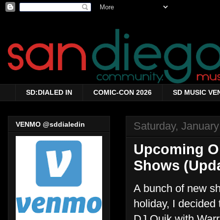
SD:DIALED IN
COMIC-CON 2026
SD MUSIC VE
Saturday, January
VENMO @sddialedin
Upcoming Ob
Shows (Upda
A bunch of new sh
holiday, I decided
DJ Quik with Warr