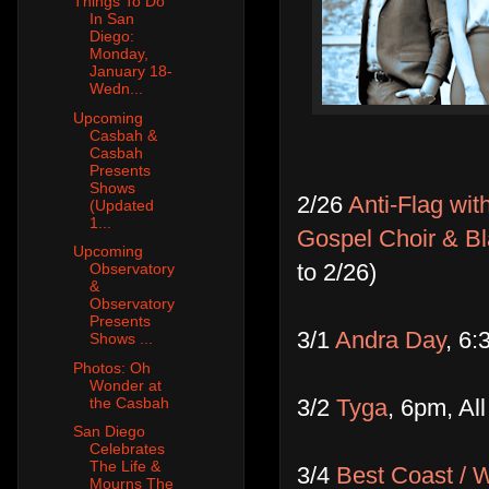
Things To Do
In San
Diego:
Monday,
January 18-
Wedn...
Upcoming
Casbah &
Casbah
Presents
Shows
2/26
Anti-Flag wi
(Updated
1...
Gospel Choir & B
Upcoming
to 2/26)
Observatory
&
Observatory
Presents
3/1
Andra Day
, 6:
Shows ...
Photos: Oh
Wonder at
3/2
Tyga
, 6pm, Al
the Casbah
San Diego
Celebrates
The Life &
3/4
Best Coast / 
Mourns The