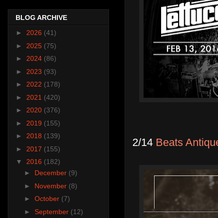
BLOG ARCHIVE
►
2026
(41)
►
2025
(75)
►
2024
(86)
►
2023
(93)
►
2022
(178)
►
2021
(420)
►
2020
(376)
►
2019
(155)
►
2018
(139)
2/14
Beats Antiqu
►
2017
(155)
▼
2016
(182)
►
December
(9)
►
November
(8)
►
October
(7)
►
September
(12)