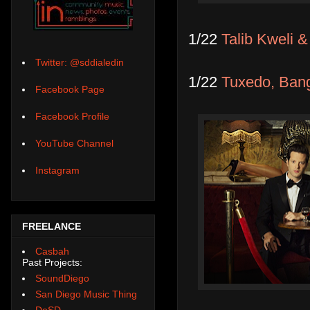
1/22
Talib Kweli &
Twitter: @sddialedin
1/22
Tuxedo, Ban
Facebook Page
Facebook Profile
YouTube Channel
Instagram
FREELANCE
Casbah
Past Projects:
SoundDiego
San Diego Music Thing
DoSD