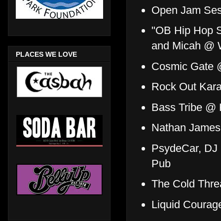
Open Jam Ses
"OB Hip Hop S
and Micah @ 
PLACES WE LOVE
Cosmic Gate
Rock Out Kar
Bass Tribe @
Nathan James 
PsydeCar, DJ 
Pub
The Cold Thre
Liquid Courag