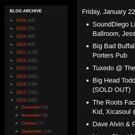
Friday, January 22
BLOG ARCHIVE
►
2026
(42)
SoundDiego Li
►
2025
(75)
Ballroom, Jes
►
2024
(86)
►
2023
(93)
Big Bad Buffal
►
2022
(178)
Porters Pub
►
2021
(420)
Tuxedo @ The 
►
2020
(376)
►
2019
(155)
Big Head Todd
►
2018
(139)
(SOLD OUT)
►
2017
(155)
▼
2016
(182)
The Roots Fac
►
December
(9)
Kid, Xicasoul
►
November
(8)
Dave Alvin &
►
October
(7)
►
September
(12)