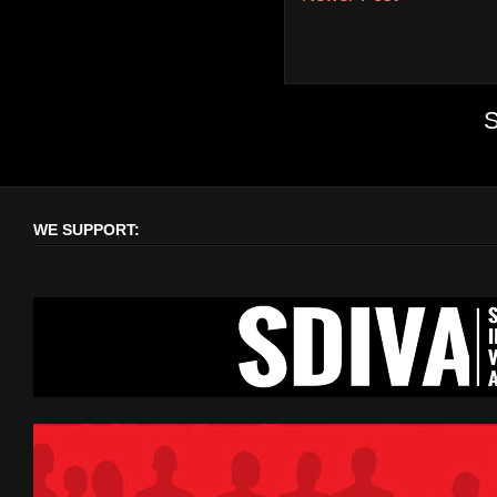
S
WE SUPPORT: