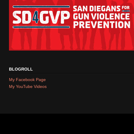
BLOGROLL
My Facebook Page
My YouTube Videos