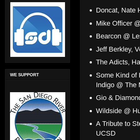
Doncat, Nate
Mike Officer 
Bearcon @ Les
Jeff Berkley, 
The Adicts, H
Some Kind of L
WE SUPPORT
Indigo @ The
Gio & Diamon
Wildside @ Hu
A Tribute to 
UCSD