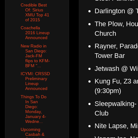
Credible Best
Darlington @ 
Of: Sirius
XMU Top 41
of 2015
The Plow, Hou
Coachella
Church
2016 Lineup
Announced
Rayner, Parade
New Radio in
San Diego:
Tower Bar
Jack-FM
flips to KFM-
BFM "...
Jetwash @ Win
ICYMI: CRSSD
Preliminary
Kung Fu, Z3 a
Lineup
Announced
(9:30pm)
Things To Do
In San
Sleepwalking-
Diego:
Monday,
Club
January 4-
Wedne...
Nite Lapse, M
Upcoming
Casbah &