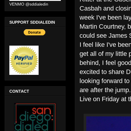
VENMO @sddialedin
Casbah and closing
week I've been lay
SUPPORT SDDIALEDIN
Martin Courtney, 
could see James Su
I feel like I've bee
get all of my little
behind, I feel good
excited to share D
looking forward to
are after the jump.
CONTACT
Live on Friday at