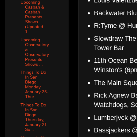
Louis Valenzu
Upcoming
Casbah &
Backwater Blu
Casbah
Presents
Shows
R:Tyme @ Hum
(Updated
1...
Slowdraw The 
Upcoming
Observatory
Tower Bar
&
Observatory
11th Ocean Be
Presents
Shows ...
Winston's (6p
Things To Do
In San
The Main Squ
Diego:
Monday,
January 25-
Rick Agnew B
Thur...
Watchdogs, Sc
Things To Do
In San
Diego:
Lumberjvck @
Thursday,
January 21-
Bassjackers 
Su...