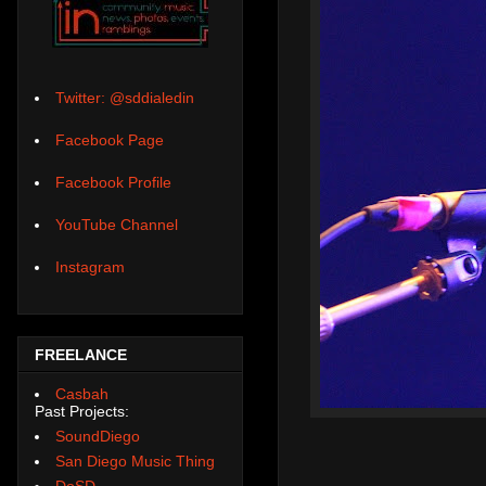
Twitter: @sddialedin
Facebook Page
Facebook Profile
YouTube Channel
Instagram
FREELANCE
Casbah
Past Projects:
SoundDiego
San Diego Music Thing
DoSD