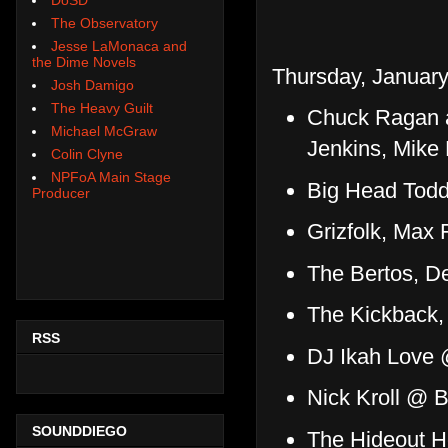
The Observatory
Jesse LaMonaca and
the Dime Novels
Thursday, January
Josh Damigo
The Heavy Guilt
Chuck Ragan a
Michael McGraw
Jenkins, Mik
Colin Clyne
NPFoA Main Stage
Big Head Todd
Producer
Grizfolk, Max
The Bertos, D
The Kickback,
RSS
DJ Ikah Love 
Nick Kroll @ 
SOUNDDIEGO
The Hideout H