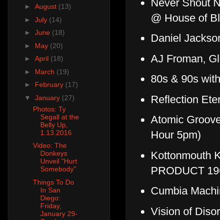
Never Shout Ne
►
August
(13)
@ House of B
►
July
(14)
►
June
(18)
Daniel Jackso
►
May
(20)
AJ Froman, Gl
►
April
(18)
►
March
(19)
80s & 90s wit
►
February
(17)
Reflection Ete
▼
January
(27)
Photos: Ty
Segall at the
Atomic Groov
Belly Up,
1.13.2016
Hour 5pm)
Video: The
Kottonmouth K
Donkeys
Unveil "Hurt
PRODUCT 196
Somebody"
Things To Do
Cumbia Machi
In San
Diego:
Friday,
Vision of Disor
January 29-