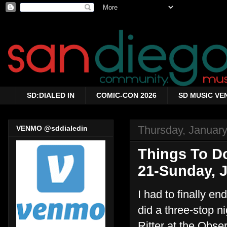
SD:DIALED IN
COMIC-CON 2026
SD MUSIC VE
Thursday, January
VENMO @sddialedin
Things To Do
21-Sunday, J
I had to finally en
did a three-stop n
Ritter at the Obse