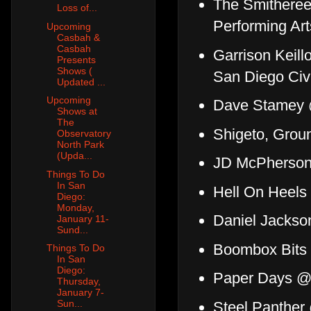
The Smithere
Loss of...
Performing Art
Upcoming
Casbah &
Casbah
Garrison Keil
Presents
Shows (
San Diego Civ
Updated ...
Upcoming
Dave Stamey
Shows at
The
Shigeto, Grou
Observatory
North Park
(Upda...
JD McPherso
Things To Do
In San
Hell On Heels
Diego:
Monday,
Daniel Jackso
January 11-
Sund...
Boombox Bits 
Things To Do
In San
Diego:
Paper Days 
Thursday,
January 7-
Sun...
Steel Panther