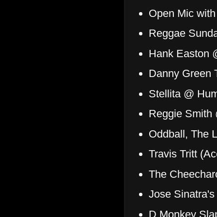
Open Mic with
Reggae Sund
Hank Easton 
Danny Green T
Stellita @ Hu
Reggie Smith 
Oddball, The L
Travis Tritt (
The Cheechar
Jose Sinatra'
D Monkey Sla