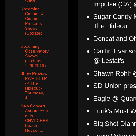
Sund...
Impulse (CA) 
Upcoming
Casbah &
Sugar Candy M
Casbah
Presents
The Hideout
Shows
(Updated
Doncat and Oh
1...
Upcoming
Caitlin Evans
Observatory
Shows
@ Lestat's
(Updated
1.29.2016)
Shawn Rohlf @
Show Preview:
PWR BTTM
@ The
SD Union pres
Hideout -
Thursday,
Eagle @ Quar
J...
New Concert
Funk's Most W
Announcem
ents:
CHVRCHES,
Big Shot Dian
Beach
House, ...