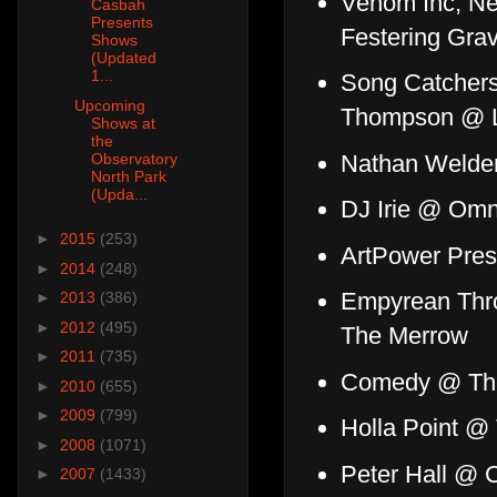
Venom Inc, Ne
Casbah
Presents
Festering Gra
Shows
(Updated
1...
Song Catchers
Upcoming
Thompson @ L
Shows at
the
Nathan Welden
Observatory
North Park
(Upda...
DJ Irie @ Omn
►
2015
(253)
ArtPower Pres
►
2014
(248)
Empyrean Thro
►
2013
(386)
►
2012
(495)
The Merrow
►
2011
(735)
Comedy @ The
►
2010
(655)
►
2009
(799)
Holla Point @ 
►
2008
(1071)
Peter Hall @ 
►
2007
(1433)