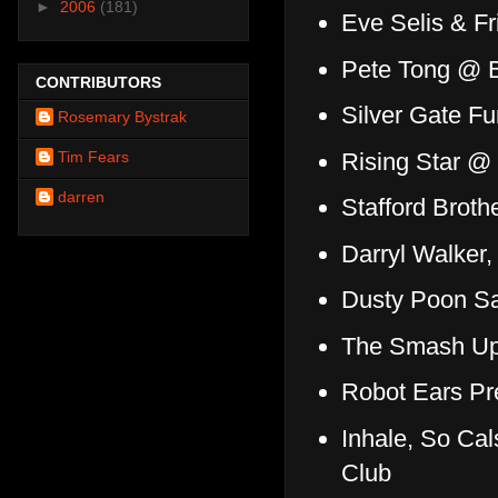
►
2006
(181)
Eve Selis & F
Pete Tong @ 
CONTRIBUTORS
Silver Gate F
Rosemary Bystrak
Rising Star @
Tim Fears
darren
Stafford Broth
Darryl Walker,
Dusty Poon S
The Smash Ups
Robot Ears Pr
Inhale, So Ca
Club