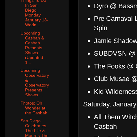
Things To Do
Dyro @ Bass
In San
Diego:
Monday,
Pre Carnaval 
January 18-
Wedn...
Spin
Upcoming
Casbah &
Jamie Shadowli
Casbah
Presents
SUBDVSN @ 
Shows
(Updated
1...
The Fooks @ G
Upcoming
Observatory
Club Musae @
&
Observatory
Presents
Kid Wildernes
Shows ...
Saturday, January
Photos: Oh
Wonder at
the Casbah
All Them Witch
San Diego
Casbah
Celebrates
The Life &
Mourns The