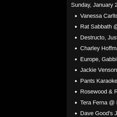
Sunday, January 2
Vanessa Carlt
Rat Sabbath @
Destructo, Ju
Charley Hoffm
Europe, Gabb
Jackie Venson
Pants Karaok
Rosewood & R
Tera Ferna @ 
Dave Good's J