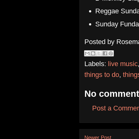
Reggae Sunda
Sunday Funda
Posted by
Rosema
Labels:
live music
things to do
,
thing
No comment
Post a Commen
Newer Post