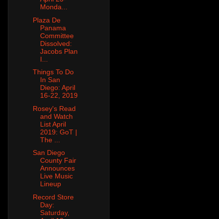
Monda...
Plaza De
Panama
Committee
Dissolved:
Jacobs Plan
I...
Things To Do
In San
Diego: April
16-22, 2019
Rosey's Read
and Watch
List April
2019: GoT |
The ...
San Diego
County Fair
Announces
Live Music
Lineup
Record Store
Day:
Saturday,