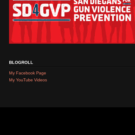
BLOGROLL
My Facebook Page
My YouTube Videos