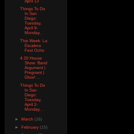
April 13
Things To Do
In San
Diego:
Tuesday,
April 9-
Monday...
This Week: La
Escalera
Fest Ocho
4.20 House
Show: Band
Argument |
Pregnant |
Glow! ...
Things To Do
In San
Diego:
Tuesday,
April 2-
Monday...
►
March
(16)
►
February
(15)