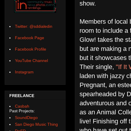
show.
Members of local 
Twitter: @sddialedin
room to include a f
Facebook Page
Glow! takes the st
but are making a 
Facebook Profile
but it showcases t
YouTube Channel
Their single,
"If I
Instagram
laden with jazzy 
Pregnant, an est
spearheaded by D'n
FREELANCE
adventurous and co
Casbah
as an Animal Colle
Past Projects:
SoundDiego
live! Finishing off 
San Diego Music Thing
who have set out t
DoSD