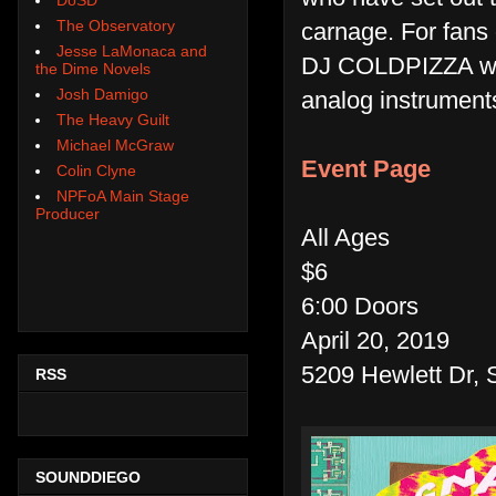
The Observatory
carnage. For fans 
Jesse LaMonaca and
DJ COLDPIZZA will
the Dime Novels
Josh Damigo
analog instrument
The Heavy Guilt
Michael McGraw
Event Page
Colin Clyne
NPFoA Main Stage
Producer
All Ages
$6
6:00 Doors
April 20, 2019
5209 Hewlett Dr, 
RSS
SOUNDDIEGO