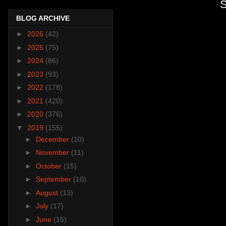
S
BLOG ARCHIVE
►
2026
(42)
►
2025
(75)
►
2024
(86)
►
2023
(93)
►
2022
(178)
►
2021
(420)
►
2020
(376)
▼
2019
(155)
►
December
(10)
►
November
(11)
►
October
(15)
►
September
(10)
►
August
(13)
►
July
(17)
►
June
(15)