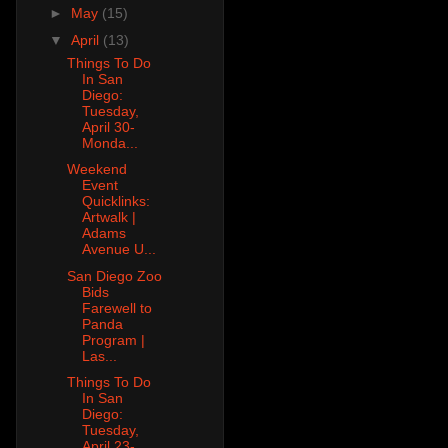
►
May
(15)
▼
April
(13)
Things To Do
In San
Diego:
Tuesday,
April 30-
Monda...
Weekend
Event
Quicklinks:
Artwalk |
Adams
Avenue U...
San Diego Zoo
Bids
Farewell to
Panda
Program |
Las...
Things To Do
In San
Diego:
Tuesday,
April 23-