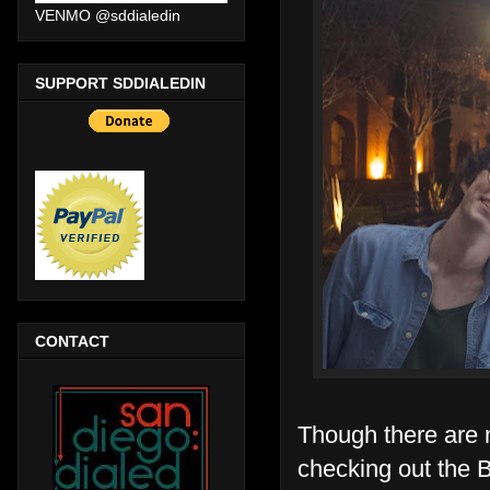
VENMO @sddialedin
SUPPORT SDDIALEDIN
CONTACT
Though there are 
checking out the