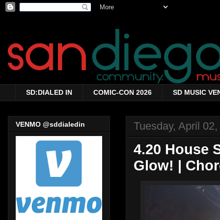
SD:DIALED IN
COMIC-CON 2026
SD MUSIC VE
Tuesday, April 02
VENMO @sddialedin
4.20 House 
Glow! | Cho