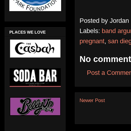
Posted by
Jordan
Labels:
band arg
PLACES WE LOVE
pregnant
,
san die
No comment
Post a Commen
Newer Post