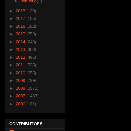
►
January
(5)
►
2018
(139)
►
2017
(155)
►
2016
(182)
►
2015
(253)
►
2014
(248)
►
2013
(386)
►
2012
(495)
►
2011
(735)
►
2010
(655)
►
2009
(799)
►
2008
(1071)
►
2007
(1433)
►
2006
(181)
CONTRIBUTORS