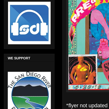
WE SUPPORT
*flyer not updated