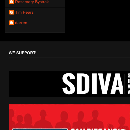
Rosemary Bystrak
Tim Fears
darren
WE SUPPORT: