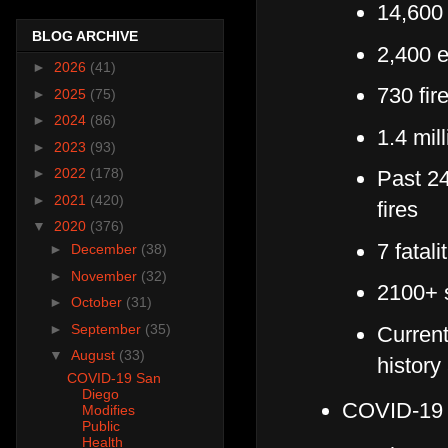
14,600 
BLOG ARCHIVE
2,400 
►
2026
(41)
730 fir
►
2025
(75)
►
2024
(86)
1.4 mil
►
2023
(93)
►
2022
(178)
Past 24
►
2021
(420)
fires
▼
2020
(376)
7 fatali
►
December
(38)
►
November
(32)
2100+ s
►
October
(31)
►
September
(35)
Current
▼
August
(33)
history
COVID-19 San
Diego
COVID-1
Modifies
Public
Health