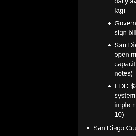
daily a
lag)
Governo
sign bi
San Die
open mo
capacit
notes)
EDD $3
system 
implem
10)
San Diego Cou