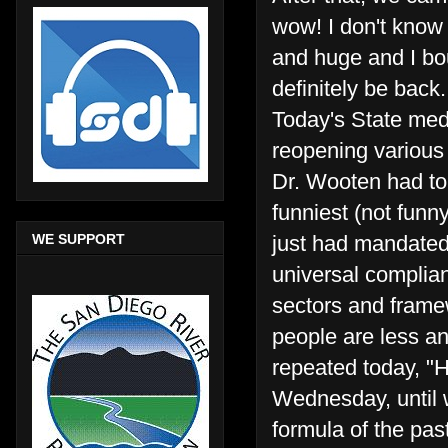
wow! I don't know 
and huge and I bou
definitely be back
Today's State medi
reopening various 
Dr. Wooten had to
funniest (not funny
WE SUPPORT
just had mandate
universal complian
sectors and frame
people are less a
repeated today, "H
Wednesday, until 
formula of the pas