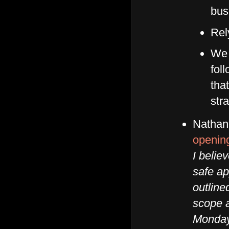
bus
Rel
We 
fol
tha
stra
Nathan
openin
I belie
safe ap
outline
scope 
Monday.