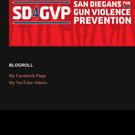
BLOGROLL
My Facebook Page
My YouTube Videos