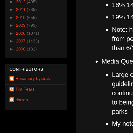
►
2012
(495)
18% 14-
►
2011
(735)
19% 14
►
2010
(655)
►
2009
(799)
Note: h
►
2008
(1071)
from pe
►
2007
(1433)
than 6/
►
2006
(181)
Media Que
CONTRIBUTORS
Large 
Rosemary Bystrak
guideli
Tim Fears
continu
darren
to bei
parks
My not