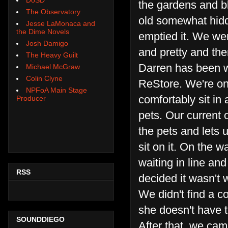
the gardens and bl
The Observatory
old somewhat hidde
Jesse LaMonaca and
the Dime Novels
emptied it. We wer
Josh Damigo
and pretty and the
The Heavy Guilt
Darren has been w
Michael McGraw
Colin Clyne
ReStore. We're on
NPFoA Main Stage
comfortably sit in
Producer
pets. Our current
the pets and lets
sit on it. On the 
waiting in line an
RSS
decided it wasn't 
We didn't find a c
she doesn't have t
SOUNDDIEGO
After that, we ca