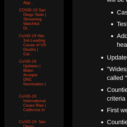
App...
COVID-19 San
Cas
Diego Stats |
Streaming
Test
Watchlist:
Dr...
Add
CoViD-19 Hits
3rd-Leading
hea
Cause of US
Deaths |
Cal...
Update
CoViD-19
Updates |
"Widesp
Biden
Accepts
called 
DNC
Nomination |
Countie
...
CoViD-19
criteri
International
Cases Rise |
First w
California In
...
Counti
CoViD-19: San
Diego