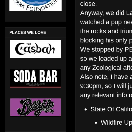
close.
Anyway, we did La
watched a pup nea
the rocks and triu
PLACES WE LOVE
blocking his only p
We stopped by PB 
so we loaded up an
any Zoological aft
Also note, I have a
9:30pm, so I will 
any relevant info 
State Of Cali
Wildfire U