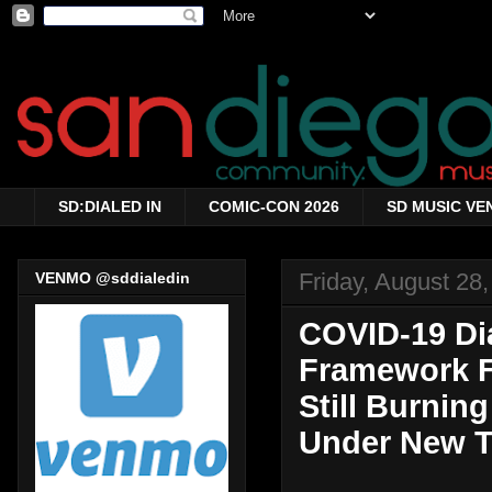
SD:DIALED IN
COMIC-CON 2026
SD MUSIC VE
Friday, August 28
VENMO @sddialedin
COVID-19 Dia
Framework Fo
Still Burnin
Under New Ti