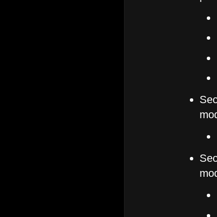
Sec
mod
Sec
mod