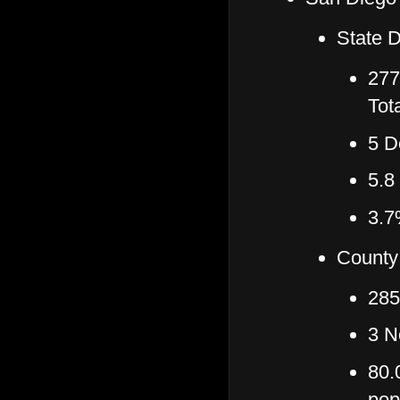
State D
277
Tot
5 D
5.8
3.7
County
285
3 N
80.
pop