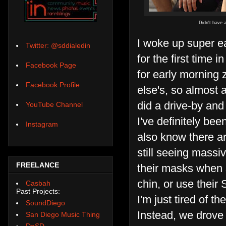
Didn't have a
I woke up super e
Twitter: @sddialedin
for the first time 
Facebook Page
for early morning 
Facebook Profile
else's, so almost 
did a drive-by and
YouTube Channel
I've definitely bee
Instagram
also know there are
still seeing massi
FREELANCE
their masks when 
chin, or use their
Casbah
Past Projects:
I'm just tired of 
SoundDiego
Instead, we drove 
San Diego Music Thing
DoSD