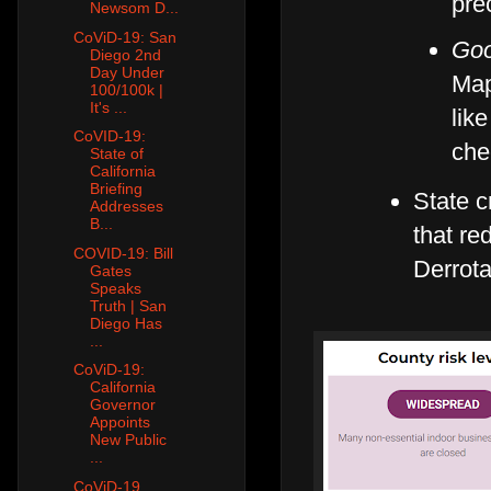
pre
Newsom D...
CoViD-19: San
Goo
Diego 2nd
Day Under
Map
100/100k |
It's ...
lik
CoVID-19:
che
State of
California
Briefing
State 
Addresses
B...
that re
COVID-19: Bill
Derrot
Gates
Speaks
Truth | San
Diego Has
...
CoViD-19:
California
Governor
Appoints
New Public
...
CoViD-19