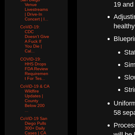
19 and 
Venue
Livestreams
| Drive-In
Adjusti
Concert | I...
healthy
CoViD-19:
CDC
Doesn't Give
Bluepri
A Fuck If
You Die |
Sta
Cal...
COVID-19:
Sim
HHS Drops
FDA Review
Requiremen
Slo
t For Tes...
CoViD-19 & CA
Str
Wildfire
Updates |
County
Uniform
Below 200
...
58 sepa
CoViD-19 San
Diego Pulls
Process
300+ Daily
Cases | CA
will be