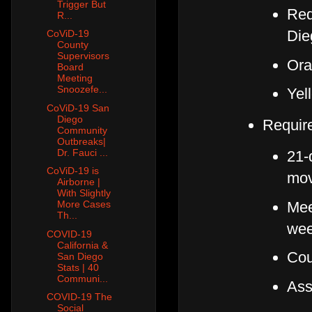
Trigger But
Red
R...
Die
CoViD-19
County
Supervisors
Ora
Board
Meeting
Snoozefe...
Yel
CoViD-19 San
Diego
Requir
Community
Outbreaks|
Dr. Fauci ...
21-
CoViD-19 is
mo
Airborne |
With Slightly
Meet
More Cases
Th...
we
COVID-19
California &
Cou
San Diego
Stats | 40
Communi...
Ass
COVID-19 The
Social