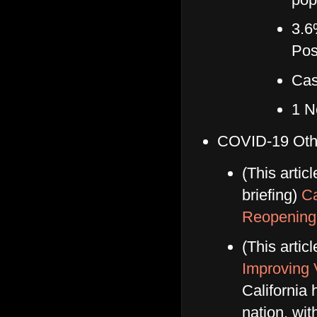
3.6
Pos
Cas
1 N
COVID-19 Oth
(This artic
briefing)
Ca
Reopening
(This artic
Improving 
California 
nation, wi