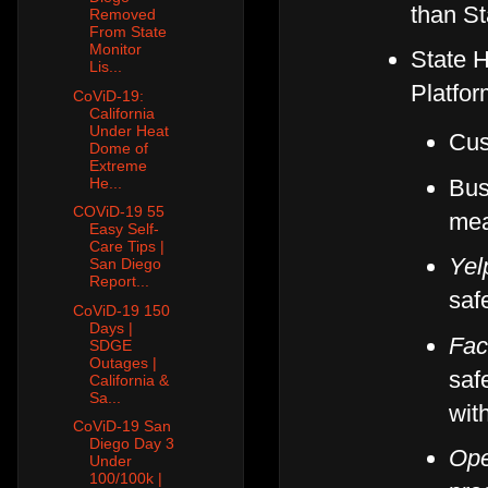
than St
Removed
From State
Monitor
State H
Lis...
Platfor
CoViD-19:
California
Under Heat
Cus
Dome of
Extreme
Bus
He...
COViD-19 55
mea
Easy Self-
Care Tips |
Yel
San Diego
Report...
saf
CoViD-19 150
Days |
Fac
SDGE
Outages |
saf
California &
Sa...
wit
CoViD-19 San
Diego Day 3
Ope
Under
100/100k |