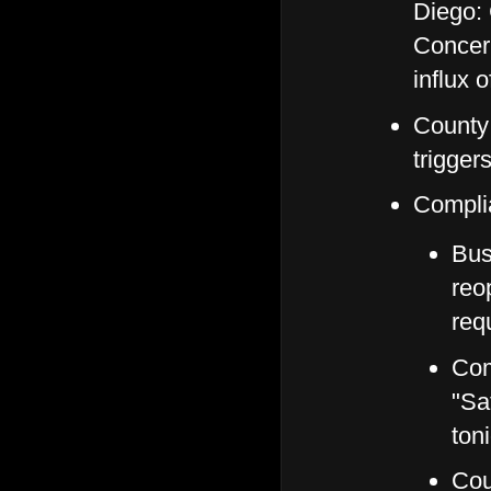
Diego: 
Concer
influx 
County 
trigger
Compli
Bus
reo
req
Com
"Sa
ton
Cou