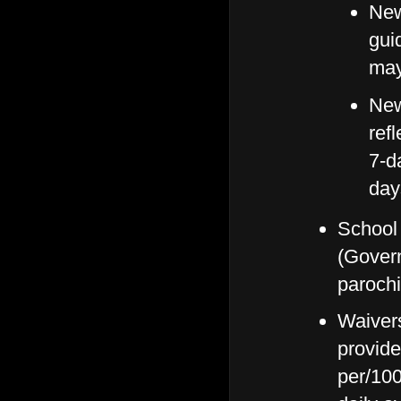
New
gui
may
New
ref
7-d
day
School 
(Govern
parochi
Waivers 
provide
per/100