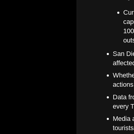
Curr
cap
100
out
San Di
affecte
Whether
actions
Data fr
every 
Media a
tourist