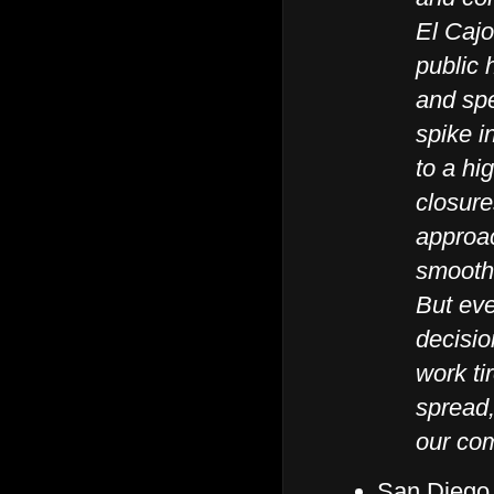
El Cajo
public 
and sp
spike i
to a hi
closure
approac
smooth
But eve
decisio
work ti
spread,
our com
San Diego 