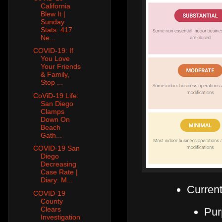
California
Blew It |
Sunday
Stats: 417
Ne...
COVID-19: If
You Love
Your Friends
& Family,
Stop ...
CoViD-19 Life:
San Diego
Clamps
Down On
Beach
Gath...
COVID-19 San
Diego
Decreasing
Case Rate |
Diary: M...
Current
COVID-19
County
Clears
Pur
Investigation