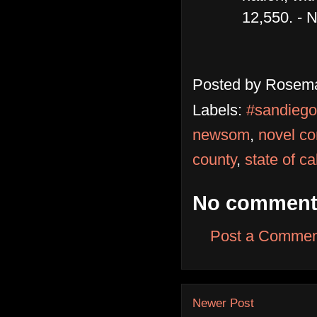
12,550. - 
Posted by
Rosema
Labels:
#sandiego
newsom
,
novel co
county
,
state of ca
No comment
Post a Commen
Newer Post