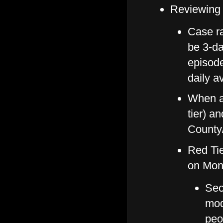
Reviewing
Case ra
be 3-da
episode
daily a
When a
tier) a
County/
Red Ti
on Mon
Sec
mod
peo