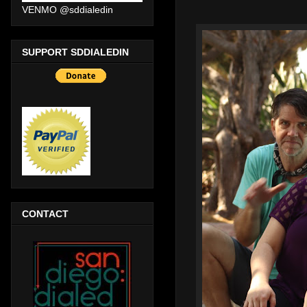
VENMO @sddialedin
SUPPORT SDDIALEDIN
CONTACT