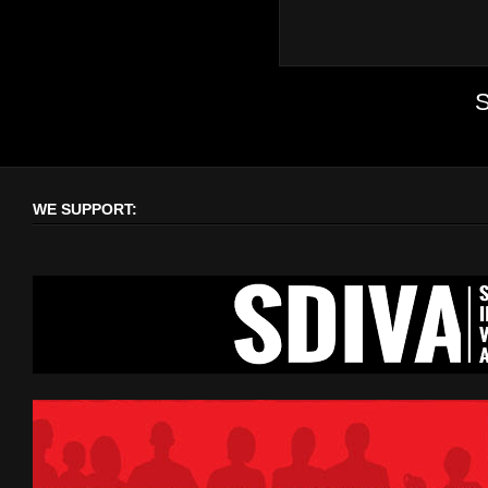
S
WE SUPPORT: