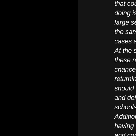
that co
doing i
large s
the sam
cases a
At the
these r
chance 
returni
should 
and doi
school
Additio
having
and con