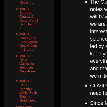
The Gov
Order | ...
notes w
COVID-19
Sunday
will ha
County &
State Stats |
we are 
San Diego
Z...
interes
COVID-19
science
County Has
2nd Highest
led by 
New Cases
In State...
keep yo
COVID-19
Diary |
everyth
California
and tha
Releases
New 4-Tier
we miti
Fr...
COVID-19
COVID-1
CDC
(Mostly)
need t
Walks Back
Testing
Guideline...
Since M
San Diego