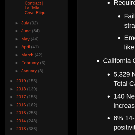
Requir
Contract |
La Jolla
Cove Etiqu...
Fail
►
July
(32)
str
►
June
(34)
Eme
►
May
(44)
lik
►
April
(41)
►
March
(42)
California
►
February
(6)
►
January
(8)
5,329 
►
2019
(155)
Total C
►
2018
(139)
140 Ne
►
2017
(155)
increas
►
2016
(182)
►
2015
(253)
6% 14-d
►
2014
(248)
positivi
►
2013
(386)