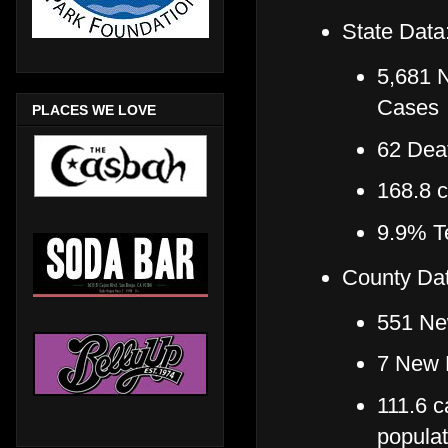
State Data
5,681 
Cases
PLACES WE LOVE
62 Deat
168.8 
9.9% Te
County Dat
551 Ne
7 New 
111.6 c
popula