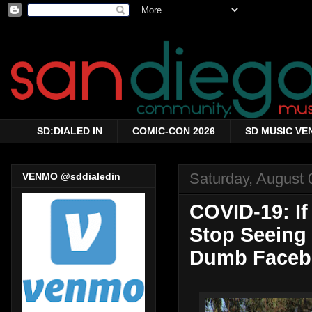
SD:DIALED IN
COMIC-CON 2026
SD MUSIC VE
Saturday, August 
VENMO @sddialedin
COVID-19: If
Stop Seeing 
Dumb Faceb