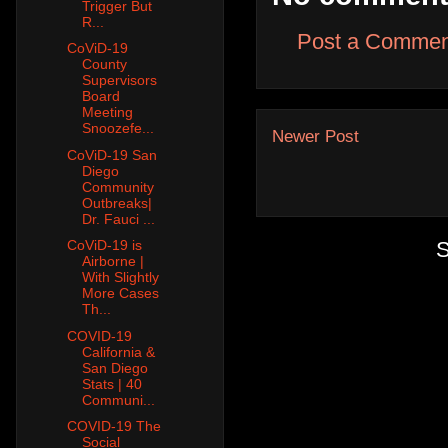
Trigger But
R...
Post a Commen
CoViD-19
County
Supervisors
Board
Meeting
Snoozefe...
Newer Post
CoViD-19 San
Diego
Community
Outbreaks|
Dr. Fauci ...
S
CoViD-19 is
Airborne |
With Slightly
More Cases
Th...
COVID-19
California &
San Diego
Stats | 40
Communi...
COVID-19 The
Social