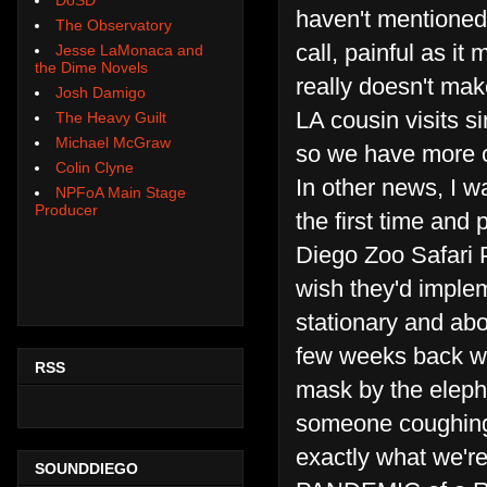
haven't mentioned
The Observatory
call, painful as it
Jesse LaMonaca and
the Dime Novels
really doesn't mak
Josh Damigo
LA cousin visits s
The Heavy Guilt
Michael McGraw
so we have more of
Colin Clyne
In other news, I 
NPFoA Main Stage
Producer
the first time and
Diego Zoo Safari P
wish they'd implem
stationary and abo
few weeks back wh
RSS
mask by the elepha
someone coughing,
exactly what we'r
SOUNDDIEGO