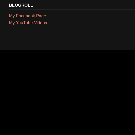
BLOGROLL
My Facebook Page
My YouTube Videos