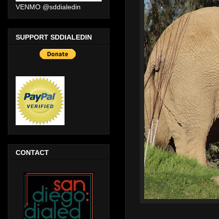
VENMO @sddialedin
SUPPORT SDDIALEDIN
CONTACT