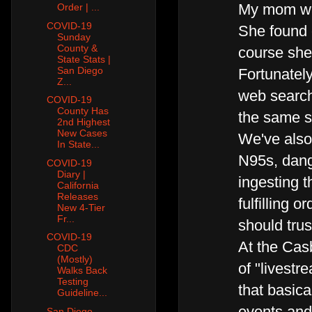
My mom was
Order | ...
COVID-19
She found o
Sunday
County &
course she
State Stats |
San Diego
Fortunatel
Z...
web search 
COVID-19
County Has
the same 
2nd Highest
New Cases
We've also 
In State...
N95s, dang
COVID-19
Diary |
ingesting 
California
Releases
fulfilling 
New 4-Tier
Fr...
should trus
COVID-19
At the Cas
CDC
(Mostly)
of "livest
Walks Back
Testing
that basica
Guideline...
events an
San Diego