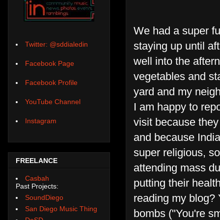
We had a super fun
staying up until af
Twitter: @sddialedin
well into the aft
Facebook Page
vegetables and sta
Facebook Profile
yard and my neigh
YouTube Channel
I am happy to repo
visit because they 
Instagram
and because India
super religious, s
FREELANCE
attending mass dur
Casbah
putting their healt
Past Projects:
reading my blog?
SoundDiego
San Diego Music Thing
bombs ("You're sma
DoSD