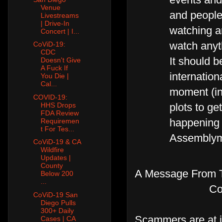
Venue
and people 
Livestreams
| Drive-In
watching a
Concert | I...
watch anyth
CoViD-19:
CDC
It should b
Doesn't Give
A Fuck If
internatio
You Die |
Cal...
moment (in
COVID-19:
plots to get
HHS Drops
FDA Review
happening 
Requiremen
t For Tes...
Assemblyme
CoViD-19 & CA
Wildfire
Updates |
County
A Message From T
Below 200
...
Co
CoViD-19 San
Diego Pulls
300+ Daily
Scammers are at i
Cases | CA