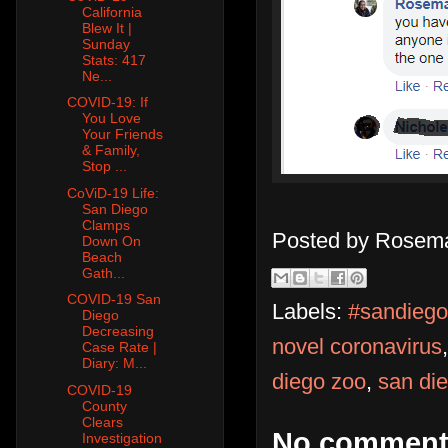
California
Blew It |
Sunday
Stats: 417
Ne...
COVID-19: If
You Love
Your Friends
& Family,
Stop ...
CoViD-19 Life:
San Diego
Clamps
Posted by
Rosema
Down On
Beach
Gath...
COVID-19 San
Labels:
#sandiego
Diego
Decreasing
novel coronavirus
Case Rate |
Diary: M...
diego zoo
,
san die
COVID-19
County
Clears
No comment
Investigation