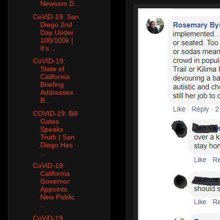
Newsom D...
CoViD-19: San
Diego 2nd
Day Under
100/100k |
It's ...
CoVID-19:
State of
California
Briefing
Addresses
B...
COVID-19: Bill
Gates
Speaks
Truth | San
Diego Has
...
CoViD-19:
California
Governor
Appoints
New Public
...
CoViD-19