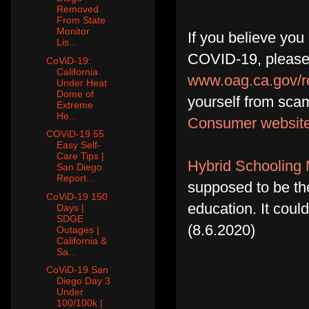
Removed
From State
Monitor
If you believe you
Lis...
COVID-19, please 
CoViD-19:
California
www.oag.ca.gov/r
Under Heat
Dome of
yourself from scam
Extreme
He...
Consumer websit
COViD-19 55
Easy Self-
Care Tips |
Hybrid Schooling 
San Diego
Report...
supposed to be th
CoViD-19 150
education. It coul
Days |
SDGE
(8.6.2020)
Outages |
California &
Sa...
CoViD-19 San
Diego Day 3
Under
100/100k |