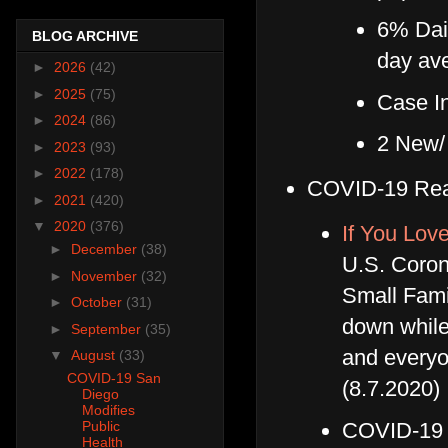
6% Dail
BLOG ARCHIVE
day av
►
2026
(42)
►
2025
(75)
Case In
►
2024
(86)
2 New/
►
2023
(93)
►
2022
(178)
COVID-19 Rea
►
2021
(420)
▼
2020
(376)
If You Lov
►
December
(38)
U.S. Coron
►
November
(32)
Small Famil
►
October
(31)
down while 
►
September
(35)
and everyo
▼
August
(33)
COVID-19 San
(8.7.2020)
Diego
Modifies
COVID-19 
Public
Health