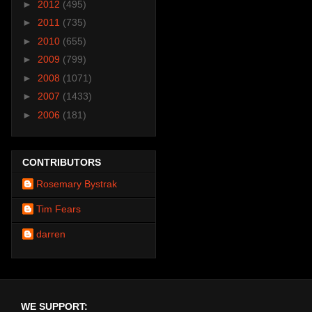
►
2012
(495)
►
2011
(735)
►
2010
(655)
►
2009
(799)
►
2008
(1071)
►
2007
(1433)
►
2006
(181)
CONTRIBUTORS
Rosemary Bystrak
Tim Fears
darren
WE SUPPORT: