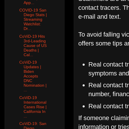
App...
contact tracers. 
COVID-19 San
Diego Stats |
e-mail and text.
Streaming
Watchlist:
Dr...
To avoid falling vi
CoViD-19 Hits
3rd-Leading
offers some tips a
Cause of US
Deaths |
Cal...
CoViD-19
Real contact t
Updates |
Biden
symptoms and 
Accepts
DNC
Real contact tr
Nomination |
...
number, financ
CoViD-19
International
Real contact t
Cases Rise |
California In
...
If someone claimin
CoViD-19: San
information or trie
Diego