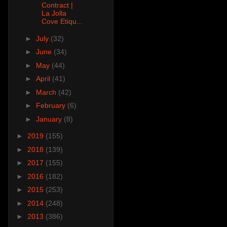
Contract |
La Jolla
Cove Etiqu...
►
July
(32)
►
June
(34)
►
May
(44)
►
April
(41)
►
March
(42)
►
February
(6)
►
January
(8)
►
2019
(155)
►
2018
(139)
►
2017
(155)
►
2016
(182)
►
2015
(253)
►
2014
(248)
►
2013
(386)