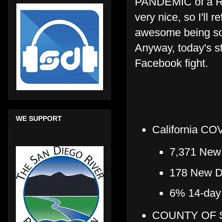
PANDEMIC of a R
very nice, so I'll 
awesome being so c
Anyway, today's st
Facebook fight.
WE SUPPORT
California COV
7,371 New 
178 New De
6% 14-day t
COUNTY OF S