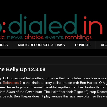
NUES
MUSIC RESOURCES & LINKS
COVID-19
AB
he Belly Up 12.3.08
cap kicking around half-written, but while that percolates I can take a sw
t.
Relentless 7
is the kinda-secrety collaboration with Ben Harper, O:A g
e-er Jesse Ingalls and sometimes-Misbegotten member Jordan Richard
Both Sides of the Gun
album. The kickoff for their 7 (get it?) stop Dece
na Beach. Ben Harper doesn't play venues this size very often so this w