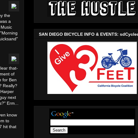
y the
 was a
s Music
 "Morning
SAN DIEGO BICYCLE INFO & EVENTS: sdCycle
uicksand"
lear that-
iment of
e for Ben
? Really?
n Harper
 guy next
s?" Erm...
even know
em to
 hit that