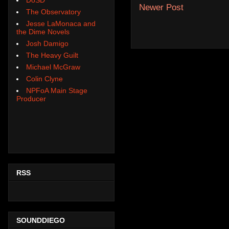
Newer Post
The Observatory
Jesse LaMonaca and
the Dime Novels
Josh Damigo
The Heavy Guilt
Michael McGraw
Colin Clyne
NPFoA Main Stage
Producer
RSS
SOUNDDIEGO