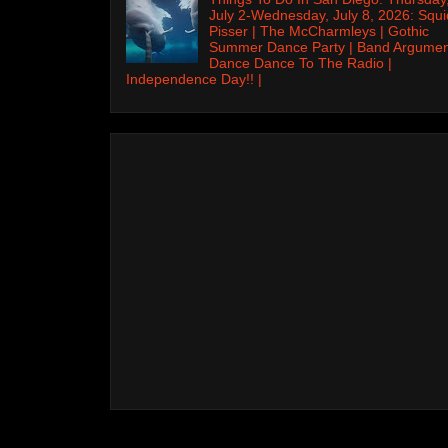
July 2-Wednesday, July 8, 2026: Squi
Pisser | The McCharmleys | Gothic
Summer Dance Party | Band Argumen
Dance Dance To The Radio |
Independence Day!! |