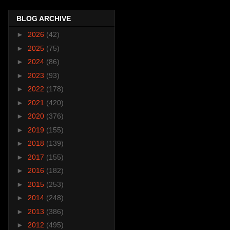
BLOG ARCHIVE
►
2026
(42)
►
2025
(75)
►
2024
(86)
►
2023
(93)
►
2022
(178)
►
2021
(420)
►
2020
(376)
►
2019
(155)
►
2018
(139)
►
2017
(155)
►
2016
(182)
►
2015
(253)
►
2014
(248)
►
2013
(386)
►
2012
(495)