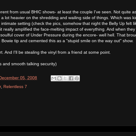
erent from usual BHIC shows- at least the couple I've seen. Not quite a
a lot heavier on the shredding and wailing side of things. Which was k
 intimate setting (check the pics, somehow that night the Belly Up felt li
really amplified the face-melting impact of everything. And when they s
oulful cover of Under Pressure during the encore- well hell. That brou
e Bowie tip and cemented this as a "stupid smile on the way out" show.
. And I'll be stealing the vinyl from a friend at some point.
s and smooth talking security)
 December 05, 2008
r
,
Relentless 7