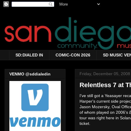
SD:DIALED IN
COMIC-CON 2026
SD MUSIC VE
Friday, December 05, 2008
VENMO @sddialedin
Relentless 7 at T
I've still got a Yeasayer re
Harper's current side projec
Jason Mozersky, Oval Offic
of whom played on 2006's
tour was right here in Sola
ticket.