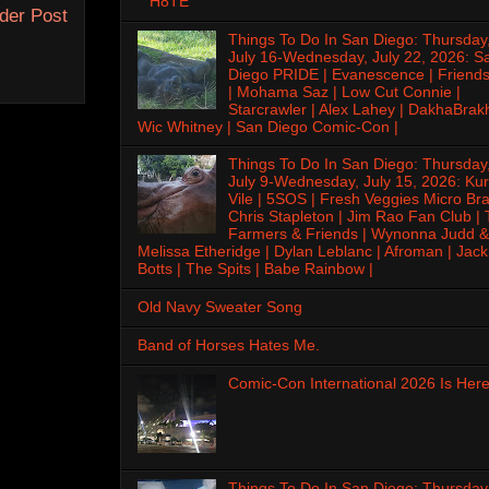
H8TE
der Post
Things To Do In San Diego: Thursday
July 16-Wednesday, July 22, 2026: S
Diego PRIDE | Evanescence | Friends
| Mohama Saz | Low Cut Connie |
Starcrawler | Alex Lahey | DakhaBrak
Wic Whitney | San Diego Comic-Con |
Things To Do In San Diego: Thursday
July 9-Wednesday, July 15, 2026: Kur
Vile | 5SOS | Fresh Veggies Micro Bra
Chris Stapleton | Jim Rao Fan Club |
Farmers & Friends | Wynonna Judd &
Melissa Etheridge | Dylan Leblanc | Afroman | Jack
Botts | The Spits | Babe Rainbow |
Old Navy Sweater Song
Band of Horses Hates Me.
Comic-Con International 2026 Is Here
Things To Do In San Diego: Thursday