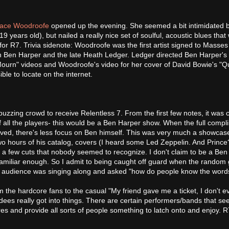
ace Woodroofe
opened up the evening. She seemed a bit intimidated b
 19 years old), but nailed a really nice set of soulful, acoustic blues that
 for R7. Trivia sidenote: Woodroofe was the first artist signed to Masse
en Ben Harper and the late Heath Ledger. Ledger directed Ben Harper's
ourn" videos and Woodroofe's video for her cover of David Bowie's "Q
le to locate on the internet.
 buzzing crowd to receive Relentless 7. From the first few notes, it was c
f all the players- this would be a Ben Harper show. When the full compl
lved, there's less focus on Ben himself. This was very much a showcas
wo hours of his catalog, covers (I heard some Led Zeppelin. And Prince
nd a few cuts that nobody seemed to recognize. I don't claim to be a Be
 familiar enough. So I admit to being caught off guard when the random
e audience was singing along and asked "how do people know the word
 the hardcore fans to the casual "My friend gave me a ticket, I don't 
dees really got into things. There are certain performers/bands that se
s and provide all sorts of people something to latch onto and enjoy. R7