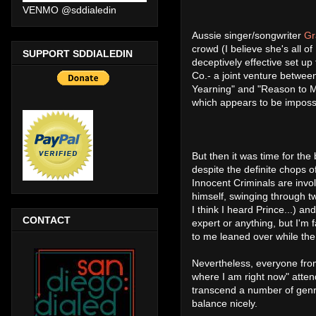
VENMO @sddialedin
Aussie singer/songwriter
Gr
crowd (I believe she's all of
SUPPORT SDDIALEDIN
deceptively effective set up
Co.- a joint venture betwe
Yearning" and "Reason to M
which appears to be impossib
But then it was time for the
despite the definite chops o
Innocent Criminals are invo
himself, swinging through t
I think I heard Prince...) a
CONTACT
expert or anything, but I'm
to me leaned over while th
Nevertheless, everyone from
where I am right now" atten
transcend a number of genre
balance nicely.