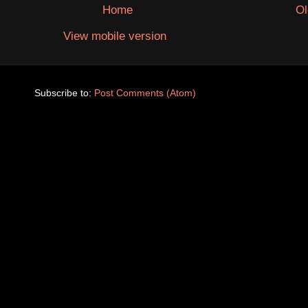
Home
Ol
View mobile version
Subscribe to:
Post Comments (Atom)