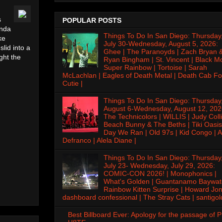
s
POPULAR POSTS
inda
Things To Do In San Diego: Thursday
ke
July 30-Wednesday, August 5, 2026:
lid into a
Ghee | The Paranoyds | Zach Bryan 
ght the
Ryan Bingham | St. Vincent | Black M
Super Rainbow | Tortoise | Sarah
McLachlan | Eagles of Death Metal | Death Cab Fo
Cutie |
Things To Do In San Diego: Thursday
August 6-Wednesday, August 12, 202
The Technicolors | WILLIS | Judy Colli
Beach Bunny & The Beths | Tiki Oasis
Day We Ran | Old 97s | Kid Congo | A
Defranco | Alela Diane |
Things To Do In San Diego: Thursday
July 23- Wednesday, July 29, 2026:
COMIC-CON 2026! | Monophonics |
What's Golden | Guantanamo Baywat
Rainbow Kitten Surprise | Howard Jon
dashboard confessional | The Stray Cats | santigol
Best Billboard Ever: Apology for the passage of 