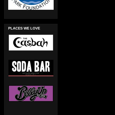
PLACES WE LOVE