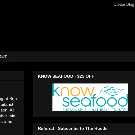
OUT
KNOW SEAFOOD - $25 OFF
ing at Ben
uitarist
son. All
mber mini-
as a hot
Referral - Subscribe to The Hustle