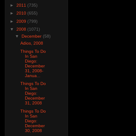
►
2011
(735)
►
2010
(655)
►
2009
(799)
▼
2008
(1071)
▼
December
(58)
Adios, 2008
Things To Do
In San
Diego:
December
31, 2008-
Janua...
Things To Do
In San
Diego:
December
31, 2008
Things To Do
In San
Diego:
December
30, 2008