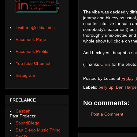
The vibe was decidedly diff
jammy and bluesy as usual, 
counter-intuitive for such an
Twitter: @sddialedin
somebody's basement) but it 
thoroughly unexpected and s
Facebook Page
whole show full circle on th
Facebook Profile
And heck yes I bought a shirt
YouTube Channel
(Thanks
Chris
for the photo
Instagram
Posted by
Lucas
at
Friday,
Labels:
belly up
,
Ben Harpe
FREELANCE
No comments:
Casbah
Post a Comment
Past Projects:
SoundDiego
San Diego Music Thing
DoSD