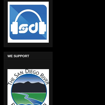
WE SUPPORT