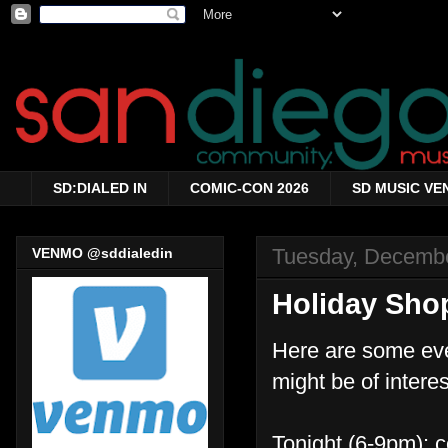
SD:DIALED IN
COMIC-CON 2026
SD MUSIC VE
Tuesday, Decembe
VENMO @sddialedin
Holiday Sho
Here are some event
might be of interes
Tonight (6-9pm): c