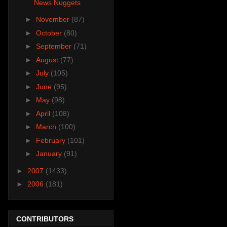
News Nuggets
►
November
(87)
►
October
(80)
►
September
(71)
►
August
(77)
►
July
(105)
►
June
(95)
►
May
(98)
►
April
(108)
►
March
(100)
►
February
(101)
►
January
(91)
►
2007
(1433)
►
2006
(181)
CONTRIBUTORS