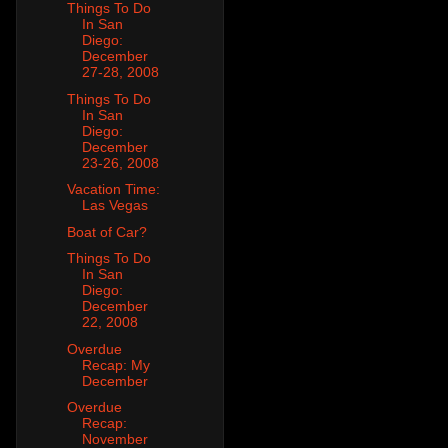
Things To Do
In San
Diego:
December
27-28, 2008
Things To Do
In San
Diego:
December
23-26, 2008
Vacation Time:
Las Vegas
Boat of Car?
Things To Do
In San
Diego:
December
22, 2008
Overdue
Recap: My
December
Overdue
Recap:
November