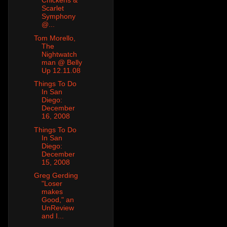
Chickens &
Scarlet
Symphony
@...
Tom Morello,
The
Nightwatch
man @ Belly
Up 12.11.08
Things To Do
In San
Diego:
December
16, 2008
Things To Do
In San
Diego:
December
15, 2008
Greg Gerding
"Loser
makes
Good," an
UnReview
and I...