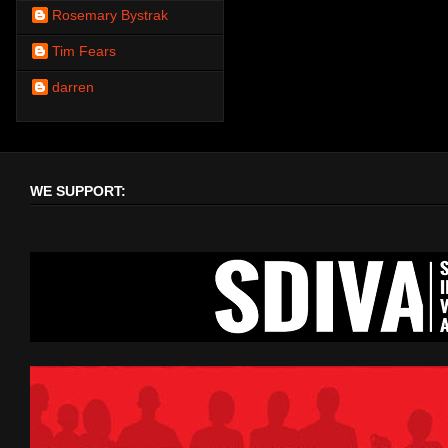
Rosemary Bystrak
Tim Fears
darren
WE SUPPORT: