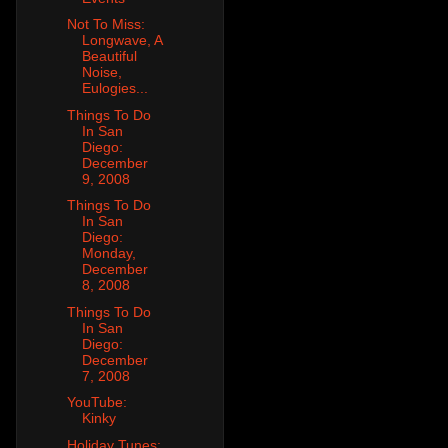
Not To Miss:
Longwave, A
Beautiful
Noise,
Eulogies...
Things To Do
In San
Diego:
December
9, 2008
Things To Do
In San
Diego:
Monday,
December
8, 2008
Things To Do
In San
Diego:
December
7, 2008
YouTube:
Kinky
Holiday Tunes: