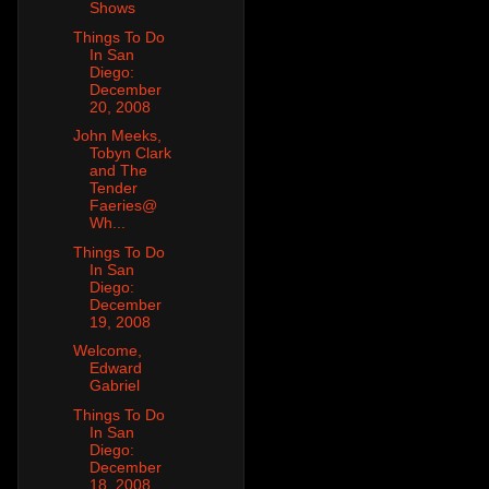
Shows
Things To Do
In San
Diego:
December
20, 2008
John Meeks,
Tobyn Clark
and The
Tender
Faeries@
Wh...
Things To Do
In San
Diego:
December
19, 2008
Welcome,
Edward
Gabriel
Things To Do
In San
Diego:
December
18, 2008