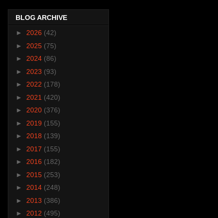
BLOG ARCHIVE
►
2026
(42)
►
2025
(75)
►
2024
(86)
►
2023
(93)
►
2022
(178)
►
2021
(420)
►
2020
(376)
►
2019
(155)
►
2018
(139)
►
2017
(155)
►
2016
(182)
►
2015
(253)
►
2014
(248)
►
2013
(386)
►
2012
(495)