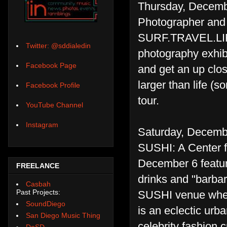
Thursday, Decemb
Photographer and 
SURF.TRAVEL.LI
Twitter: @sddialedin
photography exhibi
Facebook Page
and get an up clos
larger than life (
Facebook Profile
tour.
YouTube Channel
Instagram
Saturday, Decemb
SUSHI: A Center fo
December 6 featur
FREELANCE
drinks and "barbar
Casbah
Past Projects:
SUSHI venue where
SoundDiego
is an eclectic urb
San Diego Music Thing
celebrity fashion c
DoSD