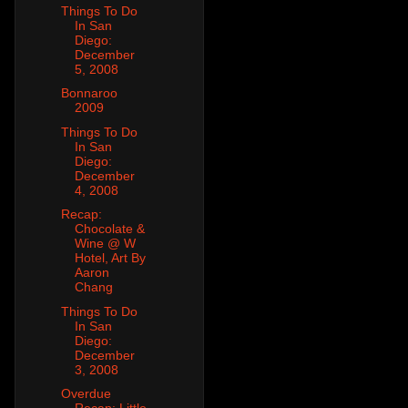
Things To Do
In San
Diego:
December
5, 2008
Bonnaroo
2009
Things To Do
In San
Diego:
December
4, 2008
Recap:
Chocolate &
Wine @ W
Hotel, Art By
Aaron
Chang
Things To Do
In San
Diego:
December
3, 2008
Overdue