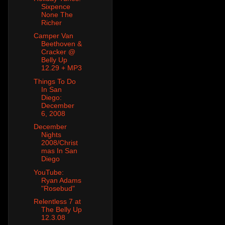
Sixpence
None The
Richer
Camper Van
Beethoven &
Cracker @
Belly Up
12.29 + MP3
Things To Do
In San
Diego:
December
6, 2008
December
Nights
2008/Christ
mas In San
Diego
YouTube:
Ryan Adams
"Rosebud"
Relentless 7 at
The Belly Up
12.3.08