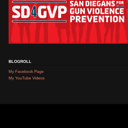
BLOGROLL
My Facebook Page
My YouTube Videos