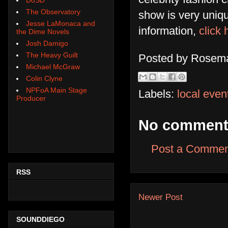
The Observatory
show is very uniqu
Jesse LaMonaca and
information,
click 
the Dime Novels
Josh Damigo
The Heavy Guilt
Posted by
Rosema
Michael McGraw
Colin Clyne
NPFoA Main Stage
Labels:
local even
Producer
No comment
Post a Commen
RSS
Newer Post
SOUNDDIEGO