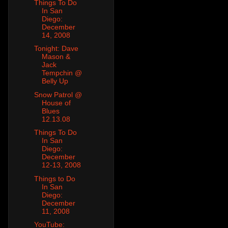
Things To Do
In San
Diego:
December
14, 2008
Tonight: Dave
Mason &
Jack
Tempchin @
Belly Up
Snow Patrol @
House of
Blues
12.13.08
Things To Do
In San
Diego:
December
12-13, 2008
Things to Do
In San
Diego:
December
11, 2008
YouTube: