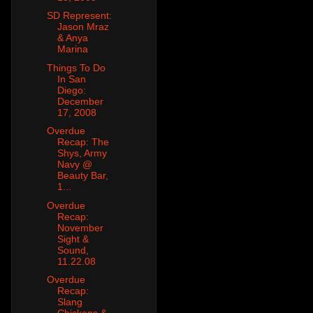
SD Represent:
Jason Mraz
& Anya
Marina
Things To Do
In San
Diego:
December
17, 2008
Overdue
Recap: The
Shys, Army
Navy @
Beauty Bar,
1...
Overdue
Recap:
November
Sight &
Sound,
11.22.08
Overdue
Recap:
Slang