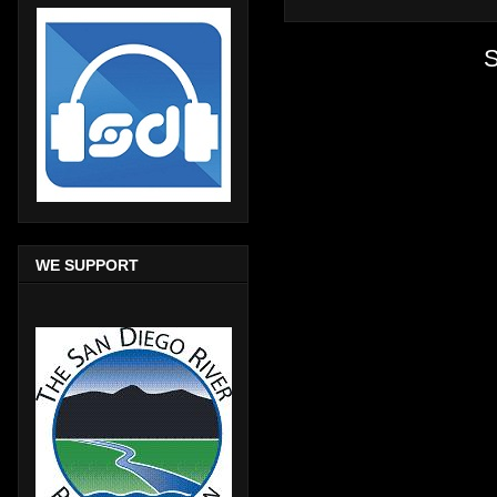
S
WE SUPPORT