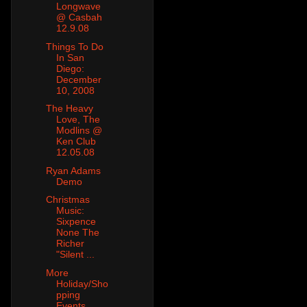
Longwave
@ Casbah
12.9.08
Things To Do
In San
Diego:
December
10, 2008
The Heavy
Love, The
Modlins @
Ken Club
12.05.08
Ryan Adams
Demo
Christmas
Music:
Sixpence
None The
Richer
"Silent ...
More
Holiday/Sho
pping
Events