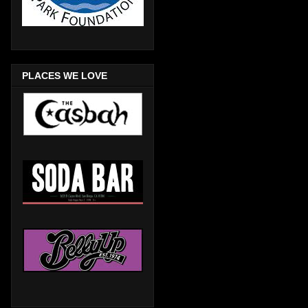
PLACES WE LOVE