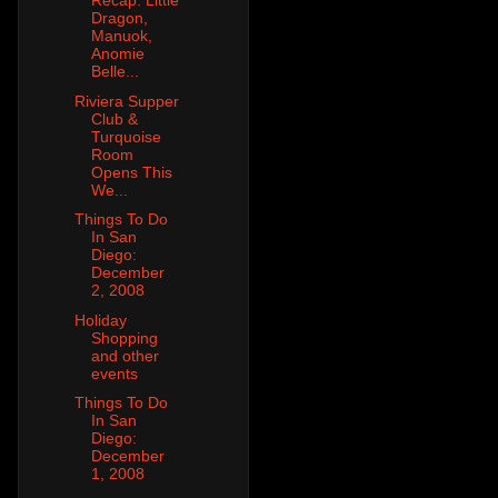
Recap: Little
Dragon,
Manuok,
Anomie
Belle...
Riviera Supper
Club &
Turquoise
Room
Opens This
We...
Things To Do
In San
Diego:
December
2, 2008
Holiday
Shopping
and other
events
Things To Do
In San
Diego:
December
1, 2008