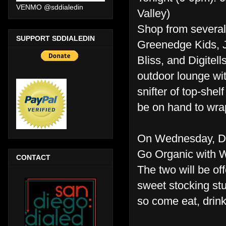
VENMO @sddialedin
Valley)
Shop from several
SUPPORT SDDIALEDIN
Greenedge Kids, J
Bliss, and Digitel
outdoor lounge with
snifter of top-she
be on hand to wrap
On Wednesday, D
Go Organic with 
CONTACT
The two will be of
sweet stocking stu
so come eat, drink