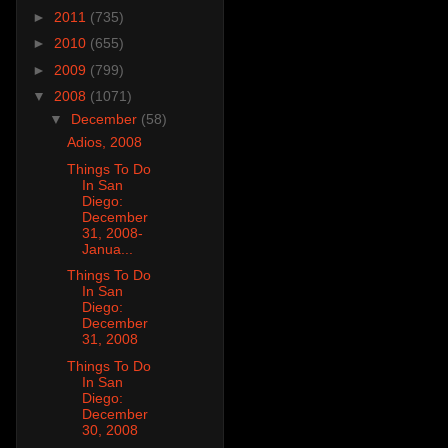
►
2011
(735)
►
2010
(655)
►
2009
(799)
▼
2008
(1071)
▼
December
(58)
Adios, 2008
Things To Do
In San
Diego:
December
31, 2008-
Janua...
Things To Do
In San
Diego:
December
31, 2008
Things To Do
In San
Diego:
December
30, 2008