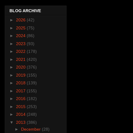
BLOG ARCHIVE
►
2026
(42)
►
2025
(75)
►
2024
(86)
►
2023
(93)
►
2022
(178)
►
2021
(420)
►
2020
(376)
►
2019
(155)
►
2018
(139)
►
2017
(155)
►
2016
(182)
►
2015
(253)
►
2014
(248)
▼
2013
(386)
►
December
(28)