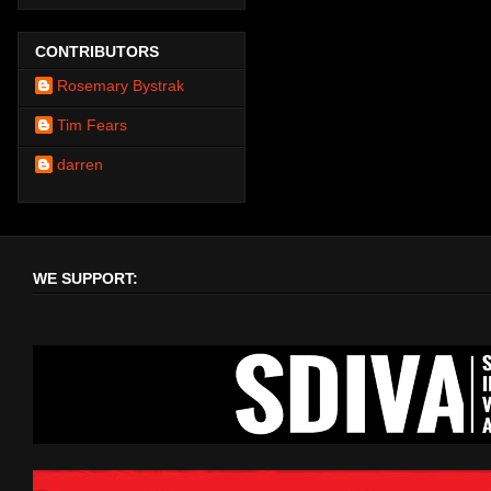
CONTRIBUTORS
Rosemary Bystrak
Tim Fears
darren
WE SUPPORT: