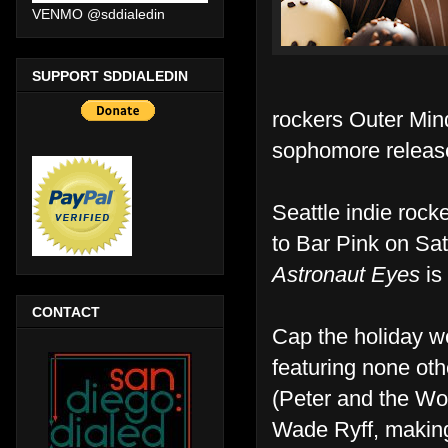
VENMO @sddialedin
SUPPORT SDDIALEDIN
rockers Outer Mind
sophomore relea
Seattle indie rock
to Bar Pink on Satu
Astronaut Eyes
is
CONTACT
Cap the holiday w
featuring none ot
(Peter and the Wol
Wade Ryff, making 