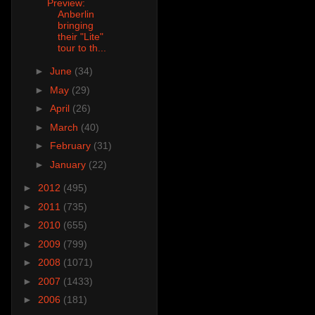
Preview:
Anberlin
bringing
their "Lite"
tour to th...
►
June
(34)
►
May
(29)
►
April
(26)
►
March
(40)
►
February
(31)
►
January
(22)
►
2012
(495)
►
2011
(735)
►
2010
(655)
►
2009
(799)
►
2008
(1071)
►
2007
(1433)
►
2006
(181)