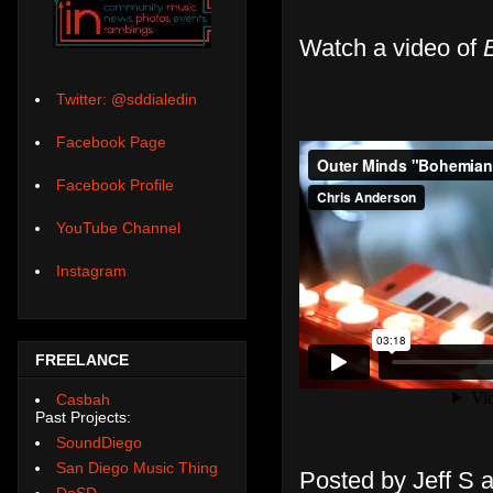
Watch a video of
Twitter: @sddialedin
Facebook Page
Facebook Profile
YouTube Channel
Instagram
FREELANCE
Casbah
Past Projects:
SoundDiego
San Diego Music Thing
Posted by
Jeff S
DoSD