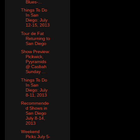
Blues-...
Things To Do
In San
Diego: July
12-15, 2013
Tour de Fat
Returning to
San Diego
Show Preview:
Pickwick,
Pyyramids
@ Casbah
Sunday ...
Things To Do
In San
Diego: July
8-11, 2013
Recommende
d Shows in
San Diego
July 8-14,
2013
Weekend
Picks July 5-