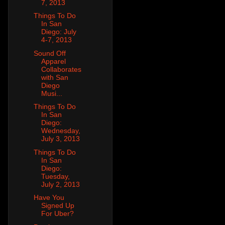
7, 2013
Things To Do
In San
Diego: July
4-7, 2013
Sound Off
Apparel
Collaborates
with San
Diego
Musi...
Things To Do
In San
Diego:
Wednesday,
July 3, 2013
Things To Do
In San
Diego:
Tuesday,
July 2, 2013
Have You
Signed Up
For Uber?