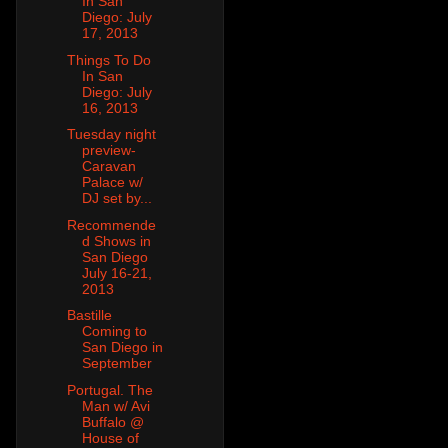
In San
Diego: July
17, 2013
Things To Do
In San
Diego: July
16, 2013
Tuesday night
preview-
Caravan
Palace w/
DJ set by...
Recommende
d Shows in
San Diego
July 16-21,
2013
Bastille
Coming to
San Diego in
September
Portugal. The
Man w/ Avi
Buffalo @
House of