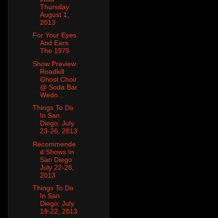
Thursday
August 1,
2013
For Your Eyes
And Ears:
The 1975
Show Preview:
Roadkill
Ghost Choir
@ Soda Bar
Wedn...
Things To Do
In San
Diego: July
23-26, 2013
Recommende
d Shows In
San Diego
July 22-28,
2013
Things To Do
In San
Diego: July
19-22, 2013