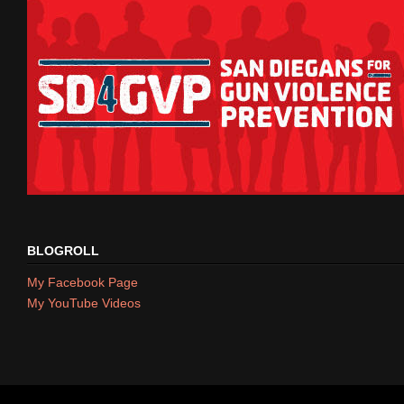
BLOGROLL
My Facebook Page
My YouTube Videos