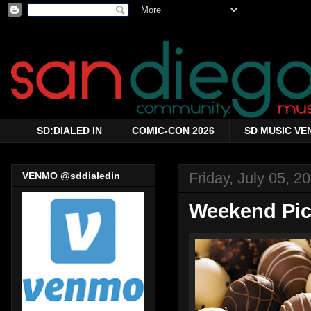
SD:DIALED IN
COMIC-CON 2026
SD MUSIC VE
Friday, July 05, 2
VENMO @sddialedin
Weekend Pick