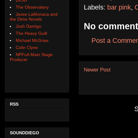
Labels:
bar pink
,
O
The Observatory
Jesse LaMonaca and
the Dime Novels
No comment
Josh Damigo
The Heavy Guilt
Post a Commen
Michael McGraw
Colin Clyne
NPFoA Main Stage
Producer
Newer Post
RSS
S
SOUNDDIEGO