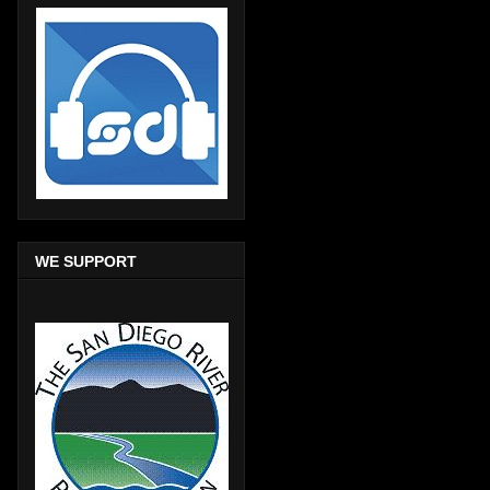
WE SUPPORT