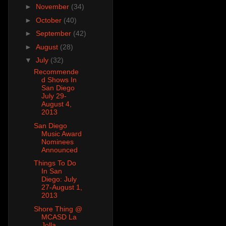
►
November
(34)
►
October
(40)
►
September
(42)
►
August
(28)
▼
July
(32)
Recommende
d Shows In
San Diego
July 29-
August 4,
2013
San Diego
Music Award
Nominees
Announced
Things To Do
In San
Diego: July
27-August 1,
2013
Shore Thing @
MCASD La
Jolla