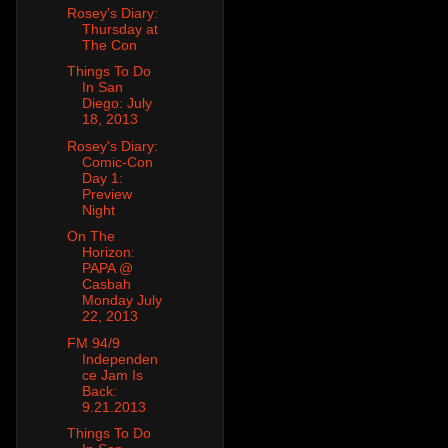
Rosey's Diary:
Thursday at
The Con
Things To Do
In San
Diego: July
18, 2013
Rosey's Diary:
Comic-Con
Day 1:
Preview
Night
On The
Horizon:
PAPA @
Casbah
Monday July
22, 2013
FM 94/9
Independen
ce Jam Is
Back:
9.21.2013
Things To Do