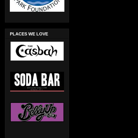
PLACES WE LOVE