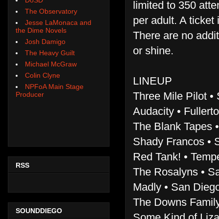
limited to 350 att
The Observatory
per adult. A ticke
Jesse LaMonaca and
the Dime Novels
There are no addit
Josh Damigo
or shine.
The Heavy Guilt
Michael McGraw
Colin Clyne
LINEUP
NPFoA Main Stage
Three Mile Pilot •
Producer
Audacity • Fullerto
The Blank Tapes •
Shady Francos • S
Red Tank! • Tempe
RSS
The Rosalyns • Sa
Madly • San Diego
The Downs Family 
SOUNDDIEGO
Some Kind of Liza