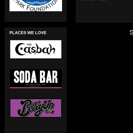
S
PLACES WE LOVE