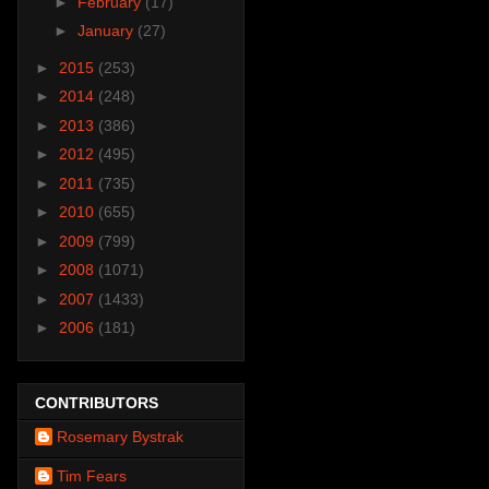
►
February
(17)
►
January
(27)
►
2015
(253)
►
2014
(248)
►
2013
(386)
►
2012
(495)
►
2011
(735)
►
2010
(655)
►
2009
(799)
►
2008
(1071)
►
2007
(1433)
►
2006
(181)
CONTRIBUTORS
Rosemary Bystrak
Tim Fears