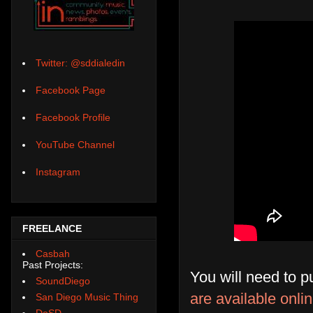
Twitter: @sddialedin
Facebook Page
Facebook Profile
YouTube Channel
Instagram
FREELANCE
Casbah
Past Projects:
You will need to p
SoundDiego
are available onl
San Diego Music Thing
DoSD