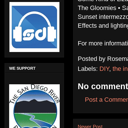
The Gloomies • Sa
Sunset intermezzo
Effects and light
For more informat
Posted by
Rosema
Labels:
DIY
,
the i
WE SUPPORT
No comment
Post a Commen
Newer Post