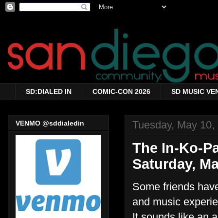
SD:DIALED IN
COMIC-CON 2026
SD MUSIC VE
Tuesday, May 10,
VENMO @sddialedin
The In-Ko-P
Saturday, Ma
Some friends hav
and music experie
It sounds like an