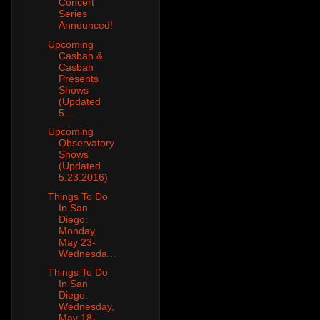
Concert
Series
Announced!
Upcoming
Casbah &
Casbah
Presents
Shows
(Updated
5...
Upcoming
Observatory
Shows
(Updated
5.23.2016)
Things To Do
In San
Diego:
Monday,
May 23-
Wednesda...
Things To Do
In San
Diego:
Wednesday,
May 18-