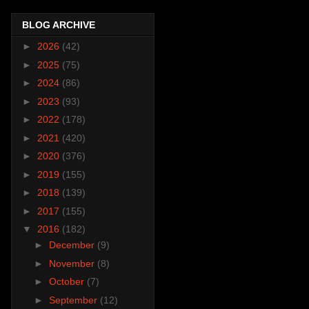
BLOG ARCHIVE
►
2026
(42)
►
2025
(75)
►
2024
(86)
►
2023
(93)
►
2022
(178)
►
2021
(420)
►
2020
(376)
►
2019
(155)
►
2018
(139)
►
2017
(155)
▼
2016
(182)
►
December
(9)
►
November
(8)
►
October
(7)
►
September
(12)