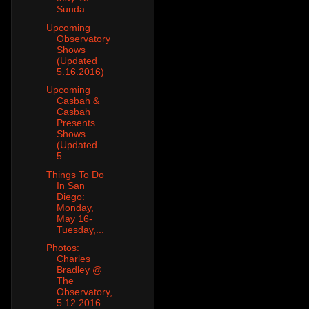
Sunda...
Upcoming
Observatory
Shows
(Updated
5.16.2016)
Upcoming
Casbah &
Casbah
Presents
Shows
(Updated
5...
Things To Do
In San
Diego:
Monday,
May 16-
Tuesday,...
Photos:
Charles
Bradley @
The
Observatory,
5.12.2016