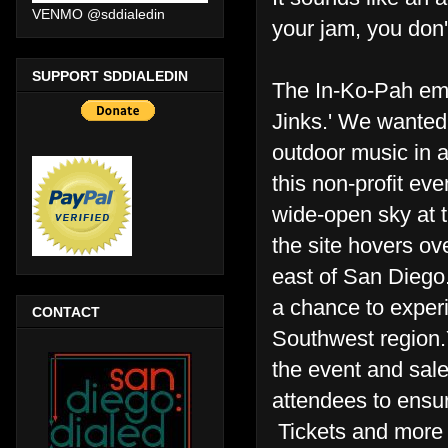
VENMO @sddialedin
your jam, you don'
SUPPORT SDDIALEDIN
The In-Ko-Pah emer
Jinks.' We wanted
outdoor music in a
this non-profit ev
wide-open sky at t
the site hovers o
east of San Diego.
a chance to experi
CONTACT
Southwest region.Y
the event and sale
attendees to ensure
Tickets and more 