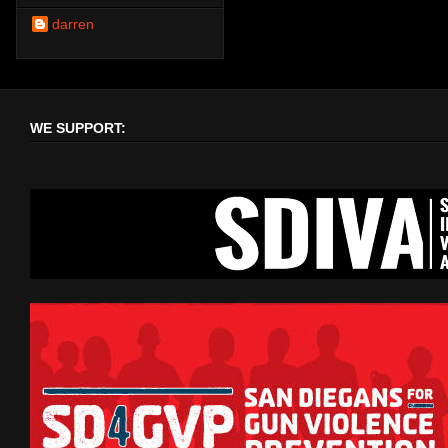
darren
WE SUPPORT: