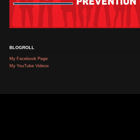
BLOGROLL
My Facebook Page
My YouTube Videos