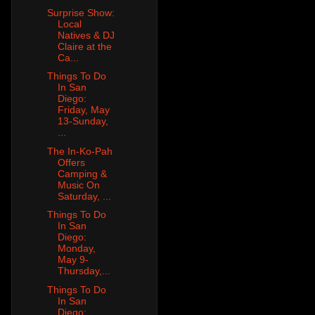
Surprise Show:
Local
Natives & DJ
Claire at the
Ca...
Things To Do
In San
Diego:
Friday, May
13-Sunday,
...
The In-Ko-Pah
Offers
Camping &
Music On
Saturday, ...
Things To Do
In San
Diego:
Monday,
May 9-
Thursday,...
Things To Do
In San
Diego: