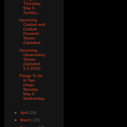
Thursday,
May 5-
Sunday,...
Upcoming
Casbah and
Casbah
Presents
Shows
(Updated...
Upcoming
Observatory
Shows
(Updated
5.2.2016)
Things To Do
In San
Diego:
Monday,
May 2-
Wednesday.
..
►
April
(18)
►
March
(19)