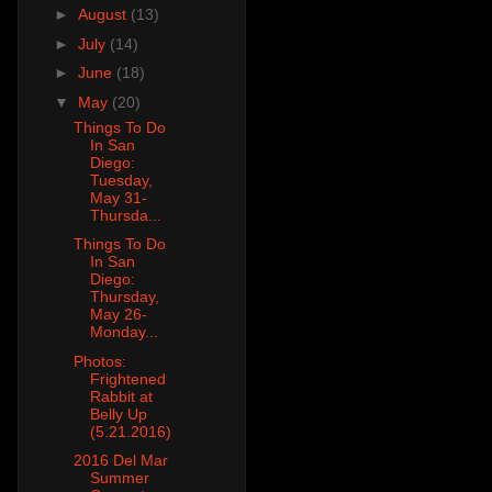
►
August
(13)
►
July
(14)
►
June
(18)
▼
May
(20)
Things To Do
In San
Diego:
Tuesday,
May 31-
Thursda...
Things To Do
In San
Diego:
Thursday,
May 26-
Monday...
Photos:
Frightened
Rabbit at
Belly Up
(5.21.2016)
2016 Del Mar
Summer