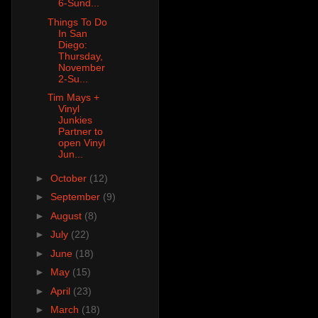
6-Sund...
Things To Do
In San
Diego:
Thursday,
November
2-Su...
Tim Mays +
Vinyl
Junkies
Partner to
open Vinyl
Jun...
►
October
(12)
►
September
(9)
►
August
(8)
►
July
(22)
►
June
(18)
►
May
(15)
►
April
(23)
►
March
(18)