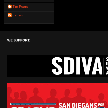
Tim Fears
darren
WE SUPPORT: