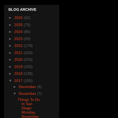
BLOG ARCHIVE
►
2026
(42)
►
2025
(75)
►
2024
(86)
►
2023
(93)
►
2022
(178)
►
2021
(420)
►
2020
(376)
►
2019
(155)
►
2018
(139)
▼
2017
(155)
►
December
(6)
▼
November
(7)
Things To Do
In San
Diego:
Monday,
November