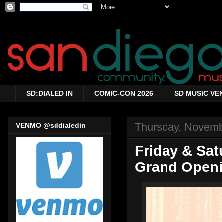
SD:DIALED IN
COMIC-CON 2026
SD MUSIC VE
Thursday, Novemb
VENMO @sddialedin
Friday & Sat
Grand Openi