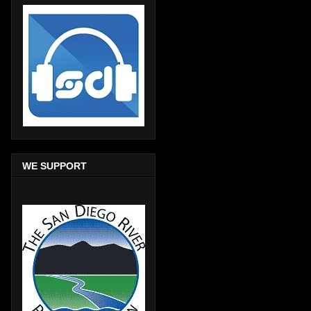
WE SUPPORT