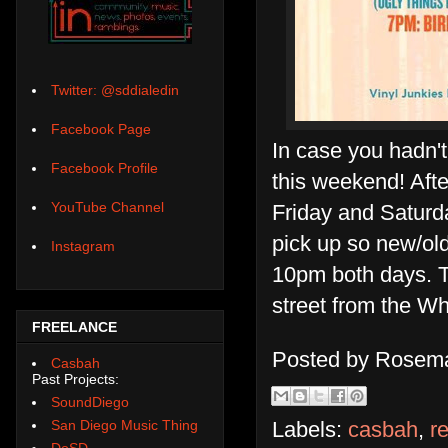
Twitter: @sddialedin
Facebook Page
In case you hadn'
Facebook Profile
this weekend! Aft
YouTube Channel
Friday and Saturday
pick up so new/old
Instagram
10pm both days. Th
street from the Wh
FREELANCE
Posted by
Rosema
Casbah
Past Projects:
SoundDiego
San Diego Music Thing
Labels:
casbah
,
r
DoSD