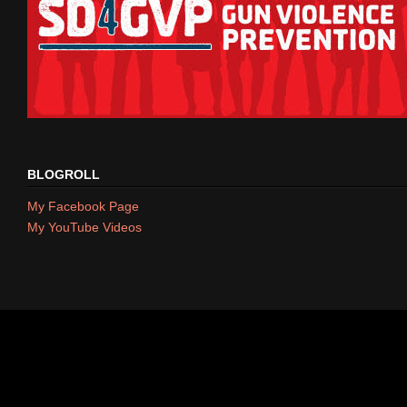
BLOGROLL
My Facebook Page
My YouTube Videos