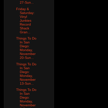
27-Sun...
Friday &
Saturday:
Vinyl
Junkies
Record
Shack
Gran...
Things To Do
In San
Diego:
Monday,
November
20-Sun...
Things To Do
In San
Diego:
Monday,
November
13-Sun...
Things To Do
In San
Diego:
Monday,
November