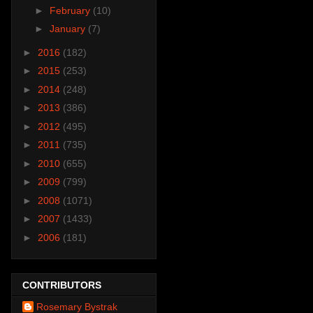
►
February
(10)
►
January
(7)
►
2016
(182)
►
2015
(253)
►
2014
(248)
►
2013
(386)
►
2012
(495)
►
2011
(735)
►
2010
(655)
►
2009
(799)
►
2008
(1071)
►
2007
(1433)
►
2006
(181)
CONTRIBUTORS
Rosemary Bystrak