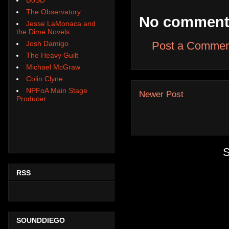
The Observatory
No comment
Jesse LaMonaca and
the Dime Novels
Josh Damigo
Post a Commen
The Heavy Guilt
Michael McGraw
Colin Clyne
NPFoA Main Stage
Newer Post
Producer
S
RSS
SOUNDDIEGO