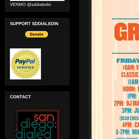
VENMO @sddialedin
SUPPORT SDDIALEDIN
CONTACT