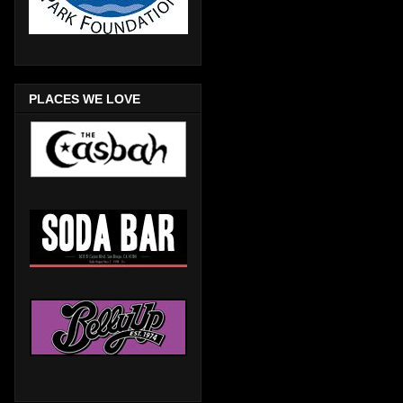
PLACES WE LOVE