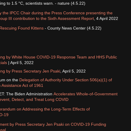
ing to 1.5 °C, scientists warn. - nature (4.5.22)
 the IPCC Chair during the Press Conference presenting the
up III contribution to the Sixth Assessment Report
, 4 April 2022
Rescuing Found Kittens
- County News Center (4.5.22)
fing by White House COVID-⁠19 Response Team and HHS Public
cials
| April 5, 2022
ing by Press Secretary Jen Psaki
, April 5, 2022
um on the
Delegation of Authority Under Section 506(a)(1) of
 Assistance Act of 1961
: The Biden Administration
Accelerates Whole-of-Government
Prevent, Detect, and Treat Long COVID
andum on Addressing the Long-Term Effects of
D-⁠19
ment by Press Secretary Jen Psaki on COVID-⁠19 Funding
sal