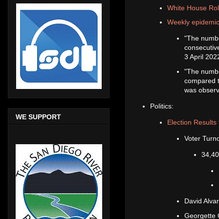
White House Rol
Weekly epidemio
"The numbe
consecutiv
3 April 20
"The numbe
compared to
was observ
Politics:
WE SUPPORT
Election Results 
Voter Turn
34,40
David Alva
Georgette