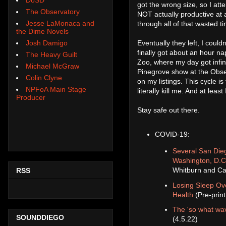
got the wrong size, so I atte
The Observatory
NOT actually productive at a
Jesse LaMonaca and
through all of that wasted t
the Dime Novels
Eventually they left, I could
Josh Damigo
finally got about an hour na
The Heavy Guilt
Zoo, where my day got infini
Michael McGraw
Pinegrove show at the Observ
Colin Clyne
on my listings. This cycle is
NPFoA Main Stage
literally kill me. And at lea
Producer
Stay safe out there.
COVID-19:
Several San Dieg
Washington, D.C
Whitburn and Ca
RSS
Losing Sleep Ove
Health
(Pre-prin
The 'so what wav
SOUNDDIEGO
(4.5.22)