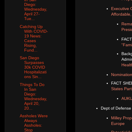
Diego:
Executive 
Wednesday,
April 27-
Affordable
Tue...
Remar
Catching Up
Presi
With COVID-
19 News:
FACT
Cases
“Fami
Rising,
Fund...
Backg
San Diego
Admin
Surpasses
Healt
30k COVID
Hospitalizati
Nomination
ons Sin...
FACT SHE
Things To Do
States Par
In San
Diego:
AUKUS
Wednesday,
April 20,
20...
Dept of Defense
Assholes Were
Milley Pro
Always
Europe
Assholes:
Stop