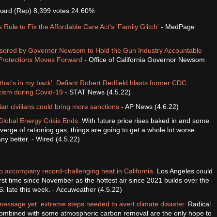
ckard (Rep) 8,399 votes 24.60%
Rule to Fix the Affordable Care Act's 'Family Glitch'
- MedPage
nsored by Governor Newsom to Hold the Gun Industry Accountable
Protections Moves Forward
- Office of California Governor Newsom
 that’s in my back’: Defiant Robert Redfield blasts former CDC
ticism during Covid-19
- STAT News (4.5.22)
nian civilians could bring more sanctions
- AP News (4.6.22)
Global Energy Crisis Ends.
With future price rises baked in and some
verge of rationing gas, things are going to get a whole lot worse
ny better. - Wired (4.5.22)
to accompany record-challenging heat in California
. Los Angeles could
first time since November as the hottest air since 2021 builds over the
. late this week. - Accuweather (4.5.22)
message yet: extreme steps needed to avert climate disaster.
Radical
combined with some atmospheric carbon removal are the only hope to