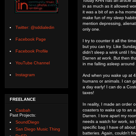
Today KHN has an article ab
in as much as it allowed wor
it was a bit of an a-ha mome
make fun of my sleep habits
mention depressing, alienati
Twitter: @sddialedin
only one.
Facebook Page
I try to counter it all the t
but you can try. Like Sunday
Facebook Profile
didn't sleep a wink until I 
Darren at work. But then tha
YouTube Channel
in me falling asleep aroun
Instagram
And when you wake up at 4:4
humans or animals. I can go
a day early! I can do a Costc
taxes!
FREELANCE
In reality, I made an order
coasters to wake up to an a
Casbah
Past Projects:
Darren. I tore apart my roo
needs a watch for work, so 
SoundDiego
specific bag I have of about
San Diego Music Thing
batteries. Again, couldn't f
DoSD