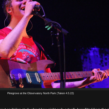
Pinegrove at the Observatory North Park (Taken 4.5.22)