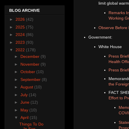
limit global warm
BLOG ARCHIVE
Remarks by
Working Gro
►
2026
(42)
►
2025
(75)
Observe Before 
►
2024
(86)
Government:
►
2023
(93)
White House
▼
2022
(178)
Press Brie
►
December
(9)
Health Offi
►
November
(9)
Press Brief
►
October
(10)
Memorand
►
September
(8)
the Foreign
►
August
(10)
FACT SHEET
►
July
(14)
Effort to 
►
June
(12)
Memor
►
May
(10)
COVI
▼
April
(15)
State
Things To Do
Propo
In San