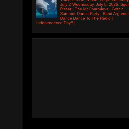
July 2-Wednesday, July 8, 2026: Squi
Pisser | The McCharmleys | Gothic
Summer Dance Party | Band Argumen
Dance Dance To The Radio |
Independence Day!! |