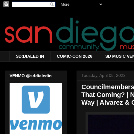
SD:DIALED IN
COMIC-CON 2026
SD MUSIC VE
Tuesday, April 05, 2022
VENMO @sddialedin
Councilmembers 
That Coming? | N
Way | Alvarez & 