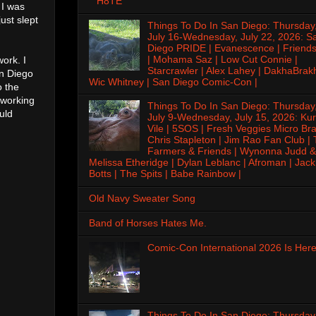
H8TE
 I was
ust slept
Things To Do In San Diego: Thursday
July 16-Wednesday, July 22, 2026: S
Diego PRIDE | Evanescence | Friends
| Mohama Saz | Low Cut Connie |
work. I
Starcrawler | Alex Lahey | DakhaBrak
an Diego
Wic Whitney | San Diego Comic-Con |
o the
 working
Things To Do In San Diego: Thursday
ould
July 9-Wednesday, July 15, 2026: Kur
Vile | 5SOS | Fresh Veggies Micro Bra
Chris Stapleton | Jim Rao Fan Club |
Farmers & Friends | Wynonna Judd &
Melissa Etheridge | Dylan Leblanc | Afroman | Jack
Botts | The Spits | Babe Rainbow |
Old Navy Sweater Song
Band of Horses Hates Me.
Comic-Con International 2026 Is Here
Things To Do In San Diego: Thursday