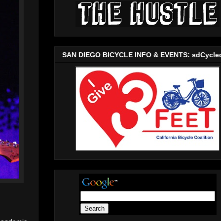
SAN DIEGO BICYCLE INFO & EVENTS: sdCycle