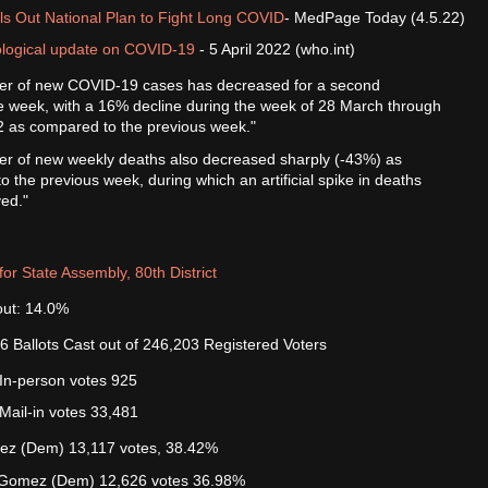
ls Out National Plan to Fight Long COVID
- MedPage Today (4.5.22)
logical update on COVID-19
- 5 April 2022 (who.int)
r of new COVID-19 cases has decreased for a second
e week, with a 16% decline during the week of 28 March through
22 as compared to the previous week."
r of new weekly deaths also decreased sharply (-43%) as
 the previous week, during which an artificial spike in deaths
ed."
for State Assembly, 80th District
out: 14.0%
6 Ballots Cast out of 246,203 Registered Voters
In-person votes 925
Mail-in votes 33,481
rez (Dem) 13,117 votes, 38.42%
 Gomez (Dem) 12,626 votes 36.98%