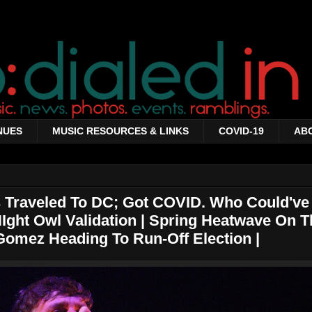
NUES
MUSIC RESOURCES & LINKS
COVID-19
AB
Traveled To DC; Got COVID. Who Could've
Ight Owl Validation | Spring Heatwave On T
Gomez Heading To Run-Off Election |