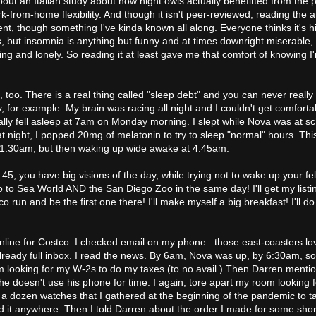
out an Italian study about how night owls actually benefitted from the
k-from-home flexibility. And though it isn't peer-reviewed, reading the a
nt, though something I've kinda known all along. Everyone thinks it's hi
, but insomnia is anything but funny and at times downright miserable, 
ng and lonely. So reading it at least gave me that comfort of knowing I
ime, too. There is a real thing called "sleep debt" and you can never really
, for example. My brain was racing all night and I couldn't get comfort
finally fell asleep at 7am on Monday morning. I slept while Nova was at s
t night, I popped 20mg of melatonin to try to sleep "normal" hours. Thi
d 1:30am, but then waking up wide awake at 4:45am.
5, you have big visions of the day, while trying not to wake up your fe
 to Sea World AND the San Diego Zoo in the same day! I'll get my list
o run and be the first one there! I'll make myself a big breakfast! I'll d
 online for Costco. I checked email on my phone...those east-coasters lo
lready full inbox. I read the news. By 6am, Nova was up, by 6:30am, s
m looking for my W-2s to do my taxes (to no avail.) Then Darren menti
he doesn't use his phone for time. I again, tore apart my room looking f
 a dozen watches that I gathered at the beginning of the pandemic to ta
ind it anywhere. Then I told Darren about the order I made for some sho