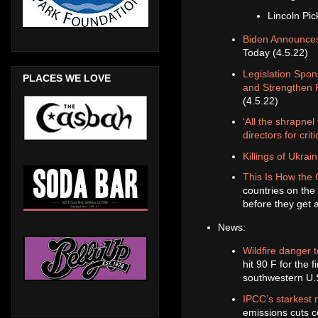
Lincoln Pi
Biden Announces 
Today (4.5.22)
Legislation Spo
PLACES WE LOVE
and Strengthen 
(4.5.22)
‘All the shrapnel
directors for cri
Killings of Ukrai
This Is How the 
countries on the 
before they get a
News:
Wildfire danger 
hit 90 F for the 
southwestern U.S
IPCC’s starkest 
emissions cuts 