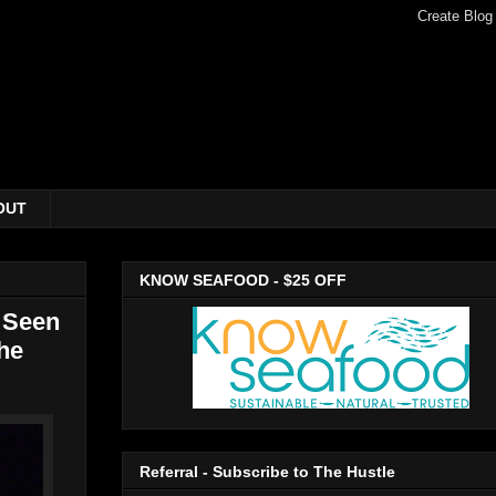
OUT
KNOW SEAFOOD - $25 OFF
 Seen
he
Referral - Subscribe to The Hustle