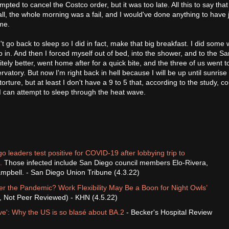
mpted to cancel the Costco order, but it was too late. All this to say that
ll, the whole morning was a fail, and I would've done anything to have j
ime.
n't go back to sleep so I did in fact, make that big breakfast. I did some 
p in. And then I forced myself out of bed, into the shower, and to the S
tely better, went home after for a quick bite, and the three of us went t
atory. But now I'm right back in hell because I will be up until sunrise
 torture, but at least I don't have a 9 to 5 that, according to the study, c
st I can attempt to sleep through the heat wave.
o leaders test positive for COVID-19 after lobbying trip to
.
Those infected include San Diego council members Elo-Rivera,
mpbell. - San Diego Union Tribune (4.3.22)
r the Pandemic? Work Flexibility May Be a Boon for Night Owls’
t, Not Peer Reviewed) - KHN (4.5.22)
e': Why the US is so blasé about BA.2
- Becker's Hospital Review