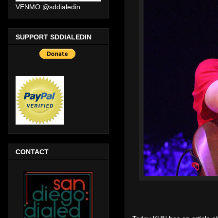
VENMO @sddialedin
SUPPORT SDDIALEDIN
CONTACT