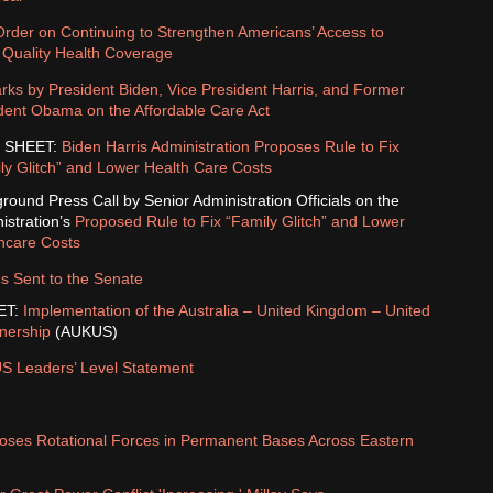
Order on Continuing to Strengthen Americans’ Access to
, Quality Health Coverage
ks by President Biden, Vice President Harris, and Former
dent Obama on the Affordable Care Act
 SHEET:
Biden Harris Administration Proposes Rule to Fix
ly Glitch” and Lower Health Care Costs
round Press Call by Senior Administration Officials on the
istration’s
Proposed Rule to Fix “Family Glitch” and Lower
hcare Costs
s Sent to the Senate
ET:
Implementation of the Australia – United Kingdom – United
tnership
(AUKUS)
 Leaders’ Level Statement
poses Rotational Forces in Permanent Bases Across Eastern