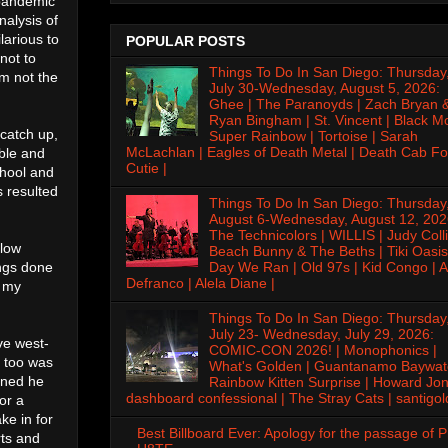
 pandemic
nalysis of
larious to
POPULAR POSTS
not to
Things To Do In San Diego: Thursday
'm not the
July 30-Wednesday, August 5, 2026:
Ghee | The Paranoyds | Zach Bryan 
Ryan Bingham | St. Vincent | Black M
 catch up,
Super Rainbow | Tortoise | Sarah
McLachlan | Eagles of Death Metal | Death Cab Fo
able and
Cutie |
chool and
s resulted
Things To Do In San Diego: Thursday
August 6-Wednesday, August 12, 202
The Technicolors | WILLIS | Judy Colli
llow
Beach Bunny & The Beths | Tiki Oasis
ings done
Day We Ran | Old 97s | Kid Congo | A
Defranco | Alela Diane |
o my
Things To Do In San Diego: Thursday
July 23- Wednesday, July 29, 2026:
ve west-
COMIC-CON 2026! | Monophonics |
o too was
What's Golden | Guantanamo Baywat
oned he
Rainbow Kitten Surprise | Howard Jon
dashboard confessional | The Stray Cats | santigol
or a
ke in for
Best Billboard Ever: Apology for the passage of 
rts and