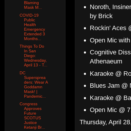
Blaming
Noroth, Insine
Mask M...
by Brick
COVID-19
Public
Health
Rockin' Aces 
Emergency
Extended 3
Months...
Open Mic wit
Things To Do
Cognitive Dis
In San
Diego:
Athenaeum
Wednesday,
April 13 - T...
Karaoke @ Ro
DC
Supersprea
ders: Wear A
Blues Jam @ 
Goddamn
Mask! |
Pandemic...
Karaoke @ Ban
Congress
Open Mic @ 7
Approves
Future
SCOTUS
Thursday, April 28
Justice
Ketanji Br...