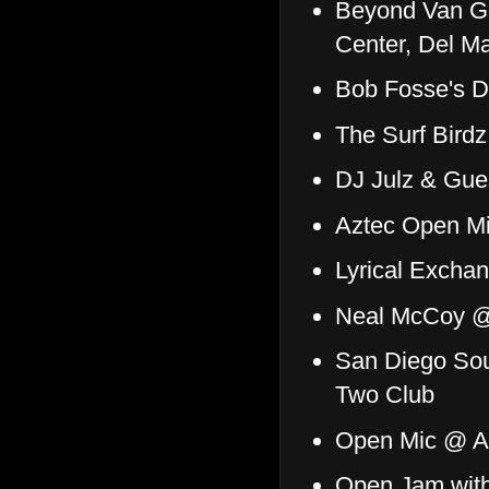
Beyond Van G
Center, Del M
Bob Fosse's D
The Surf Bird
DJ Julz & Gu
Aztec Open Mi
Lyrical Excha
Neal McCoy @
San Diego Soul
Two Club
Open Mic @ A
Open Jam with