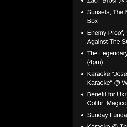
Zach Brosi @ 
Sunsets, The 
Box
Enemy Proof, 
Against The S
The Legendary 
(4pm)
Karaoke "Jose 
Karaoke" @ Wi
Benefit for U
Colibrí Mágic
Sunday Funday
Karaoke @ Th