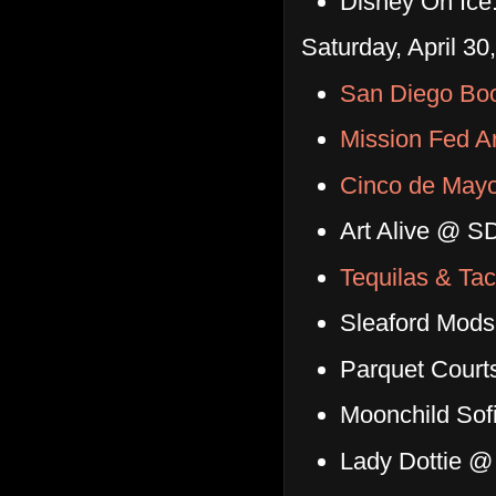
Disney On Ice
Saturday, April 30
San Diego Bo
Mission Fed A
Cinco de Mayo
Art Alive @ S
Tequilas & Tac
Sleaford Mod
Parquet Court
Moonchild Sof
Lady Dottie @