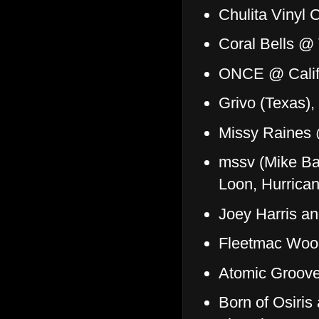
Chulita Vinyl 
Coral Bells @
ONCE @ Califo
Grivo (Texas)
Missy Raines
mssv (Mike Ba
Loon, Hurrica
Joey Harris a
Fleetmac Woo
Atomic Groove
Born of Osiris