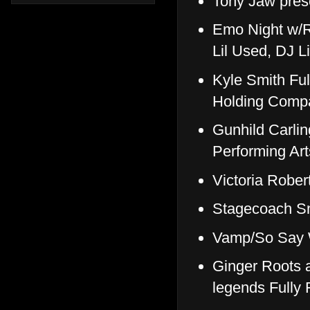
Tony Jaw pre
Emo Night w/R
Lil Used, DJ 
Kyle Smith Fu
Holding Comp
Gunhild Carli
Performing Art
Victoria Robe
Stagecoach S
Vamp/So Say 
Ginger Roots a
legends Fully