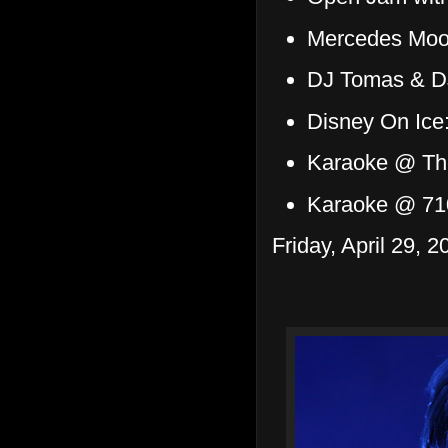
Mercedes Moor
DJ Tomas & DJ
Disney On Ice
Karaoke @ Th
Karaoke @ 71
Friday, April 29, 2