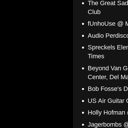
The Great Sad
Club
fUnhoUse @ M
Audio Perdisc
Spreckels Ele
Times
Beyond Van G
Center, Del M
Bob Fosse's D
US Air Guitar
Holly Hofman 
Jagerbombs @