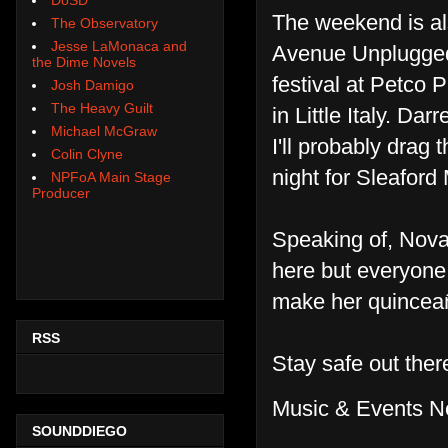
The weekend is a
The Observatory
Jesse LaMonaca and
Avenue Unplugged
the Dime Novels
festival at Petco 
Josh Damigo
The Heavy Guilt
in Little Italy. Da
Michael McGraw
I'll probably drag
Colin Clyne
night for Sleafor
NPFoA Main Stage
Producer
Speaking of, Nova 
here but everyone
make her quincea
RSS
Stay safe out the
Music & Events N
SOUNDDIEGO