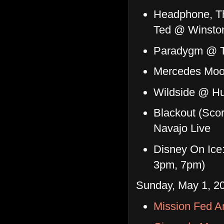
Headphone, Th
Ted @ Winston
Paradygm @ T
Mercedes Moo
Wildside @ Hu
Blackout (Scor
Navajo Live
Disney On Ice
3pm, 7pm)
Sunday, May 1, 20
Mission Fed A