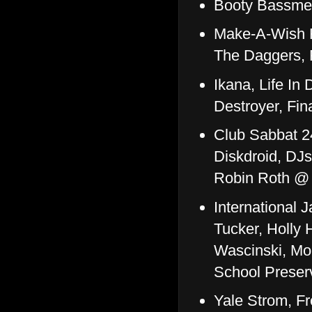
Booty Bassmen
Make-A-Wish F
The Daggers,
Ikana, Life In 
Destroyer, Fi
Club Sabbat 2
Diskdroid, DJ
Robin Roth @
International 
Tucker, Holly 
Wascinski, Mo
School Preser
Yale Strom, Fr