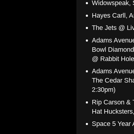
Widowspeak, 
Hayes Carll, 
The Jets @ Li
Adams Avenue 
Bowl Diamonds
@ Rabbit Hole
Adams Avenue 
The Cedar Sha
2:30pm)
Rip Carson & 
Hat Huckster
Space 5 Year 