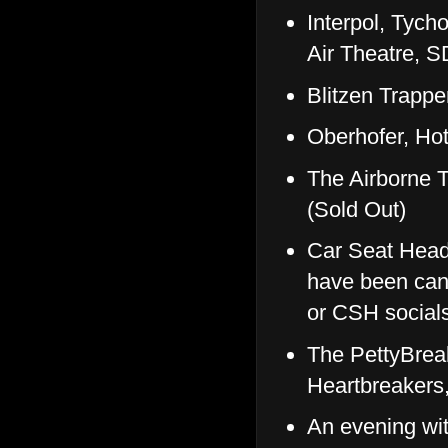
Interpol, Tyc
Air Theatre, 
Blitzen Trapp
Oberhofer, H
The Airborne 
(Sold Out)
Car Seat Head
have been canc
or CSH socials
The PettyBreak
Heartbreakers
An evening wi