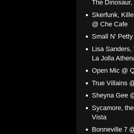
The Dinosaur,
Skerfunk, Kill
@ Che Cafe
Small N' Pett
Lisa Sanders,
La Jolla Athe
Open Mic @ Q
True Villains
Sheyna Gee @
Sycamore, th
Vista
Bonneville 7 