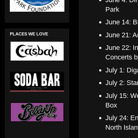
Park
June 14: Bi
June 21: A
PLACES WE LOVE
June 22: I
Concerts b
July 1: Di
July 2: St
July 15: W
Box
July 24: E
North Isla