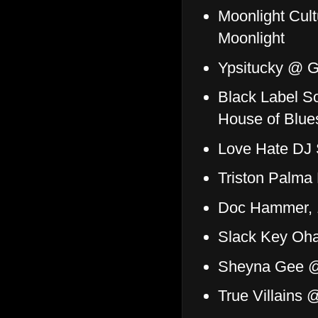
Moonlight Cult
Moonlight
Ypsitucky @ 
Black Label So
House of Blue
Love Hate DJ
Triston Palma
Doc Hammer, 
Slack Key Oh
Sheyna Gee 
True Villains