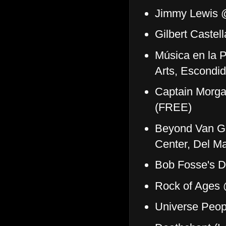
Jimmy Lewis @
Gilbert Caste
Música en la P
Arts, Escondi
Captain Morga
(FREE)
Beyond Van G
Center, Del M
Bob Fosse's D
Rock of Ages
Universe Peo