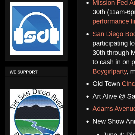
Mission Fed A
30th (11am-6p
performance l
San Diego Bo
participating l
30th through M
to cash in on p
Boygirlparty
, 
WE SUPPORT
Old Town
Cinc
Art Alive @ S
Adams Avenue
New Show An
June 4: Di