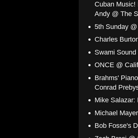
Cuban Music! 
Andy @ The Sh
5th Sunday @
Charles Burton
Swami Sound 
ONCE @ Califo
Brahms' Piano
Conrad Prebys
Mike Salazar:
Michael Mayer
Bob Fosse's D