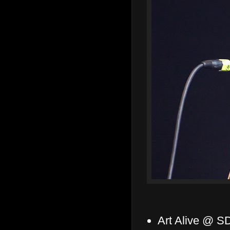
Art Alive @ S