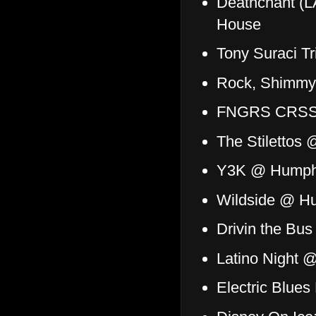
Deathchant (L
House
Tony Suraci T
Rock, Shimmy,
FNGRS CRSSD:
The Stilettos 
Y3K @ Humphr
Wildside @ Hu
Drivin the Bu
Latino Night 
Electric Blue