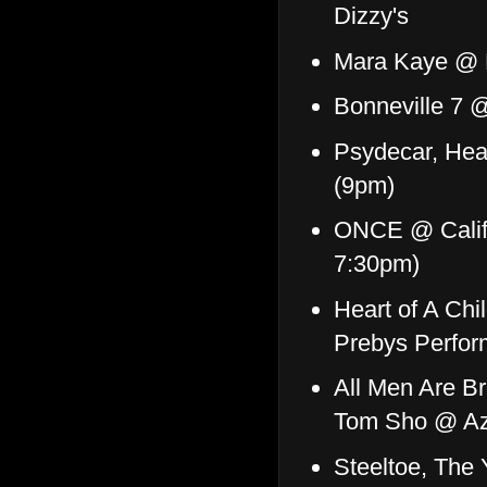
Dizzy's
Mara Kaye @ 
Bonneville 7 
Psydecar, Hea
(9pm)
ONCE @ Califo
7:30pm)
Heart of A Ch
Prebys Perfor
All Men Are B
Tom Sho @ Az
Steeltoe, The