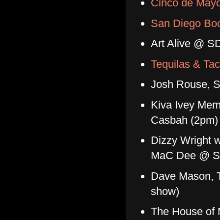
Cinco de Mayo
San Diego Bo
Art Alive @ S
Tequilas & Tac
Josh Rouse, 
Kiva Ivey Memor
Casbah (2pm)
Dizzy Wright w
MaC Dee @ S
Dave Mason, T
show)
The House of 