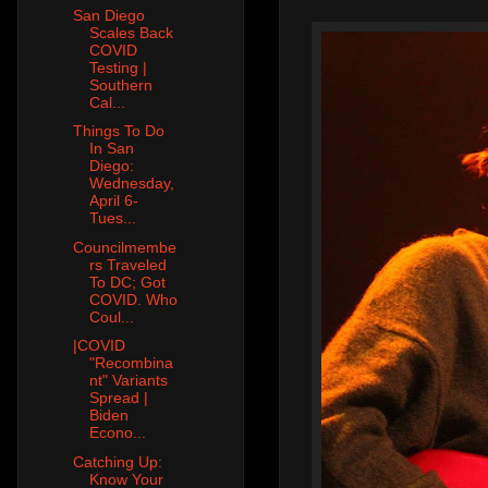
San Diego
Scales Back
COVID
Testing |
Southern
Cal...
Things To Do
In San
Diego:
Wednesday,
April 6-
Tues...
Councilmembe
rs Traveled
To DC; Got
COVID. Who
Coul...
|COVID
"Recombina
nt" Variants
Spread |
Biden
Econo...
Catching Up:
Know Your