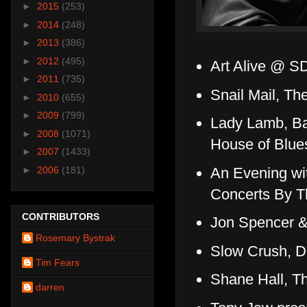
►
2015
(253)
►
2014
(248)
►
2013
(386)
►
2012
(495)
Art Alive @ S
►
2011
(735)
Snail Mail, T
►
2010
(655)
►
2009
(799)
Lady Lamb, B
►
2008
(1071)
House of Blue
►
2007
(1433)
An Evening wi
►
2006
(181)
Concerts By T
CONTRIBUTORS
Jon Spencer 
Rosemary Bystrak
Slow Crush, D
Tim Fears
Shane Hall, T
darren