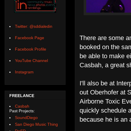
Twitter: @sddialedin
There are some am
Facebook Page
booked on the sam
Facebook Profile
be able to make ei
YouTube Channel
Casbah, a great sh
Instagram
I'll also be at Int
out Oberhofer at S
FREELANCE
Airborne Toxic Ev
Casbah
quickly schedule a
Past Projects:
SoundDiego
because he is an 
San Diego Music Thing
DoSD