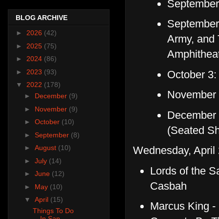
September 
BLOG ARCHIVE
September 
►
2026
(42)
Army, and 
►
2025
(75)
Amphithea
►
2024
(86)
►
2023
(93)
October 3:
▼
2022
(178)
November 2
►
December
(9)
►
November
(9)
December 4
►
October
(10)
(Seated S
►
September
(8)
►
August
(10)
Wednesday, April 
►
July
(14)
Lords of the S
►
June
(12)
Casbah
►
May
(10)
▼
April
(15)
Marcus King -
Things To Do
In San