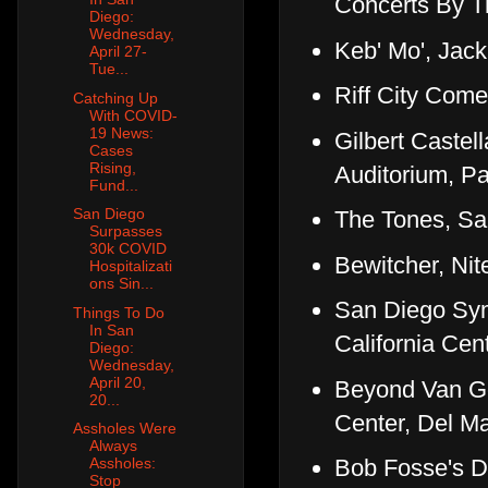
Concerts By T
Diego:
Wednesday,
Keb' Mo', Jac
April 27-
Tue...
Riff City Com
Catching Up
With COVID-
19 News:
Gilbert Caste
Cases
Rising,
Auditorium, P
Fund...
San Diego
The Tones, S
Surpasses
30k COVID
Bewitcher, Ni
Hospitalizati
ons Sin...
San Diego Sy
Things To Do
In San
California Cen
Diego:
Wednesday,
April 20,
Beyond Van G
20...
Center, Del M
Assholes Were
Always
Bob Fosse's D
Assholes:
Stop