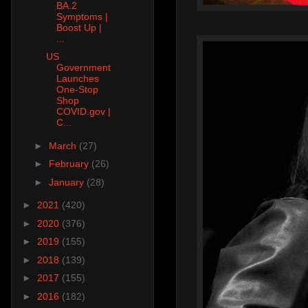
BA.2
Symptoms |
Boost Up |
...
US
Government
Launches
One-Stop
Shop
COVID.gov |
C...
►
March
(27)
►
February
(26)
►
January
(28)
►
2021
(420)
►
2020
(376)
►
2019
(155)
►
2018
(139)
►
2017
(155)
►
2016
(182)