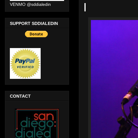
|
VENMO @sddialedin
SUPPORT SDDIALEDIN
CONTACT