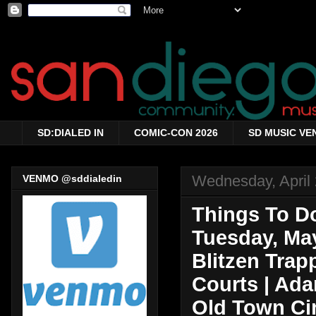
SD:DIALED IN
COMIC-CON 2026
SD MUSIC VE
Wednesday, April 
VENMO @sddialedin
Things To Do
Tuesday, May
Blitzen Trapp
Courts | Ad
Old Town Ci