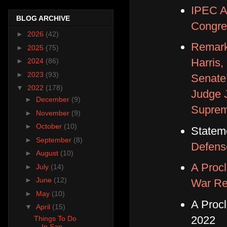
IPEC An
BLOG ARCHIVE
Congre
►
2026
(42)
Remark
►
2025
(75)
Harris,
►
2024
(86)
►
2023
(93)
Senate’
▼
2022
(178)
Judge J
►
December
(9)
Suprem
►
November
(9)
►
October
(10)
Statem
►
September
(8)
Defens
►
August
(10)
A Procl
►
July
(14)
►
June
(12)
War Re
►
May
(10)
A Proc
▼
April
(15)
2022
Things To Do
In San