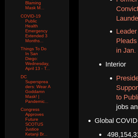
Blaming
Convic
Mask M...
COVID-19
Launde
Public
Health
Leader 
Emergency
Extended 3
Pleads 
Months...
Things To Do
in Jan.
In San
Diego:
Interior
Wednesday,
April 13 - T...
Preside
DC
Supersprea
Suppor
ders: Wear A
Goddamn
to Publ
Mask! |
Pandemic...
jobs an
Congress
Approves
Global COVID-
Future
SCOTUS
Justice
498,154,3
Ketanji Br...