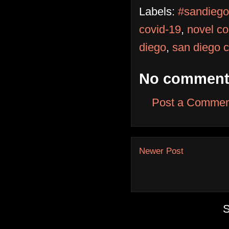
Labels:
#sandiego
covid-19
,
novel co
diego
,
san diego 
No comment
Post a Commen
Newer Post
S