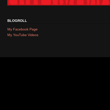
BLOGROLL
My Facebook Page
My YouTube Videos