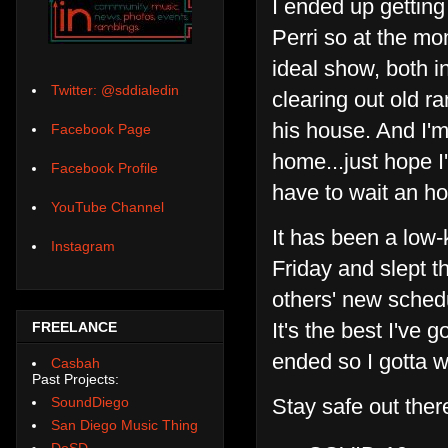
I ended up gettin
Perri so at the mo
ideal show, both i
Twitter: @sddialedin
clearing out old 
his house. And I'm
Facebook Page
home...just hope I
Facebook Profile
have to wait an ho
YouTube Channel
It has been a low-
Instagram
Friday and slept t
others' new schedu
It's the best I've 
FREELANCE
ended so I gotta w
Casbah
Past Projects:
Stay safe out ther
SoundDiego
San Diego Music Thing
DoSD