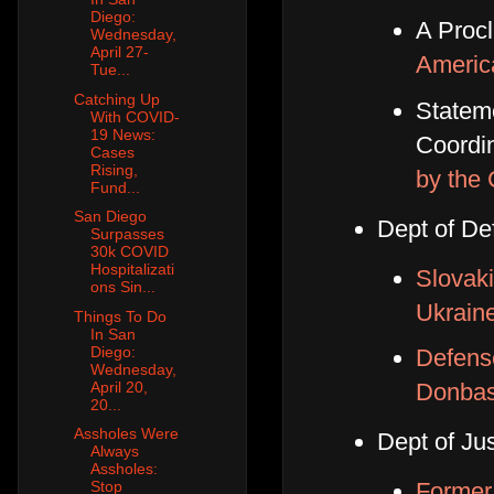
Diego:
A Proc
Wednesday,
April 27-
Ameri
Tue...
Catching Up
Statem
With COVID-
19 News:
Coordin
Cases
Rising,
by the
Fund...
San Diego
Dept of De
Surpasses
30k COVID
Hospitalizati
Slovaki
ons Sin...
Ukrain
Things To Do
In San
Diego:
Defense
Wednesday,
April 20,
Donbas
20...
Assholes Were
Dept of Jus
Always
Assholes:
Former
Stop