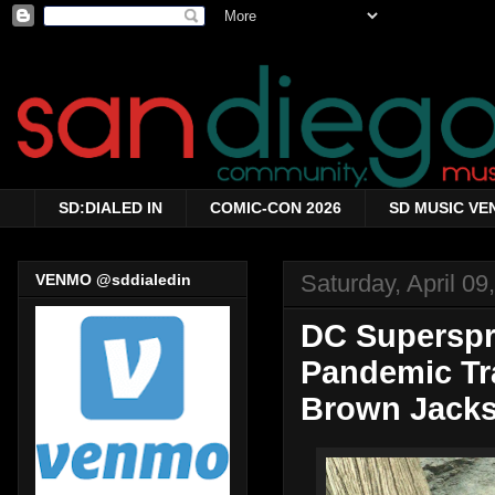
SD:DIALED IN
COMIC-CON 2026
SD MUSIC VE
Saturday, April 09
VENMO @sddialedin
DC Superspr
Pandemic Tra
Brown Jacks