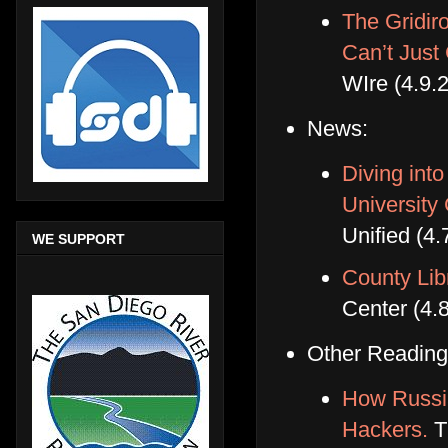
The Gridi
Can’t Just
WIre (4.9.
News:
Diving int
University
Unified (4.
WE SUPPORT
County Li
Center (4.
Other Reading
How Russia
Hackers.
Th