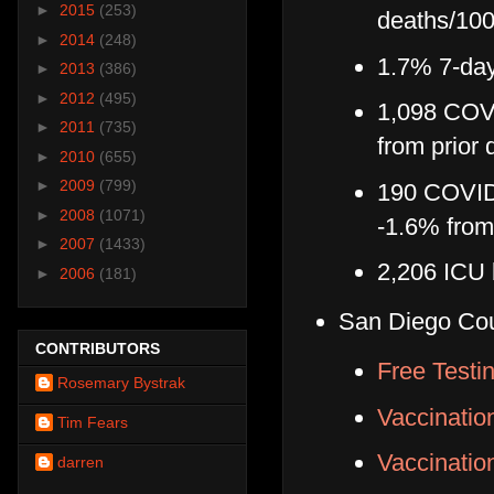
►
2015
(253)
deaths/100
►
2014
(248)
1.7% 7-day 
►
2013
(386)
►
2012
(495)
1,098 COVI
►
2011
(735)
from prior 
►
2010
(655)
►
2009
(799)
190 COVID-
►
2008
(1071)
-1.6% from
►
2007
(1433)
2,206 ICU 
►
2006
(181)
San Diego Co
CONTRIBUTORS
Free Testi
Rosemary Bystrak
Vaccinatio
Tim Fears
Vaccinati
darren