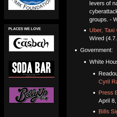
levers of 
cyberattac
groups. - W
PLACES WE LOVE
Uber, Taxi 
Wired (4.7
Government:
White Hou
Readou
Cyril 
Press B
April 8
Bills S