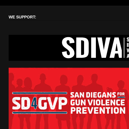
WE SUPPORT: