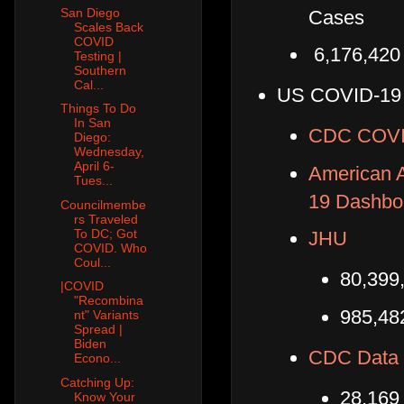
San Diego
Cases
Scales Back
COVID
6,176,420
Testing |
Southern
Cal...
US COVID-19
Things To Do
In San
CDC COVID
Diego:
Wednesday,
April 6-
American A
Tues...
19 Dashbo
Councilmembe
rs Traveled
To DC; Got
JHU
COVID. Who
Coul...
80,399
|COVID
"Recombina
985,48
nt" Variants
Spread |
Biden
CDC Data 
Econo...
Catching Up:
28,169
Know Your