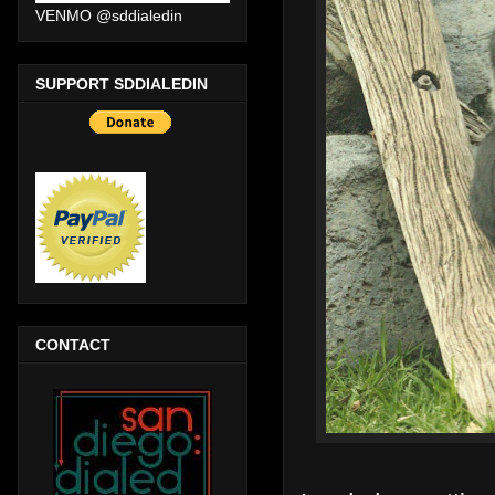
VENMO @sddialedin
SUPPORT SDDIALEDIN
CONTACT