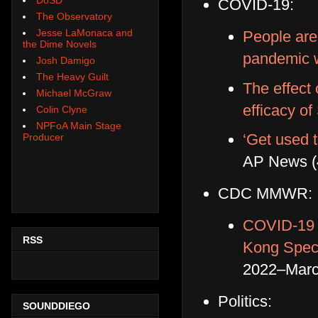
COVID-19:
The Observatory
Jesse LaMonaca and
People are
the Dime Novels
pandemic 
Josh Damigo
The Heavy Guilt
The effect
Michael McGraw
efficacy o
Colin Clyne
NPFoA Main Stage
‘Get used t
Producer
AP News (
CDC MMWR:
COVID-19 
RSS
Kong Speci
2022–Marc
Politics:
SOUNDDIEGO