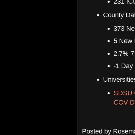
231 ICU
County Dat
373 Ne
5 New 
2.7% 7
-1 Day
Universitie
SDSU 
COVID
Posted by
Rosema