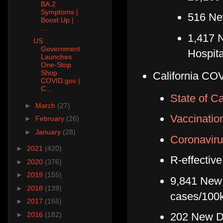
BA.2
Symptoms |
516 Ne
Boost Up |
...
1,417 
US
Government
Hospita
Launches
One-Stop
Shop
California COV
COVID.gov |
C...
State of Ca
►
March
(27)
Vaccinatio
►
February
(26)
►
January
(28)
Coronaviru
►
2021
(420)
R-effective
►
2020
(376)
►
2019
(155)
9,841 New 
►
2018
(139)
cases/100
►
2017
(155)
►
2016
(182)
202 New De