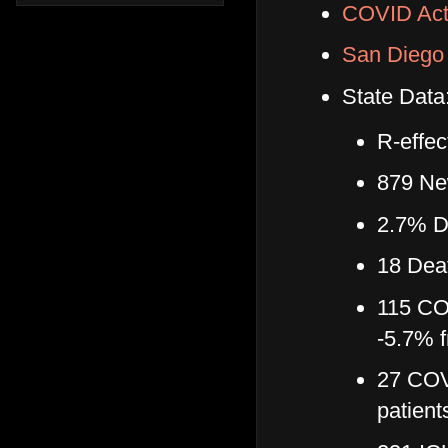
COVID Act
San Diego 
State Data
R-effec
879 Ne
2.7% Da
18 Dea
115 COV
-5.7% f
27 COVI
patient