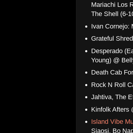
Mariachi Los R
The Shell (6-
Ivan Cornejo:
Grateful Shre
Desperado (Eag
Young) @ Bel
Death Cab For
Rock N Roll C
Jahtiva, The 
Kinfolk After
Island Vibe Mu
Siaosi, Bo Na