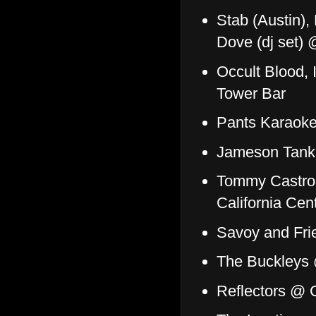
Stab (Austin),
Dove (dj set) 
Occult Blood, 
Tower Bar
Pants Karaoke
Jameson Tank
Tommy Castro a
California Cen
Savoy and Fr
The Buckleys 
Reflectors @ C