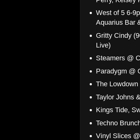
West of 5 6-9
Aquarius Bar &
Gritty Cindy (
Live)
Steamers @ Co
Paradygm @ Co
The Lowdown D
Taylor Johns
Kings Tide, S
Techno Brunc
Vinyl Slices 