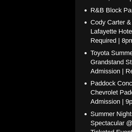
R&B Block Par
Cody Carter &
Lafayette Hote
Required | 8p
Toyota Summer
Grandstand St
Admission | Re
Paddock Conce
Chevrolet Pad
Admission | 9
Summer Nights
Spectacular @