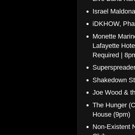
Israel Maldon
iDKHOW, Phan
Monette Marin
Lafayette Hote
Required | 8
Superspreade
Shakedown St
Joe Wood & th
The Hunger (C
House (9pm)
Non-Existent N