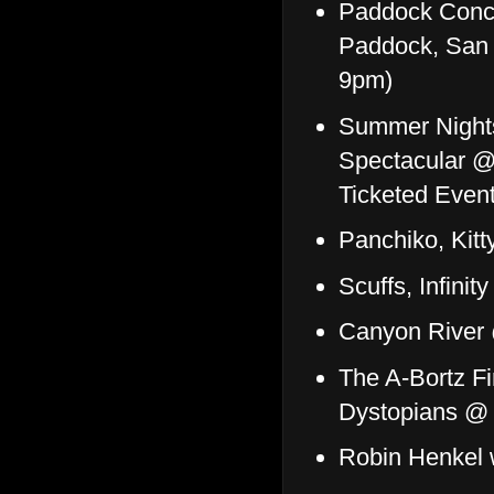
Paddock Conce
Paddock, San 
9pm)
Summer Nights
Spectacular @
Ticketed Event
Panchiko, Kitt
Scuffs, Infini
Canyon River
The A-Bortz F
Dystopians @
Robin Henkel