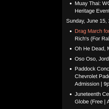
Muay Thai: WC
Heritage Even
Sunday, June 15, 
Drag March fo
Rich's (For R
Oh He Dead, 
Oso Oso, Jor
Paddock Conce
Chevrolet Pad
Admission | 9
Juneteenth Ce
Globe (Free | 