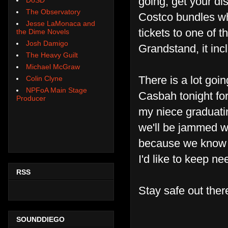
going, get your di
The Observatory
Costco bundles whi
Jesse LaMonaca and
tickets to one of 
the Dime Novels
Josh Damigo
Grandstand, it inc
The Heavy Guilt
Michael McGraw
There is a lot going
Colin Clyne
NPFoA Main Stage
Casbah tonight for
Producer
my niece graduati
we'll be jammed wi
because we know w
I'd like to keep n
RSS
Stay safe out the
SOUNDDIEGO