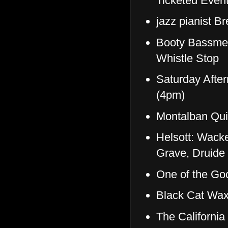
Ticketed Event
jazz pianist B
Booty Bassmen
Whistle Stop
Saturday Afte
(4pm)
Montalban Qui
Helsott: Wack
Grave, Druide 
One of the G
Black Cat Wax
The Californi