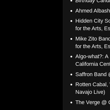
Birthday Cand
Ahmed Albash
Hidden City So
for the Arts, 
Mike Zito Ban
for the Arts, 
Algo-what?: A 
California Cen
Saffron Band 
Rotten Cabal,
Navajo Live)
The Verge @ C