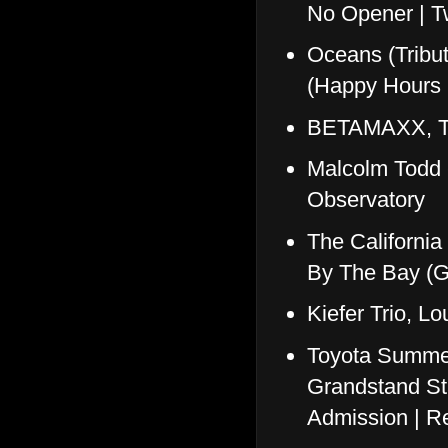
No Opener | T
Oceans (Tribu
(Happy Hours 
BETAMAXX, Th
Malcolm Todd
Observatory
The Californi
By The Bay (
Kiefer Trio, L
Toyota Summer
Grandstand St
Admission | Re