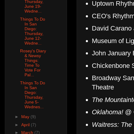
Thursday,
Uptown Rhyt
June 19-
Wedne...
CEO's Rhythm
Things To Do
In San
David Carano
Diego:
Thursday,
June 12-
Museum of Lig
Wedne...
Rosey's Diary
John January 
& Newsy
Things:
Chickenbone S
Time To
Vote For
Pal...
Broadway San
Things To Do
Theatre
In San
Diego:
Thursday,
The Mountaint
June 5-
Wednes...
Oklahoma!
@ C
►
May
(9)
Waitress: The
►
April
(7)
►
March
(7)