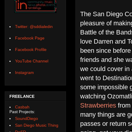
The San Diego Cou
pleasure of making 
Twitter: @sddialedin
Battle of the Ban
Facebook Page
love Darren and Tob
been since before
Facebook Profile
friends and she w
YouTube Channel
we could cover in
Instagram
went to Destinati
some impossible g
watching Ozomatl
FREELANCE
Strawberries
from 
Casbah
Past Projects:
many things are g
SoundDiego
passes or return s
San Diego Music Thing
DoSD