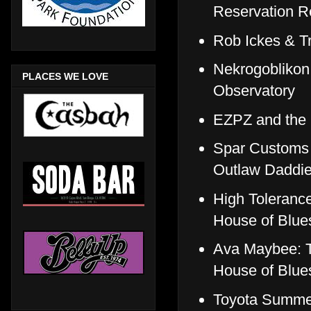
Reservation R
Rob Ickes & T
Nekrogoblikon
PLACES WE LOVE
Observatory
EZPZ and the 
Spar Customs 
Outlaw Daddi
High Tolerance
House of Blue
Ava Maybee: T
House of Blue
Toyota Summer