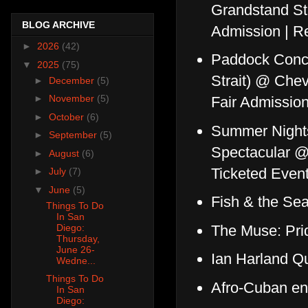
Grandstand St
BLOG ARCHIVE
Admission | Re
►
2026
(42)
Paddock Concer
▼
2025
(75)
Strait) @ Che
►
December
(5)
►
November
(5)
Fair Admissio
►
October
(6)
Summer Nights
►
September
(5)
Spectacular @
►
August
(6)
Ticketed Event
►
July
(7)
▼
June
(5)
Fish & the Se
Things To Do
In San
The Muse: Pri
Diego:
Thursday,
June 26-
Ian Harland Q
Wedne...
Things To Do
Afro-Cuban en
In San
Diego: