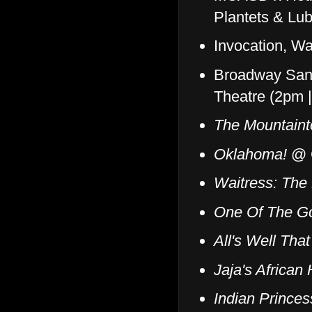
Plantets & Lu
Invocation, W
Broadway San
Theatre (2pm 
The Mountaint
Oklahoma!
@ C
Waitress: The
One Of The G
All's Well Tha
Jaja's African 
Indian Prince