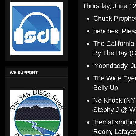
Thursday, June 12
Chuck Prophe
benches, Plea
The Californi
By The Bay (
moondaddy, Ju
WE SUPPORT
The Wide Eyed
Belly Up
No Knock (NYC
Stephy J @ Wh
themattsmithne
Room, Lafayett