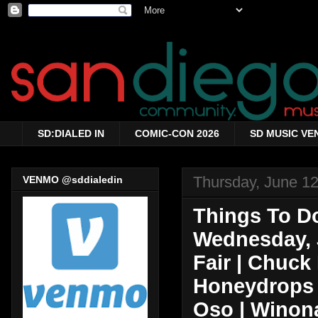
SD:DIALED IN
COMIC-CON 2026
SD MUSIC VE
Thursday, June 12
VENMO @sddialedin
Things To Do
Wednesday, 
Fair | Chuck
Honeydrops |
Oso | Winona