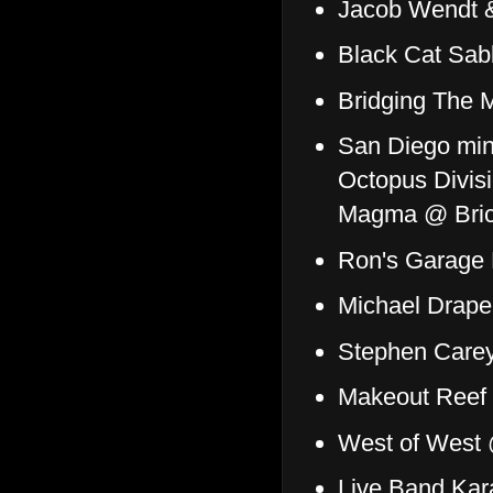
Jacob Wendt & 
Black Cat Sab
Bridging The 
San Diego min
Octopus Divis
Magma @ Brick
Ron's Garage
Michael Drape
Stephen Care
Makeout Reef
West of West 
Live Band Kar