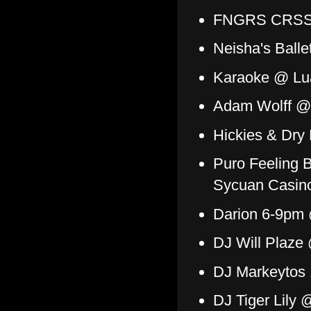
FNGRS CRSSD
Neisha's Ball
Karaoke @ Lu
Adam Wolff @
Hickies & Dr
Puro Feeling 
Sycuan Casin
Darion 6-9pm 
DJ Will Plaze
DJ Markeytos 
DJ Tiger Lily 