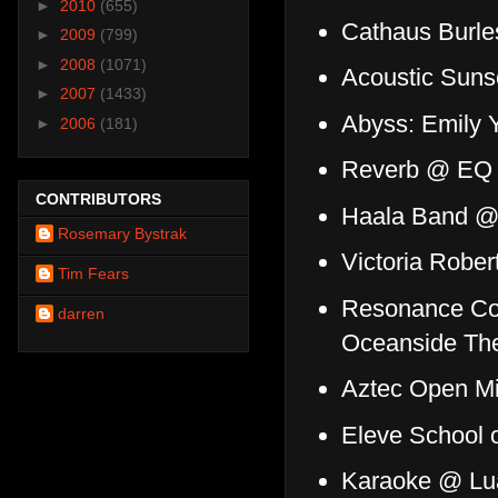
►
2010
(655)
Cathaus Burl
►
2009
(799)
►
2008
(1071)
Acoustic Suns
►
2007
(1433)
Abyss: Emily 
►
2006
(181)
Reverb @ E
CONTRIBUTORS
Haala Band @ 
Rosemary Bystrak
Victoria Robe
Tim Fears
Resonance Col
darren
Oceanside The
Aztec Open Mi
Eleve School 
Karaoke @ Lu