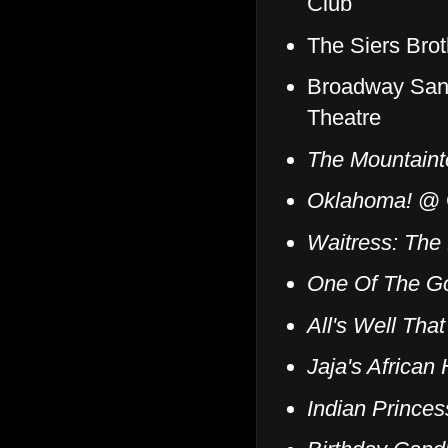
Club
The Siers Brot
Broadway San
Theatre
The Mountaint
Oklahoma!
@ C
Waitress: The
One Of The G
All's Well Tha
Jaja's African 
Indian Prince