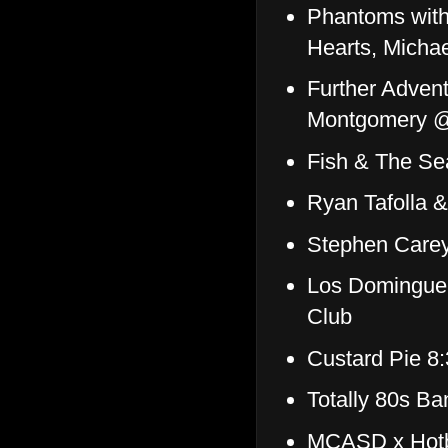
Phantoms with
Hearts, Michae
Further Advent
Montgomery @
Fish & The S
Ryan Tafolla 
Stephen Care
Los Dominguer
Club
Custard Pie 8
Totally 80s B
MCASD x Hotbe