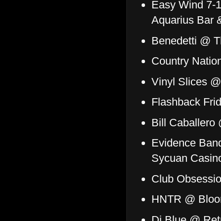
Easy Wind 7-1
Aquarius Bar &
Benedetti @ T
Country Nati
Vinyl Slices 
Flashback Fri
Bill Caballero
Evidence Ban
Sycuan Casin
Club Obsessio
HNTR @ Blo
Dj Blue @ Ret