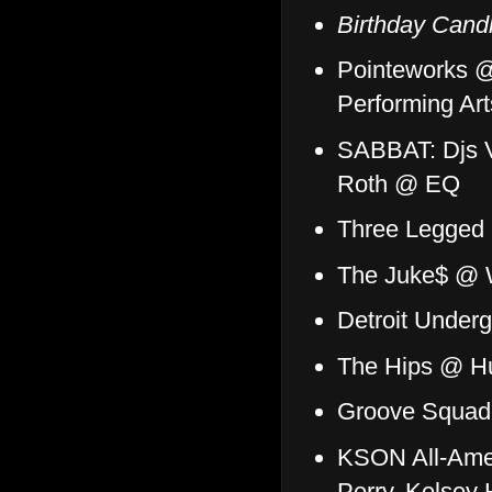
Birthday Cand
Pointeworks @
Performing Art
SABBAT: Djs V
Roth @ EQ
Three Legged 
The Juke$ @ 
Detroit Under
The Hips @ Hu
Groove Squad
KSON All-Amer
Perry, Kelsey