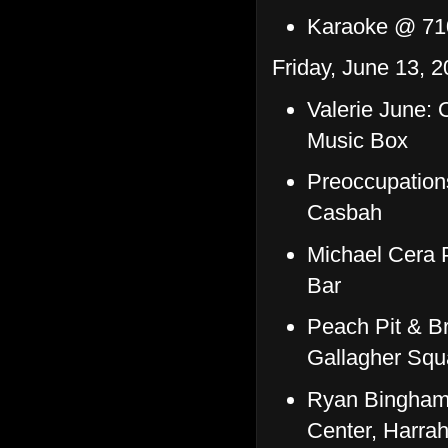
Karaoke @ 71
Friday, June 13, 2
Valerie June:
Music Box
Preoccupation
Casbah
Michael Cera 
Bar
Peach Pit & Br
Gallagher Squ
Ryan Bingham
Center, Harrah