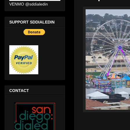
VENMO @sddialedin
SUPPORT SDDIALEDIN
CONTACT