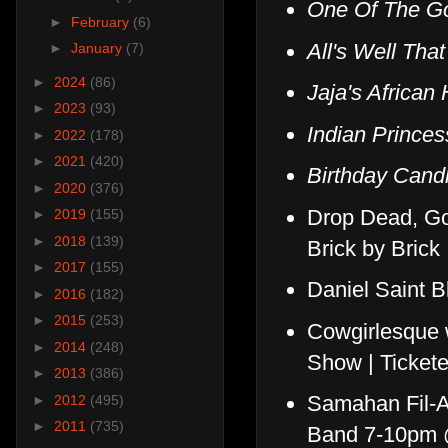
One Of The G
►
February
(6)
All's Well Tha
►
January
(7)
►
2024
(86)
Jaja's African 
►
2023
(93)
Indian Prince
►
2022
(178)
►
2021
(420)
Birthday Cand
►
2020
(376)
Drop Dead, Go
►
2019
(155)
►
2018
(139)
Brick by Brick
►
2017
(155)
Daniel Saint B
►
2016
(182)
►
2015
(253)
Cowgirlesque 
►
2014
(248)
Show | Ticket
►
2013
(386)
Samahan Fil-A
►
2012
(495)
►
2011
(735)
Band 7-10pm 