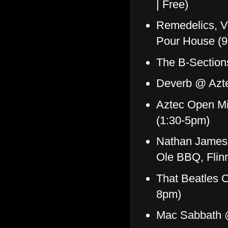
| Free)
Remedelics, V
Pour House (
The B-Sectio
Deverb @ Azte
Aztec Open Mi
(1:30-5pm)
Nathan James 
Ole BBQ, Flin
That Beatles 
8pm)
Mac Sabbath 