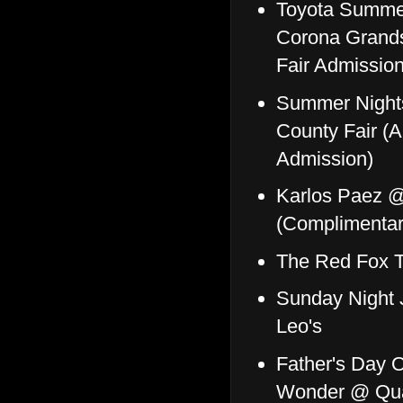
Toyota Summer
Corona Grands
Fair Admission
Summer Night
County Fair (Al
Admission)
Karlos Paez @
(Complimentary
The Red Fox 
Sunday Night 
Leo's
Father's Day O
Wonder @ Qua