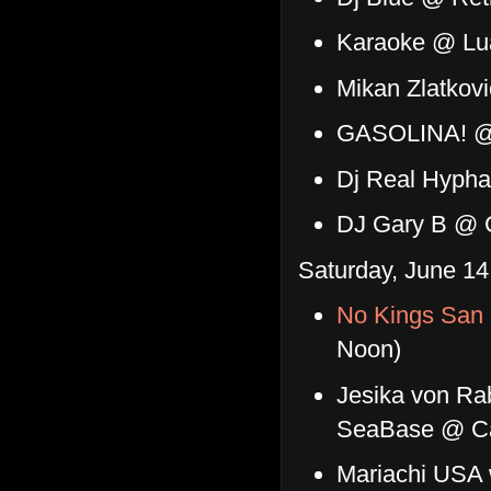
Karaoke @ Lu
Mikan Zlatkov
GASOLINA! @
Dj Real Hyph
DJ Gary B @ C
Saturday, June 14
No Kings San 
Noon)
Jesika von Ra
SeaBase @ C
Mariachi USA w