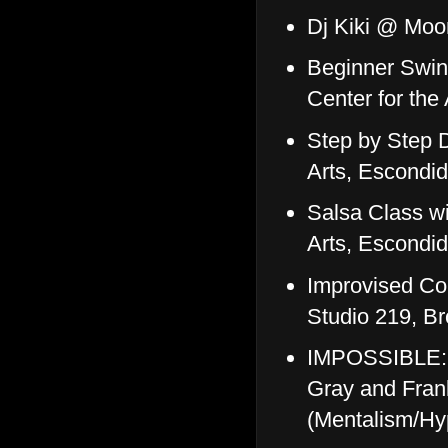
Dj Kiki @ Mo
Beginner Swin
Center for the
Step by Step D
Arts, Escondi
Salsa Class wi
Arts, Escondi
Improvised Co
Studio 219, B
IMPOSSIBLE: E
Gray and Fran
(Mentalism/Hy