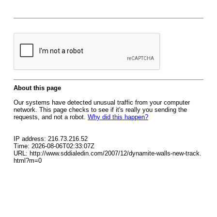
About this page
Our systems have detected unusual traffic from your computer
network. This page checks to see if it's really you sending the
requests, and not a robot.
Why did this happen?
IP address: 216.73.216.52
Time: 2026-08-06T02:33:07Z
URL: http://www.sddialedin.com/2007/12/dynamite-walls-new-track.
html?m=0