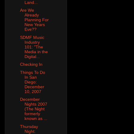
Land...
Are We
Already
Planning For
New Years
Eve??
SDMF Music
Industry
101: "The
Media in the
Digital...
Checking In
Things To Do
In San
Diego:
December
10, 2007
December
Nights 2007
(The Night
formerly
known as ...
Thursday
Night: