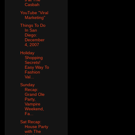
Casbah
YouTube "Viral
Marketing"
Things To Do
In San
Diego:
December
4, 2007
Holiday
Shopping
Secrets!
Easy Way To
Fashion
Val...
Sunday
Recap:
Grand Ole
Party,
Vampire
Weekend,
Fa...
Sat Recap:
House Party
with The