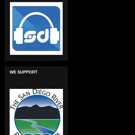
WE SUPPORT