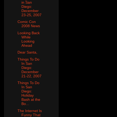
in San
Diego:
December
23-25, 2007
Comic Con
2008 News
Looking Back
While
Looking
Ahead
Dear Santa,
Things To Do
In San
Diego:
December
21-22, 2007
Things To Do
In San
Diego:
Holiday
Bash at the
Bo...
The Internet Is
Funny That