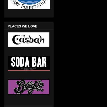
PLACES WE LOVE