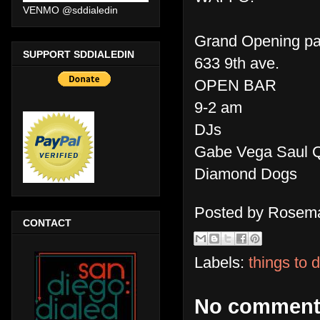
VENMO @sddialedin
Grand Opening pa
SUPPORT SDDIALEDIN
633 9th ave.
OPEN BAR
9-2 am
DJs
Gabe Vega Saul Q
Diamond Dogs
Posted by
Rosema
CONTACT
Labels:
things to 
No comment