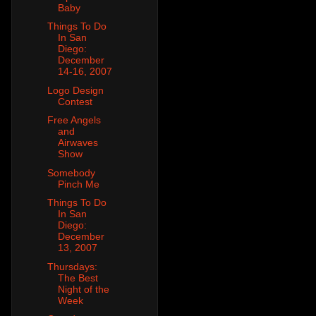
Baby
Things To Do
In San
Diego:
December
14-16, 2007
Logo Design
Contest
Free Angels
and
Airwaves
Show
Somebody
Pinch Me
Things To Do
In San
Diego:
December
13, 2007
Thursdays:
The Best
Night of the
Week