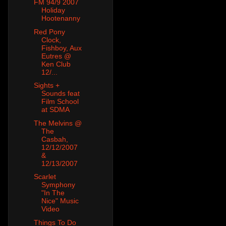
FM 94/9 2007
Holiday
Hootenanny
Red Pony
Clock,
Fishboy, Aux
Eutres @
Ken Club
12/...
Sights +
Sounds feat
Film School
at SDMA
The Melvins @
The
Casbah,
12/12/2007
&
12/13/2007
Scarlet
Symphony
"In The
Nice" Music
Video
Things To Do