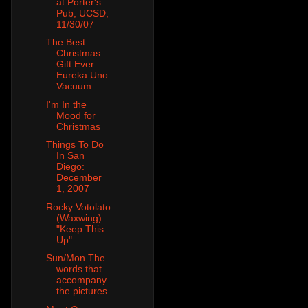
at Porter's
Pub, UCSD,
11/30/07
The Best
Christmas
Gift Ever:
Eureka Uno
Vacuum
I'm In the
Mood for
Christmas
Things To Do
In San
Diego:
December
1, 2007
Rocky Votolato
(Waxwing)
"Keep This
Up"
Sun/Mon The
words that
accompany
the pictures.