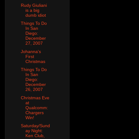
Rudy Giuliani
is a big
dumb idiot
Things To Do
In San
Diego:
December
27, 2007
Johanna's
First
Christmas
Things To Do
In San
Diego:
December
26, 2007
Christmas Eve
at
Qualcomm:
Chargers
Win!
Saturday/Sund
ay Night:
Ken Club,