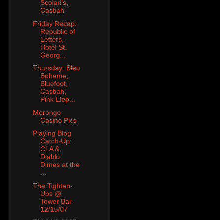
Scolari's,
Casbah
Friday Recap:
Republic of
Letters,
Hotel St.
Georg...
Thursday: Bleu
Boheme,
Bluefoot,
Casbah,
Pink Elep...
Morongo
Casino Pics
Playing Blog
Catch-Up:
CLA &
Diablo
Dimes at the
...
The Tighten-
Ups @
Tower Bar
12/15/07