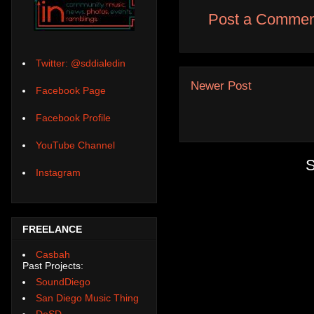
Post a Commen
Twitter: @sddialedin
Newer Post
Facebook Page
Facebook Profile
YouTube Channel
S
Instagram
FREELANCE
Casbah
Past Projects:
SoundDiego
San Diego Music Thing
DoSD