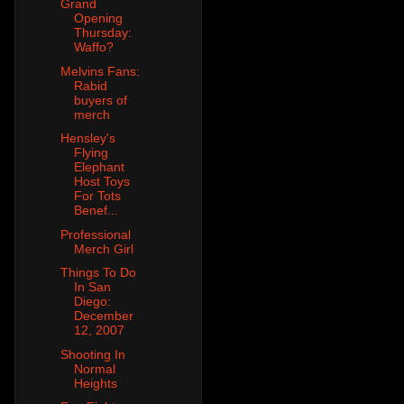
Grand
Opening
Thursday:
Waffo?
Melvins Fans:
Rabid
buyers of
merch
Hensley's
Flying
Elephant
Host Toys
For Tots
Benef...
Professional
Merch Girl
Things To Do
In San
Diego:
December
12, 2007
Shooting In
Normal
Heights