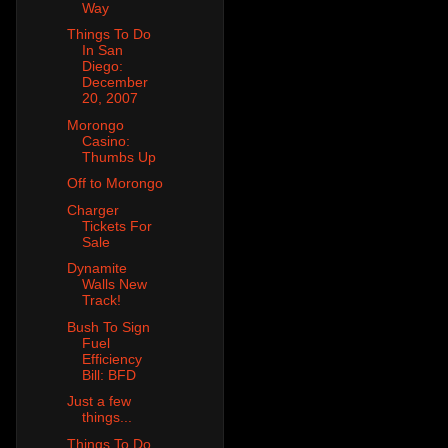
Way
Things To Do
In San
Diego:
December
20, 2007
Morongo
Casino:
Thumbs Up
Off to Morongo
Charger
Tickets For
Sale
Dynamite
Walls New
Track!
Bush To Sign
Fuel
Efficiency
Bill: BFD
Just a few
things...
Things To Do