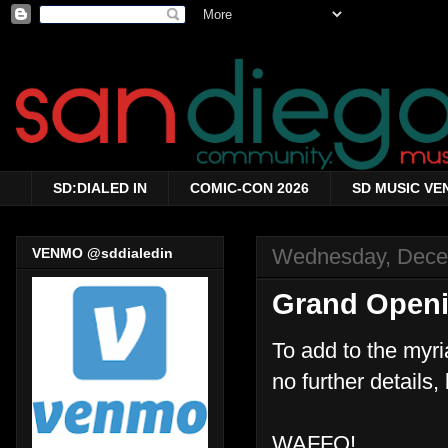
SD:DIALED IN
COMIC-CON 2026
SD MUSIC VE
Wednesday, Dece
VENMO @sddialedin
Grand Openi
To add to the myri
no further details
WAFFO!