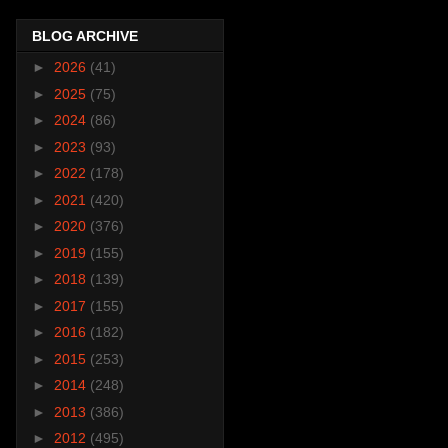
BLOG ARCHIVE
►
2026
(41)
►
2025
(75)
►
2024
(86)
►
2023
(93)
►
2022
(178)
►
2021
(420)
►
2020
(376)
►
2019
(155)
►
2018
(139)
►
2017
(155)
►
2016
(182)
►
2015
(253)
►
2014
(248)
►
2013
(386)
►
2012
(495)