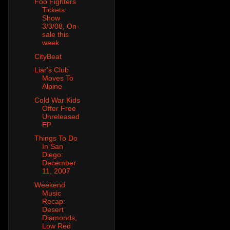
Foo Fighters
Tickets:
Show
3/3/08, On-
sale this
week
CityBeat
Liar's Club
Moves To
Alpine
Cold War Kids
Offer Free
Unreleased
EP
Things To Do
In San
Diego:
December
11, 2007
Weekend
Music
Recap:
Desert
Diamonds,
Low Red