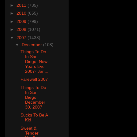
►
2011
(735)
►
2010
(655)
►
2009
(799)
►
2008
(1071)
▼
2007
(1433)
▼
December
(108)
Things To Do
In San
Diego: New
Years Eve
2007- Jan...
Farewell 2007
Things To Do
In San
Diego:
December
30, 2007
Sucks To Be A
Kid
Sweet &
Tender