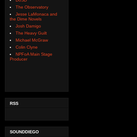
The Observatory
Jesse LaMonaca and
the Dime Novels
Josh Damigo
The Heavy Guilt
Michael McGraw
Colin Clyne
NPFoA Main Stage
Producer
RSS
SOUNDDIEGO