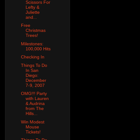
Scissors For
Lefty &
Juliette
and...
Free
Christmas
Trees!
Milestones:
100,000 Hits
Checking In
Things To Do
In San
Diego:
December
7-9, 2007
OMG!!! Party
with Lauren
& Audrina
from The
Hills...
Win Modest
Mouse
Tickets!