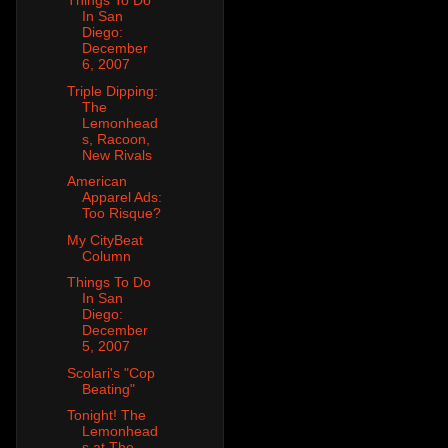
Things To Do
In San
Diego:
December
6, 2007
Triple Dipping:
The
Lemonhead
s, Racoon,
New Rivals
American
Apparel Ads:
Too Risque?
My CityBeat
Column
Things To Do
In San
Diego:
December
5, 2007
Scolari's "Cop
Beating"
Tonight! The
Lemonhead
s at The