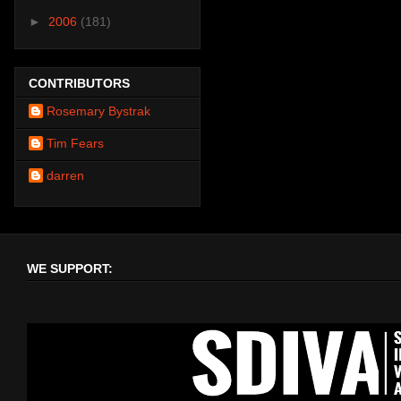
►
2006
(181)
CONTRIBUTORS
Rosemary Bystrak
Tim Fears
darren
WE SUPPORT: