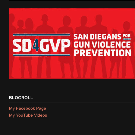
BLOGROLL
My Facebook Page
My YouTube Videos