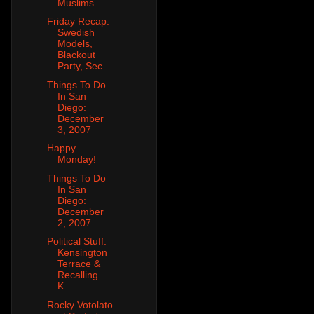
Muslims
Friday Recap:
Swedish
Models,
Blackout
Party, Sec...
Things To Do
In San
Diego:
December
3, 2007
Happy
Monday!
Things To Do
In San
Diego:
December
2, 2007
Political Stuff:
Kensington
Terrace &
Recalling
K...
Rocky Votolato