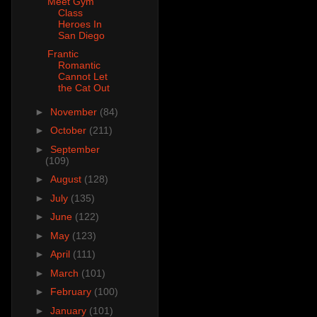
Meet Gym
Class
Heroes In
San Diego
Frantic
Romantic
Cannot Let
the Cat Out
►
November
(84)
►
October
(211)
►
September
(109)
►
August
(128)
►
July
(135)
►
June
(122)
►
May
(123)
►
April
(111)
►
March
(101)
►
February
(100)
►
January
(101)