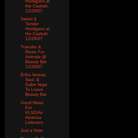
Hooligans at
the Casbah,
12/29/07
Sweet &
Tender
Hooligans at
the Casbah,
12/28/07
Transfer &
Music For
Animals @
Beauty Bar
12/28/07
Erika Jessup,
Saul, &
Gabe Vega
To Leave
Beauty Bar
Good News
For
KLSD/Air
America
Listeners
Just a Note