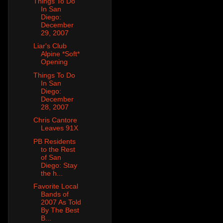
Things To Do
In San
Diego:
December
29, 2007
Liar's Club
Alpine *Soft*
Opening
Things To Do
In San
Diego:
December
28, 2007
Chris Cantore
Leaves 91X
PB Residents
to the Rest
of San
Diego: Stay
the h...
Favorite Local
Bands of
2007 As Told
By The Best
B...