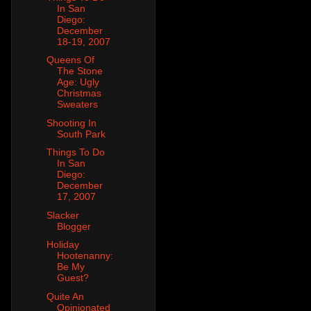
In San
Diego:
December
18-19, 2007
Queens Of
The Stone
Age: Ugly
Christmas
Sweaters
Shooting In
South Park
Things To Do
In San
Diego:
December
17, 2007
Slacker
Blogger
Holiday
Hootenanny:
Be My
Guest?
Quite An
Opinionated